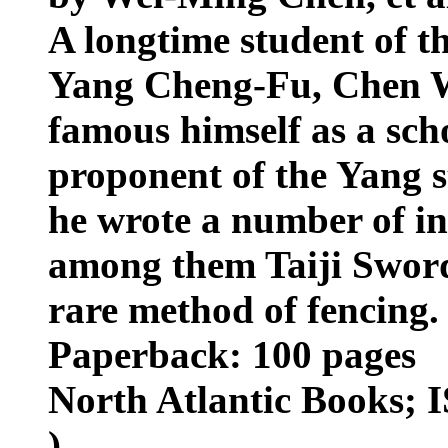
A longtime student of th
Yang Cheng-Fu, Chen 
famous himself as a scho
proponent of the Yang sty
he wrote a number of inf
among them Taiji Sword
rare method of fencing.
Paperback: 100 pages
North Atlantic Books; 
)