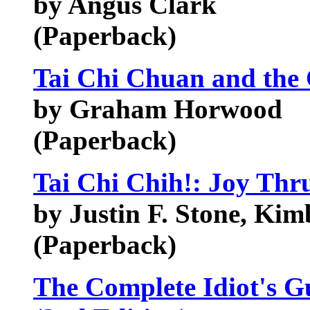
by Angus Clark
(Paperback)
Tai Chi Chuan and the 
by Graham Horwood
(Paperback)
Tai Chi Chih!: Joy Th
by Justin F. Stone, Ki
(Paperback)
The Complete Idiot's G