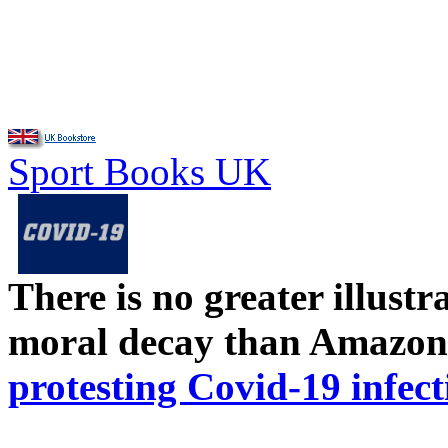
Sport Books UK
There is no greater illust
moral decay than Amazon
protesting Covid-19 infect