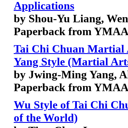
Applications
by Shou-Yu Liang, Wen
Paperback from YMAA 
Tai Chi Chuan Martial 
Yang Style (Martial Art
by Jwing-Ming Yang, A
Paperback from YMAA 
Wu Style of Tai Chi Ch
of the World)