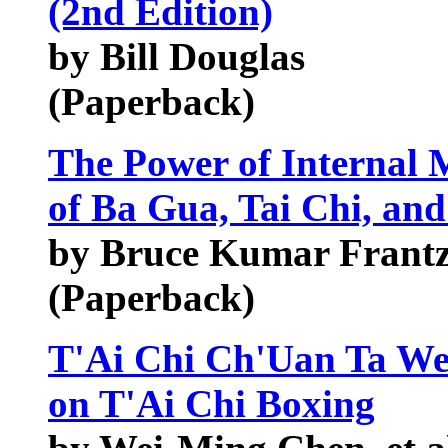
(2nd Edition)
by Bill Douglas
(Paperback)
The Power of Internal 
of Ba Gua, Tai Chi, an
by Bruce Kumar Frantz
(Paperback)
T'Ai Chi Ch'Uan Ta We
on T'Ai Chi Boxing