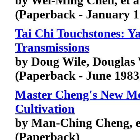
by Wei-Ming Chen, et a
(Paperback - January 1
Tai Chi Touchstones: Y
Transmissions
by Doug Wile, Douglas 
(Paperback - June 1983
Master Cheng's New Met
Cultivation
by Man-Ching Cheng, e
(Paperback)