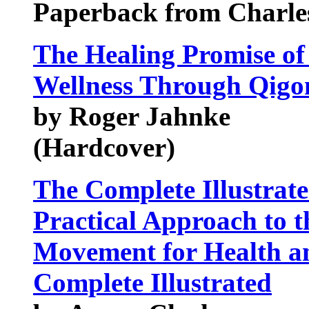
Paperback from Charles
The Healing Promise of
Wellness Through Qigo
by Roger Jahnke
(Hardcover)
The Complete Illustrate
Practical Approach to t
Movement for Health a
Complete Illustrated