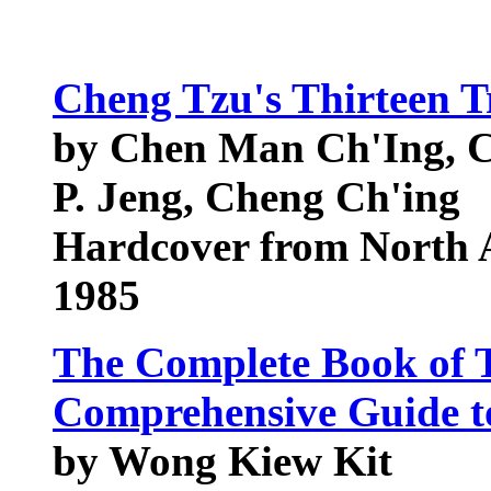
Cheng Tzu's Thirteen T
by Chen Man Ch'Ing, 
P. Jeng, Cheng Ch'ing
Hardcover from North A
1985
The Complete Book of 
Comprehensive Guide to 
by Wong Kiew Kit