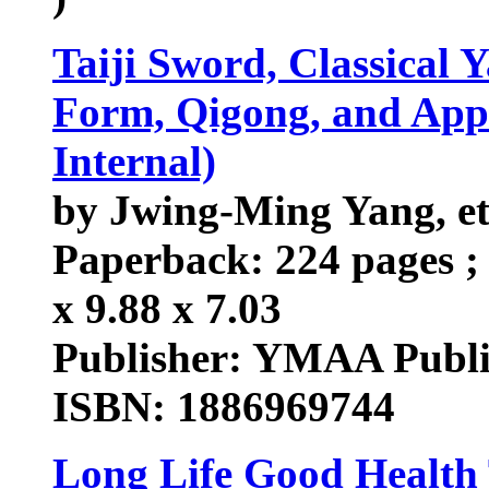
Taiji Sword, Classical 
Form, Qigong, and Appl
Internal)
by Jwing-Ming Yang, et
Paperback: 224 pages ; 
x 9.88 x 7.03
Publisher: YMAA Public
ISBN: 1886969744
Long Life Good Health