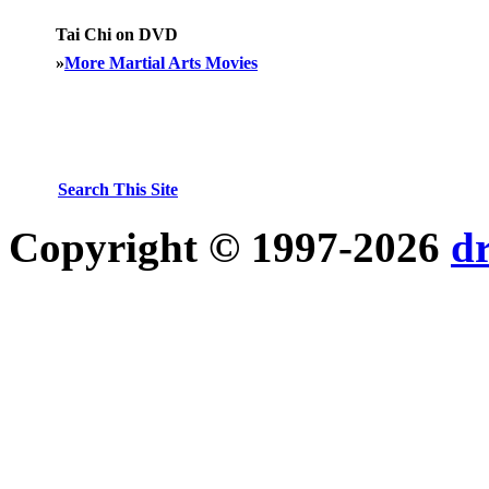
Tai Chi on DVD
»
More Martial Arts Movies
Search This Site
Copyright © 1997-2026
d