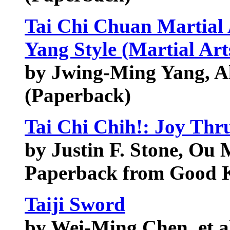
Tai Chi Chuan Martial 
Yang Style (Martial Art
by Jwing-Ming Yang, Al
(Paperback)
Tai Chi Chih!: Joy Th
by Justin F. Stone, Ou
Paperback from Good
Taiji Sword
by Wei-Ming Chen, et a