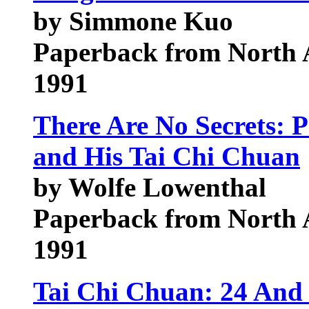
by Simmone Kuo
Paperback from North 
1991
There Are No Secrets: 
and His Tai Chi Chuan
by Wolfe Lowenthal
Paperback from North 
1991
Tai Chi Chuan: 24 And 