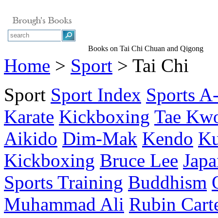
Books on Tai Chi Chuan and Qigong
Home
>
Sport
> Tai Chi
Sport
Sport Index
Sports A
Karate
Kickboxing
Tae Kw
Aikido
Dim-Mak
Kendo
Ku
Kickboxing
Bruce Lee
Japa
Sports Training
Buddhism
Muhammad Ali
Rubin Cart