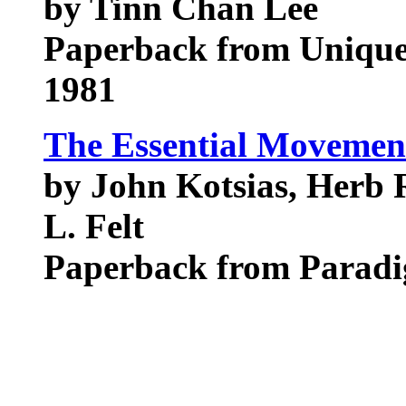
by Tinn Chan Lee
Paperback from Unique
1981
The Essential Movement
by John Kotsias, Herb 
L. Felt
Paperback from Parad