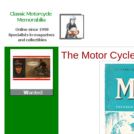
The Motor Cycl