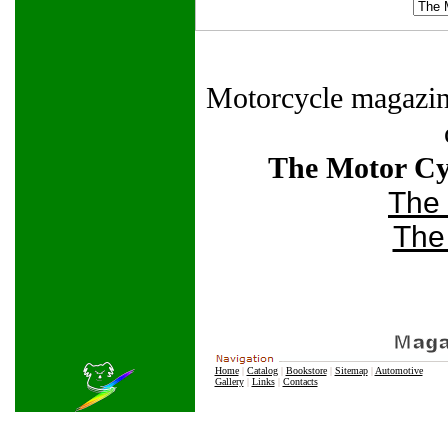
Motorcycle magazines 
The Motor Cyc
The
The
Home
|
Catalog
|
Bookstore
|
Sitemap
|
Automotive
Gallery
|
Links
|
Contacts