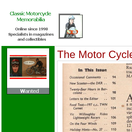
The Motor Cycle