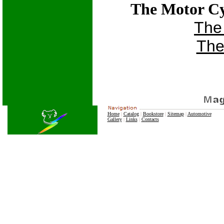
The Motor Cy
The
The
Home
|
Catalog
|
Bookstore
|
Sitemap
|
Automotive
Gallery
|
Links
|
Contacts