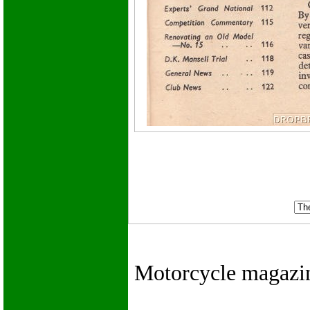
Motorcycle magazines