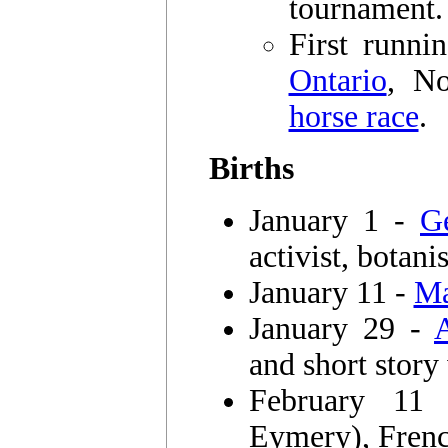
tournament.
First runni
Ontario
, No
horse race
.
Births
January 1 -
G
activist, botanis
January 11 -
Ma
January 29 -
and short story
February 1
Eymery), Frenc