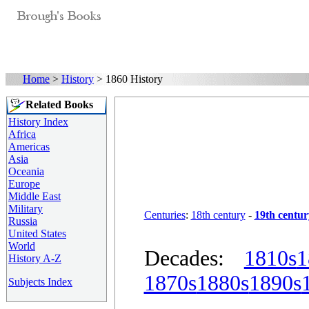
Home
>
History
> 1860 History
Related Books
History Index
Africa
Americas
Asia
Oceania
Europe
Middle East
Military
Centuries
:
18th century
-
19th centur
Russia
United States
World
Decades:
1810s
1
History A-Z
1870s
1880s
1890s
Subjects Index