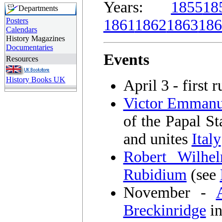
Years:
1855
18
Departments
Posters
1861
1862
1863
186
Calendars
History Magazines
Documentaries
Events
Resources
History Books UK
April 3 - first 
Victor Emmanu
of the Papal St
and unites
Italy
Robert Wilhe
Rubidium
(see
November -
Breckinridge
in