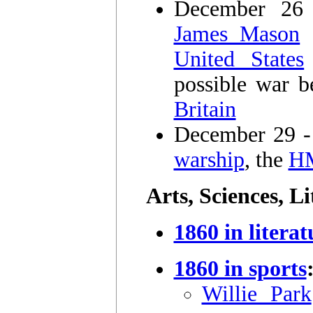
December 2
James Mason
United States
possible war 
Britain
December 29 - 
warship
, the
H
Arts, Sciences, L
1860 in literat
1860 in sports
Willie Park