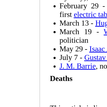
February 29 
first
electric t
March 13 -
Hug
March 19 -
politician
May 29 -
Isaac
July 7 -
Gustav
J. M. Barrie
, n
Deaths