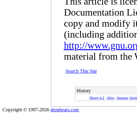
This article is li
Documentation Lic
copy and modify it
(including additio
http://www.gnu.org
material from the 
Search This Site
History
History A-Z
-
Africa
-
Americas
-
Ancie
Copyright © 1997-2026
dropbears.com