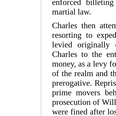
enforced billetin
martial law.
Charles then atte
resorting to expe
levied originally
Charles to the ent
money, as a levy f
of the realm and th
prerogative. Repris
prime movers behi
prosecution of Wi
were fined after lo