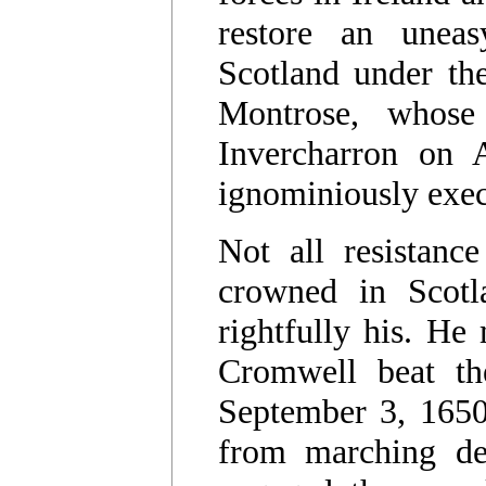
restore an uneas
Scotland under th
Montrose, whose 
Invercharron on 
ignominiously exe
Not all resistanc
crowned in Scotl
rightfully his. He
Cromwell beat th
September 3, 1650
from marching de