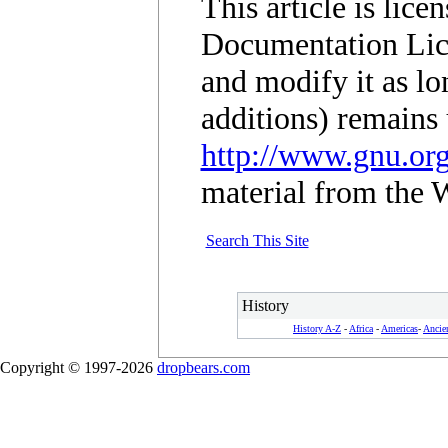
This article is lic
Documentation Lic
and modify it as lo
additions) remains 
http://www.gnu.org
material from the 
Search This Site
History
History A-Z
-
Africa
-
Americas
-
Ancie
Copyright © 1997-2026
dropbears.com