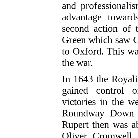
and professionali
advantage toward
second action of 
Green which saw Ch
to Oxford. This wa
the war.
In 1643 the Royal
gained control o
victories in the 
Roundway Down al
Rupert then was ab
Oliver Cromwell f