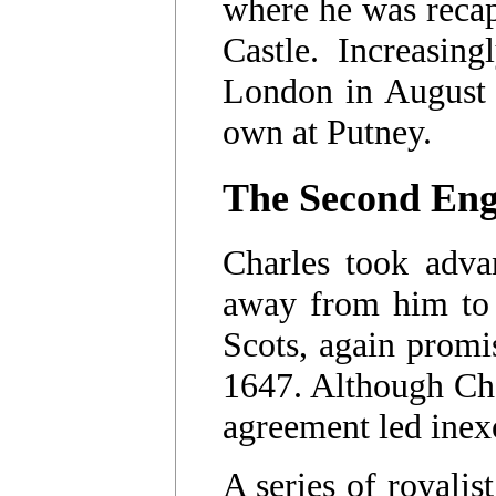
where he was recap
Castle. Increasin
London in August 
own at Putney.
The Second Eng
Charles took advan
away from him to 
Scots, again prom
1647. Although Char
agreement led inex
A series of royalis