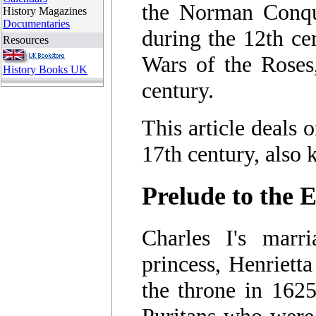
the Norman Conque
History Magazines
Documentaries
during the 12th ce
Resources
Wars of the Roses
History Books UK
century.
This article deals 
17th century, also
Prelude to the 
Charles I's marr
princess, Henrietta
the throne in 1625
Puritans who were 