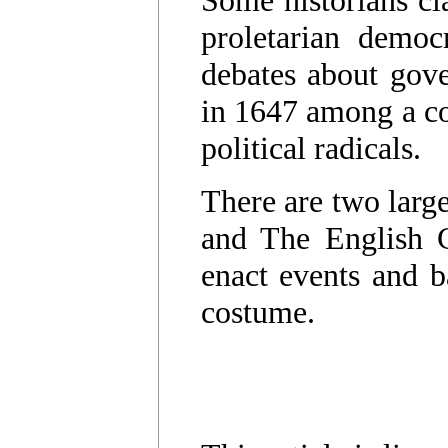
Some historians cl
proletarian democ
debates about gov
in 1647 among a coa
political radicals.
There are two large
and The English Ci
enact events and ba
costume.