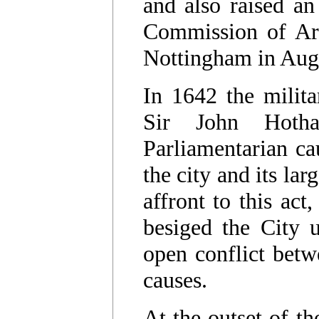
and also raised an
Commission of Arr
Nottingham in Aug
In 1642 the milit
Sir John Hoth
Parliamentarian ca
the city and its lar
affront to this act
besiged the City u
open conflict betw
causes.
At the outset of t