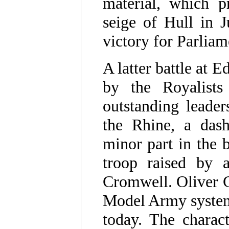
material, which pre
seige of Hull in 
victory for Parlia
A latter battle at 
by the Royalists
outstanding leade
the Rhine, a das
minor part in the b
troop raised by 
Cromwell. Oliver C
Model Army system s
today. The charac