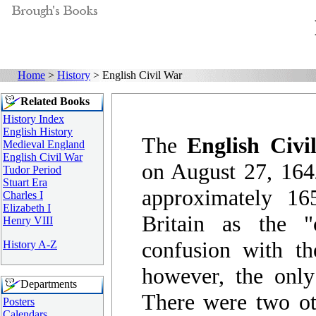
Home
>
History
> English Civil War
Related Books
History Index
English History
The
English Civi
Medieval England
English Civil War
on August 27, 164
Tudor Period
Stuart Era
approximately 16
Charles I
Elizabeth I
Britain as the "
Henry VIII
confusion with th
History A-Z
however, the only
Departments
There were two oth
Posters
Calendars