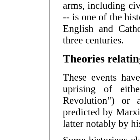
arms, including civ
-- is one of the his
English and Cathol
three centuries.
Theories relatin
These events have
uprising of eith
Revolution") or a
predicted by Marxis
latter notably by h