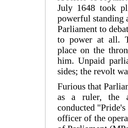
July 1648 took pl
powerful standing 
Parliament to deba
to power at all. 
place on the thron
him. Unpaid parli
sides; the revolt 
Furious that Parlia
as a ruler, the
conducted "Pride's
officer of the ope