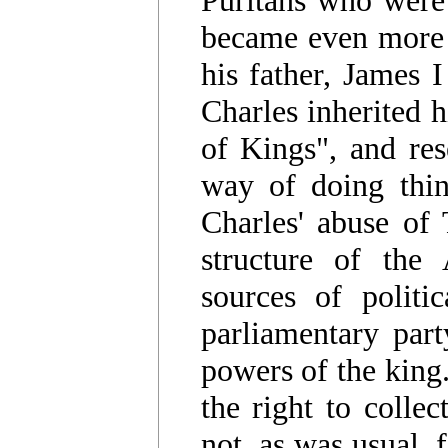
became even more 
his father, James 
Charles inherited h
of Kings", and res
way of doing thin
Charles' abuse of
structure of the
sources of politi
parliamentary part
powers of the king
the right to colle
not, as was usual, 