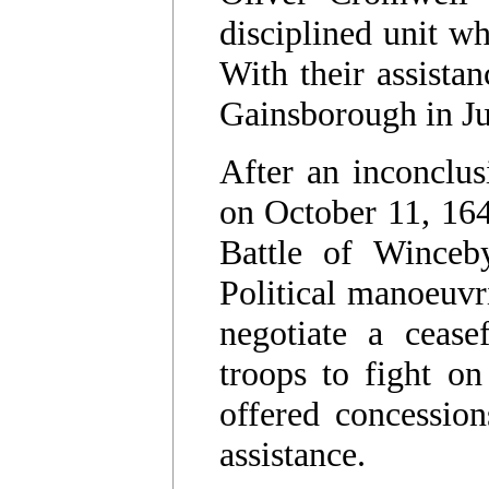
disciplined unit wh
With their assistan
Gainsborough in J
After an inconclus
on October 11, 164
Battle of Winceb
Political manoeuvr
negotiate a cease
troops to fight on
offered concession
assistance.