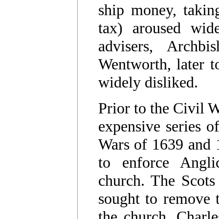
ship money, taking
tax) aroused wide
advisers, Arch
Wentworth, later t
widely disliked.
Prior to the Civil 
expensive series of
Wars of 1639 and 1
to enforce Angli
church. The Scots
sought to remove t
the church. Charle