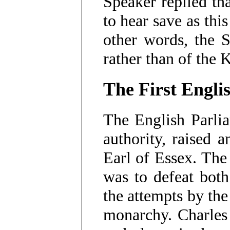
Speaker replied tha
to hear save as thi
other words, the S
rather than of the 
The First Engli
The English Parlia
authority, raised 
Earl of Essex. The
was to defeat both
the attempts by the
monarchy. Charles 