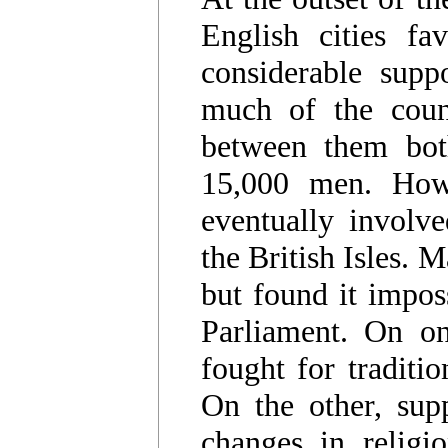
English cities fa
considerable supp
much of the count
between them bot
15,000 men. Howe
eventually involve
the British Isles. 
but found it impos
Parliament. On on
fought for traditi
On the other, supp
changes in religi