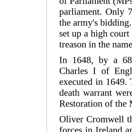
of Parliament (MPs
parliament. Only 7
the army's bidding
set up a high court 
treason in the nam
In 1648, by a 68
Charles I of Engl
executed in 1649. 
death warrant were
Restoration of the
Oliver Cromwell th
forces in Ireland a