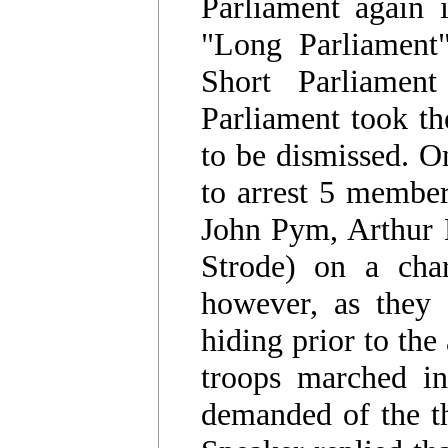
Parliament again 
"Long Parliament"
Short Parliamen
Parliament took th
to be dismissed. O
to arrest 5 membe
John Pym, Arthur H
Strode) on a char
however, as they 
hiding prior to the
troops marched in
demanded of the t