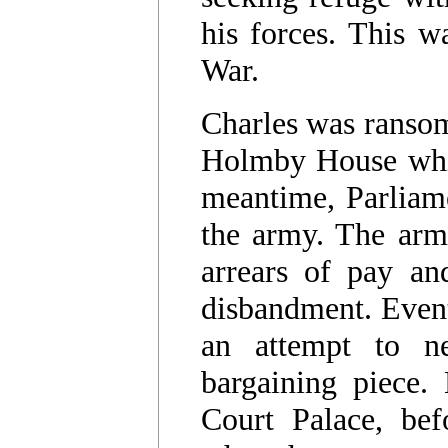
his forces. This w
War.
Charles was ransom
Holmby House whil
meantime, Parliam
the army. The arm
arrears of pay and
disbandment. Event
an attempt to ne
bargaining piece.
Court Palace, bef