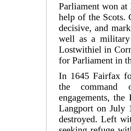
Parliament won at 
help of the Scots. 
decisive, and marke
well as a military
Lostwithiel in Cor
for Parliament in 
In 1645 Fairfax 
the command o
engagements, the 
Langport on July 1
destroyed. Left wit
seeking refuge wit