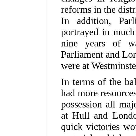
reforms in the distr
In addition, Par
portrayed in much 
nine years of 
Parliament and Lord
were at Westminste
In terms of the ba
had more resources 
possession all majo
at Hull and Londo
quick victories wo