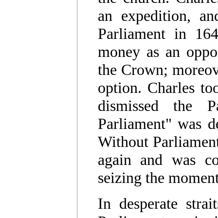
an expedition, a
Parliament in 164
money as an opport
the Crown; moreove
option. Charles to
dismissed the P
Parliament" was d
Without Parliament
again and was com
seizing the momen
In desperate stra