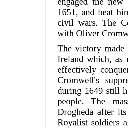
engaged the new 
1651, and beat him
civil wars. The C
with Oliver Cromwe
The victory made 
Ireland which, as 
effectively conque
Cromwell's suppre
during 1649 still 
people. The mas
Drogheda after its
Royalist soldiers 