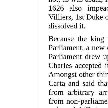
1626 also impeac
Villiers, 1st Duke
dissolved it.
Because the king 
Parliament, a new
Parliament drew up
Charles accepted i
Amongst other thin
Carta and said tha
from arbitrary ar
from non-parliamen