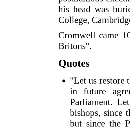
his head was buri
College, Cambridg
Cromwell came 10t
Britons".
Quotes
"Let us restore 
in future agr
Parliament. Let
bishops, since 
but since the P