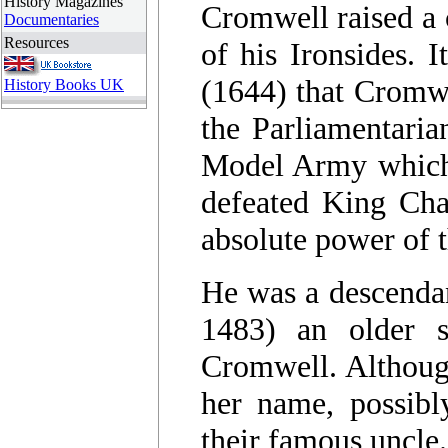
History Magazines
Cromwell raised a 
Documentaries
Resources
of his Ironsides. 
(1644) that Cromwe
History Books UK
the Parliamentari
Model Army which 
defeated King Char
absolute power of 
He was a descendan
1483) an older s
Cromwell. Although
her name, possibl
their famous uncle