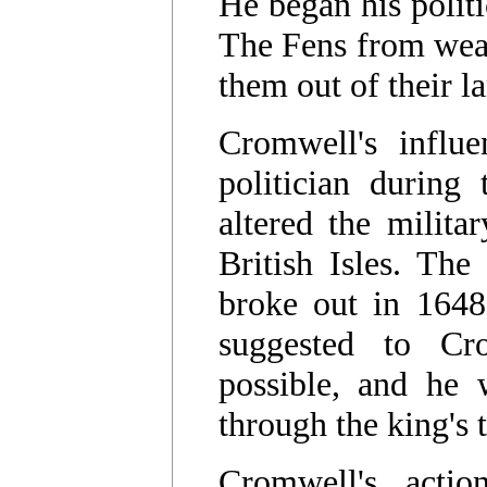
He began his politi
The Fens from wea
them out of their l
Cromwell's influ
politician during
altered the milita
British Isles. The
broke out in 1648 
suggested to C
possible, and he 
through the king's 
Cromwell's acti