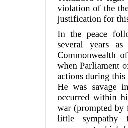
violation of the t
justification for thi
In the peace foll
several years as
Commonwealth of 
when Parliament of
actions during this
He was savage in
occurred within h
war (prompted by f
little sympathy 