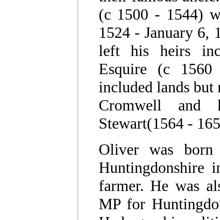
(c 1500 - 1544) w
1524 - January 6, 
left his heirs i
Esquire (c 1560 
included lands but
Cromwell and h
Stewart(1564 - 165
Oliver was born 
Huntingdonshire i
farmer. He was al
MP for Huntingdon