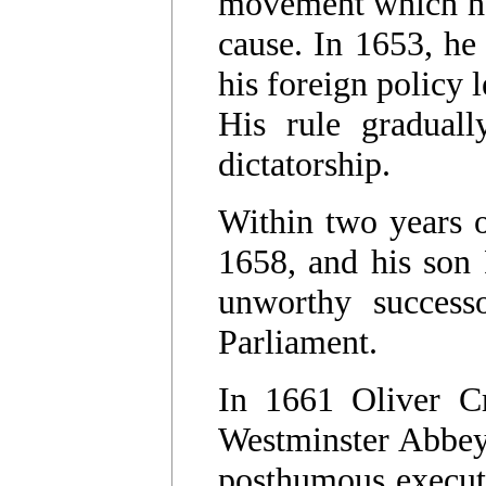
movement which had
cause. In 1653, he
his foreign policy 
His rule graduall
dictatorship.
Within two years 
1658, and his son
unworthy success
Parliament.
In 1661 Oliver C
Westminster Abbey 
posthumous executi