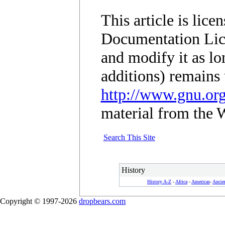
This article is lic
Documentation Lic
and modify it as lo
additions) remains 
http://www.gnu.org
material from the 
Search This Site
History
History A-Z
-
Africa
-
Americas
-
Ancie
Copyright © 1997-2026
dropbears.com