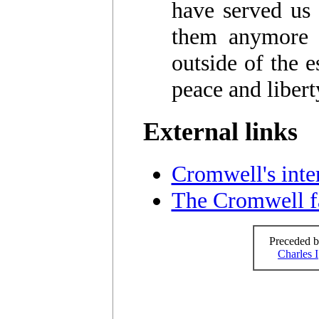
have served us 
them anymore b
outside of the e
peace and libert
External links
Cromwell's inter
The Cromwell f
Preceded b
Charles I