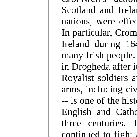
Scotland and Irel
nations, were effe
In particular, Crom
Ireland during 16
many Irish people.
in Drogheda after i
Royalist soldiers 
arms, including civ
-- is one of the his
English and Cathol
three centuries. 
continued to fight 