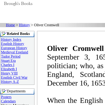
Home
>
History
> Oliver Cromwell
Related Books
History Index
English History
Oliver Cromwell
European History
Medieval England
September 3, 16
Tudor Period
Stuart Era
politician; who, as
Charles I
Elizabeth I
England, Scotla
Henry VIII
English Civil War
December 16, 1653,
History A-Z
Departments
Posters
When the English 
Calendars