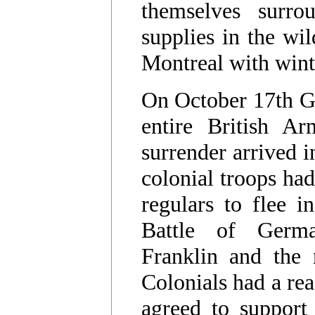
themselves surro
supplies in the wi
Montreal with win
On October 17th G
entire British A
surrender arrived i
colonial troops had
regulars to flee i
Battle of Germ
Franklin and the
Colonials had a rea
agreed to support 