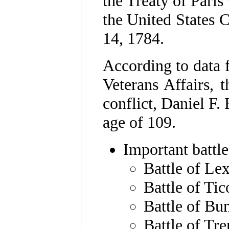
the Treaty of Pari
the United States C
14, 1784.
According to data 
Veterans Affairs, t
conflict, Daniel F.
age of 109.
Important battle
Battle of Le
Battle of Ti
Battle of Bu
Battle of Tre