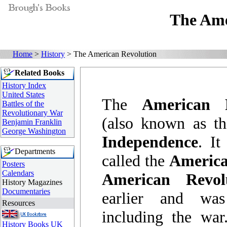
The Ame
Home
>
History
> The American Revolution
Related Books
History Index
United States
The
American 
Battles of the
Revolutionary War
(also known as t
Benjamin Franklin
George Washington
Independence
. It
Departments
called the
America
Posters
Calendars
American Revol
History Magazines
Documentaries
earlier and wa
Resources
including the wa
History Books UK