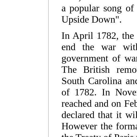
a popular song of
Upside Down".
In April 1782, th
end the war wit
government of war
The British remo
South Carolina an
of 1782. In Nove
reached and on Feb
declared that it wi
However the formal