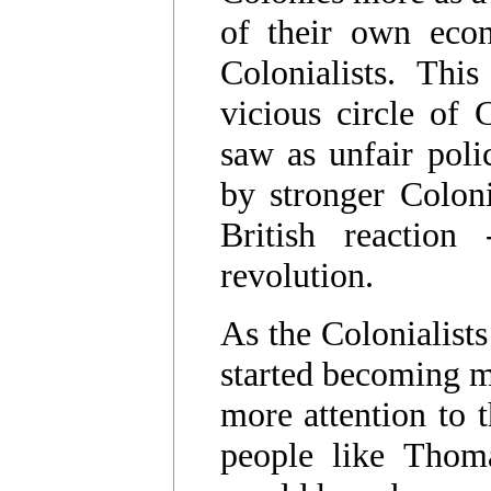
of their own econ
Colonialists. Thi
vicious circle of 
saw as unfair polic
by stronger Coloni
British reaction 
revolution.
As the Colonialists
started becoming m
more attention to 
people like Thom