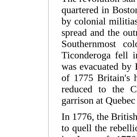
quartered in Bosto
by colonial militia
spread and the out
Southernmost col
Ticonderoga fell 
was evacuated by B
of 1775 Britain's
reduced to the C
garrison at Quebec
In 1776, the Britis
to quell the rebell