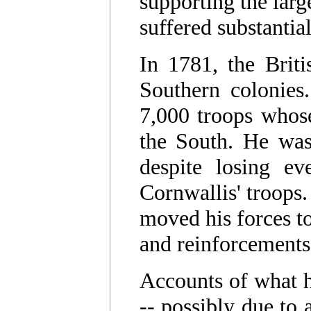
supporting the larg
suffered substantia
In 1781, the Briti
Southern colonies
7,000 troops whose
the South. He wa
despite losing ev
Cornwallis' troops
moved his forces to
and reinforcement
Accounts of what h
-- possibly due to