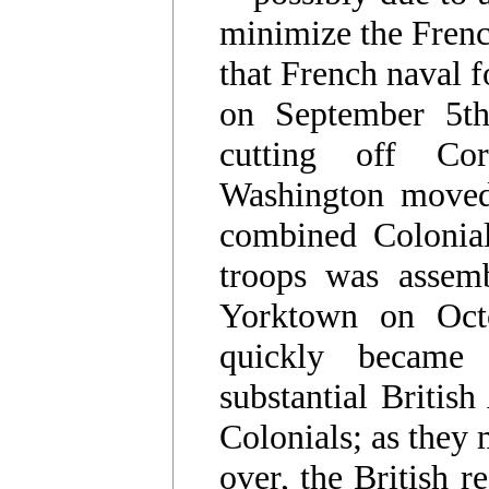
minimize the French
that French naval f
on September 5th
cutting off Corn
Washington moved
combined Colonial
troops was assem
Yorktown on Octo
quickly became
substantial Britis
Colonials; as they
over, the British r