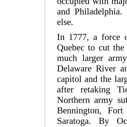
occupied with majo
and Philadelphia. 
else.
In 1777, a force 
Quebec to cut the 
much larger army
Delaware River an
capitol and the la
after retaking Ti
Northern army suff
Bennington, Fort
Saratoga. By Oc