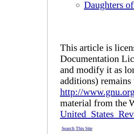
Daughters of
This article is lic
Documentation Lic
and modify it as lo
additions) remains 
http://www.gnu.org
material from the W
United_States_Rev
Search This Site