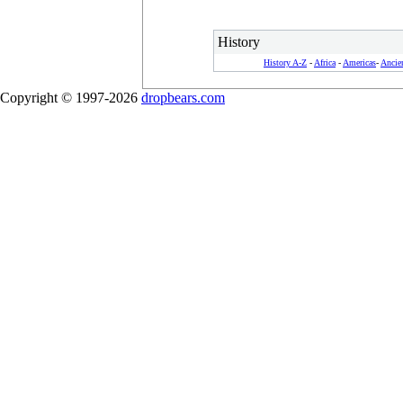
History
History A-Z
-
Africa
-
Americas
-
Ancie
Copyright © 1997-2026
dropbears.com