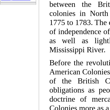
between the Bri
colonies in North
1775 to 1783. The 
of independence of
as well as lightl
Mississippi River.
Before the revolut
American Colonies 
of the British 
obligations as pe
doctrine of merca
Colonies more as a 