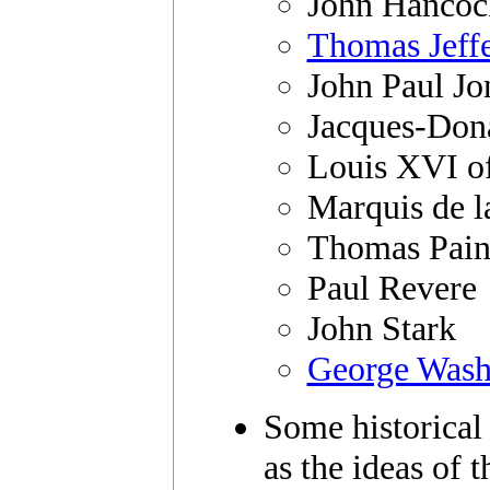
John Hancoc
Thomas Jeff
John Paul Jo
Jacques-Don
Louis XVI o
Marquis de l
Thomas Pain
Paul Revere
John Stark
George Wash
Some historical 
as the ideas of 