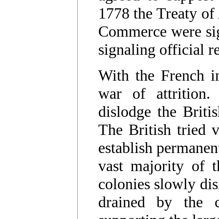
1778 the Treaty of
Commerce were sig
signaling official 
With the French in
war of attrition
dislodge the Brit
The British tried v
establish permanent
vast majority of 
colonies slowly dis
drained by the 