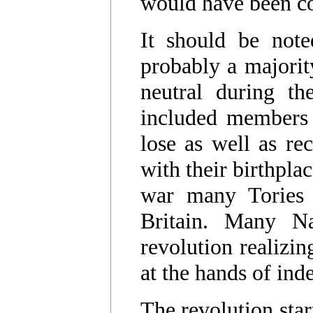
would have been co
It should be note
probably a majority
neutral during th
included members 
lose as well as re
with their birthpla
war many Tories 
Britain. Many Na
revolution realizin
at the hands of ind
The revolution star