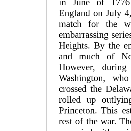
in June of 1776
England on July 4
match for the we
embarrassing series
Heights. By the e
and much of New
However, during
Washington, who 
crossed the Delaw
rolled up outlyin
Princeton. This es
rest of the war. Th