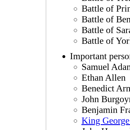
Battle of Pri
Battle of Be
Battle of Sar
Battle of Yo
Important perso
Samuel Ada
Ethan Allen
Benedict Ar
John Burgoy
Benjamin Fr
King George 