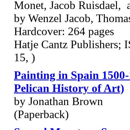
Monet, Jacob Ruisdael, 
by Wenzel Jacob, Thoma
Hardcover: 264 pages
Hatje Cantz Publishers;
15, )
Painting in Spain 1500-
Pelican History of Art)
by Jonathan Brown
(Paperback)