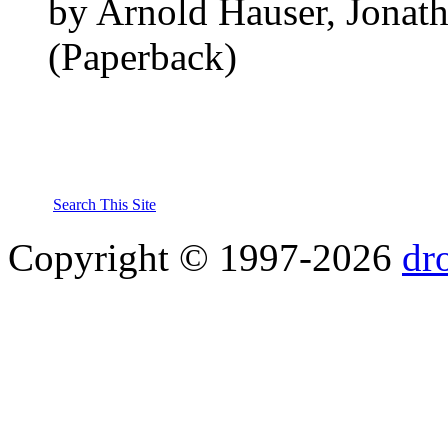
by Arnold Hauser, Jonath
(Paperback)
Search This Site
Copyright © 1997-2026
dr