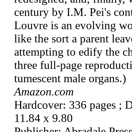
century by I.M. Pei's con
Louvre is an evolving wo
like the sort a parent lea
attempting to edify the c
three full-page reproduct
tumescent male organs.)
Amazon.com
Hardcover: 336 pages ; D
11.84 x 9.80
Publisher: Abradale Pres