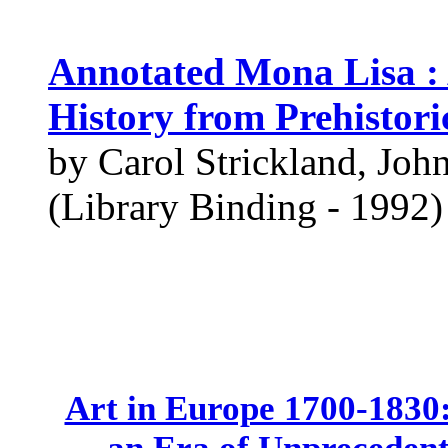
Annotated Mona Lisa : 
History from Prehistor
by Carol Strickland, Joh
(Library Binding - 1992)
Art in Europe 1700-1830: 