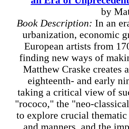
an Era of Unpreceden
by Ma
Book Description:
In an er
urbanization, economic gr
European artists from 17
finding new ways of making
Matthew Craske creates a 
eighteenth- and early ni
taking a critical view of s
"rococo," the "neo-classica
to explore crucial thematic
and manners, and the imp