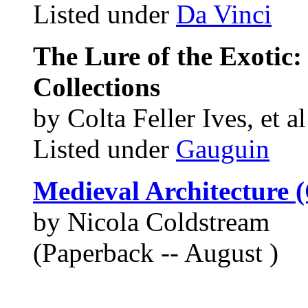
Listed under
Da Vinci
The Lure of the Exotic
Collections
by Colta Feller Ives, et al
Listed under
Gauguin
Medieval Architecture (
by Nicola Coldstream
(Paperback -- August )