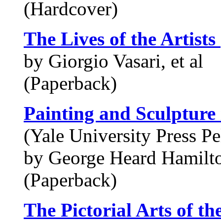
(Hardcover)
The Lives of the Artists
by Giorgio Vasari, et al
(Paperback)
Painting and Sculpture
(Yale University Press Pe
by George Heard Hamilt
(Paperback)
The Pictorial Arts of th