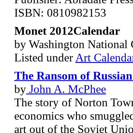
ISBN: 0810982153
Monet
2012Calendar
by Washington National G
Listed under
Art Calenda
The Ransom of Russian
by
John A. McPhee
The story of Norton Tow
economics who smuggled l
art out of the Soviet Uni