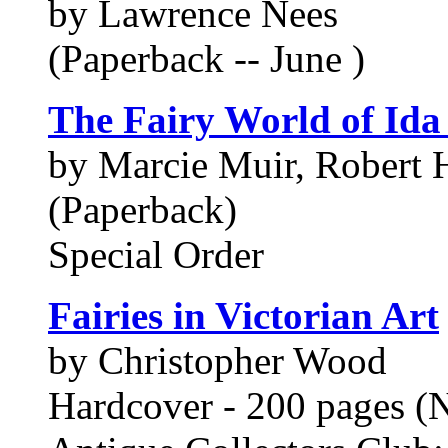
by Lawrence Nees
(Paperback -- June )
The Fairy World of Ida
by Marcie Muir, Robert 
(Paperback)
Special Order
Fairies in Victorian Art
by Christopher Wood
Hardcover - 200 pages (