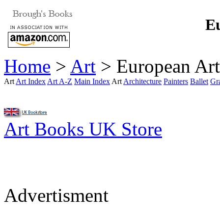
Eu
Home
>
Art
> European Art
Art
Art Index
Art A-Z
Main Index
Art
Architecture
Painters
Ballet
Gr
Art Books UK Store
Advertisment