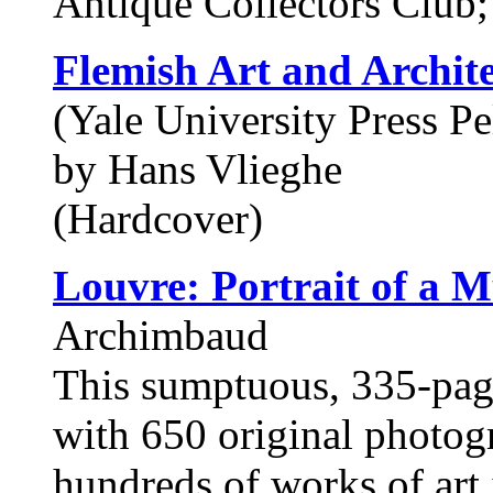
Antique Collectors Clu
Flemish Art and Archit
(Yale University Press Pe
by Hans Vlieghe
(Hardcover)
Louvre: Portrait of a 
Archimbaud
This sumptuous, 335-page
with 650 original photogr
hundreds of works of art 