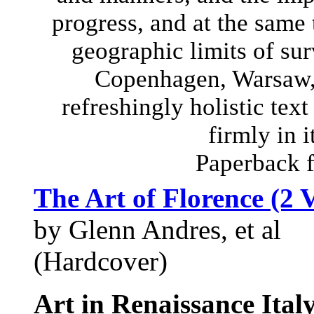
progress, and at the same
geographic limits of sur
Copenhagen, Warsaw, 
refreshingly holistic text
firmly in i
Paperback 
The Art of Florence (2 
by Glenn Andres, et al
(Hardcover)
Art in Renaissance Ital