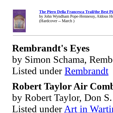
The Piero Della Francesca Trail/the Best Pi
by John Wyndham Pope-Hennessy, Aldous H
(Hardcover -- March )
Rembrandt's Eyes
by Simon Schama, Remb
Listed under
Rembrandt
Robert Taylor Air Comb
by Robert Taylor, Don S
Listed under
Art in Wart