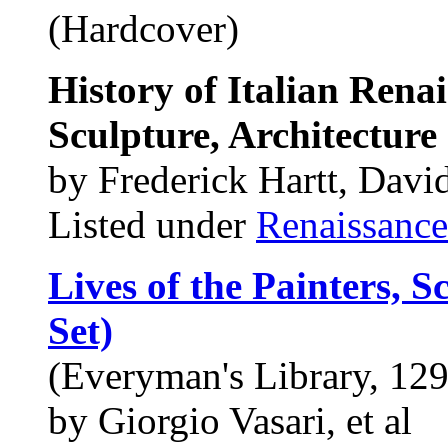
(Hardcover)
History of Italian Renai
Sculpture, Architecture
by Frederick Hartt, Davi
Listed under
Renaissance
Lives of the Painters, S
Set)
(Everyman's Library, 129
by Giorgio Vasari, et al