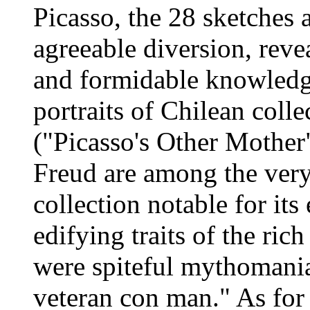
Picasso, the 28 sketches
agreeable diversion, reve
and formidable knowledge
portraits of Chilean coll
("Picasso's Other Mother"
Freud are among the very
collection notable for it
edifying traits of the ric
were spiteful mythoman
veteran con man." As for 