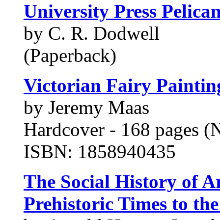
University Press Pelican
by C. R. Dodwell
(Paperback)
Victorian Fairy Paintin
by Jeremy Maas
Hardcover - 168 pages (
ISBN: 1858940435
The Social History of A
Prehistoric Times to th