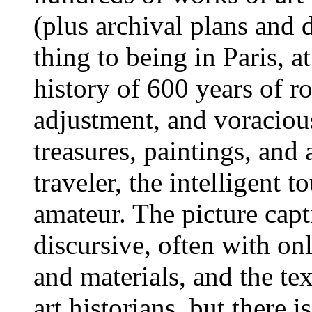
(plus archival plans and 
thing to being in Paris, a
history of 600 years of ro
adjustment, and voracious
treasures, paintings, and a
traveler, the intelligent t
amateur. The picture cap
discursive, often with on
and materials, and the tex
art historians, but there i