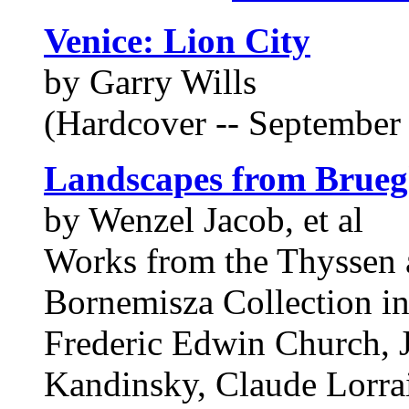
Venice: Lion City
by Garry Wills
(Hardcover -- September 
Landscapes from Brueg
by Wenzel Jacob, et al
Works from the Thyssen
Bornemisza Collection in
Frederic Edwin Church, 
Kandinsky, Claude Lorrai