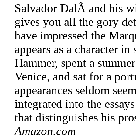
Salvador DalÃ­ and his wi
gives you all the gory de
have impressed the Marq
appears as a character in
Hammer, spent a summer
Venice, and sat for a por
appearances seldom seem 
integrated into the essay
that distinguishes his pro
Amazon.com