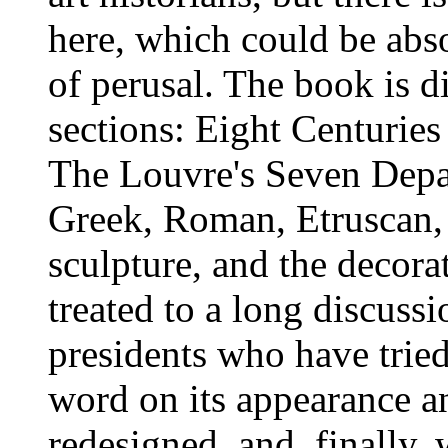
here, which could be abs
of perusal. The book is d
sections: Eight Centuries
The Louvre's Seven Depar
Greek, Roman, Etruscan, 
sculpture, and the decorat
treated to a long discuss
presidents who have tried
word on its appearance an
redesigned, and, finally,