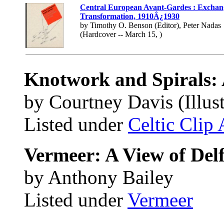
Central European Avant-Gardes : Exchan
Transformation, 1910Â¿1930
by Timothy O. Benson (Editor), Peter Nadas
(Hardcover -- March 15, )
Knotwork and Spirals:
by Courtney Davis (Illust
Listed under
Celtic Clip 
Vermeer: A View of Delf
by Anthony Bailey
Listed under
Vermeer