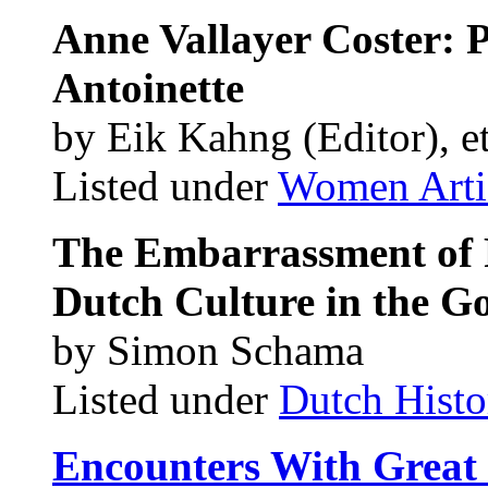
Anne Vallayer Coster: P
Antoinette
by Eik Kahng (Editor), et
Listed under
Women Arti
The Embarrassment of R
Dutch Culture in the G
by Simon Schama
Listed under
Dutch Histo
Encounters With Great P