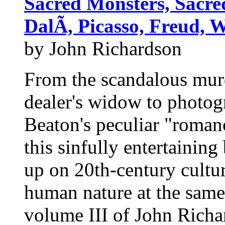
Sacred Monsters, Sacre
DalÃ­, Picasso, Freud,
by John Richardson
From the scandalous murde
dealer's widow to photog
Beaton's peculiar "roman
this sinfully entertaining
up on 20th-century cultur
human nature at the same
volume III of John Richa