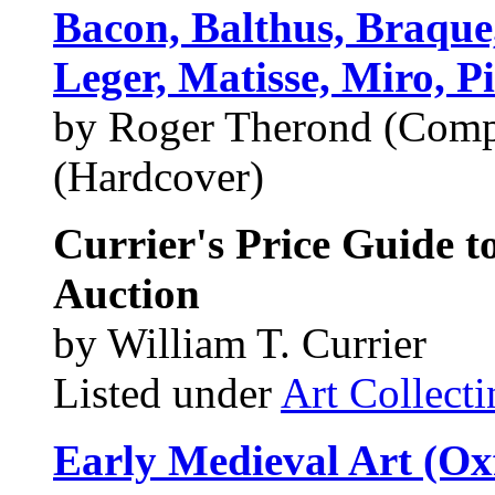
Bacon, Balthus, Braque,
Leger, Matisse, Miro, P
by Roger Therond (Compil
(Hardcover)
Currier's Price Guide t
Auction
by William T. Currier
Listed under
Art Collecti
Early Medieval Art (Oxf