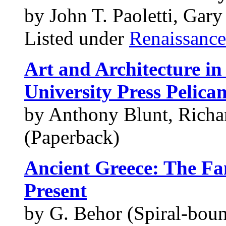
by John T. Paoletti, Gar
Listed under
Renaissance
Art and Architecture in
University Press Pelican
by Anthony Blunt, Richa
(Paperback)
Ancient Greece: The F
Present
by G. Behor (Spiral-boun