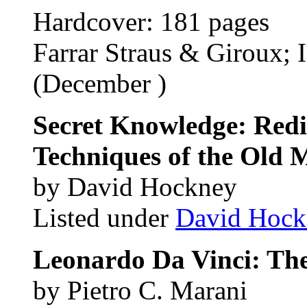
Hardcover: 181 pages
Farrar Straus & Giroux;
(December )
Secret Knowledge: Redi
Techniques of the Old 
by David Hockney
Listed under
David Hock
Leonardo Da Vinci: The
by Pietro C. Marani