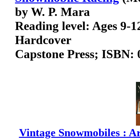
by W. P. Mara
Reading level: Ages 9-1
Hardcover
Capstone Press; ISBN:
Vintage Snowmobiles : Ar