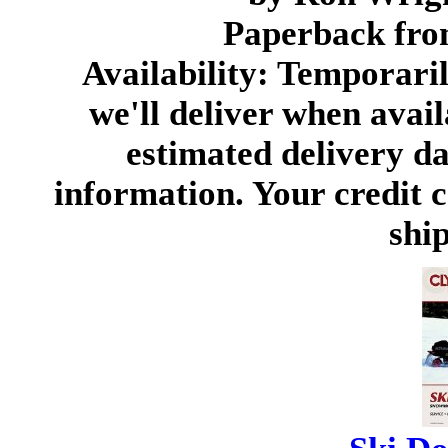
Paperback fro
Availability: Temporari
we'll deliver when avail
estimated delivery d
information. Your credit c
ship