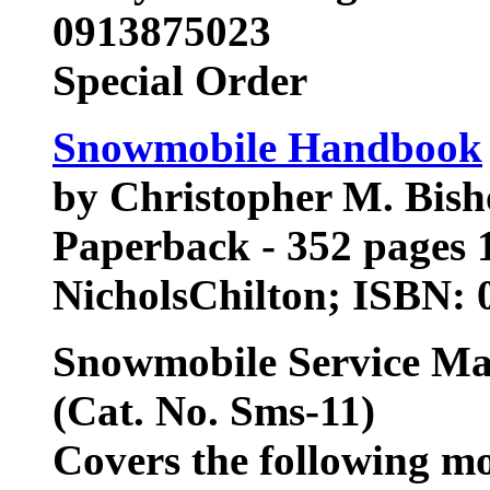
0913875023
Special Order
Snowmobile Handbook
by Christopher M. Bish
Paperback - 352 pages 1
NicholsChilton; ISBN:
Snowmobile Service M
(Cat. No. Sms-11)
Covers the following m