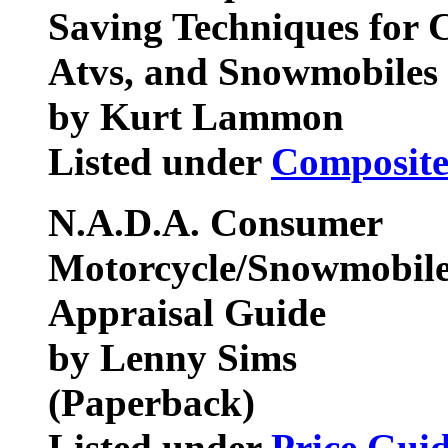
Saving Techniques for C
Atvs, and Snowmobiles
by Kurt Lammon
Listed under
Composite
N.A.D.A. Consumer
Motorcycle/Snowmobile
Appraisal Guide
by Lenny Sims
(Paperback)
Listed under
Price Gui