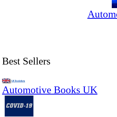
Automo
Best Sellers
Automotive Books UK