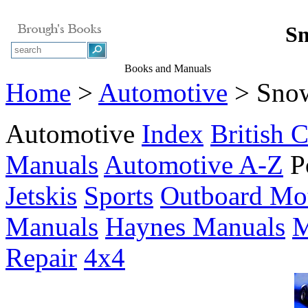
Sn
Books and Manuals
Home
>
Automotive
> Sno
Automotive
Index
British C
Manuals
Automotive A-Z
P
Jetskis
Sports
Outboard Mo
Manuals
Haynes Manuals
M
Repair
4x4