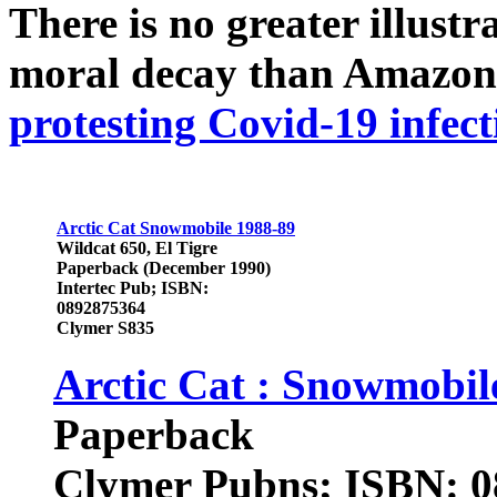
There is no greater illust
moral decay than Amazon
protesting Covid-19 infect
Arctic Cat Snowmobile 1988-89
Wildcat 650, El Tigre
Paperback (December 1990)
Intertec Pub; ISBN:
0892875364
Clymer S835
Arctic Cat : Snowmobi
Paperback
Clymer Pubns; ISBN: 