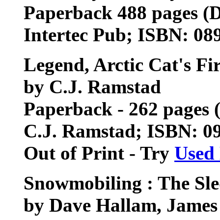
Paperback 488 pages (
Intertec Pub; ISBN: 0
Legend, Arctic Cat's Fi
by C.J. Ramstad
Paperback - 262 pages 
C.J. Ramstad; ISBN: 0
Out of Print - Try
Used
Snowmobiling : The Sl
by Dave Hallam, Jame