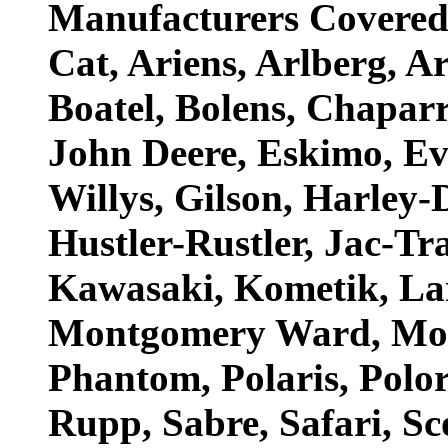
Manufacturers Covered: 
Cat, Ariens, Arlberg, A
Boatel, Bolens, Chapar
John Deere, Eskimo, Ev
Willys, Gilson, Harley-
Hustler-Rustler, Jac-Tra
Kawasaki, Kometik, La
Montgomery Ward, Mot
Phantom, Polaris, Polor
Rupp, Sabre, Safari, Sco