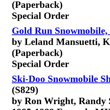
(Paperback)
Special Order
Gold Run Snowmobile, 
by Leland Mansuetti, 
(Paperback)
Special Order
Ski-Doo Snowmobile Sh
(S829)
by Ron Wright, Randy 