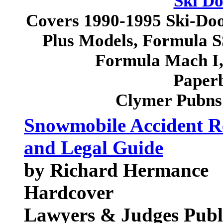
Ski D
Covers 1990-1995 Ski-Do
Plus Models, Formula 
Formula Mach I
Paperb
Clymer Pubns
Snowmobile Accident Re
and Legal Guide
by Richard Hermance
Hardcover
Lawyers & Judges Pub