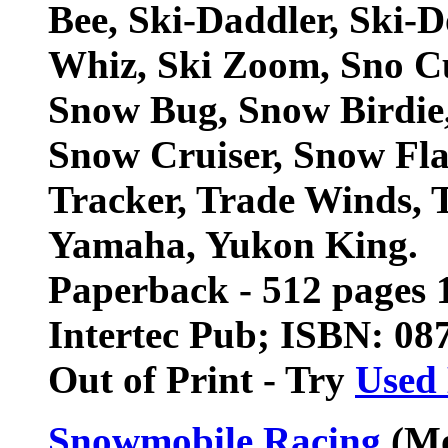
Bee, Ski-Daddler, Ski-Do
Whiz, Ski Zoom, Sno Cu
Snow Bug, Snow Birdie,
Snow Cruiser, Snow Flak
Tracker, Trade Winds, T
Yamaha, Yukon King.
Paperback - 512 pages 1
Intertec Pub; ISBN: 0
Out of Print - Try
Used
Snowmobile Racing
(Mo