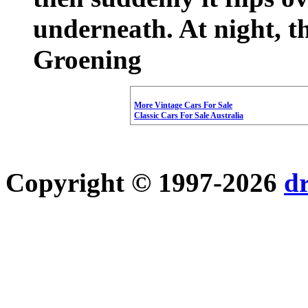
underneath. At night, t
Groening
More Vintage Cars For Sale
Classic Cars For Sale Australia
Copyright © 1997-2026
d