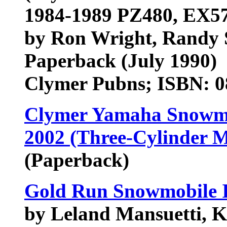
1984-1989 PZ480, EX5
by Ron Wright, Randy S
Paperback (July 1990)
Clymer Pubns; ISBN: 
Clymer Yamaha Snowmo
2002 (Three-Cylinder M
(Paperback)
Gold Run Snowmobile 
by Leland Mansuetti, 