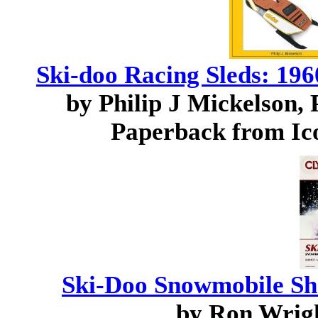
Ski-doo Racing Sleds: 19
by Philip J Mickelson, 
Paperback from Ico
Ski-Doo Snowmobile Sh
by Ron Wrig