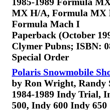
1985-1989 Formula MX,
MX H/A, Formula MX L
Formula Mach I
Paperback (October 19
Clymer Pubns; ISBN: 
Special Order
Polaris Snowmobile Sh
by Ron Wright, Randy 
1984-1989 Indy Trial, I
500, Indy 600 Indy 650