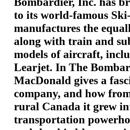
Bombardier, Inc. has br
to its world-famous Sk
manufactures the equall
along with train and s
models of aircraft, incl
Learjet. In The Bombard
MacDonald gives a fasci
company, and how from 
rural Canada it grew i
transportation powerhous