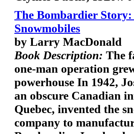
The Bombardier Story: 
Snowmobiles
by Larry MacDonald
Book Description:
The f
one-man operation grew 
powerhouse In 1942, J
an obscure Canadian inv
Quebec, invented the s
company to manufacture 