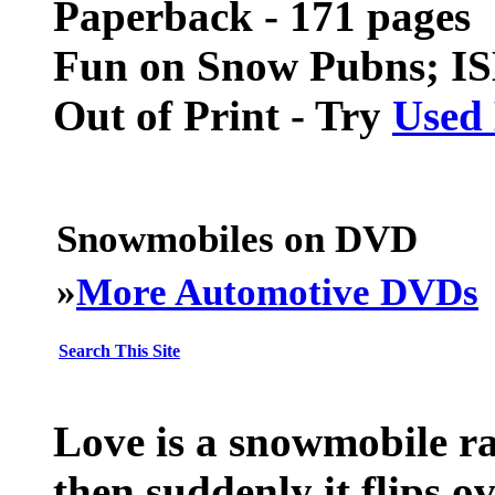
Paperback - 171 pages
Fun on Snow Pubns; I
Out of Print - Try
Used
Snowmobiles on DVD
»
More Automotive DVDs
Search This Site
Love is a snowmobile ra
then suddenly it flips o