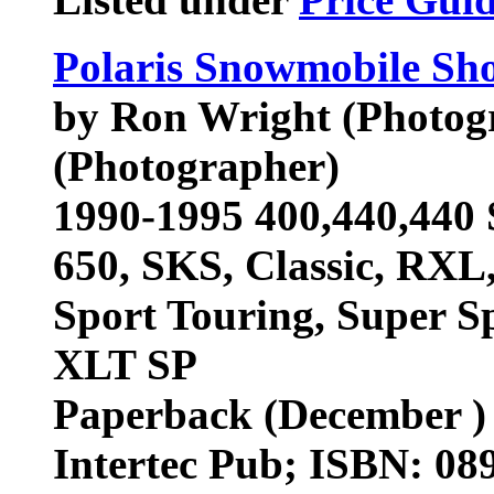
Polaris Snowmobile Sh
by Ron Wright (Photog
(Photographer)
1990-1995 400,440,440 
650, SKS, Classic, RXL
Sport Touring, Super Sp
XLT SP
Paperback (December )
Intertec Pub; ISBN: 0