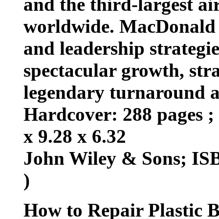
and the third-largest ai
worldwide. MacDonald 
and leadership strategi
spectacular growth, stra
legendary turnaround a
Hardcover: 288 pages ; 
x 9.28 x 6.32
John Wiley & Sons; ISB
)
How to Repair Plastic 