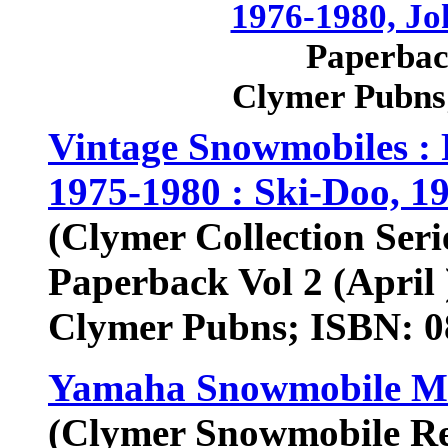
1976-1980, Jo
Paperback
Clymer Pubns
Vintage Snowmobiles : 
1975-1980 : Ski-Doo, 1
(Clymer Collection Seri
Paperback Vol 2 (April 
Clymer Pubns; ISBN: 
Yamaha Snowmobile Ma
(Clymer Snowmobile Rep