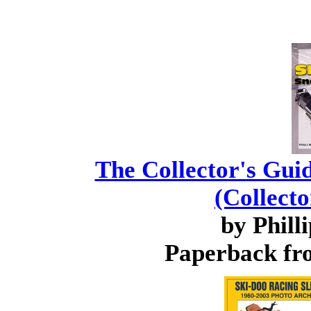
The Collector's Gui
(Collecto
by Phill
Paperback fro