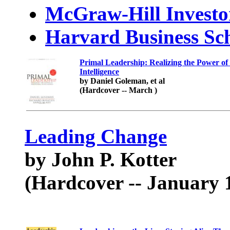
McGraw-Hill Investo
Harvard Business Sch
Primal Leadership: Realizing the Power of
Intelligence
by Daniel Goleman, et al
(Hardcover -- March )
Leading Change
by John P. Kotter
(Hardcover -- January 1