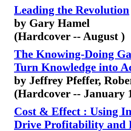
Leading the Revolution
by Gary Hamel
(Hardcover -- August )
The Knowing-Doing Ga
Turn Knowledge into A
by Jeffrey Pfeffer, Robe
(Hardcover -- January 1
Cost & Effect : Using I
Drive Profitability and