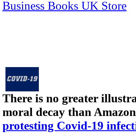
Business Books UK Store
There is no greater illust
moral decay than Amazon
protesting Covid-19 infect