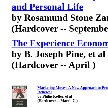
and Personal Life
by Rosamund Stone Za
(Hardcover -- Septembe
The Experience Econo
by B. Joseph Pine, et al
(Hardcover -- April )
Marketing Moves: A New Approach to Prof
Renewal
by Philip Kotler, et al
(Hardcover -- March 7, )