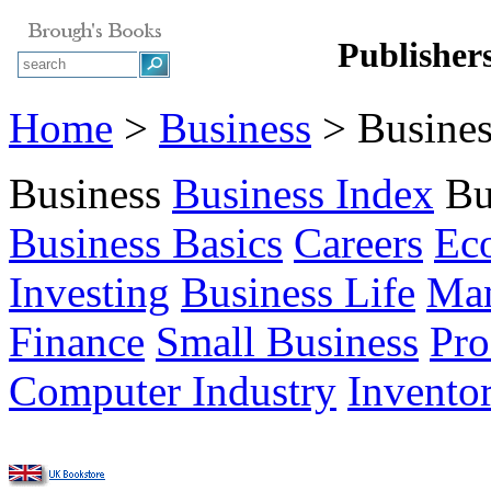
Publisher
Home
>
Business
> Busines
Business
Business Index
Bu
Business Basics
Careers
Ec
Investing
Business Life
Ma
Finance
Small Business
Pro
Computer Industry
Invento