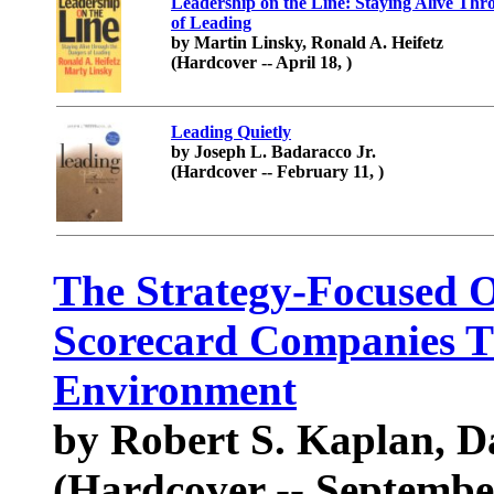
Leadership on the Line: Staying Alive Thr
of Leading
by Martin Linsky, Ronald A. Heifetz
(Hardcover -- April 18, )
Leading Quietly
by Joseph L. Badaracco Jr.
(Hardcover -- February 11, )
The Strategy-Focused 
Scorecard Companies Th
Environment
by Robert S. Kaplan, D
(Hardcover -- Septembe