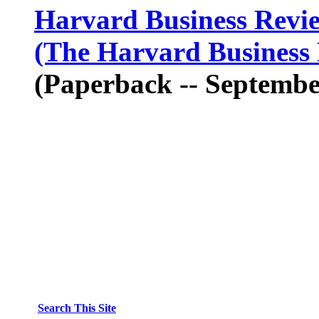
Harvard Business Rev
(The Harvard Business 
(Paperback -- Septembe
Search This Site