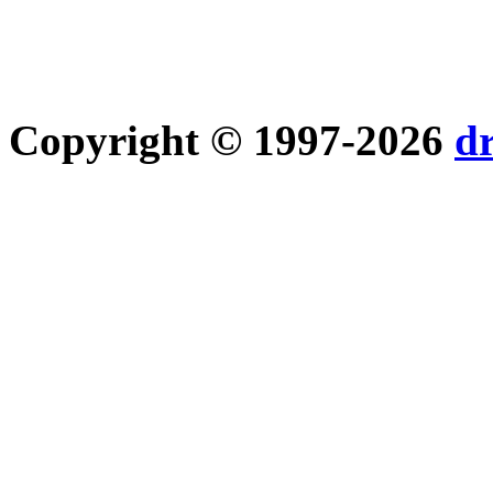
Copyright © 1997-2026
d