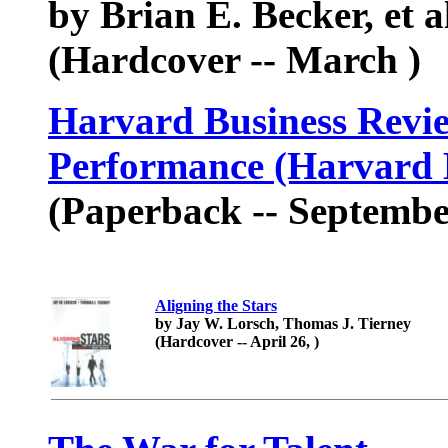
by Brian E. Becker, et a
(Hardcover -- March )
Harvard Business Revi
Performance (Harvard B
(Paperback -- Septembe
Aligning the Stars
by Jay W. Lorsch, Thomas J. Tierney
(Hardcover -- April 26, )