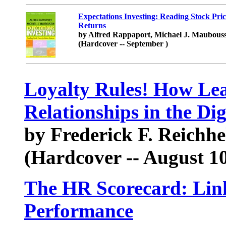
Expectations Investing: Reading Stock Pric
Returns
by Alfred Rappaport, Michael J. Maubous
(Hardcover -- September )
Loyalty Rules! How Lea
Relationships in the Dig
by Frederick F. Reichhe
(Hardcover -- August 10
The HR Scorecard: Link
Performance