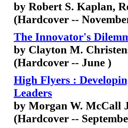
by Robert S. Kaplan, 
(Hardcover -- November
The Innovator's Dilem
by Clayton M. Christen
(Hardcover -- June )
High Flyers : Developin
Leaders
by Morgan W. McCall Jr
(Hardcover -- Septembe