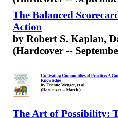
The Balanced Scorecard 
Action
by Robert S. Kaplan, D
(Hardcover -- Septembe
Cultivating Communities of Practice: A Gu
Knowledge
by Etienne Wenger, et al
(Hardcover -- March )
The Art of Possibility: