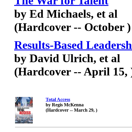
The War for Talent
by Ed Michaels, et al
(Hardcover -- October )
Results-Based Leadersh
by David Ulrich, et al
(Hardcover -- April 15, 
Total Access
by Regis McKenna
(Hardcover -- March 29, )