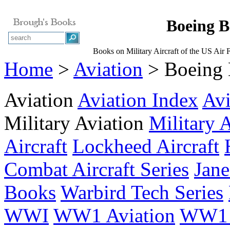
Boeing B
Books on Military Aircraft of the US Air 
Home
>
Aviation
> Boeing B
Aviation
Aviation Index
Avi
Military Aviation
Military 
Aircraft
Lockheed Aircraft
Combat Aircraft Series
Jane
Books
Warbird Tech Series
WWI
WW1 Aviation
WW1 