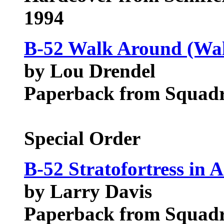
1994
B-52 Walk Around (Wal
by Lou Drendel
Paperback from Squadr
Special Order
B-52 Stratofortress in A
by Larry Davis
Paperback from Squadr