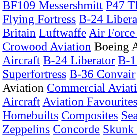
BF109 Messershmitt
P47 T
Flying Fortress
B-24 Libera
Britain
Luftwaffe
Air Force
Crowood Aviation
Boeing A
Aircraft
B-24 Liberator
B-1
Superfortress
B-36 Convair
Aviation
Commercial Aviat
Aircraft
Aviation Favourite
Homebuilts
Composites
Sea
Zeppelins
Concorde
Skunk