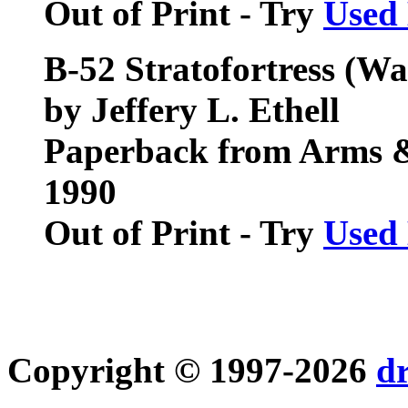
Out of Print - Try
Used
B-52 Stratofortress (Wa
by Jeffery L. Ethell
Paperback from Arms 
1990
Out of Print - Try
Used
Copyright © 1997-2026
d