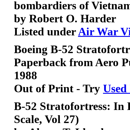
bombardiers of Vietna
by Robert O. Harder
Listed under
Air War V
Boeing B-52 Stratofortr
Paperback from Aero 
1988
Out of Print - Try
Used
B-52 Stratofortress: In 
Scale, Vol 27)