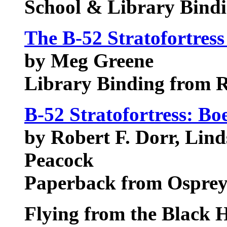
School & Library Bindi
The B-52 Stratofortress
by Meg Greene
Library Binding from 
B-52 Stratofortress: B
by Robert F. Dorr, Lin
Peacock
Paperback from Ospre
Flying from the Black 