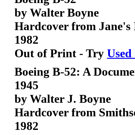
by Walter Boyne
Hardcover from Jane's
1982
Out of Print - Try
Used
Boeing B-52: A Documen
1945
by Walter J. Boyne
Hardcover from Smithso
1982