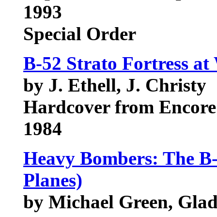
1993
Special Order
B-52 Strato Fortress at
by J. Ethell, J. Christy
Hardcover from Encore
1984
Heavy Bombers: The B-5
Planes)
by Michael Green, Gla