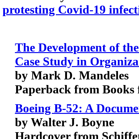
protesting Covid-19 infect
The Development of the
Case Study in Organiza
by Mark D. Mandeles
Paperback from Books f
Boeing B-52: A Docume
by Walter J. Boyne
Hardcover from Schiffer