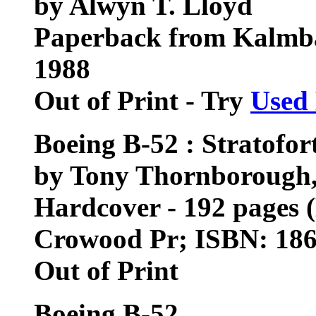
by Alwyn T. Lloyd
Paperback from Kalmb
1988
Out of Print - Try
Used
Boeing B-52 : Stratofor
by Tony Thornborough, 
Hardcover - 192 pages 
Crowood Pr; ISBN: 18
Out of Print
Boeing B-52