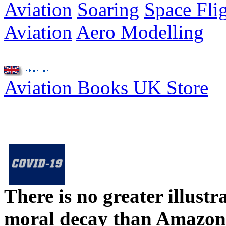
Aviation
Soaring
Space Fli
Aviation
Aero Modelling
Aviation Books UK Store
There is no greater illust
moral decay than Amazon