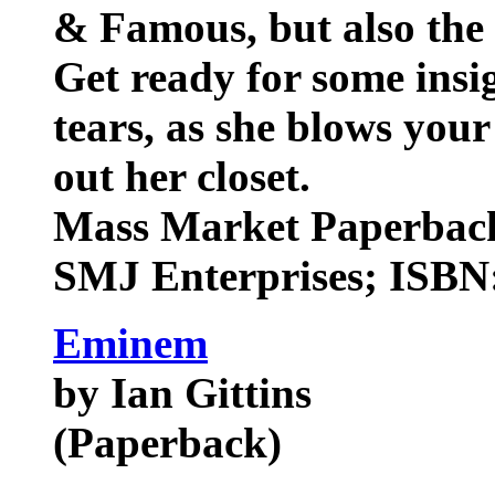
& Famous, but also the 
Get ready for some insi
tears, as she blows you
out her closet.
Mass Market Paperback
SMJ Enterprises; ISBN:
Eminem
by Ian Gittins
(Paperback)