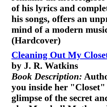
of his lyrics and compl
his songs, offers an unp
mind of a modern music
(Hardcover)
Cleaning Out My Close
by J. R. Watkins
Book Description:
Autho
you inside her "Closet"
glimpse of the secret a