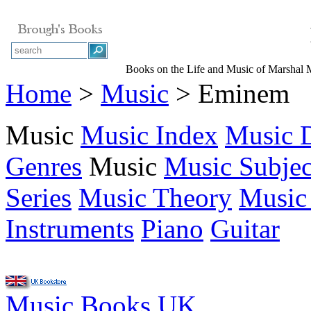
Books on the Life and Music of Marshal 
Home
>
Music
> Eminem
Music
Music Index
Music D
Genres
Music
Music Subjec
Series
Music Theory
Music
Instruments
Piano
Guitar
Music Books UK