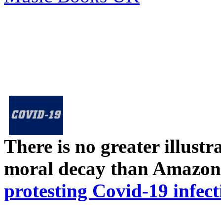
There is no greater illust
moral decay than Amazon
protesting Covid-19 infect