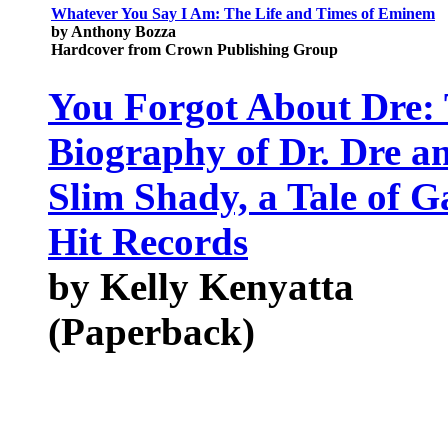
Whatever You Say I Am: The Life and Times of Eminem
by Anthony Bozza
Hardcover from Crown Publishing Group
You Forgot About Dre:
Biography of Dr. Dre 
Slim Shady, a Tale of G
Hit Records
by Kelly Kenyatta
(Paperback)