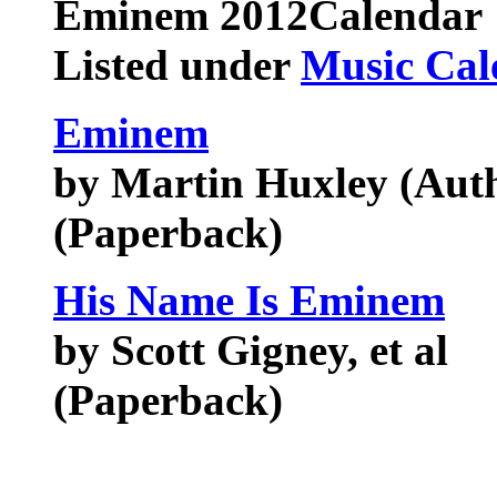
Eminem
2012Calendar
Listed under
Music Cal
Eminem
by Martin Huxley (Aut
(Paperback)
His Name Is Eminem
by Scott Gigney, et al
(Paperback)