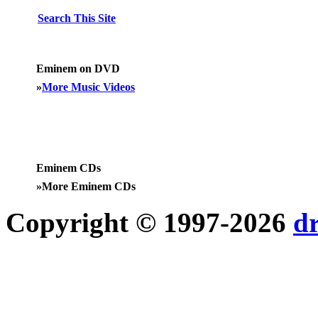
Search This Site
Eminem on DVD
»
More Music Videos
Eminem CDs
»
More Eminem CDs
Copyright © 1997-2026
d