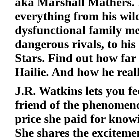
aka Marshall Mathers. 
everything from his wild
dysfunctional family me
dangerous rivals, to his
Stars. Find out how far 
Hailie. And how he reall
J.R. Watkins lets you fee
friend of the phenom
price she paid for kno
She shares the excitement