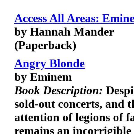
Access All Areas: Emine
by Hannah Mander
(Paperback)
Angry Blonde
by Eminem
Book Description:
Despit
sold-out concerts, and t
attention of legions of
remains an incorrigible