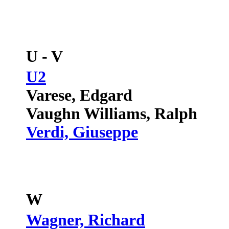
U - V
U2
Varese, Edgard
Vaughn Williams, Ralph
Verdi, Giuseppe
W
Wagner, Richard