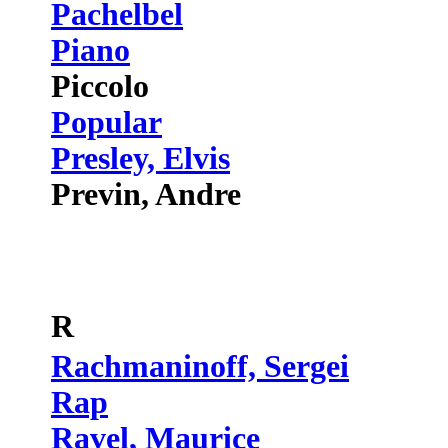
Pachelbel
Piano
Piccolo
Popular
Presley, Elvis
Previn, Andre
R
Rachmaninoff, Sergei
Rap
Ravel, Maurice