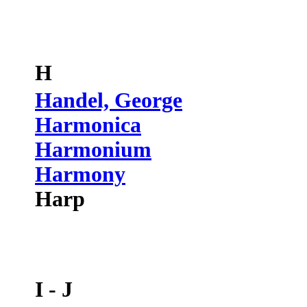
H
Handel, George
Harmonica
Harmonium
Harmony
Harp
I - J