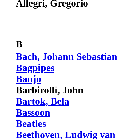
Allegri, Gregorio
B
Bach, Johann Sebastian
Bagpipes
Banjo
Barbirolli, John
Bartok, Bela
Bassoon
Beatles
Beethoven, Ludwig van