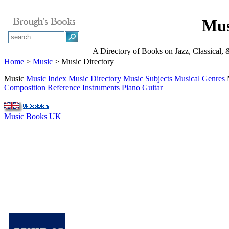
Mus
A Directory of Books on Jazz, Classical,
Home
>
Music
> Music Directory
Music
Music Index
Music Directory
Music Subjects
Musical Genres
Composition
Reference
Instruments
Piano
Guitar
Music Books UK