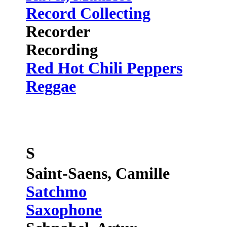
Record Collecting
Recorder
Recording
Red Hot Chili Peppers
Reggae
S
Saint-Saens, Camille
Satchmo
Saxophone