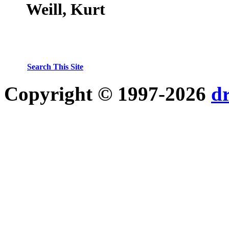
Weill, Kurt
Search This Site
Copyright © 1997-2026
d