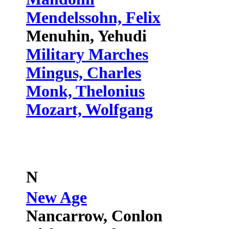
Mendelssohn, Felix
Menuhin, Yehudi
Military Marches
Mingus, Charles
Monk, Thelonius
Mozart, Wolfgang
N
New Age
Nancarrow, Conlon