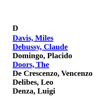
D
Davis, Miles
Debussy, Claude
Domingo, Placido
Doors, The
De Crescenzo, Vencenzo
Delibes, Leo
Denza, Luigi