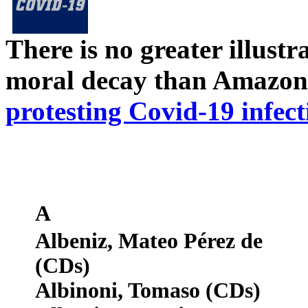
There is no greater illust
moral decay than Amazon
protesting Covid-19 infect
A
Albeniz, Mateo Pérez de
(CDs)
Albinoni, Tomaso (CDs)