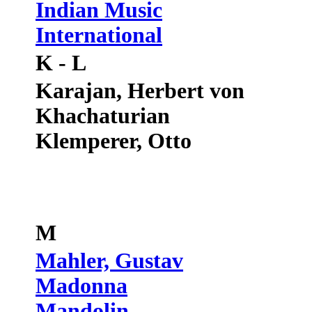
Indian Music
International
K - L
Karajan, Herbert von
Khachaturian
Klemperer, Otto
M
Mahler, Gustav
Madonna
Mandolin