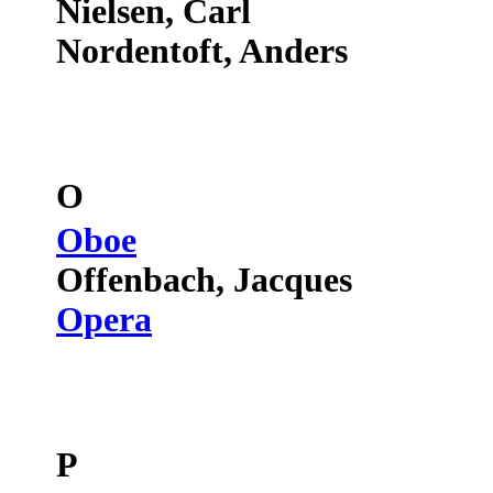
Nielsen, Carl
Nordentoft, Anders
O
Oboe
Offenbach, Jacques
Opera
P