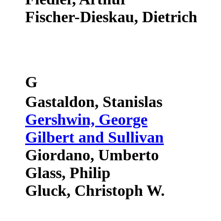
Fischer-Dieskau, Dietrich
G
Gastaldon, Stanislas
Gershwin, George
Gilbert and Sullivan
Giordano, Umberto
Glass, Philip
Gluck, Christoph W.