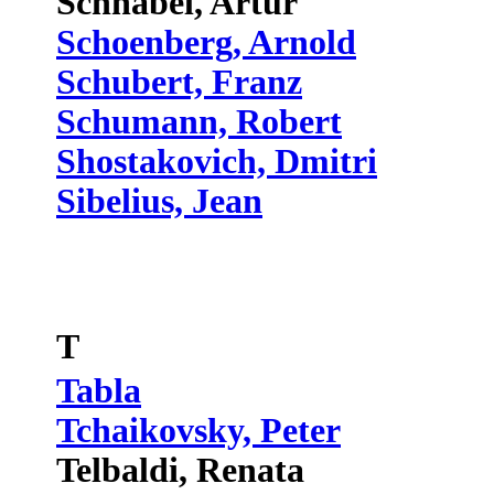
Schnabel, Artur
Schoenberg, Arnold
Schubert, Franz
Schumann, Robert
Shostakovich, Dmitri
Sibelius, Jean
T
Tabla
Tchaikovsky, Peter
Telbaldi, Renata