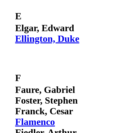
E
Elgar, Edward
Ellington, Duke
F
Faure, Gabriel
Foster, Stephen
Franck, Cesar
Flamenco
Fiedler, Arthur