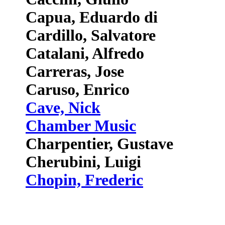
Capua, Eduardo di
Cardillo, Salvatore
Catalani, Alfredo
Carreras, Jose
Caruso, Enrico
Cave, Nick
Chamber Music
Charpentier, Gustave
Cherubini, Luigi
Chopin, Frederic