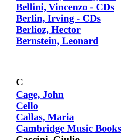
Bellini, Vincenzo - CDs
Berlin, Irving - CDs
Berlioz, Hector
Bernstein, Leonard
C
Cage, John
Cello
Callas, Maria
Cambridge Music Books
Caccini, Giulio