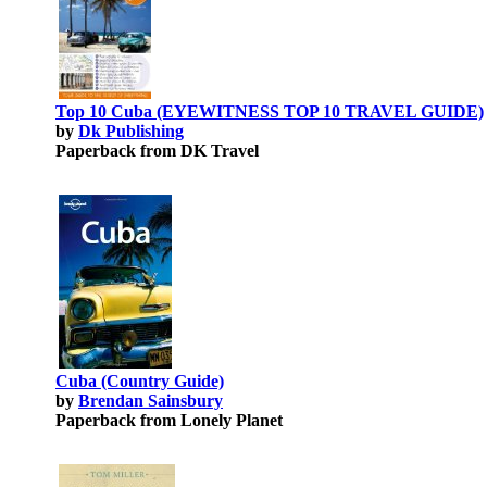
Top 10 Cuba (EYEWITNESS TOP 10 TRAVEL GUIDE)
by
Dk Publishing
Paperback from DK Travel
Cuba (Country Guide)
by
Brendan Sainsbury
Paperback from Lonely Planet