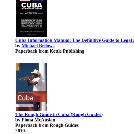
Cuba Information Manual: The Definitive Guide to Legal a
by
Michael Bellows
Paperback from Kettle Publishing
The Rough Guide to Cuba (Rough Guides)
by Fiona McAuslan
Paperback from Rough Guides
2010-