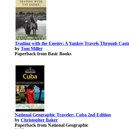
Trading with the Enemy: A Yankee Travels Through Cast
by
Tom Miller
Paperback from Basic Books
National Geographic Traveler: Cuba 2nd Edition
by
Christopher Baker
Paperback from National Geographic