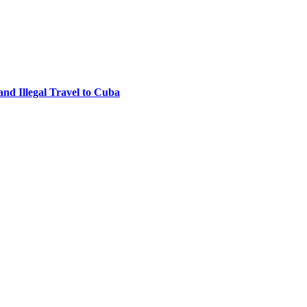
nd Illegal Travel to Cuba