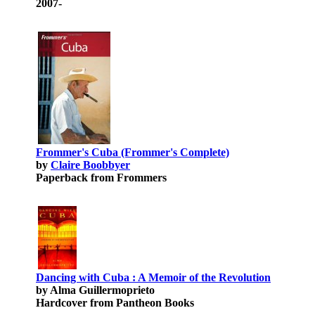
2007-
Frommer's Cuba (Frommer's Complete)
by
Claire Boobbyer
Paperback from Frommers
Dancing with Cuba : A Memoir of the Revolution
by Alma Guillermoprieto
Hardcover from Pantheon Books