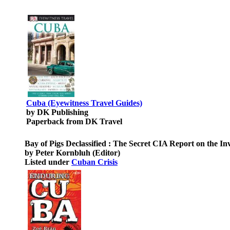
Cuba (Eyewitness Travel Guides)
by DK Publishing
Paperback from DK Travel
Bay of Pigs Declassified : The Secret CIA Report on the I
by Peter Kornbluh (Editor)
Listed under
Cuban Crisis