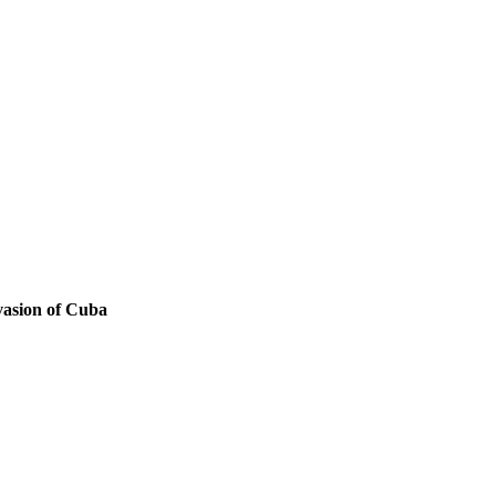
nvasion of Cuba