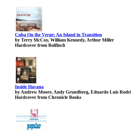
Cuba On the Verge: An Island in Transition
by Terry McCoy, William Kennedy, Arthur Miller
Hardcover from Bulfinch
Inside Havana
by Andrew Moore, Andy Grundberg, Eduardo Luis Rodr
Hardcover from Chronicle Books