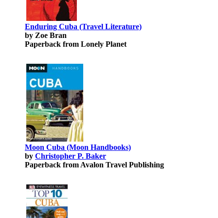
Enduring Cuba (Travel Literature)
by Zoe Bran
Paperback from Lonely Planet
Moon Cuba (Moon Handbooks)
by
Christopher P. Baker
Paperback from Avalon Travel Publishing