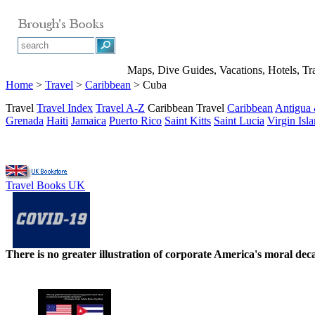
Maps, Dive Guides, Vacations, Hotels, Tr
Home
>
Travel
>
Caribbean
> Cuba
Travel
Travel Index
Travel A-Z
Caribbean Travel
Caribbean
Antigua
Grenada
Haiti
Jamaica
Puerto Rico
Saint Kitts
Saint Lucia
Virgin Isl
Travel Books UK
There is no greater illustration of corporate America's moral d