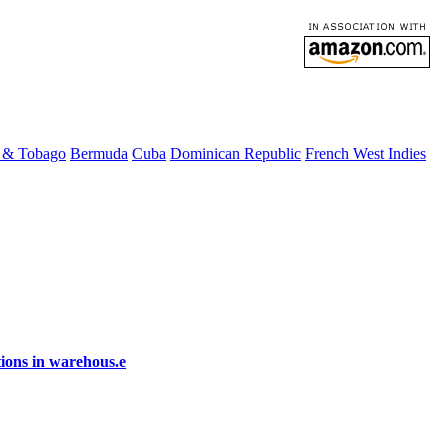
d & Tobago
Bermuda
Cuba
Dominican Republic
French West Indies
ions in warehous.e