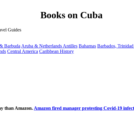
Books on Cuba
avel Guides
 & Barbuda
Aruba & Netherlands Antilles
Bahamas
Barbados, Trinida
ands
Central America
Caribbean History
ecay than Amazon.
Amazon fired manager protesting Covid-19 infect