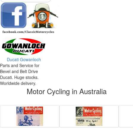
Ducati Gowanloch
Parts and Service for
Bevel and Belt Drive
Ducati. Huge stocks.
Worldwide delivery.
Motor Cycling in Australia