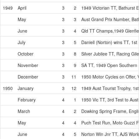
1949
April
3
2
1949 Victorian TT, Bathurst 
May
3
3
Aust Grand Prix Number, Bat
June
3
4
Qld TT Champs,1949 Glenfie
July
3
5
Daniell (Norton) wins TT, 1s
October
3
8
Silver Jubilee TT, Racing Gi
November
3
9
SA TT, 1949 Open Southern 
December
3
11
1950 Motor Cycles on Offer, V
1950
January
3
12
1949 Aust Tourist Trophy, 1s
February
4
1
1950 Vic TT, 3rd Test to Aus
March
4
2
Dowking Spring Frame, Eng
May
4
4
Puch Test Run, Moto Guzzi 
June
4
5
Norton Win Jnr TT, AJS Wor