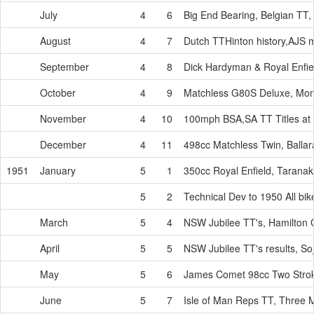
July
4
6
Big End Bearing, Belgian TT
August
4
7
Dutch TTHinton history,AJS 
September
4
8
Dick Hardyman & Royal Enfie
October
4
9
Matchless G80S Deluxe, Mo
November
4
10
100mph BSA,SA TT Titles at
December
4
11
498cc Matchless Twin, Ballara
1951
January
5
1
350cc Royal Enfield, Taranaki
5
2
Technical Dev to 1950 All bi
March
5
4
NSW Jubilee TT's, Hamilton G
April
5
5
NSW Jubilee TT's results, S
May
5
6
James Comet 98cc Two Strok
June
5
7
Isle of Man Reps TT, Three M