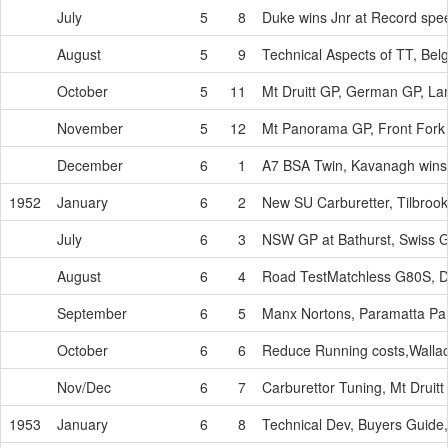
July
5
8
Duke wins Jnr at Record spee
August
5
9
Technical Aspects of TT, Bel
October
5
11
Mt Druitt GP, German GP, La
November
5
12
Mt Panorama GP, Front Fork
December
6
1
A7 BSA Twin, Kavanagh wins
1952
January
6
2
New SU Carburetter, Tilbrook
July
6
3
NSW GP at Bathurst, Swiss G
August
6
4
Road TestMatchless G80S, Du
September
6
5
Manx Nortons, Paramatta Pa
October
6
6
Reduce Running costs,Wall
Nov/Dec
6
7
Carburettor Tuning, Mt Druitt
1953
January
6
8
Technical Dev, Buyers Guide,