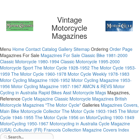
Vintage
Motorcycle
Magazines
Menu
Home
Contact
Catalog
Gallery
Sitemap
Ordering
Order Page
Magazines For Sale
Magazines For Sale
Classic Bike 1981-2000
Classic Motorcycle 1980-1994
Classic Motorcycle 1995-2000
Motorcycle Sport
The Motor Cycle 1928-1952
The Motor Cycle 1953-
1959
The Motor Cycle 1960-1978
Motor Cycle Weekly 1978-1983
Motor Cycling Magazine 1926-1952
Motor Cycling Magazine 1953-
1956
Motor Cycling Magazine 1957-1967
AMCN & REVS
Motor
Cycling in Australia
Rapid Bikes
Asst Motorcycle Mags
Magazines,
Reference
Cycle Magazine
Classic Motorcycle Magazines
British
Motorcycle Magazines
"The Motor Cycle"
Galleries
Magazines Covers,
Main
Bike
Motorcycle Collector
The Motor Cycle 1903-1945
The Motor
Cycle 1946-1955
The Motor Cycle 1956 on
MotorCycling 1900-1949
MotorCycling 1950-1967
Motorcycling in Australia
Cycle Magazine
(USA)
Culbuteur (FR)
Francois Collection
Magazine Covers Index