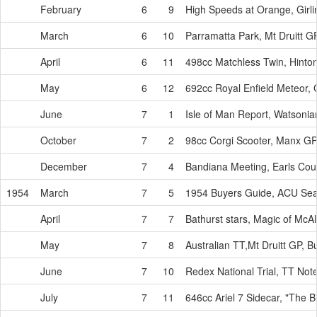
February
6
9
High Speeds at Orange, Girl
March
6
10
Parramatta Park, Mt Druitt G
April
6
11
498cc Matchless Twin, Hinton t
May
6
12
692cc Royal Enfield Meteor, 
June
7
1
Isle of Man Report, Watsoni
October
7
2
98cc Corgi Scooter, Manx GP
December
7
4
Bandiana Meeting, Earls Cou
1954
March
7
5
1954 Buyers Guide, ACU Seal
April
7
7
Bathurst stars, Magic of McA
May
7
8
Australian TT,Mt Druitt GP, B
June
7
10
Redex National Trial, TT No
July
7
11
646cc Ariel 7 Sidecar, "The