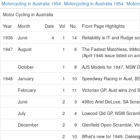
Motorcycling in Australia 1954
Motorcycling in Australia 1954
Motorc
Motor Cycling in Australia
Year
Month
Date
Vol
No.
Front Page Highlights
1936
June
4
1
14
Reliability is IT and Rudge s
1947
August
1
6
The Fastest Matchless, 998c
(April 1946 issue listed on a
October
1
8
AJS Models for 1947, NSW G
1948
January
1
10
Speedway Racing in Aust, B
February
1
11
Victorian GP, Aust wins 2nd
June
2
3
498cc Ariel DeLuxe, SA Scr
July
2
4
Lowood Qld GP, NSW Scram
December
2
9
Glenfield Open Scramble, Vi
2
10
What's new for 1949, Oakle