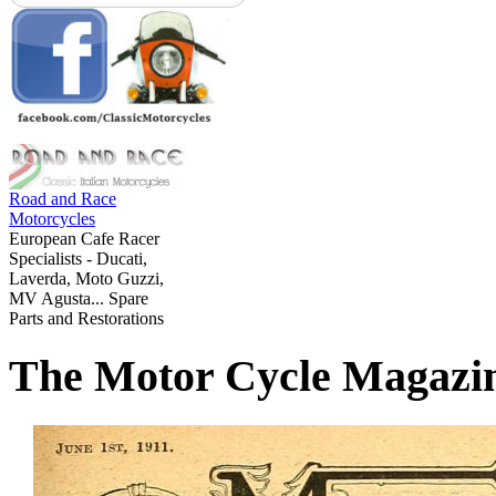
Road and Race
Motorcycles
European Cafe Racer
Specialists - Ducati,
Laverda, Moto Guzzi,
MV Agusta... Spare
Parts and Restorations
The Motor Cycle Magazi