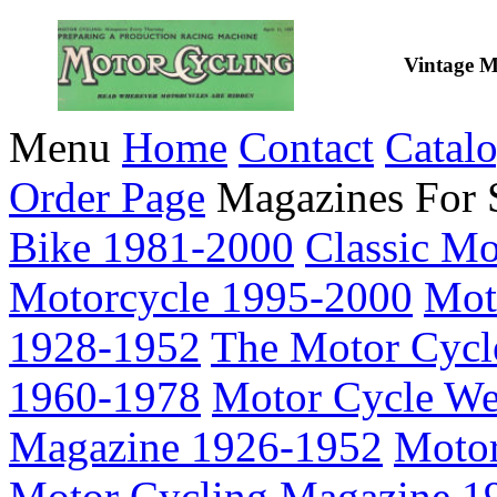
Vintage M
Menu
Home
Contact
Catal
Order Page
Magazines For 
Bike 1981-2000
Classic M
Motorcycle 1995-2000
Mot
1928-1952
The Motor Cycl
1960-1978
Motor Cycle We
Magazine 1926-1952
Motor
Motor Cycling Magazine 1