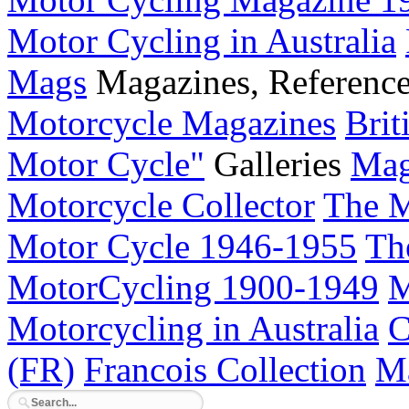
Motor Cycling in Australia
Mags
Magazines, Referenc
Motorcycle Magazines
Brit
Motor Cycle"
Galleries
Mag
Motorcycle Collector
The M
Motor Cycle 1946-1955
Th
MotorCycling 1900-1949
M
Motorcycling in Australia
C
(FR)
Francois Collection
Ma