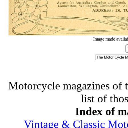
Image made availab
Motorcycle magazines of thi
list of tho
Index of ma
Vintage & Classic Mot