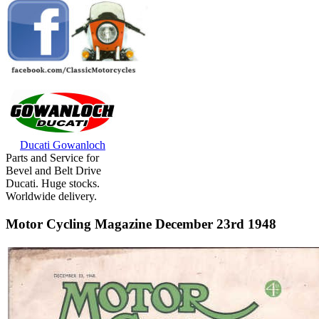
Ducati Gowanloch
Parts and Service for
Bevel and Belt Drive
Ducati. Huge stocks.
Worldwide delivery.
Motor Cycling Magazine December 23rd 1948