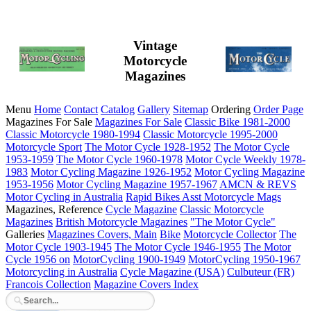
Vintage
Motorcycle
Magazines
Menu
Home
Contact
Catalog
Gallery
Sitemap
Ordering
Order Page
Magazines For Sale
Magazines For Sale
Classic Bike 1981-2000
Classic Motorcycle 1980-1994
Classic Motorcycle 1995-2000
Motorcycle Sport
The Motor Cycle 1928-1952
The Motor Cycle
1953-1959
The Motor Cycle 1960-1978
Motor Cycle Weekly 1978-
1983
Motor Cycling Magazine 1926-1952
Motor Cycling Magazine
1953-1956
Motor Cycling Magazine 1957-1967
AMCN & REVS
Motor Cycling in Australia
Rapid Bikes
Asst Motorcycle Mags
Magazines, Reference
Cycle Magazine
Classic Motorcycle
Magazines
British Motorcycle Magazines
"The Motor Cycle"
Galleries
Magazines Covers, Main
Bike
Motorcycle Collector
The
Motor Cycle 1903-1945
The Motor Cycle 1946-1955
The Motor
Cycle 1956 on
MotorCycling 1900-1949
MotorCycling 1950-1967
Motorcycling in Australia
Cycle Magazine (USA)
Culbuteur (FR)
Francois Collection
Magazine Covers Index