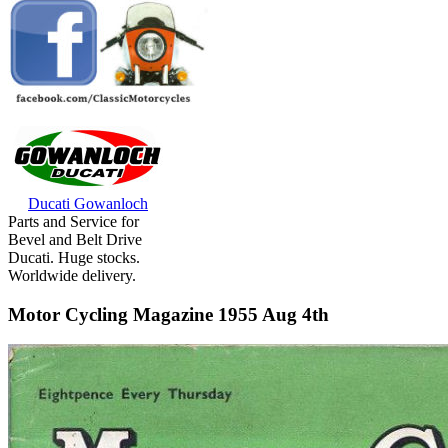
Ducati Gowanloch
Parts and Service for
Bevel and Belt Drive
Ducati. Huge stocks.
Worldwide delivery.
Motor Cycling Magazine 1955 Aug 4th