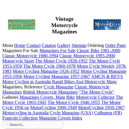
Vintage
Motorcycle
Magazines
Menu
Home
Contact
Catalog
Gallery
Sitemap
Ordering
Order Page
Magazines For Sale
Magazines For Sale
Classic Bike 1981-2000
Classic Motorcycle 1980-1994
Classic Motorcycle 1995-2000
Motorcycle Sport
The Motor Cycle 1928-1952
The Motor Cycle
1953-1959
The Motor Cycle 1960-1978
Motor Cycle Weekly 1978-
1983
Motor Cycling Magazine 1926-1952
Motor Cycling Magazine
1953-1956
Motor Cycling Magazine 1957-1967
AMCN & REVS
Motor Cycling in Australia
Rapid Bikes
Asst Motorcycle Mags
Magazines, Reference
Cycle Magazine
Classic Motorcycle
Magazines
British Motorcycle Magazines
"The Motor Cycle"
Galleries
Magazines Covers, Main
Bike
Motorcycle Collector
The
Motor Cycle 1903-1945
The Motor Cycle 1946-1955
The Motor
Cycle 1956 on
MotorCycling 1900-1949
MotorCycling 1950-1967
Motorcycling in Australia
Cycle Magazine (USA)
Culbuteur (FR)
Francois Collection
Magazine Covers Index