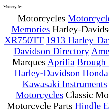
Motorcycles
Motorcycles
Motorcycl
Memories
Harley-David
XR750TT
1913 Harley-Da
Davidson Directory
Amer
Marques
Aprilia
Brough 
Harley-Davidson
Honda
Kawasaki Instruments
Motorcycles
Classic Mo
Motorcycle Parts
Hindle E