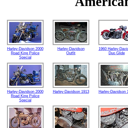
American
Harley-Davidson 2000
Harley-Davidson
1960 Harley-Davi
Road King Police
Outfit
Duo Glide
Special
Harley-Davidson 2000
Harley-Davidson 1913
Harley-Davidson 
Road King Police
Special