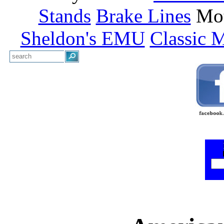
Stands
Brake Lines
Mot
Sheldon's EMU
Classic 