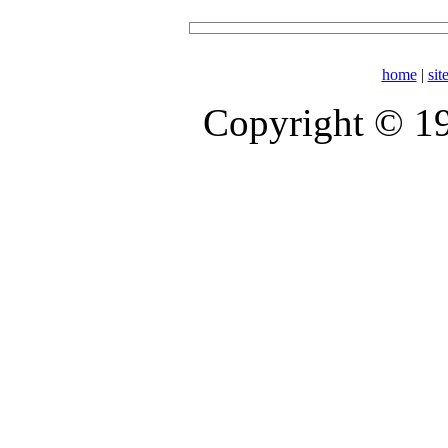
home
|
si
Copyright © 1