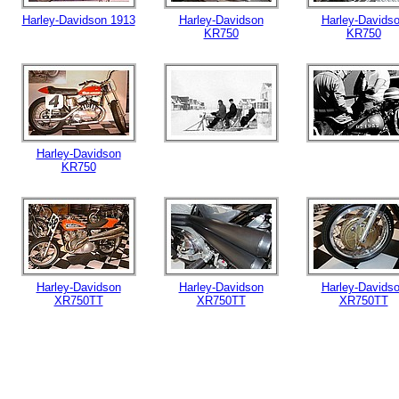
Harley-Davidson 1913
Harley-Davidson
Harley-Davids
KR750
KR750
Harley-Davidson
KR750
Harley-Davidson
Harley-Davidson
Harley-Davids
XR750TT
XR750TT
XR750TT