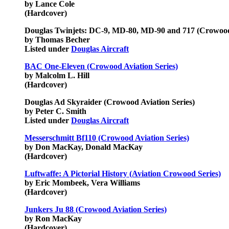
by Lance Cole
(Hardcover)
Douglas Twinjets: DC-9, MD-80, MD-90 and 717 (Crowood 
by Thomas Becher
Listed under
Douglas Aircraft
BAC One-Eleven (Crowood Aviation Series)
by Malcolm L. Hill
(Hardcover)
Douglas Ad Skyraider
(Crowood Aviation Series)
by Peter C. Smith
Listed under
Douglas Aircraft
Messerschmitt Bf110 (Crowood Aviation Series)
by Don MacKay, Donald MacKay
(Hardcover)
Luftwaffe: A Pictorial History (Aviation Crowood Series)
by Eric Mombeek, Vera Williams
(Hardcover)
Junkers Ju 88 (Crowood Aviation Series)
by Ron MacKay
(Hardcover)