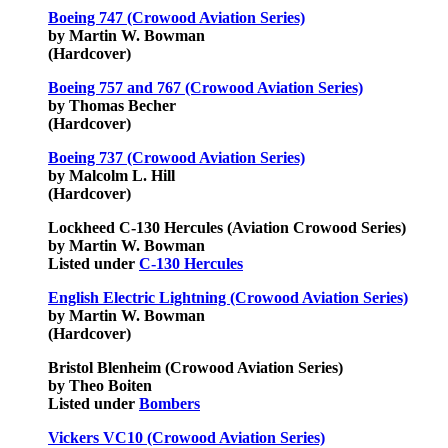
Boeing 747 (Crowood Aviation Series)
by Martin W. Bowman
(Hardcover)
Boeing 757 and 767 (Crowood Aviation Series)
by Thomas Becher
(Hardcover)
Boeing 737 (Crowood Aviation Series)
by Malcolm L. Hill
(Hardcover)
Lockheed C-130 Hercules (Aviation Crowood Series)
by Martin W. Bowman
Listed under
C-130 Hercules
English Electric Lightning (Crowood Aviation Series)
by Martin W. Bowman
(Hardcover)
Bristol Blenheim (Crowood Aviation Series)
by Theo Boiten
Listed under
Bombers
Vickers VC10 (Crowood Aviation Series)