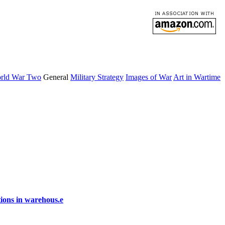
rld War Two
General
Military Strategy
Images of War
Art in Wartime
ions in warehous.e