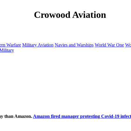
Crowood Aviation
rn Warfare
Military Aviation
Navies and Warships
World War One
Wo
Military
ecay than Amazon.
Amazon fired manager protesting Covid-19 infect