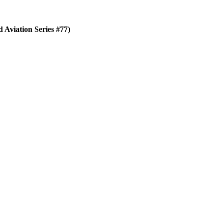
Aviation Series #77)