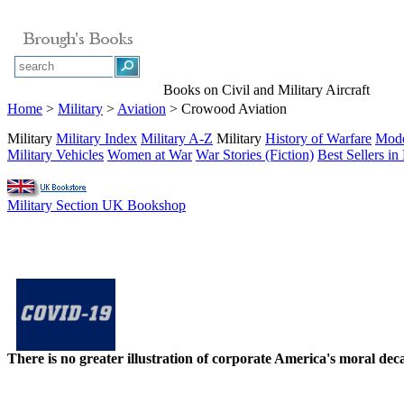
Books on Civil and Military Aircraft
Home
>
Military
>
Aviation
> Crowood Aviation
Military
Military Index
Military A-Z
Military
History of Warfare
Mode
Military Vehicles
Women at War
War Stories (Fiction)
Best Sellers in 
Military Section UK Bookshop
There is no greater illustration of corporate America's moral d