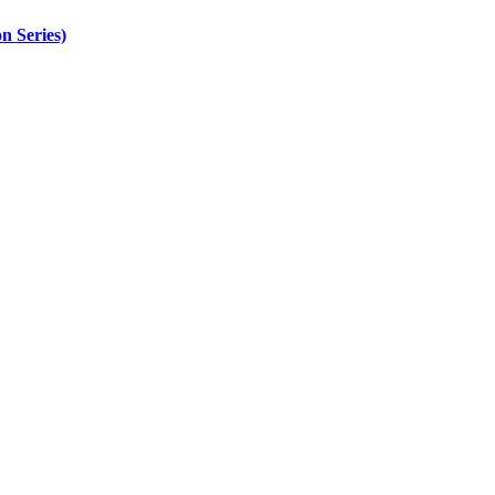
n Series)