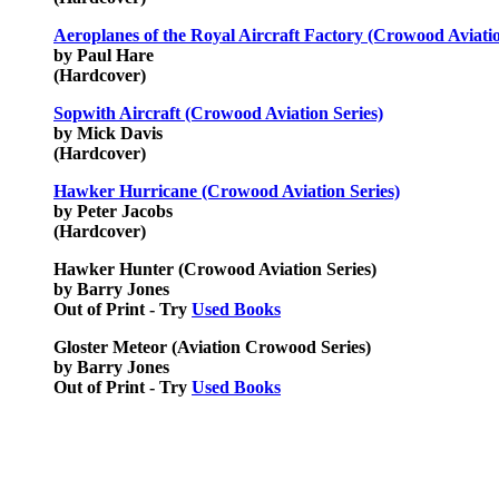
Aeroplanes of the Royal Aircraft Factory (Crowood Aviatio
by Paul Hare
(Hardcover)
Sopwith Aircraft (Crowood Aviation Series)
by Mick Davis
(Hardcover)
Hawker Hurricane (Crowood Aviation Series)
by Peter Jacobs
(Hardcover)
Hawker Hunter (Crowood Aviation Series)
by Barry Jones
Out of Print - Try
Used Books
Gloster Meteor (Aviation Crowood Series)
by Barry Jones
Out of Print - Try
Used Books