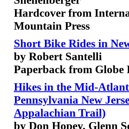
Hardcover from Intern
Mountain Press
Short Bike Rides in New
by Robert Santelli
Paperback from Globe 
Hikes in the Mid-Atlant
Pennsylvania New Jerse
Appalachian Trail)
by Don Hopey, Glenn S