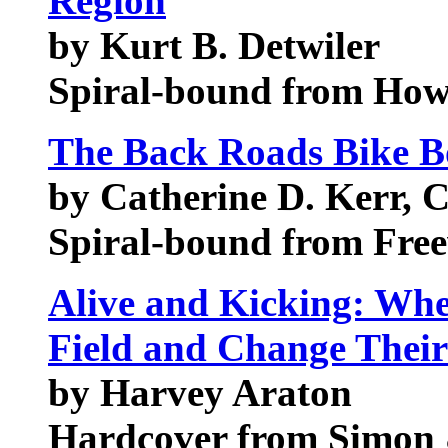
Region
by Kurt B. Detwiler
Spiral-bound from How
The Back Roads Bike 
by Catherine D. Kerr, 
Spiral-bound from Free
Alive and Kicking: Wh
Field and Change Their
by Harvey Araton
Hardcover from Simon 