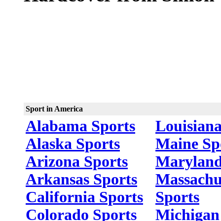
Sport in America
Alabama Sports
Louisiana
Alaska Sports
Maine Sp
Arizona Sports
Maryland
Arkansas Sports
Massachu
California Sports
Sports
Colorado Sports
Michigan