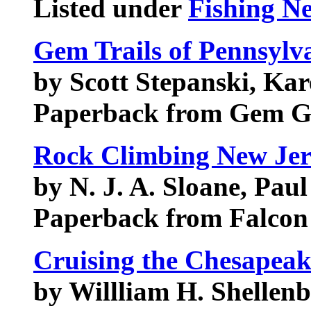
Listed under
Fishing N
Gem Trails of Pennsylv
by Scott Stepanski, Ka
Paperback from Gem G
Rock Climbing New Jer
by N. J. A. Sloane, Paul
Paperback from Falcon
Cruising the Chesapeak
by Willliam H. Shellenb