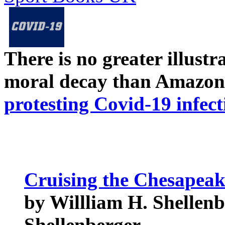
There is no greater illust
moral decay than Amazon
protesting Covid-19 infect
Cruising the Chesapeak
by Willliam H. Shellenb
Shellenberger