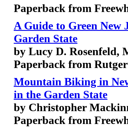
Paperback from Freewh
A Guide to Green New J
Garden State
by Lucy D. Rosenfeld, 
Paperback from Rutgers
Mountain Biking in New
in the Garden State
by Christopher Macki
Paperback from Freewh