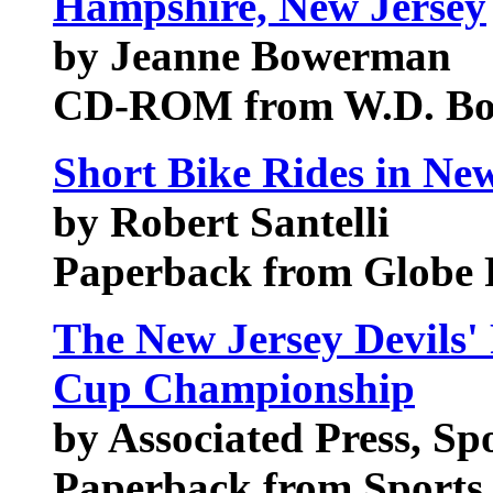
Hampshire, New Jersey
by Jeanne Bowerman
CD-ROM from W.D. B
Short Bike Rides in New
by Robert Santelli
Paperback from Globe 
The New Jersey Devils' 
Cup Championship
by Associated Press, Sp
Paperback from Sports 