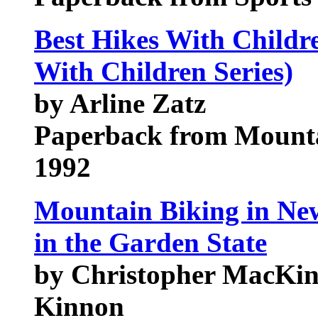
Best Hikes With Childre
With Children Series)
by Arline Zatz
Paperback from Mounta
1992
Mountain Biking in New
in the Garden State
by Christopher MacKin
Kinnon