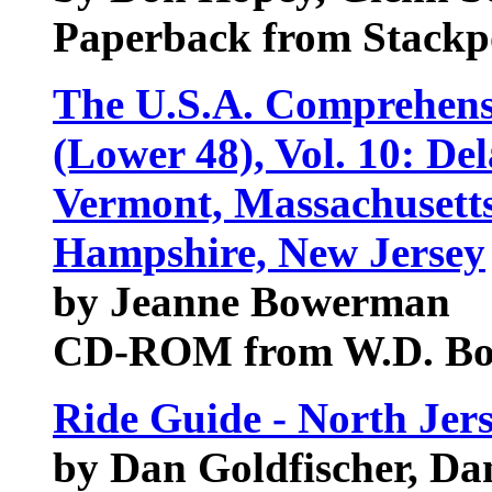
Paperback from Stackp
The U.S.A. Comprehens
(Lower 48), Vol. 10: De
Vermont, Massachusett
Hampshire, New Jersey
by Jeanne Bowerman
CD-ROM from W.D. B
Ride Guide - North Jer
by Dan Goldfischer, Da