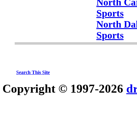
North Ca
Sports
North Da
Sports
Search This Site
Copyright © 1997-2026
d