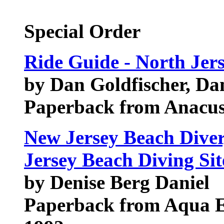
Special Order
Ride Guide - North Jer
by Dan Goldfischer, Da
Paperback from Anacus
New Jersey Beach Diver
Jersey Beach Diving Sit
by Denise Berg Daniel
Paperback from Aqua E