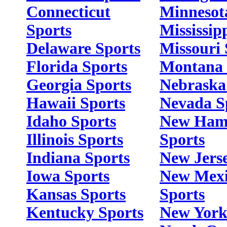
Connecticut
Minnesot
Sports
Mississip
Delaware Sports
Missouri 
Florida Sports
Montana 
Georgia Sports
Nebraska
Hawaii Sports
Nevada S
Idaho Sports
New Ham
Illinois Sports
Sports
Indiana Sports
New Jerse
Iowa Sports
New Mex
Kansas Sports
Sports
Kentucky Sports
New York