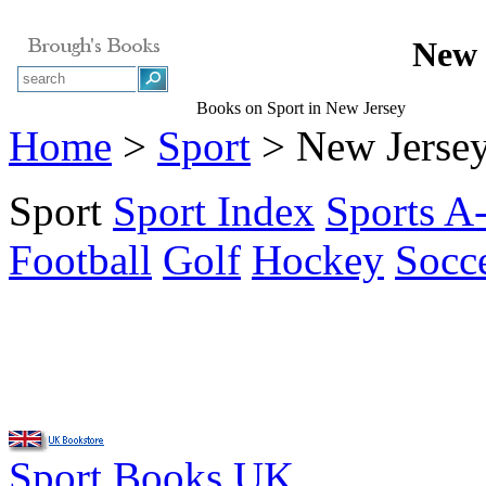
New 
Books on Sport in New Jersey
Home
>
Sport
> New Jerse
Sport
Sport Index
Sports A
Football
Golf
Hockey
Socc
Sport Books UK