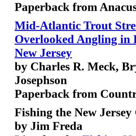
Paperback from Anacus
Mid-Atlantic Trout Str
Overlooked Angling in 
New Jersey
by Charles R. Meck, Br
Josephson
Paperback from Count
Fishing the New Jersey
by Jim Freda