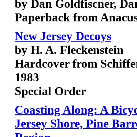
by Dan Goldfiscner, Da
Paperback from Anacus
New Jersey Decoys
by H. A. Fleckenstein
Hardcover from Schiffer
1983
Special Order
Coasting Along: A Bicy
Jersey Shore, Pine Bar