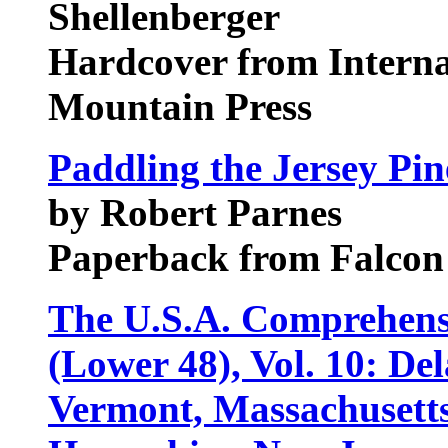
Shellenberger
Hardcover from Intern
Mountain Press
Paddling the Jersey Pin
by Robert Parnes
Paperback from Falcon
The U.S.A. Comprehens
(Lower 48), Vol. 10: De
Vermont, Massachusett