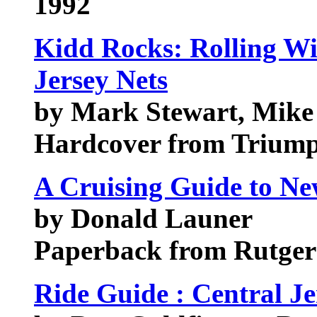
1992
Kidd Rocks: Rolling W
Jersey Nets
by Mark Stewart, Mik
Hardcover from Trium
A Cruising Guide to Ne
by Donald Launer
Paperback from Rutgers
Ride Guide : Central Je