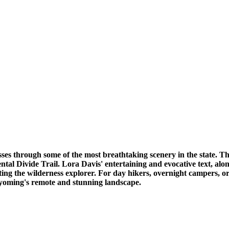
ses through some of the most breathtaking scenery in the state. T
tal Divide Trail. Lora Davis' entertaining and evocative text, alon
ing the wilderness explorer. For day hikers, overnight campers, or
Wyoming's remote and stunning landscape.