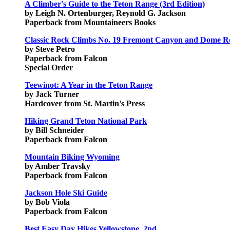
A Climber's Guide to the Teton Range (3rd Edition)
by Leigh N. Ortenburger, Reynold G. Jackson
Paperback from Mountaineers Books
Classic Rock Climbs No. 19 Fremont Canyon and Dome 
by Steve Petro
Paperback from Falcon
Special Order
Teewinot: A Year in the Teton Range
by Jack Turner
Hardcover from St. Martin's Press
Hiking Grand Teton National Park
by Bill Schneider
Paperback from Falcon
Mountain Biking Wyoming
by Amber Travsky
Paperback from Falcon
Jackson Hole Ski Guide
by Bob Viola
Paperback from Falcon
Best Easy Day Hikes Yellowstone, 2nd