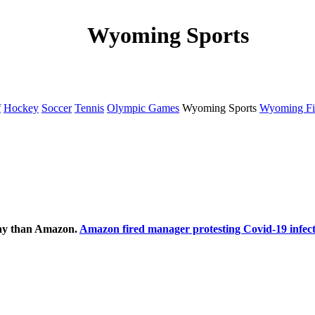
Wyoming Sports
f
Hockey
Soccer
Tennis
Olympic Games
Wyoming Sports
Wyoming Fi
ecay than Amazon.
Amazon fired manager protesting Covid-19 infect