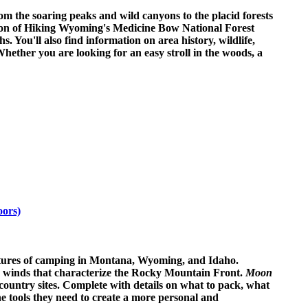
m the soaring peaks and wild canyons to the placid forests
Edition of Hiking Wyoming's Medicine Bow National Forest
 You'll also find information on area history, wildlife,
 Whether you are looking for an easy stroll in the woods, a
oors)
entures of camping in Montana, Wyoming, and Idaho.
gh winds that characterize the Rocky Mountain Front.
Moon
country sites. Complete with details on what to pack, what
the tools they need to create a more personal and