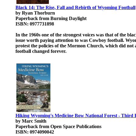
Black 14: The Rise, Fall and Rebirth of Wyoming Football
by Ryan Thorburn
Paperback from Burning Daylight
ISBN: 0977731898
In the 1960s one of the strongest voices was that of the bl
issue worth paying attention to was Cowboy football. Wy
protest the policies of the Mormon Church, which did not
football changed forever.
Hiking Wyoming's Medicine Bow National Forest - Third 
by Marc Smith
Paperback from Open Space Publications
ISBN: 0974090042