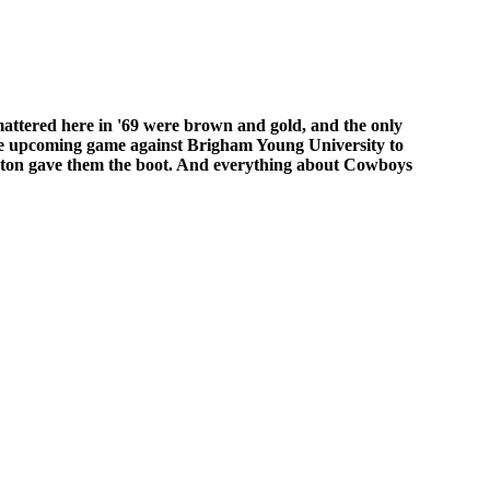
 mattered here in '69 were brown and gold, and the only
he upcoming game against Brigham Young University to
Eaton gave them the boot. And everything about Cowboys