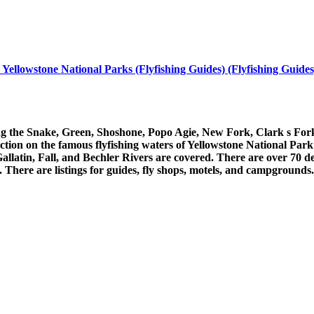
ellowstone National Parks (Flyfishing Guides) (Flyfishing Guides)
uding the Snake, Green, Shoshone, Popo Agie, New Fork, Clark s For
ection on the famous flyfishing waters of Yellowstone National P
latin, Fall, and Bechler Rivers are covered. There are over 70 det
here are listings for guides, fly shops, motels, and campgrounds. T