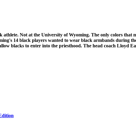
ack athlete. Not at the University of Wyoming. The only colors that
oming's 14 black players wanted to wear black armbands during t
 allow blacks to enter into the priesthood. The head coach Lloyd 
Edition