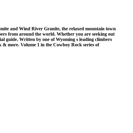
omite and Wind River Granite, the relaxed mountain town
bers from around the world. Whether you are seeking out
tial guide. Written by one of Wyoming s leading climbers
ek & more. Volume 1 in the Cowboy Rock series of