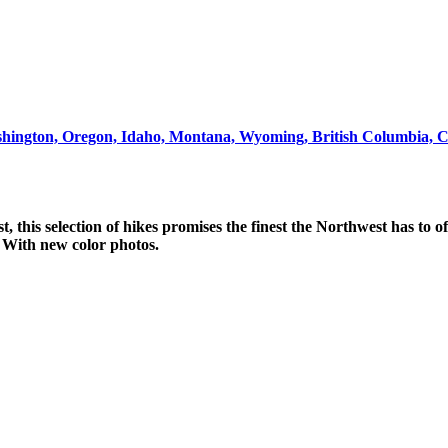
ashington, Oregon, Idaho, Montana, Wyoming, British Columbia, 
, this selection of hikes promises the finest the Northwest has to o
 With new color photos.