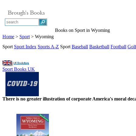
Books on Sport in Wyoming
Home
>
Sport
> Wyoming
Sport
Sport Index
Sports A-Z
Sport
Baseball
Basketball
Football
Gol
Sport Books UK
There is no greater illustration of corporate America's moral d