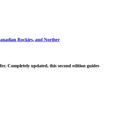
Canadian Rockies, and Norther
ffer. Completely updated, this second edition guides