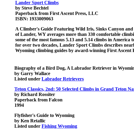
Lander Sport Climbs
by Steve Bechtel
Paperback from First Ascent Press, LLC
ISBN: 1933009063
A Climber's Guide Featuring Wild Iris, Sinks Canyon and
of Lander, WY averages more than 330 comfortable climbin
some of the most famous 5.13 and 5.14 climbs in America to
for over two decades, Lander Sport Climbs describes near
Wyoming climbing guides by award-winning First Ascent P
Biography of a Bird Dog, A Labrador Retriever in Wyomi
by Garry Wallace
Listed under
Labrador Retrievers
Teton Classics, 2nd: 50 Selected Climbs in Grand Teton Na
by Richard Rossiter
Paperback from Falcon
1994
Flyfisher's Guide to Wyoming
by Ken Retallic
Listed under
Fishing Wyoming