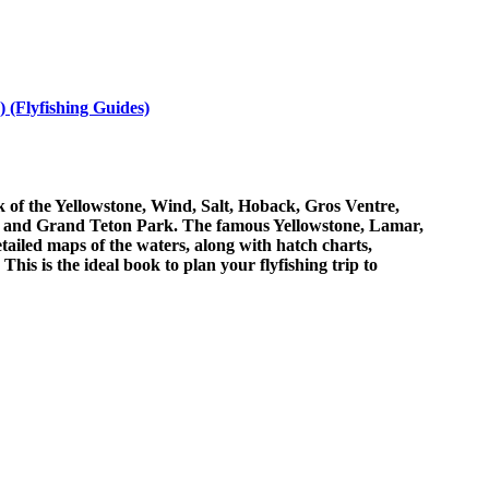
 (Flyfishing Guides)
k of the Yellowstone, Wind, Salt, Hoback, Gros Ventre,
ark and Grand Teton Park. The famous Yellowstone, Lamar,
ailed maps of the waters, along with hatch charts,
his is the ideal book to plan your flyfishing trip to