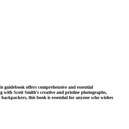
his guidebook offers comprehensive and essential
g with Scott Smith's creative and pristine photographs,
 backpackers, this book is essential for anyone who wishes