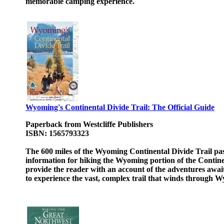
memorable camping experience.
Wyoming's Continental Divide Trail: The Official Guide
Paperback from Westcliffe Publishers
ISBN: 1565793323
The 600 miles of the Wyoming Continental Divide Trail pas
information for hiking the Wyoming portion of the Continen
provide the reader with an account of the adventures await
to experience the vast, complex trail that winds through 