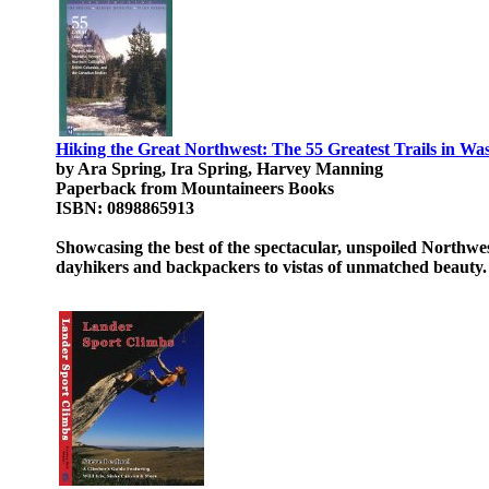
Hiking the Great Northwest: The 55 Greatest Trails in W
by Ara Spring, Ira Spring, Harvey Manning
Paperback from Mountaineers Books
ISBN: 0898865913
Showcasing the best of the spectacular, unspoiled Northwest
dayhikers and backpackers to vistas of unmatched beauty.