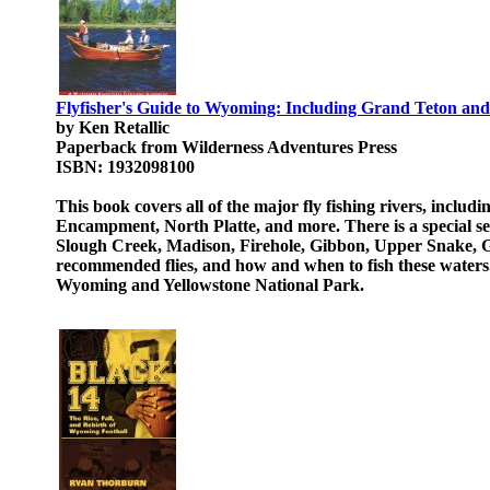
Flyfisher's Guide to Wyoming: Including Grand Teton and Y
by Ken Retallic
Paperback from Wilderness Adventures Press
ISBN: 1932098100
This book covers all of the major fly fishing rivers, incl
Encampment, North Platte, and more. There is a special s
Slough Creek, Madison, Firehole, Gibbon, Upper Snake, Gal
recommended flies, and how and when to fish these waters. T
Wyoming and Yellowstone National Park.