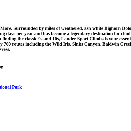
 More. Surrounded by miles of weathered, ash-white Bighorn Dol
g days per year and has become a legendary destination for clim
 finding the classic 9s and 10s, Lander Sport Climbs is your essen
ly 700 routes including the Wild Iris, Sinks Canyon, Baldwin Cre
ress.
ng
tional Park