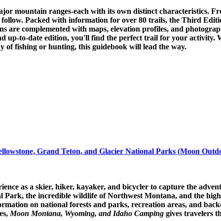
r mountain ranges-each with its own distinct characteristics. Fro
s to follow. Packed with information for over 80 trails, the Third 
ons are complemented with maps, elevation profiles, and photographs.
 up-to-date edition, you'll find the perfect trail for your activity.
y of fishing or hunting, this guidebook will lead the way.
owstone, Grand Teton, and Glacier National Parks (Moon Outd
nce as a skier, hiker, kayaker, and bicycler to capture the adv
l Park, the incredible wildlife of Northwest Montana, and the hi
ormation on national forests and parks, recreation areas, and back
ies,
Moon Montana, Wyoming, and Idaho Camping
gives travelers 