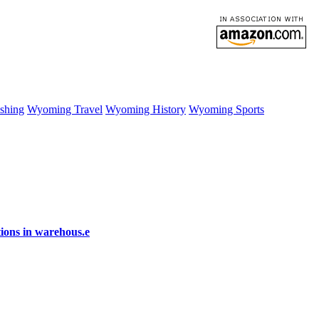
shing
Wyoming Travel
Wyoming History
Wyoming Sports
ions in warehous.e