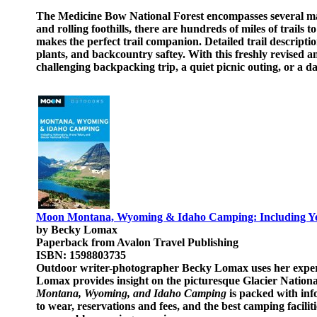
The Medicine Bow National Forest encompasses several majo
and rolling foothills, there are hundreds of miles of trail
makes the perfect trail companion. Detailed trail descripti
plants, and backcountry saftey. With this freshly revised and
challenging backpacking trip, a quiet picnic outing, or a da
Moon Montana, Wyoming & Idaho Camping: Including Yell
by Becky Lomax
Paperback from Avalon Travel Publishing
ISBN: 1598803735
Outdoor writer-photographer Becky Lomax uses her experie
Lomax provides insight on the picturesque Glacier Nationa
Montana, Wyoming, and Idaho Camping
is packed with inf
to wear, reservations and fees, and the best camping facilit