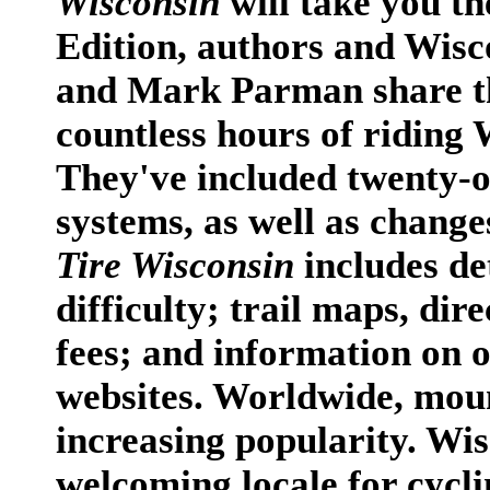
Wisconsin
will take you t
Edition, authors and Wis
and Mark Parman share t
countless hours of riding W
They've included twenty-o
systems, as well as change
Tire Wisconsin
includes de
difficulty; trail maps, dire
fees; and information on o
websites. Worldwide, moun
increasing popularity. Wi
welcoming locale for cycling