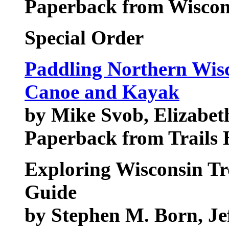
Paperback from Wiscons
Special Order
Paddling Northern Wisc
Canoe and Kayak
by Mike Svob, Elizabe
Paperback from Trails
Exploring Wisconsin Tr
Guide
by Stephen M. Born, Je