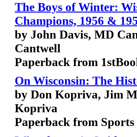
The Boys of Winter: Wis
Champions, 1956 & 19
by John Davis, MD Can
Cantwell
Paperback from 1stBoo
On Wisconsin: The Hist
by Don Kopriva, Jim Mo
Kopriva
Paperback from Sports 