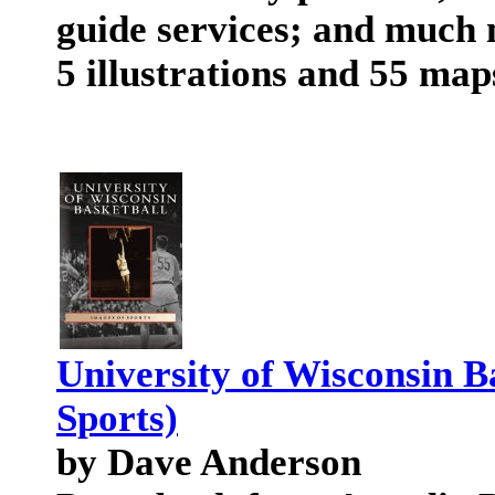
guide services; and much 
5 illustrations and 55 map
University of Wisconsin B
Sports)
by Dave Anderson