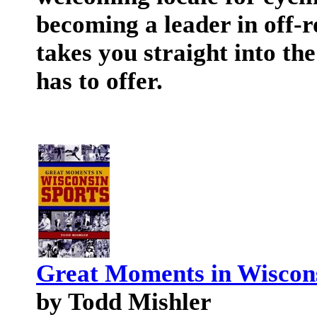
becoming a leader in off-
takes you straight into the
has to offer.
Great Moments in Wiscons
by Todd Mishler