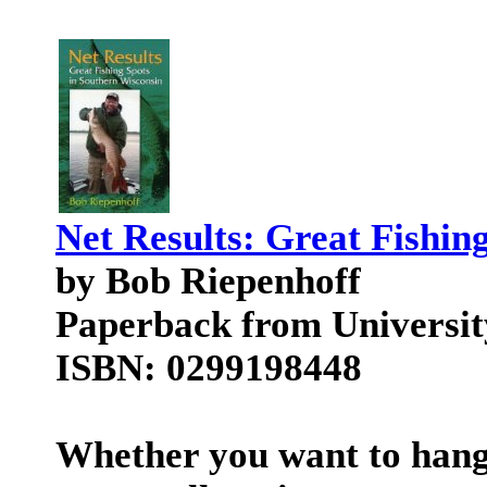
Net Results: Great Fishin
by Bob Riepenhoff
Paperback from Universit
ISBN: 0299198448
Whether you want to hang