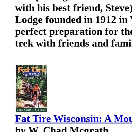
with his best friend, Stev
Lodge founded in 1912 in 
perfect preparation for th
trek with friends and fami
Fat Tire Wisconsin: A Mou
by W. Chad Mcgrath