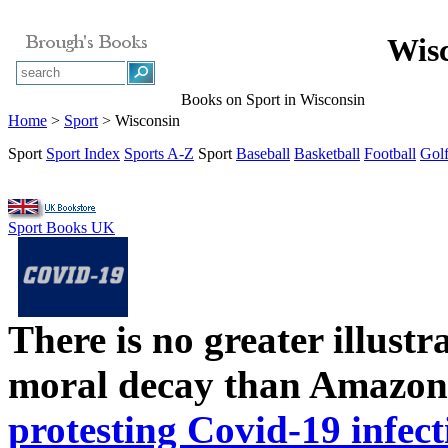
Wisc
Books on Sport in Wisconsin
Home
>
Sport
> Wisconsin
Sport
Sport Index
Sports A-Z
Sport
Baseball
Basketball
Football
Gol
Sport Books UK
There is no greater illust
moral decay than Amazon
protesting Covid-19 infect