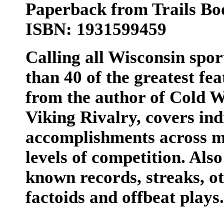
Paperback from Trails Bo
ISBN: 1931599459
Calling all Wisconsin spor
than 40 of the greatest fea
from the author of Cold W
Viking Rivalry, covers in
accomplishments across mu
levels of competition. Also
known records, streaks, o
factoids and offbeat plays.