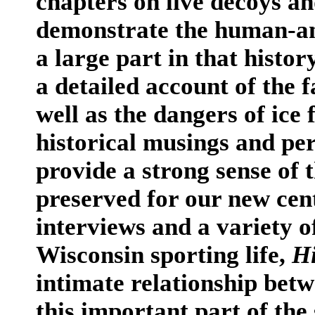
chapters on live decoys a
demonstrate the human-an
a large part in that histor
a detailed account of the
well as the dangers of ice
historical musings and per
provide a strong sense of t
preserved for our new cen
interviews and a variety o
Wisconsin sporting life,
Hi
intimate relationship be
this important part of the 