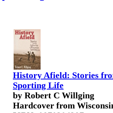
History Afield: Stories f
Sporting Life
by Robert C Willging
Hardcover from Wisconsin 