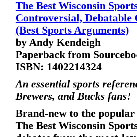
The Best Wisconsin Sport
Controversial, Debatable 
(Best Sports Arguments)
by Andy Kendeigh
Paperback from Sourceboo
ISBN: 1402214324
An essential sports refere
Brewers, and Bucks fans!
Brand-new to the popular 
The Best Wisconsin Spor