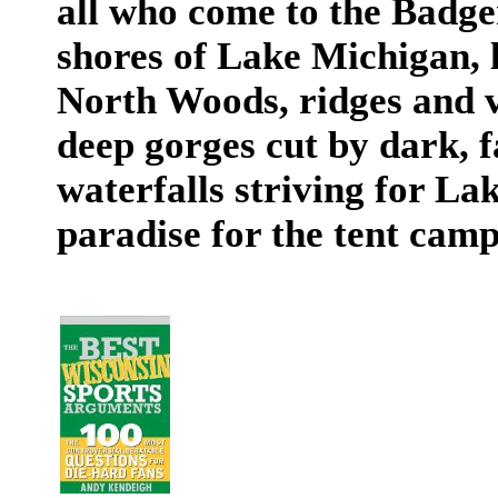
all who come to the Badge
shores of Lake Michigan, 
North Woods, ridges and v
deep gorges cut by dark, f
waterfalls striving for Lake
paradise for the tent camp