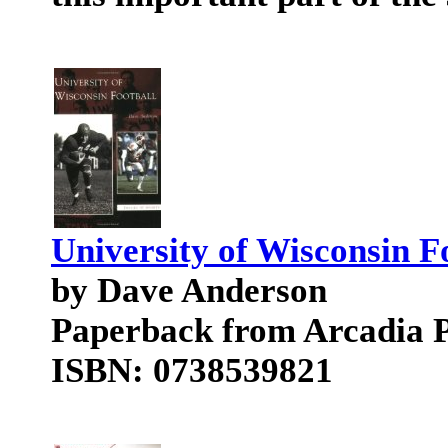
University of Wisconsin F
by Dave Anderson
Paperback from Arcadia P
ISBN: 0738539821