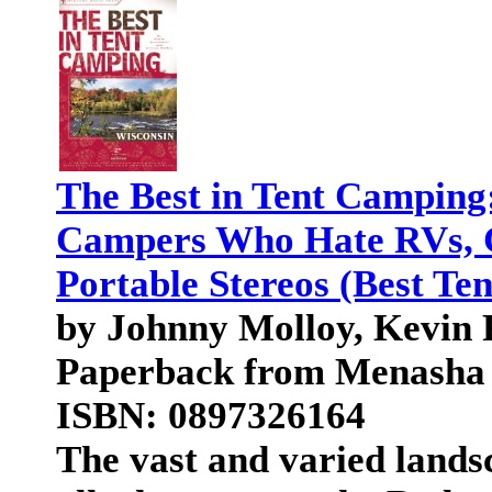
The Best in Tent Camping
Campers Who Hate RVs, C
Portable Stereos (Best Te
by Johnny Molloy, Kevin 
Paperback from Menasha 
ISBN: 0897326164
The vast and varied landsc