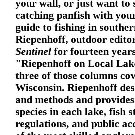
your wall, or just want to
catching panfish with your 
guide to fishing in south
Riepenhoff, outdoor edito
Sentinel
for fourteen years
"Riepenhoff on Local Lakes
three of those columns cov
Wisconsin. Riepenhoff desc
and methods and provides 
species in each lake, fish
regulations, and public ac