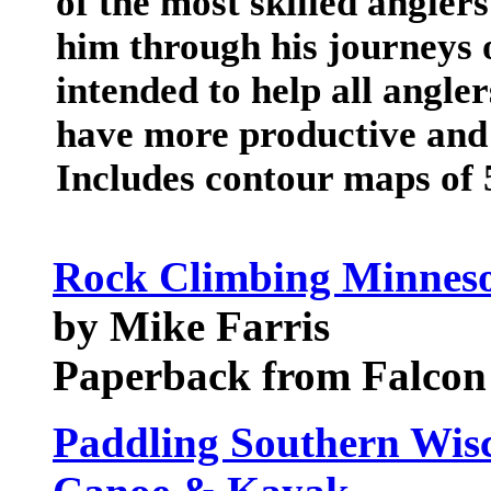
of the most skilled angler
him through his journeys 
intended to help all angle
have more productive and 
Includes contour maps of 
Rock Climbing Minneso
by Mike Farris
Paperback from Falcon
Paddling Southern Wisc