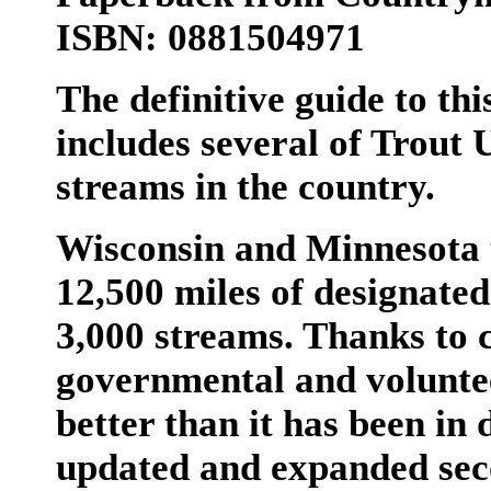
ISBN: 0881504971
The definitive guide to th
includes several of Trout 
streams in the country.
Wisconsin and Minnesota 
12,500 miles of designated
3,000 streams. Thanks to 
governmental and volunteer
better than it has been in 
updated and expanded seco