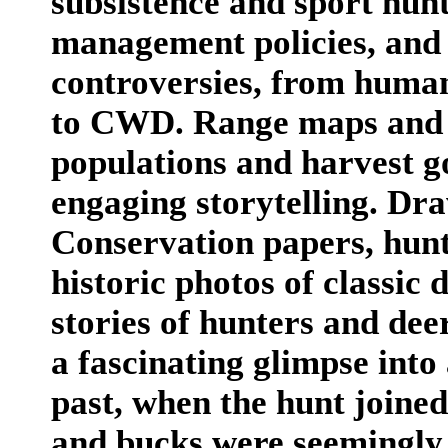
subsistence and sport hun
management policies, and
controversies, from huma
to CWD. Range maps and c
populations and harvest g
engaging storytelling. D
Conservation papers, hun
historic photos of classic
stories of hunters and de
a fascinating glimpse into
past, when the hunt joine
and bucks were seemingly 