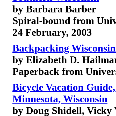
by Barbara Barber
Spiral-bound from Univ
24 February, 2003
Backpacking Wisconsin
by Elizabeth D. Hailma
Paperback from Univers
Bicycle Vacation Guide
Minnesota, Wisconsin
by Doug Shidell, Vicky 