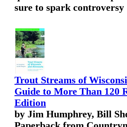
sure to spark controversy
Trout Streams of Wiscons
Guide to More Than 120 R
Edition
by Jim Humphrey, Bill Sh
Paperback from Country