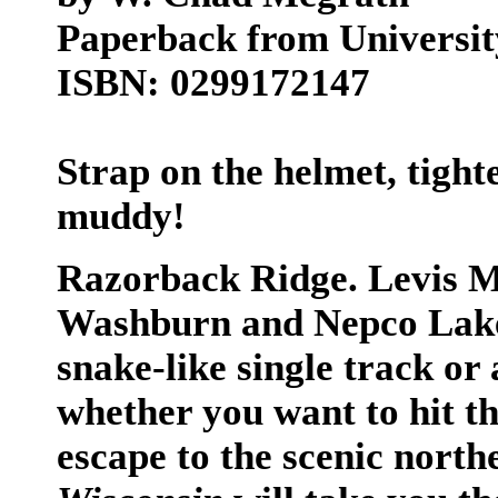
Paperback from Universit
ISBN: 0299172147
Strap on the helmet, tight
muddy!
Razorback Ridge. Levis 
Washburn and Nepco Lake.
snake-like single track or 
whether you want to hit th
escape to the scenic nort