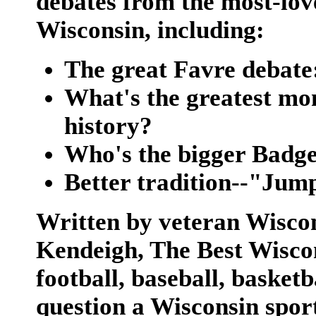
debates from the most-love
Wisconsin, including:
The great Favre debate
What's the greatest mo
history?
Who's the bigger Badge
Better tradition--"Jum
Written by veteran Wiscon
Kendeigh,
The Best Wisco
football, baseball, basket
question a Wisconsin sport