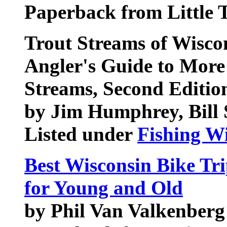
Paperback from Little 
Trout Streams of Wisco
Angler's Guide to More
Streams, Second Editio
by Jim Humphrey, Bill
Listed under
Fishing W
Best Wisconsin Bike Tr
for Young and Old
by Phil Van Valkenberg