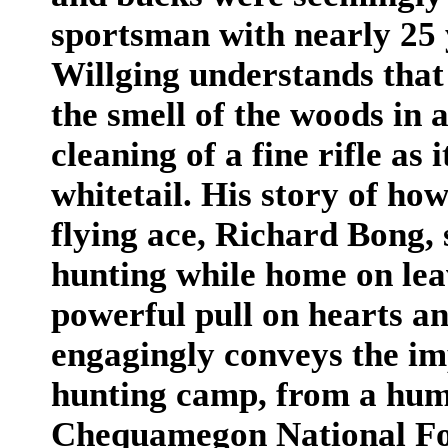
sportsman with nearly 25 
Willging understands that
the smell of the woods in
cleaning of a fine rifle as
whitetail. His story of h
flying ace, Richard Bong, 
hunting while home on leav
powerful pull on hearts an
engagingly conveys the imp
hunting camp, from a hum
Chequamegon National Fore