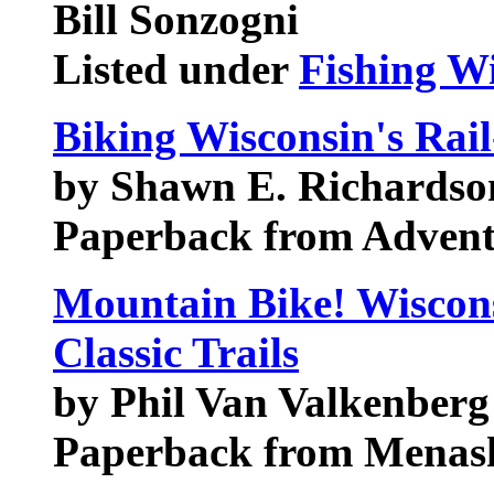
Bill Sonzogni
Listed under
Fishing W
Biking Wisconsin's Rail
by Shawn E. Richardso
Paperback from Adven
Mountain Bike! Wiscons
Classic Trails
by Phil Van Valkenberg
Paperback from Menash