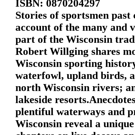
ISBN: 0870204297
Stories of sportsmen past 
account of the many and v
part of the Wisconsin tra
Robert Willging shares mo
Wisconsin sporting history
waterfowl, upland birds, a
north Wisconsin rivers; a
lakeside resorts.Anecdotes
plentiful waterways and pr
Wisconsin reveal a unique 