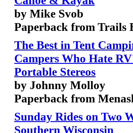
Canoe & Kayak
by Mike Svob
Paperback from Trails
The Best in Tent Campi
Campers Who Hate RV's
Portable Stereos
by Johnny Molloy
Paperback from Menash
Sunday Rides on Two W
Southern Wisconsin