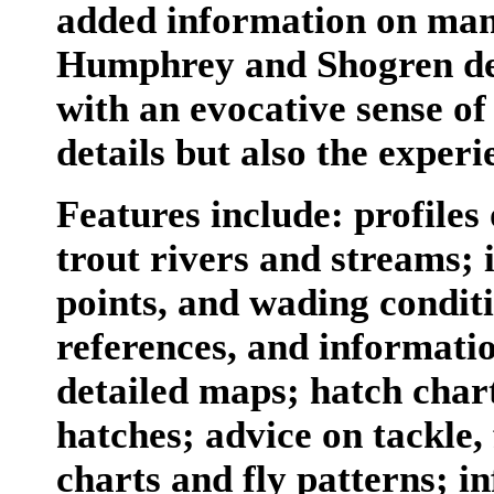
added information on man
Humphrey and Shogren desc
with an evocative sense of
details but also the exper
Features include: profiles
trout rivers and streams; 
points, and wading conditi
references, and informatio
detailed maps; hatch chart
hatches; advice on tackle, 
charts and fly patterns; i