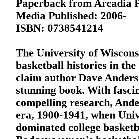
Paperback from Arcadia P
Media Published: 2006-
ISBN: 0738541214
The University of Wiscons
basketball histories in the
claim author Dave Anders
stunning book. With fasci
compelling research, Ander
era, 1900-1941, when Univ
dominated college basketb