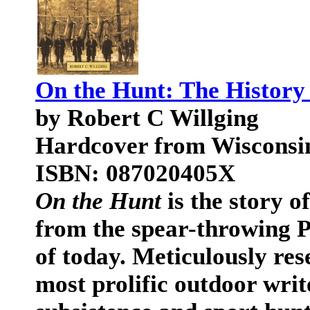
On the Hunt: The History
by Robert C Willging
Hardcover from Wisconsin 
ISBN: 087020405X
On the Hunt
is the story o
from the spear-throwing P
of today. Meticulously res
most prolific outdoor writ