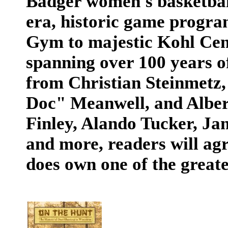
Badger women's basketball
era, historic game progra
Gym to majestic Kohl Cent
spanning over 100 years o
from Christian Steinmetz,
Doc" Meanwell, and Alber
Finley, Alando Tucker, Ja
and more, readers will ag
does own one of the greates