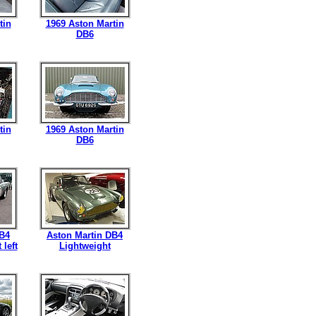
tin
1969 Aston Martin
DB6
tin
1969 Aston Martin
DB6
DB4
Aston Martin DB4
 left
Lightweight