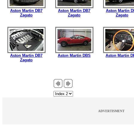
Aston Martin DB7
Aston Martin DB7
Aston Martin 
Zagato
Zagato
Zagato
Aston Martin DB7
Aston Martin DBS
Aston Martin 
Zagato
ADVERTISMENT