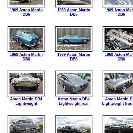
1969 Aston Martin
1969 Aston Martin
1969 Aston Mar
DB6
DB6
DB6
1969 Aston Martin
1969 Aston Martin
1969 Aston Mar
DB6
DB6
DB6
Aston Martin DB4
Aston Martin DB4
Aston Martin 
Lightweight
Lightweight rear
Lightweight front