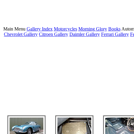
Main Menu
Gallery Index
Motorcycles
Morning Glory
Books
Autom
Chevrolet Gallery
Citroen Gallery
Daimler Gallery
Ferrari Gallery
F