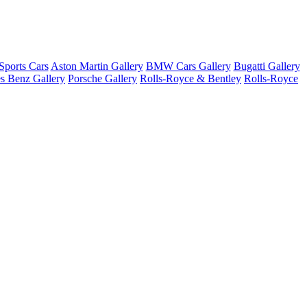
ports Cars
Aston Martin Gallery
BMW Cars Gallery
Bugatti Gallery
s Benz Gallery
Porsche Gallery
Rolls-Royce & Bentley
Rolls-Royce