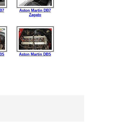
DB7
Aston Martin DB7
Zagato
DBS
Aston Martin DBS