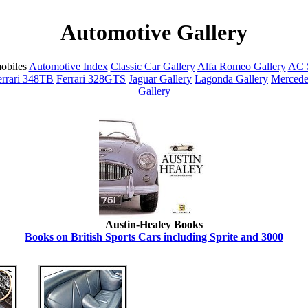
Automotive Gallery
obiles
Automotive Index
Classic Car Gallery
Alfa Romeo Gallery
AC S
errari 348TB
Ferrari 328GTS
Jaguar Gallery
Lagonda Gallery
Mercede
Gallery
Austin-Healey Books
Books on British Sports Cars including Sprite and 3000