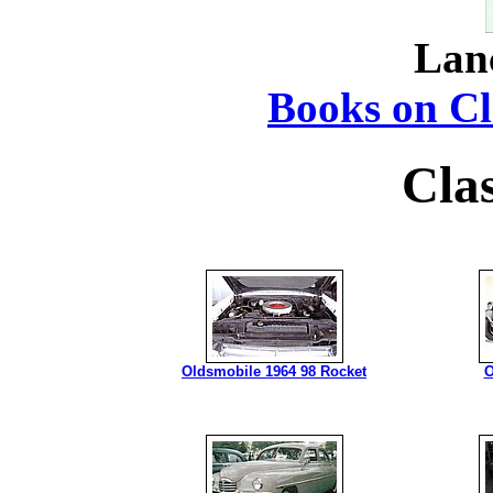
Lan
Books on Cla
Cla
Oldsmobile 1964 98 Rocket
O