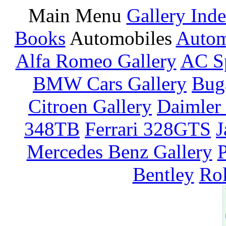
Main Menu
Gallery Ind
Books
Automobiles
Autom
Alfa Romeo Gallery
AC Sp
BMW Cars Gallery
Buga
Citroen Gallery
Daimler 
348TB
Ferrari 328GTS
J
Mercedes Benz Gallery
P
Bentley
Rol