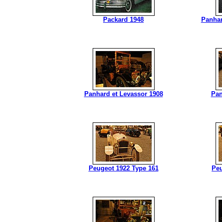
Packard 1948
Panhar
Panhard et Levassor 1908
Pan
Peugeot 1922 Type 161
Peu