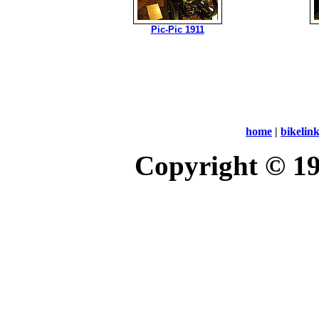
Pic-Pic 1911
home
|
bikelin
Copyright © 1