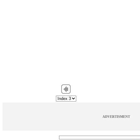
ADVERTISMENT