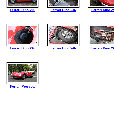
Ferrari Dino 246
Ferrari Dino 246
Ferrari Dino 2
Ferrari Dino 246
Ferrari Dino 246
Ferrari Dino 2
Ferrari Prescott