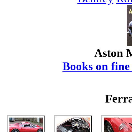
Aston 
Books on fine 
Ferra