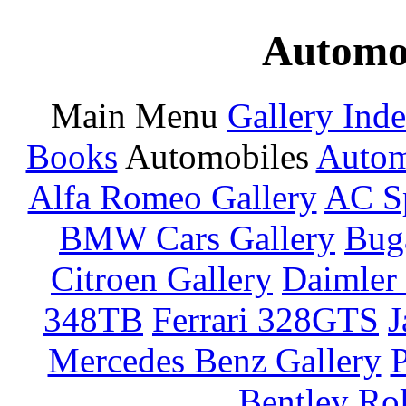
Automot
Main Menu
Gallery Ind
Books
Automobiles
Autom
Alfa Romeo Gallery
AC Sp
BMW Cars Gallery
Buga
Citroen Gallery
Daimler 
348TB
Ferrari 328GTS
J
Mercedes Benz Gallery
P
Bentley
Rol