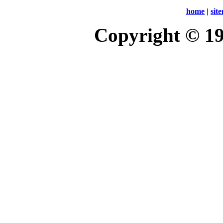
home
|
sit
Copyright © 1