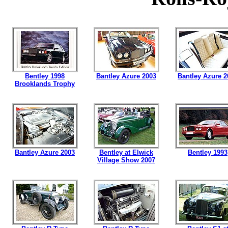
Bentley 1998
Bantley Azure 2003
Bantley Azure 2
Brooklands Trophy
Bantley Azure 2003
Bentley at Elwick
Bentley 1993
Village Show 2007