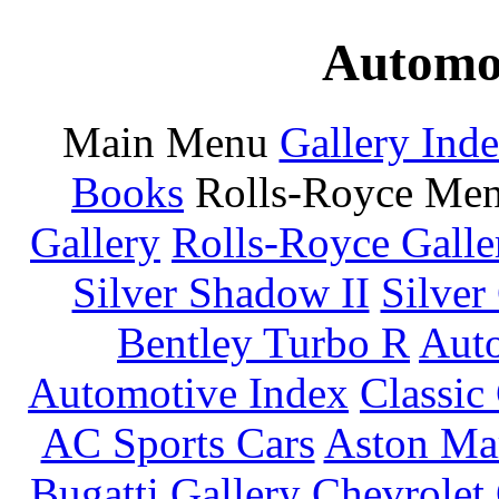
Automot
Main Menu
Gallery Ind
Books
Rolls-Royce Me
Gallery
Rolls-Royce Galle
Silver Shadow II
Silver
Bentley Turbo R
Auto
Automotive Index
Classic
AC Sports Cars
Aston Mar
Bugatti Gallery
Chevrolet 