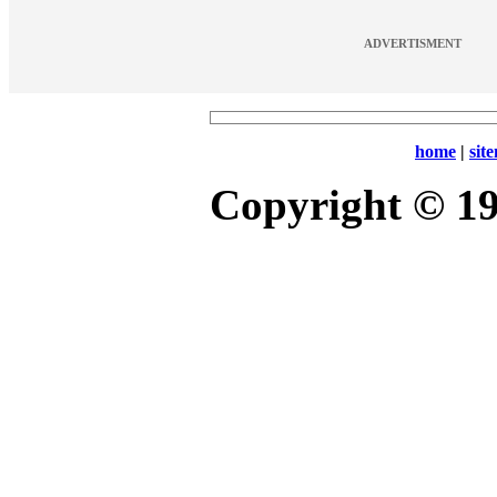
ADVERTISMENT
home
|
sit
Copyright © 1