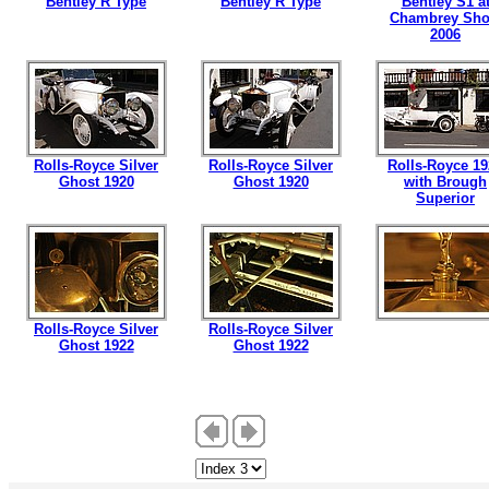
Bentley R Type
Bentley R Type
Bentley S1 a
Chambrey Sh
2006
Rolls-Royce Silver
Rolls-Royce Silver
Rolls-Royce 19
Ghost 1920
Ghost 1920
with Brough
Superior
Rolls-Royce Silver
Rolls-Royce Silver
Ghost 1922
Ghost 1922