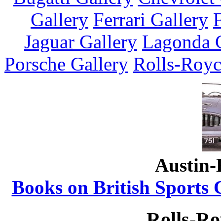
Gallery
Ferrari Gallery
Jaguar Gallery
Lagonda G
Porsche Gallery
Rolls-Royc
Austin-
Books on British Sports 
Rolls-Ro