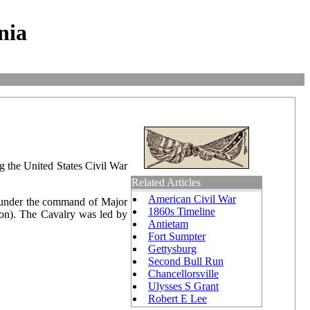
nia
g the United States Civil War
Related Articles
American Civil War
s under the command of Major
1860s Timeline
son). The Cavalry was led by
Antietam
Fort Sumpter
Gettysburg
Second Bull Run
Chancellorsville
Ulysses S Grant
Robert E Lee