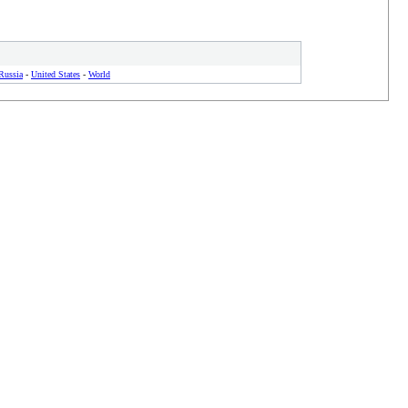
Russia
-
United States
-
World