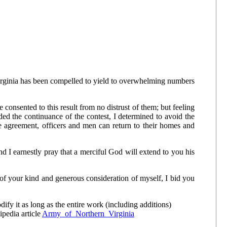
irginia has been compelled to yield to overwhelming numbers
 consented to this result from no distrust of them; but feeling
ed the continuance of the contest, I determined to avoid the
e agreement, officers and men can return to their homes and
d I earnestly pray that a merciful God will extend to you his
f your kind and generous consideration of myself, I bid you
y it as long as the entire work (including additions)
ipedia article
Army_of_Northern_Virginia