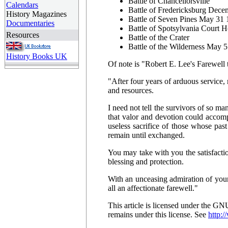
Battle of Chancellorsville
Calendars
Battle of Fredericksburg Dec
History Magazines
Battle of Seven Pines May 31
Documentaries
Battle of Spotsylvania Court 
Resources
Battle of the Crater
Battle of the Wilderness May 
History Books UK
Of note is "Robert E. Lee's Farewell
"After four years of arduous service
and resources.
I need not tell the survivors of so ma
that valor and devotion could accomp
useless sacrifice of those whose pas
remain until exchanged.
You may take with you the satisfactio
blessing and protection.
With an unceasing admiration of your
all an affectionate farewell."
This article is licensed under the G
remains under this license. See
http:/