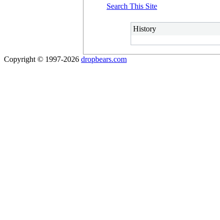
Search This Site
History
Copyright © 1997-2026
dropbears.com