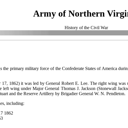
Army of Northern Virgi
History of the Civil War
 the primary military force of the Confederate States of America durin
r 17, 1862) it was led by General Robert E. Lee. The right wing wa
he left wing under Major General Thomas J. Jackson (Stonewall Jack
art and the Reserve Artillery by Brigadier General W. N. Pendleton.
es, including:
 17 1862
863