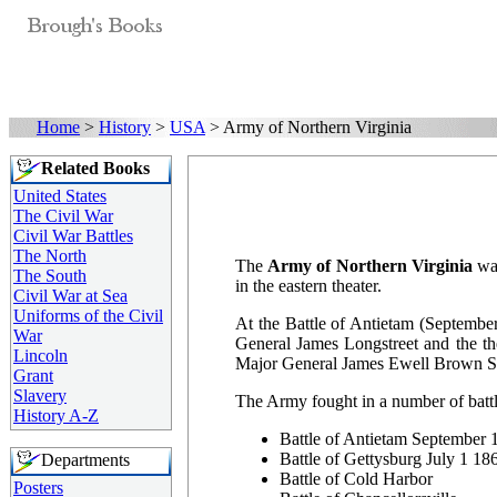
Home
>
History
>
USA
> Army of Northern Virginia
Related Books
United States
The Civil War
Civil War Battles
The North
The
Army of Northern Virginia
was
The South
in the eastern theater.
Civil War at Sea
Uniforms of the Civil
At the Battle of Antietam (Septembe
War
General James Longstreet and the t
Lincoln
Major General James Ewell Brown Stu
Grant
Slavery
The Army fought in a number of battl
History A-Z
Battle of Antietam September
Battle of Gettysburg July 1 1
Departments
Battle of Cold Harbor
Posters