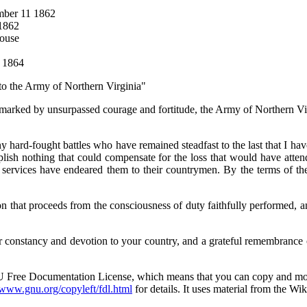
ember 11 1862
 1862
House
5 1864
 to the Army of Northern Virginia"
, marked by unsurpassed courage and fortitude, the Army of Northern V
ny hard-fought battles who have remained steadfast to the last that I have
lish nothing that could compensate for the loss that would have attend
t services have endeared them to their countrymen. By the terms of th
n that proceeds from the consciousness of duty faithfully performed, an
 constancy and devotion to your country, and a grateful remembrance o
NU Free Documentation License, which means that you can copy and modif
/www.gnu.org/copyleft/fdl.html
for details. It uses material from the Wik