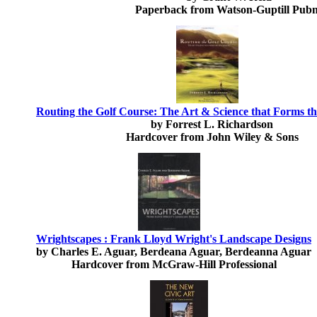
Paperback from Watson-Guptill Pubn
Routing the Golf Course: The Art & Science that Forms t
by Forrest L. Richardson
Hardcover from John Wiley & Sons
Wrightscapes : Frank Lloyd Wright's Landscape Designs
by Charles E. Aguar, Berdeana Aguar, Berdeanna Aguar
Hardcover from McGraw-Hill Professional