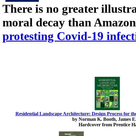
There is no greater illust
moral decay than Amazon
protesting Covid-19 infect
Residential Landscape Architecture: Design Process for th
by Norman K. Booth, James E.
Hardcover from Prentice Ha