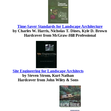
Time-Saver Standards for Landscape Architecture
by Charles W. Harris, Nicholas T. Dines, Kyle D. Brown
Hardcover from McGraw-Hill Professional
Site Engineering for Landscape Architects
by Steven Strom, Kurt Nathan
Hardcover from John Wiley & Sons