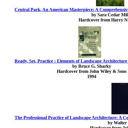
Central Park, An American Masterpiece: A Comprehensive 
by Sara Cedar Mil
Hardcover from Harry N
Ready, Set, Practice : Elements of Landscape Architecture 
by Bruce G. Sharky
Hardcover from John Wiley & Sons
1994
The Professional Practice of Landscape Architecture: A 
by Walter
Hardcover from Jo