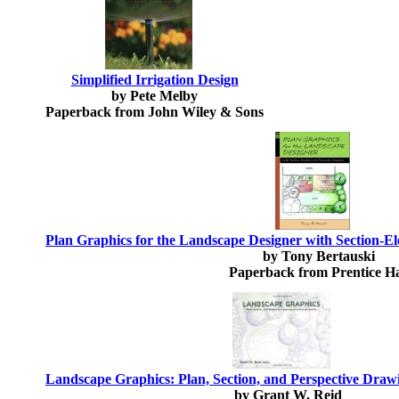
Simplified Irrigation Design
by Pete Melby
Paperback from John Wiley & Sons
Plan Graphics for the Landscape Designer with Section-
by Tony Bertauski
Paperback from Prentice Ha
Landscape Graphics: Plan, Section, and Perspective Dra
by Grant W. Reid