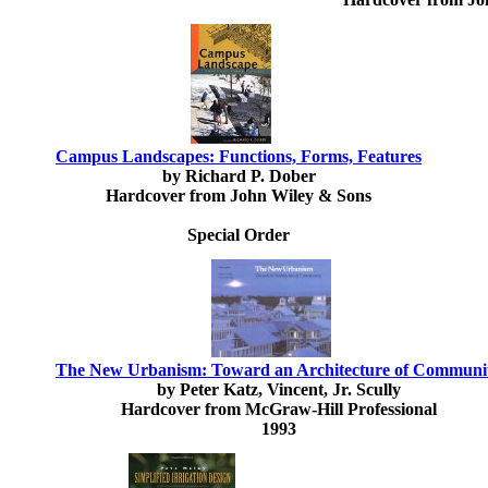
Campus Landscapes: Functions, Forms, Features
by Richard P. Dober
Hardcover from John Wiley & Sons
Special Order
The New Urbanism: Toward an Architecture of Communi
by Peter Katz, Vincent, Jr. Scully
Hardcover from McGraw-Hill Professional
1993