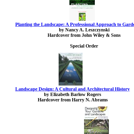
Planting the Landscape: A Professional Approach to Gard
by Nancy A. Leszczynski
Hardcover from John Wiley & Sons
Special Order
Landscape Design: A Cultural and Architectural History
by Elizabeth Barlow Rogers
Hardcover from Harry N. Abrams