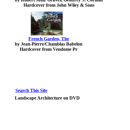
Hardcover from John Wiley & Sons
French Garden, The
by Jean-Pierre/Chamblas Babelon
Hardcover from Vendome Pr
Search This Site
Landscape Architecture on DVD