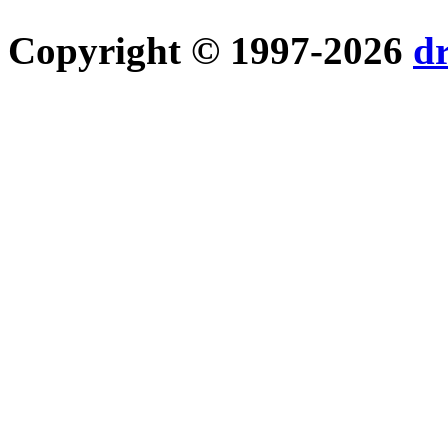
Copyright © 1997-2026
d