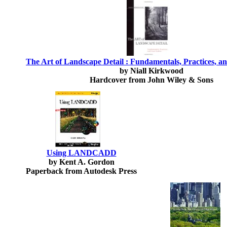
The Art of Landscape Detail : Fundamentals, Practices, a
by Niall Kirkwood
Hardcover from John Wiley & Sons
Using LANDCADD
by Kent A. Gordon
Paperback from Autodesk Press