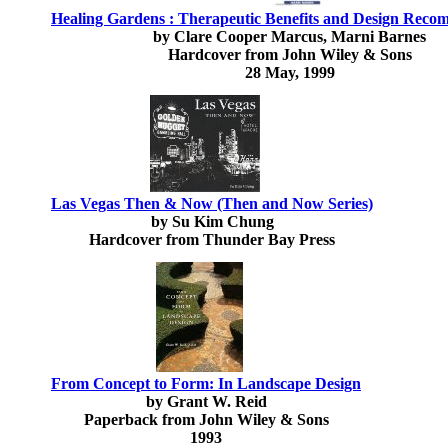
Healing Gardens : Therapeutic Benefits and Design Reco
by Clare Cooper Marcus, Marni Barnes
Hardcover from John Wiley & Sons
28 May, 1999
Las Vegas Then & Now (Then and Now Series)
by Su Kim Chung
Hardcover from Thunder Bay Press
From Concept to Form: In Landscape Design
by Grant W. Reid
Paperback from John Wiley & Sons
1993