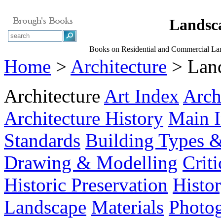
Landsca
Books on Residential and Commercial La
Home
>
Architecture
> Land
Architecture
Art Index
Arch
Architecture History
Main 
Standards
Building Types &
Drawing & Modelling
Crit
Historic Preservation
Histo
Landscape
Materials
Photo