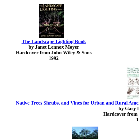
The Landscape Lighting Book
by Janet Lennox Moyer
Hardcover from John Wiley & Sons
1992
Native Trees Shrubs, and Vines for Urban and Rural Amer
by Gary L
Hardcover from 
1