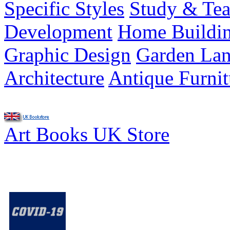
Specific Styles
Study & Tea
Development
Home Buildi
Graphic Design
Garden Lan
Architecture
Antique Furnit
Art Books UK Store