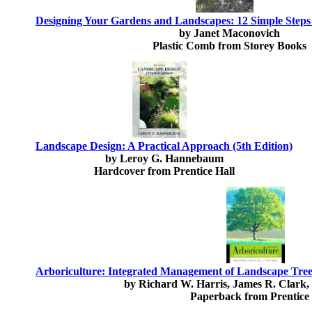
Designing Your Gardens and Landscapes: 12 Simple Steps 
by Janet Maconovich
Plastic Comb from Storey Books
Landscape Design: A Practical Approach (5th Edition)
by Leroy G. Hannebaum
Hardcover from Prentice Hall
Arboriculture: Integrated Management of Landscape Trees
by Richard W. Harris, James R. Clark,
Paperback from Prentice 