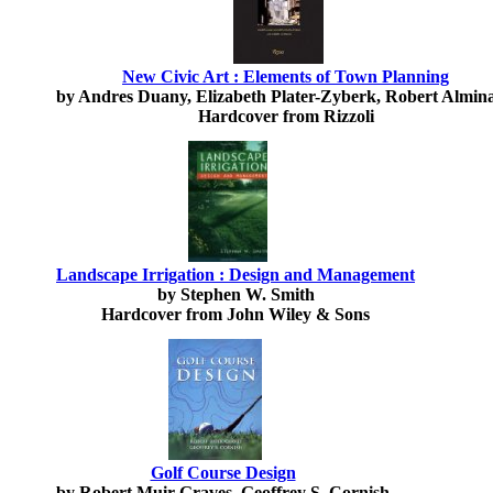
New Civic Art : Elements of Town Planning
by Andres Duany, Elizabeth Plater-Zyberk, Robert Almin
Hardcover from Rizzoli
Landscape Irrigation : Design and Management
by Stephen W. Smith
Hardcover from John Wiley & Sons
Golf Course Design
by Robert Muir Graves, Geoffrey S. Cornish