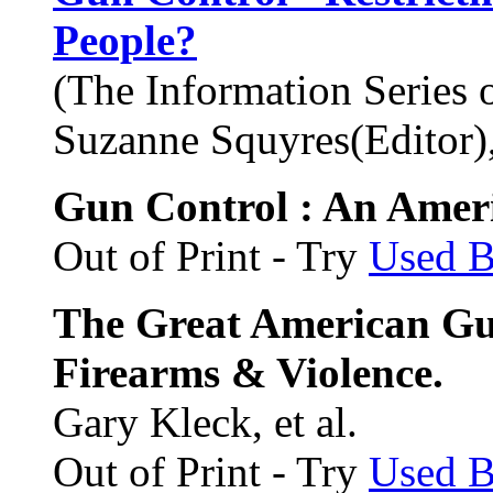
People?
(The Information Series 
Suzanne Squyres(Editor), 
Gun Control : An Ameri
Out of Print - Try
Used 
The Great American Gu
Firearms & Violence.
Gary Kleck, et al.
Out of Print - Try
Used 