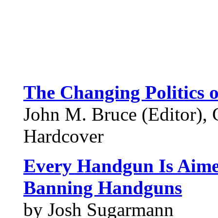
The Changing Politics 
John M. Bruce (Editor), 
Hardcover
Every Handgun Is Aime
Banning Handguns
by Josh Sugarmann