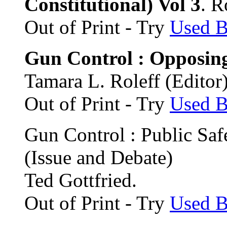
Constitutional) Vol 3
. R
Out of Print - Try
Used 
Gun Control : Opposin
Tamara L. Roleff (Editor
Out of Print - Try
Used 
Gun Control : Public Saf
(Issue and Debate)
Ted Gottfried.
Out of Print - Try
Used 