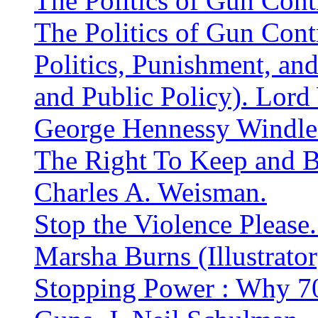
The Politics of Gun Contr
The Politics of Gun Contr
Politics, Punishment, an
and Public Policy). Lor
George Hennessy Windl
The Right To Keep and Be
Charles A. Weisman.
Stop the Violence Please
Marsha Burns (Illustrator
Stopping Power : Why 7