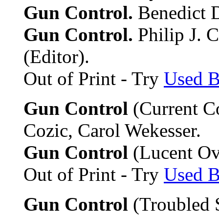
Gun Control.
Benedict D
Gun Control.
Philip J. 
(Editor).
Out of Print - Try
Used 
Gun Control
(Current Co
Cozic, Carol Wekesser.
Gun Control
(Lucent Ove
Out of Print - Try
Used 
Gun Control
(Troubled 