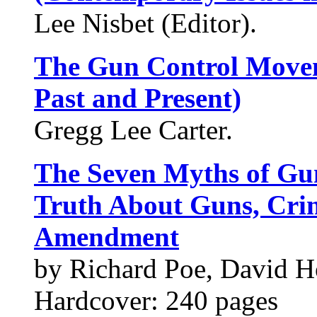
Lee Nisbet (Editor).
The Gun Control Move
Past and Present)
Gregg Lee Carter.
The Seven Myths of Gun
Truth About Guns, Cri
Amendment
by Richard Poe, David H
Hardcover: 240 pages