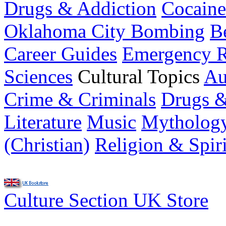
Drugs & Addiction
Cocaine
Oklahoma City Bombing
B
Career Guides
Emergency R
Sciences
Cultural Topics
Au
Crime & Criminals
Drugs &
Literature
Music
Mytholog
(Christian)
Religion & Spiri
Culture Section UK Store