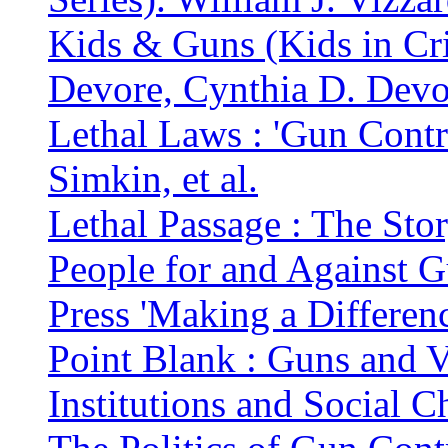
Kids & Guns (Kids in Cri
Devore, Cynthia D. Devo
Lethal Laws : 'Gun Contr
Simkin, et al.
Lethal Passage : The Sto
People for and Against 
Press 'Making a Difference
Point Blank : Guns and V
Institutions and Social 