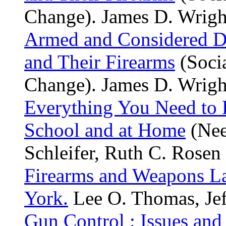
Change). James D. Wright
Armed and Considered Da
and Their Firearms
(Socia
Change). James D. Wright
Everything You Need to
School and at Home
(Nee
Schleifer, Ruth C. Rosen 
Firearms and Weapons L
York.
Lee O. Thomas, Jef
Gun Control : Issues and