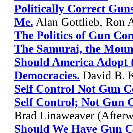
Politically Correct Guns
Me.
Alan Gottlieb, Ron A
The Politics of Gun Cont
The Samurai, the Mount
Should America Adopt t
Democracies.
David B. K
Self Control Not Gun C
Self Control; Not Gun C
Brad Linaweaver (Afterw
Should We Have Gun C