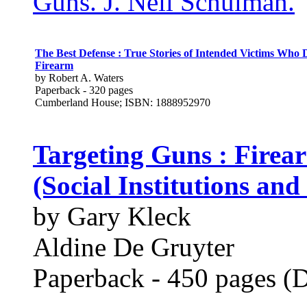
Guns. J. Neil Schulman.
The Best Defense : True Stories of Intended Victims Who
Firearm
by Robert A. Waters
Paperback - 320 pages
Cumberland House; ISBN: 1888952970
Targeting Guns : Firea
(Social Institutions an
by Gary Kleck
Aldine De Gruyter
Paperback - 450 pages (