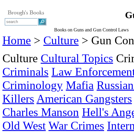
G
Books on Guns and Gun Control Laws
Home
>
Culture
> Gun Con
Culture
Cultural Topics
Cri
Criminals
Law Enforcemen
Criminology
Mafia
Russian
Killers
American Gangsters
Charles Manson
Hell's Ang
Old West
War Crimes
Inter