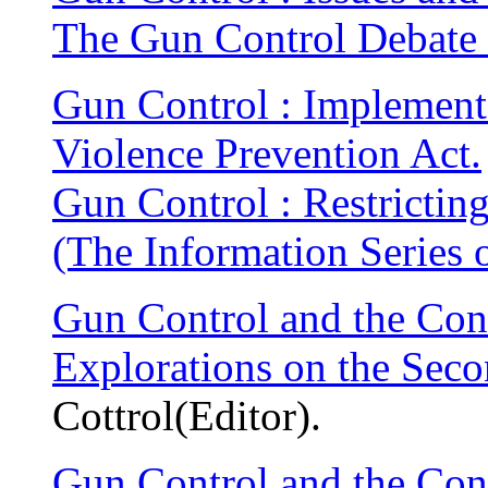
The Gun Control Debate 
Gun Control : Implement
Violence Prevention Act.
Gun Control : Restricting
(The Information Series 
Gun Control and the Cons
Explorations on the Se
Cottrol(Editor).
Gun Control and the Cons