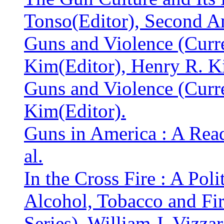
Tonso(Editor), Second 
Guns and Violence (Curr
Kim(Editor), Henry R. K
Guns and Violence (Curr
Kim(Editor).
Guns in America : A Reade
al.
In the Cross Fire : A Poli
Alcohol, Tobacco and Fir
Series). William J. Vizzar