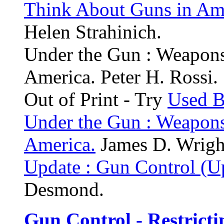
Think About Guns in Ame
Helen Strahinich.
Under the Gun : Weapons
America. Peter H. Rossi.
Out of Print - Try
Used 
Under the Gun : Weapons
America.
James D. Wright,
Update : Gun Control (U
Desmond.
Gun Control - Restricti