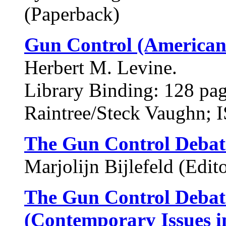
(Paperback)
Gun Control (American 
Herbert M. Levine.
Library Binding: 128 pa
Raintree/Steck Vaughn;
The Gun Control Debat
Marjolijn Bijlefeld (Edito
The Gun Control Debate
(Contemporary Issues i