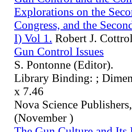
Explorations on the Sec
Congress, and the Secon
I) Vol 1.
Robert J. Cottrol
Gun Control Issues
S. Pontonne (Editor).
Library Binding: ; Dimen
x 7.46
Nova Science Publishers
(November )
The Gun Culture and Its