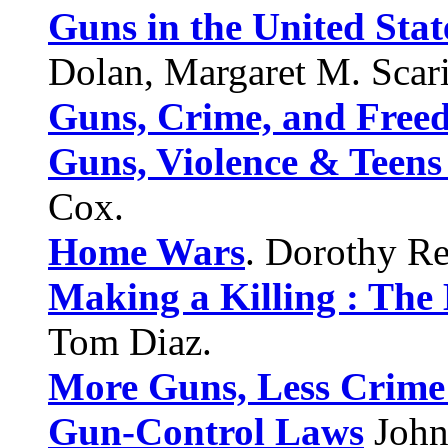
Guns in the United Stat
Dolan, Margaret M. Scar
Guns, Crime, and Free
Guns, Violence & Teens 
Cox.
Home Wars
. Dorothy Re
Making a Killing : The 
Tom Diaz.
More Guns, Less Crime
Gun-Control Laws
John 