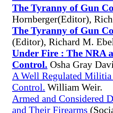
The Tyranny of Gun Co
Hornberger(Editor), Rich
The Tyranny of Gun Co
(Editor), Richard M. Ebel
Under Fire : The NRA a
Control.
Osha Gray Davi
A Well Regulated Militia
Control.
William Weir.
Armed and Considered Da
and Their Firearms
(Socia