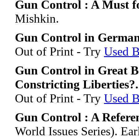
Gun Control : A Must f
Mishkin.
Gun Control in Germany
Out of Print - Try
Used 
Gun Control in Great Br
Constricting Liberties?
Out of Print - Try
Used 
Gun Control : A Refer
World Issues Series). Ear