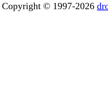
Copyright © 1997-2026
dr