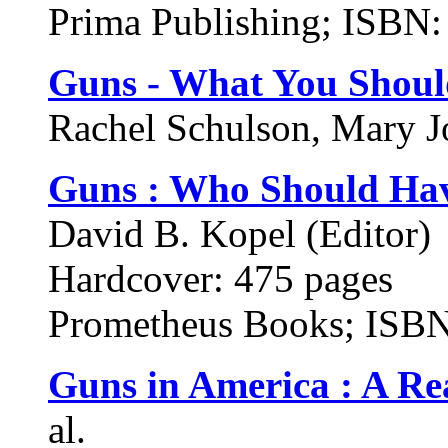
Prima Publishing; ISBN
Guns - What You Shou
Rachel Schulson, Mary Jon
Guns : Who Should Ha
David B. Kopel (Editor)
Hardcover: 475 pages
Prometheus Books; ISB
Guns in America : A Re
al.