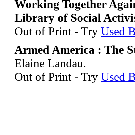
Working Together Agai
Library of Social Activi
Out of Print - Try
Used 
Armed America : The St
Elaine Landau.
Out of Print - Try
Used 