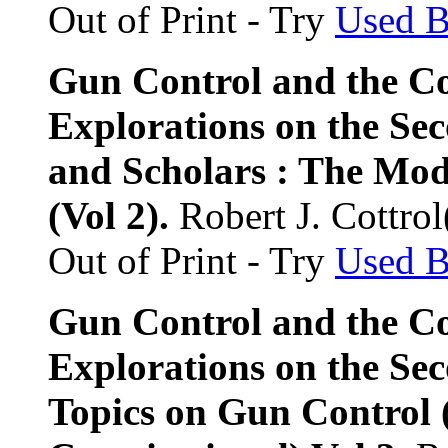
Out of Print - Try
Used 
Gun Control and the Co
Explorations on the S
and Scholars : The Mo
(Vol 2).
Robert J. Cottrol
Out of Print - Try
Used 
Gun Control and the Co
Explorations on the Se
Topics on Gun Control 