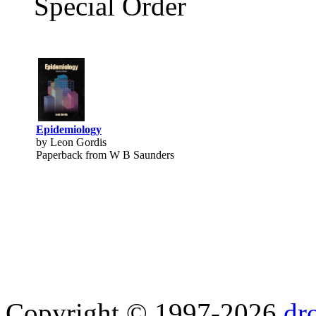
Special Order
Epidemiology
by Leon Gordis
Paperback from W B Saunders
Copyright © 1997-2026
dr