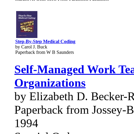
Step-By-Step Medical Coding
by Carol J. Buck
Paperback from W B Saunders
Self-Managed Work Tea
Organizations
by Elizabeth D. Becker-
Paperback from Jossey-B
1994