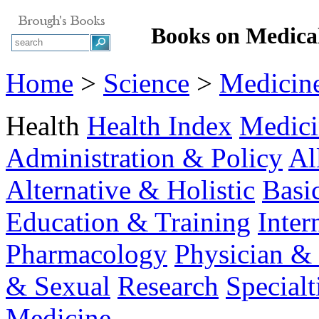
Books on Medical
Home
>
Science
>
Medicin
Health
Health Index
Medici
Administration & Policy
Al
Alternative & Holistic
Basi
Education & Training
Inter
Pharmacology
Physician & 
& Sexual
Research
Specialt
Medicine