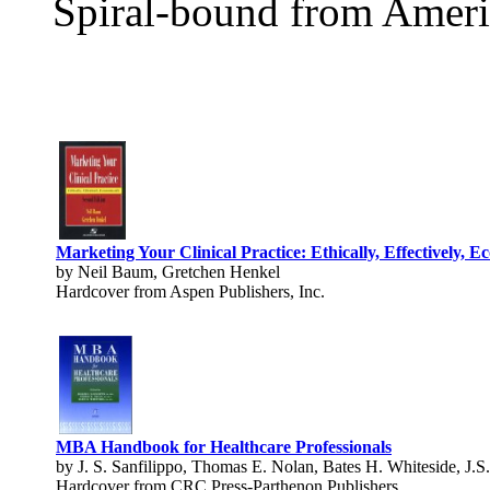
Spiral-bound from Ameri
Marketing Your Clinical Practice: Ethically, Effectively, E
by Neil Baum, Gretchen Henkel
Hardcover from Aspen Publishers, Inc.
MBA Handbook for Healthcare Professionals
by J. S. Sanfilippo, Thomas E. Nolan, Bates H. Whiteside, J.S.
Hardcover from CRC Press-Parthenon Publishers