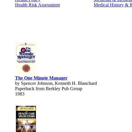
Health Risk Assessment
Medical History & 
The One Minute Manager
by Spencer Johnson, Kenneth H. Blanchard
Paperback from Berkley Pub Group
1983