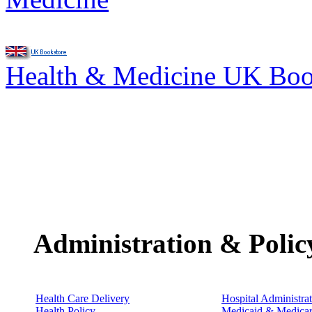
Health & Medicine UK Bo
Administration & Polic
Health Care Delivery
Hospital Administra
Health Policy
Medicaid & Medica