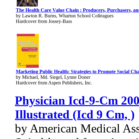
The Health Care Value Chain : Producers, Purchasers, an
by Lawton R. Burns, Wharton School Colleagues
Hardcover from Jossey-Bass
Marketing Public Health: Strategies to Promote Social Ch
by Michael, Md. Siegel, Lynne Doner
Hardcover from Aspen Publishers, Inc.
Physician Icd-9-Cm 200
Illustrated (Icd 9 Cm, )
by American Medical Ass