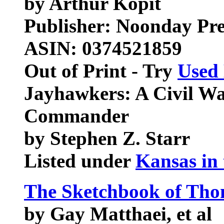
by Arthur Kopit
Publisher: Noonday Pre
ASIN: 0374521859
Out of Print - Try
Used
Jayhawkers: A Civil Wa
Commander
by Stephen Z. Starr
Listed under
Kansas in 
The Sketchbook of Tho
by Gay Matthaei, et al