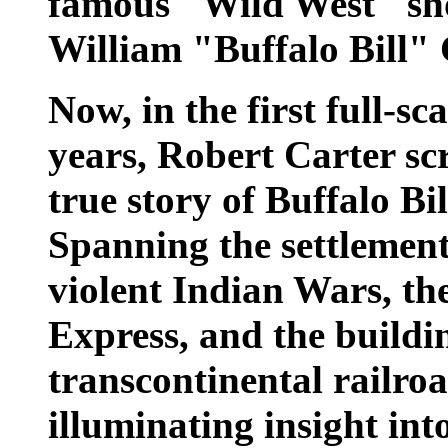
famous "Wild West" sho
William "Buffalo Bill
Now, in the first full-sc
years, Robert Carter sc
true story of Buffalo Bil
Spanning the settlement
violent Indian Wars, th
Express, and the buildin
transcontinental railroad
illuminating insight in