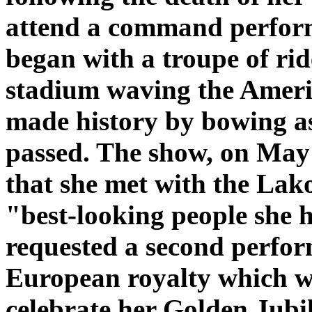
attend a command perform
began with a troupe of ri
stadium waving the Ameri
made history by bowing a
passed. The show, on May 
that she met with the Lak
"best-looking people she 
requested a second perfor
European royalty which w
celebrate her Golden Jubil