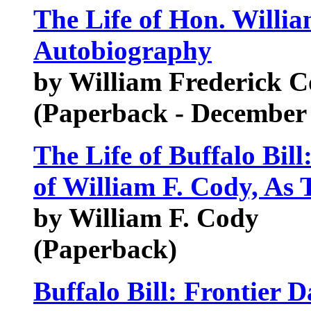
The Life of Hon. Willia
Autobiography
by William Frederick Co
(Paperback - December
The Life of Buffalo Bill
of William F. Cody, As 
by William F. Cody
(Paperback)
Buffalo Bill: Frontier 