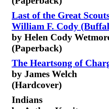
(Paperback)
Last of the Great Scouts
William F. Cody (Buffal
by Helen Cody Wetmor
(Paperback)
The Heartsong of Char
by James Welch
(Hardcover)
Indians