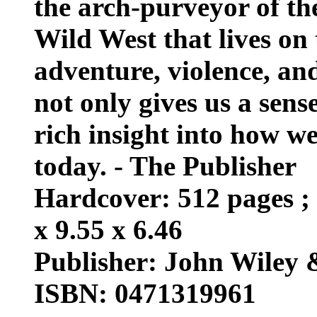
the arch-purveyor of th
Wild West that lives on t
adventure, violence, an
not only gives us a sens
rich insight into how 
today. - The Publisher
Hardcover: 512 pages ; 
x 9.55 x 6.46
Publisher: John Wiley 
ISBN: 0471319961