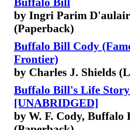
Buffalo Bill
by Ingri Parim D'aulaire 
(Paperback)
Buffalo Bill Cody (Fam
Frontier)
by Charles J. Shields (
Buffalo Bill's Life Sto
[UNABRIDGED]
by W. F. Cody, Buffalo B
(Paperback)