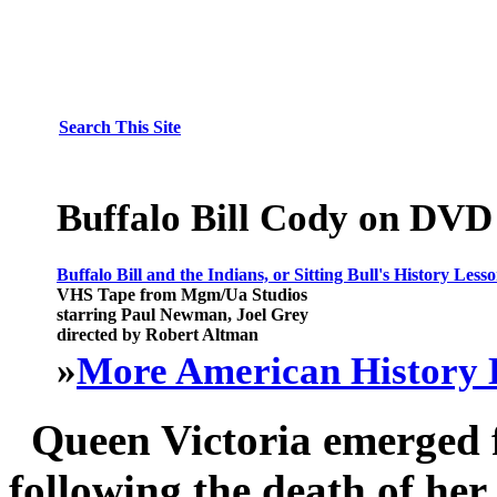
Search This Site
Buffalo Bill Cody on DVD
Buffalo Bill and the Indians, or Sitting Bull's History Less
VHS Tape from Mgm/Ua Studios
starring Paul Newman, Joel Grey
directed by Robert Altman
»
More American History 
Queen Victoria emerged f
following the death of her 