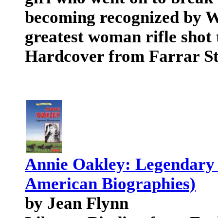
becoming recognized by Wi
greatest woman rifle shot
Hardcover from Farrar S
Annie Oakley: Legendary 
American Biographies)
by Jean Flynn