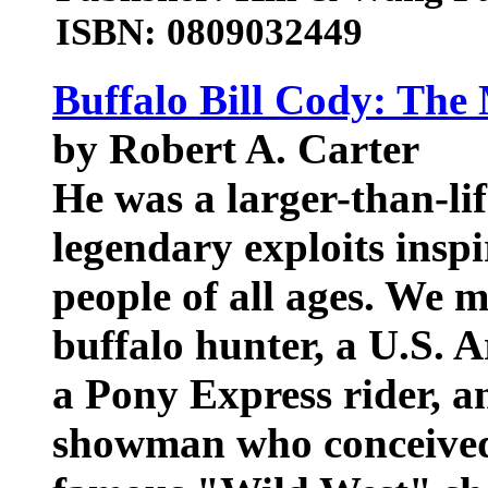
ISBN: 0809032449
Buffalo Bill Cody: The
by Robert A. Carter
He was a larger-than-lif
legendary exploits ins
people of all ages. We
buffalo hunter, a U.S. A
a Pony Express rider, an
showman who conceived 