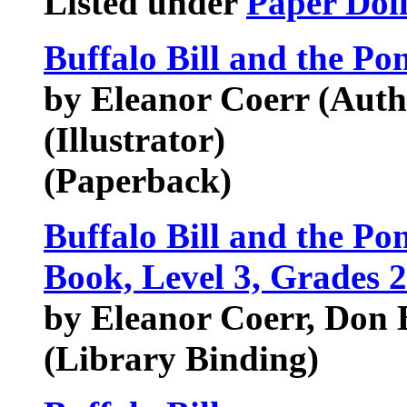
Listed under
Paper Doll
Buffalo Bill and the Po
by Eleanor Coerr (Auth
(Illustrator)
(Paperback)
Buffalo Bill and the P
Book, Level 3, Grades 2
by Eleanor Coerr, Don B
(Library Binding)