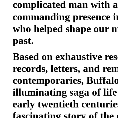
complicated man with a
commanding presence in
who helped shape our m
past.
Based on exhaustive re
records, letters, and re
contemporaries, Buffalo
illuminating saga of life
early twentieth centurie
fascinating story of the