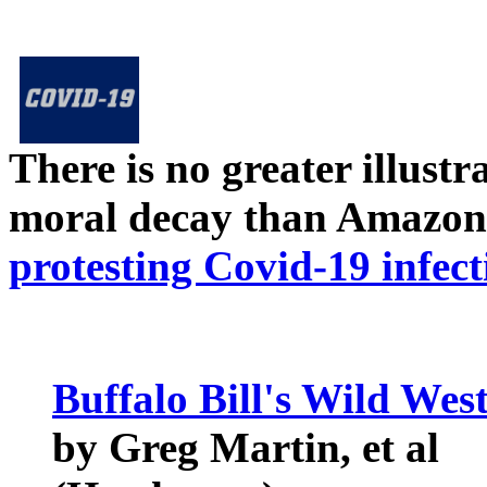
There is no greater illust
moral decay than Amazon
protesting Covid-19 infect
Buffalo Bill's Wild We
by Greg Martin, et al