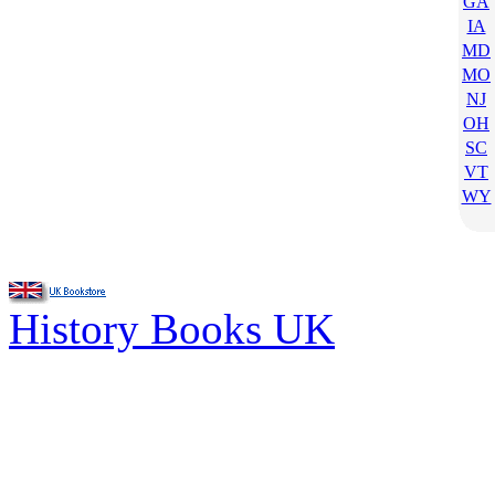
GA
IA
MD
MO
NJ
OH
SC
VT
WY
History Books UK