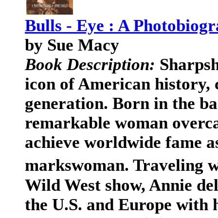
Bulls - Eye : A Photobiog
by Sue Macy
Book Description:
Sharpsh
icon of American history, 
generation. Born in the b
remarkable woman overca
achieve worldwide fame a
markswoman. Traveling w
Wild West show, Annie de
the U.S. and Europe with h