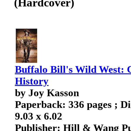
(Hardcover)
Buffalo Bill's Wild West:
History
by Joy Kasson
Paperback: 336 pages ; Di
9.03 x 6.02
Publisher: Hill & Wang Pu