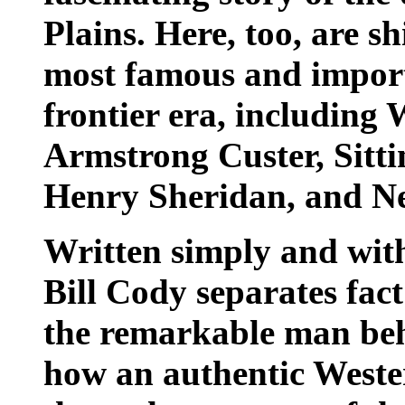
Plains. Here, too, are s
most famous and import
frontier era, including
Armstrong Custer, Sitti
Henry Sheridan, and N
Written simply and with
Bill Cody separates fac
the remarkable man beh
how an authentic Wester