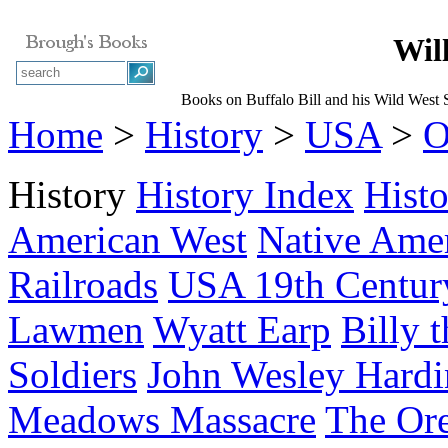
Wil
Books on Buffalo Bill and his Wild West
Home
>
History
>
USA
>
O
History
History Index
Hist
American West
Native Ame
Railroads
USA 19th Centur
Lawmen
Wyatt Earp
Billy 
Soldiers
John Wesley Hardi
Meadows Massacre
The Ore