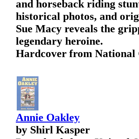
and horseback riding stunt
historical photos, and ori
Sue Macy reveals the gripp
legendary heroine.
Hardcover from National
Annie Oakley
by Shirl Kasper