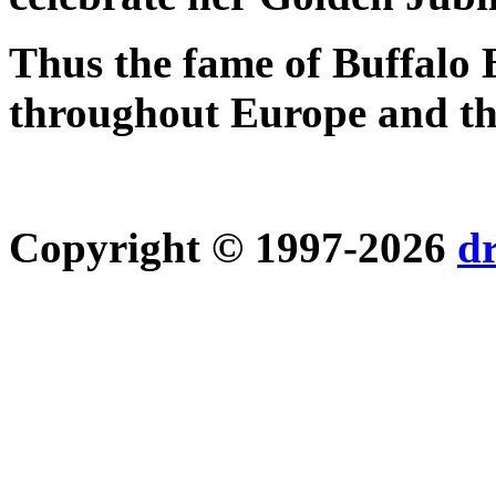
Thus the fame of Buffalo 
throughout Europe and the
Copyright © 1997-2026
d