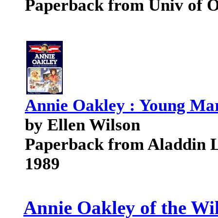
Paperback from Univ of 
Annie Oakley : Young M
by Ellen Wilson
Paperback from Aladdin 
1989
Annie Oakley of the Wi