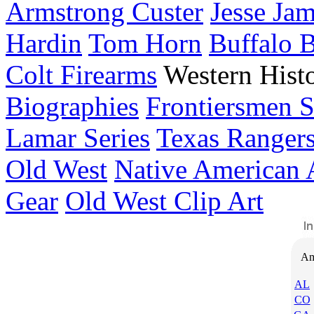
Armstrong Custer
Jesse Ja
Hardin
Tom Horn
Buffalo 
Colt Firearms
Western Histo
Biographies
Frontiersmen S
Lamar Series
Texas Ranger
Old West
Native American 
Gear
Old West Clip Art
Am
AL
CO