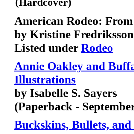
(Hardcover)
American Rodeo: From B
by Kristine Fredriksson
Listed under
Rodeo
Annie Oakley and Buffal
Illustrations
by Isabelle S. Sayers
(Paperback - September
Buckskins, Bullets, and