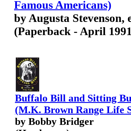
Famous Americans)
by Augusta Stevenson, e
(Paperback - April 1991
Buffalo Bill and Sitting B
(M.K. Brown Range Life S
by Bobby Bridger