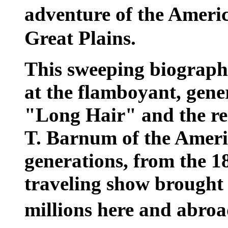
adventure of the Americ
Great Plains.
This sweeping biography
at the flamboyant, gene
"Long Hair" and the res
T. Barnum of the Ameri
generations, from the 18
traveling show brought t
millions here and abro