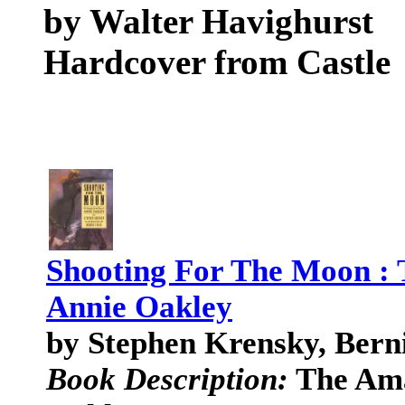
by Walter Havighurst
Hardcover from Castle
Shooting For The Moon : 
Annie Oakley
by Stephen Krensky, Bern
Book Description:
The Ama