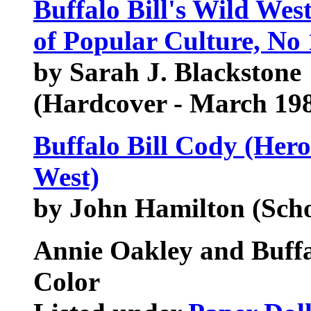
Buffalo Bill's Wild Wes
of Popular Culture, No 
by Sarah J. Blackstone
(Hardcover - March 19
Buffalo Bill Cody (Hero
West)
by John Hamilton (Sch
Annie Oakley and Buffal
Color