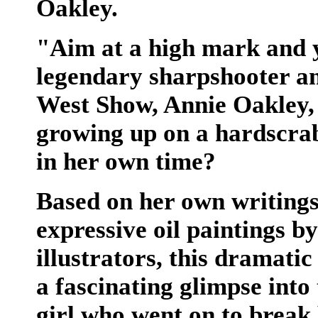
Oakley.
"Aim at a high mark and yo
legendary sharpshooter and
West Show, Annie Oakley, 
growing up on a hardscra
in her own time?
Based on her own writings
expressive oil paintings b
illustrators, this dramati
a fascinating glimpse into
girl who went on to break b