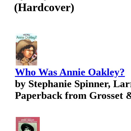
(Hardcover)
Who Was Annie Oakley?
by Stephanie Spinner, Lar
Paperback from Grosset 