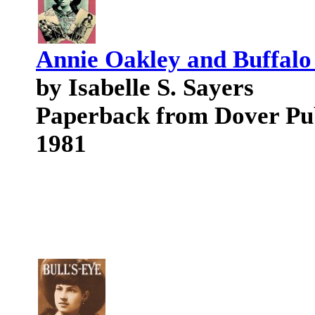
Annie Oakley and Buffalo 
by Isabelle S. Sayers
Paperback from Dover Pu
1981