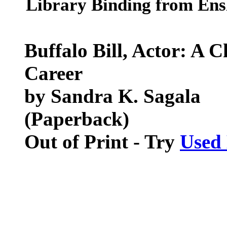
Library Binding from Ensl
Buffalo Bill, Actor: A C
Career
by Sandra K. Sagala
(Paperback)
Out of Print - Try
Used