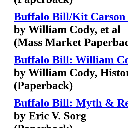
Buffalo Bill/Kit Carson
by William Cody, et al
(Mass Market Paperba
Buffalo Bill: William C
by William Cody, Histo
(Paperback)
Buffalo Bill: Myth & Re
by Eric V. Sorg