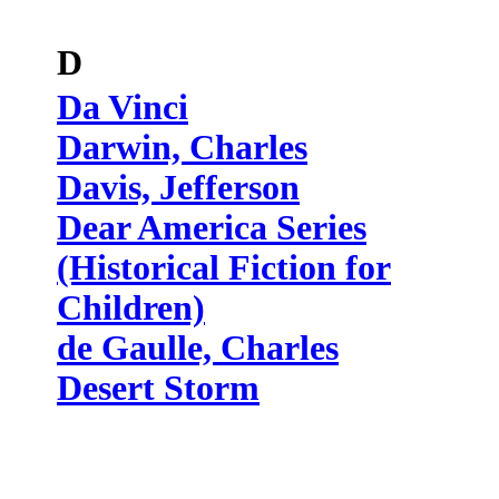
D
Da Vinci
Darwin, Charles
Davis, Jefferson
Dear America Series
(Historical Fiction for
Children)
de Gaulle, Charles
Desert Storm