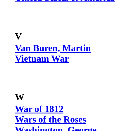
V
Van Buren, Martin
Vietnam War
W
War of 1812
Wars of the Roses
Washington, George