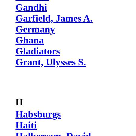
Gandhi
Garfield, James A.
Germany
Ghana
Gladiators
Grant, Ulysses S.
H
Habsburgs
Haiti