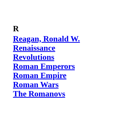
R
Reagan, Ronald W.
Renaissance
Revolutions
Roman Emperors
Roman Empire
Roman Wars
The Romanovs