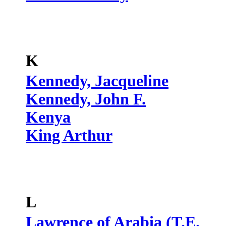
K
Kennedy, Jacqueline
Kennedy, John F.
Kenya
King Arthur
L
Lawrence of Arabia (T.E.