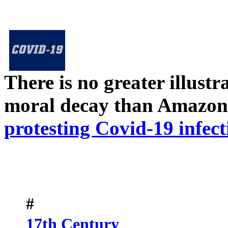
There is no greater illust
moral decay than Amazon
protesting Covid-19 infect
#
17th Century