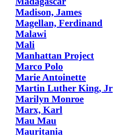
Madagascar
Madison, James
Magellan, Ferdinand
Malawi
Mali
Manhattan Project
Marco Polo
Marie Antoinette
Martin Luther King, Jr
Marilyn Monroe
Marx, Karl
Mau Mau
Mauritania