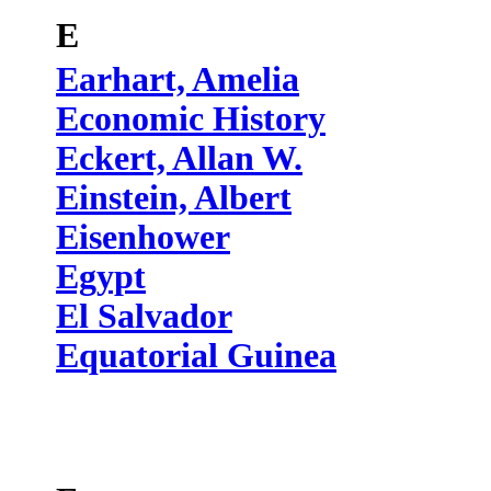
E
Earhart, Amelia
Economic History
Eckert, Allan W.
Einstein, Albert
Eisenhower
Egypt
El Salvador
Equatorial Guinea