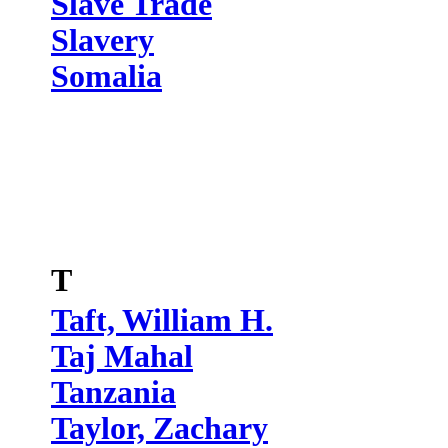
Slave Trade
Slavery
Somalia
T
Taft, William H.
Taj Mahal
Tanzania
Taylor, Zachary