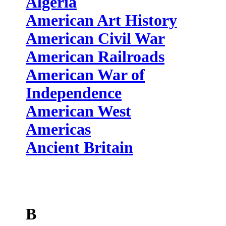
Algeria
American Art History
American Civil War
American Railroads
American War of
Independence
American West
Americas
Ancient Britain
B