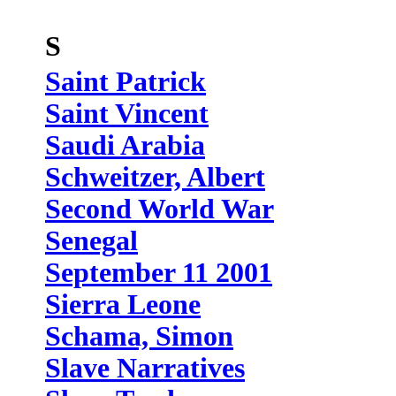
S
Saint Patrick
Saint Vincent
Saudi Arabia
Schweitzer, Albert
Second World War
Senegal
September 11 2001
Sierra Leone
Schama, Simon
Slave Narratives