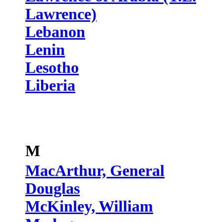
Lawrence)
Lebanon
Lenin
Lesotho
Liberia
M
MacArthur, General
Douglas
McKinley, William