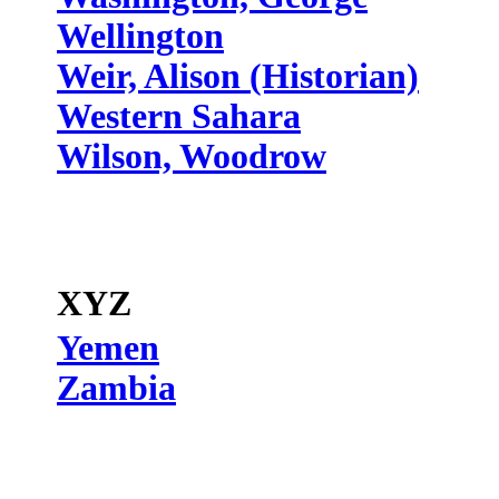
Wellington
Weir, Alison (Historian)
Western Sahara
Wilson, Woodrow
XYZ
Yemen
Zambia