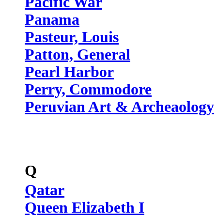
Pacific War
Panama
Pasteur, Louis
Patton, General
Pearl Harbor
Perry, Commodore
Peruvian Art & Archeaology
Q
Qatar
Queen Elizabeth I