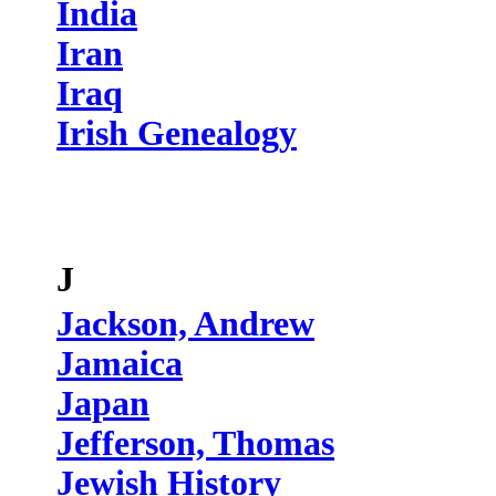
India
Iran
Iraq
Irish Genealogy
J
Jackson, Andrew
Jamaica
Japan
Jefferson, Thomas
Jewish History