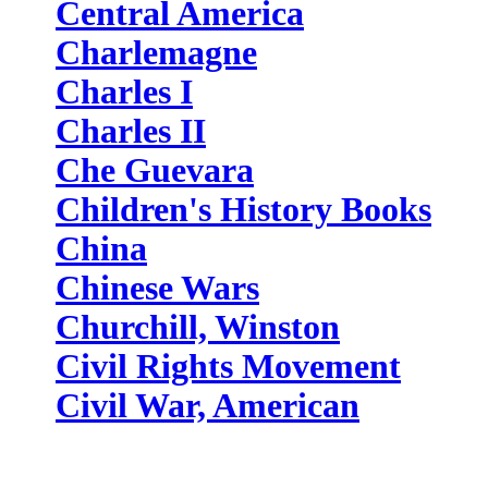
Central America
Charlemagne
Charles I
Charles II
Che Guevara
Children's History Books
China
Chinese Wars
Churchill, Winston
Civil Rights Movement
Civil War, American