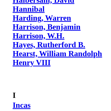
Halbersam, David
Hannibal
Harding, Warren
Harrison, Benjamin
Harrison, W.H.
Hayes, Rutherford B.
Hearst, William Randolph
Henry VIII
I
Incas