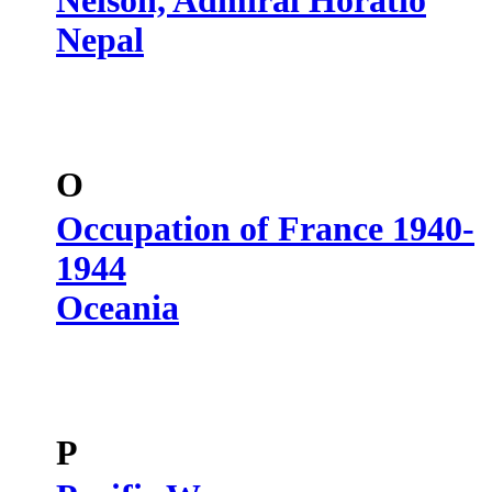
Nelson, Admiral Horatio
Nepal
O
Occupation of France 1940-
1944
Oceania
P