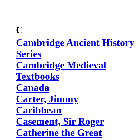
C
Cambridge Ancient History
Series
Cambridge Medieval
Textbooks
Canada
Carter, Jimmy
Caribbean
Casement, Sir Roger
Catherine the Great