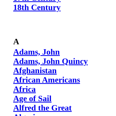
18th Century
A
Adams, John
Adams, John Quincy
Afghanistan
African Americans
Africa
Age of Sail
Alfred the Great