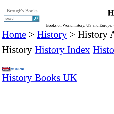
H
Books on World history, US and Europe, wa
Home
>
History
> History 
History
History Index
Hist
History Books UK