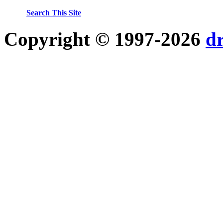
Search This Site
Copyright © 1997-2026
d