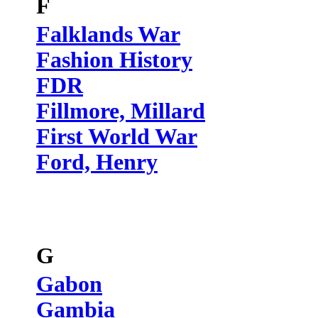
F
Falklands War
Fashion History
FDR
Fillmore, Millard
First World War
Ford, Henry
G
Gabon
Gambia