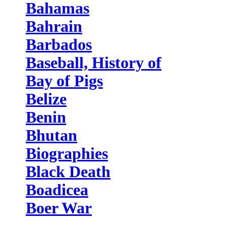
Bahamas
Bahrain
Barbados
Baseball, History of
Bay of Pigs
Belize
Benin
Bhutan
Biographies
Black Death
Boadicea
Boer War