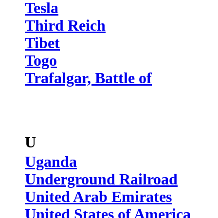
Tesla
Third Reich
Tibet
Togo
Trafalgar, Battle of
U
Uganda
Underground Railroad
United Arab Emirates
United States of America