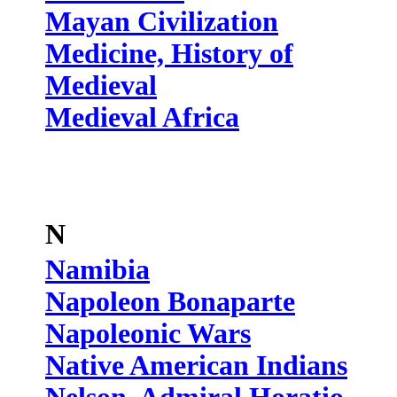
Mayan Civilization
Medicine, History of
Medieval
Medieval Africa
N
Namibia
Napoleon Bonaparte
Napoleonic Wars
Native American Indians