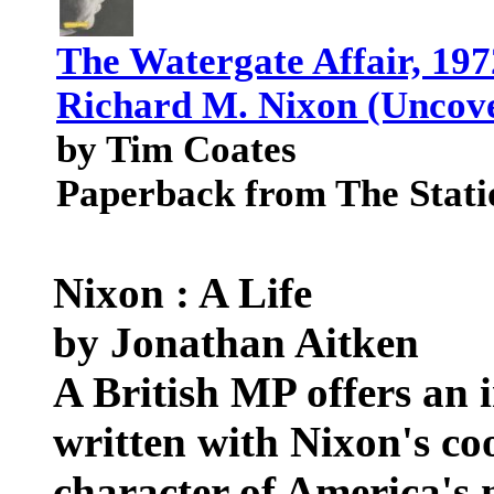
The Watergate Affair, 197
Richard M. Nixon (Uncove
by Tim Coates
Paperback from The Stati
Nixon : A Life
by Jonathan Aitken
A British MP offers an 
written with Nixon's coo
character of America's