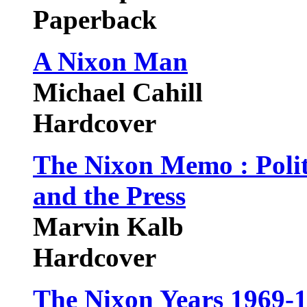
Paperback
A Nixon Man
Michael Cahill
Hardcover
The Nixon Memo : Politi
and the Press
Marvin Kalb
Hardcover
The Nixon Years 1969-1