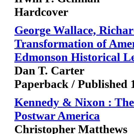
Hardcover
George Wallace, Richar
Transformation of Ameri
Edmonson Historical Le
Dan T. Carter
Paperback / Published 
Kennedy & Nixon : The
Postwar America
Christopher Matthews