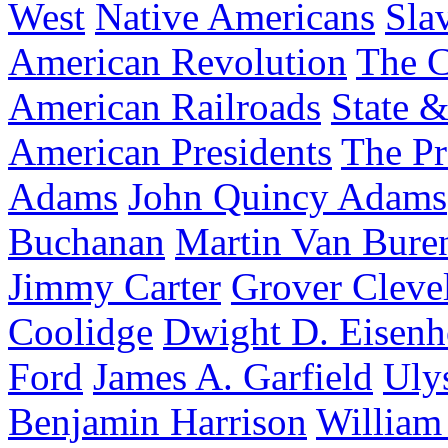
West
Native Americans
Sla
American Revolution
The C
American Railroads
State &
American Presidents
The Pr
Adams
John Quincy Adams
Buchanan
Martin Van Bure
Jimmy Carter
Grover Cleve
Coolidge
Dwight D. Eisen
Ford
James A. Garfield
Uly
Benjamin Harrison
William