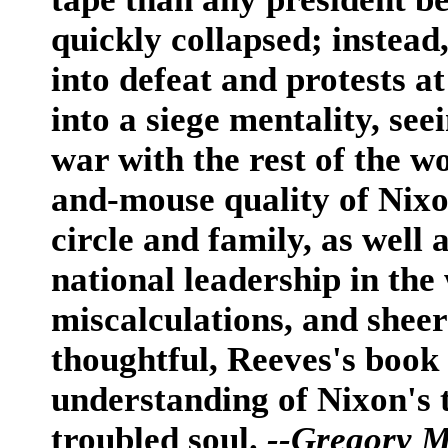
quickly collapsed; instea
into defeat and protests 
into a siege mentality, see
war with the rest of the w
and-mouse quality of Nixon
circle and family, as well 
national leadership in the
miscalculations, and shee
thoughtful, Reeves's book
understanding of Nixon's 
troubled soul.
--Gregory 