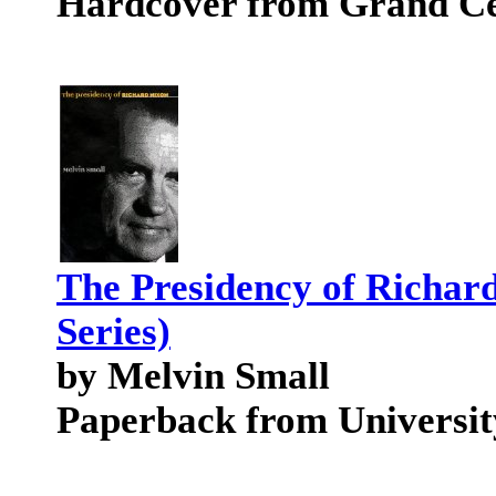
Hardcover from Grand Ce
The Presidency of Richar
Series)
by Melvin Small
Paperback from Universit