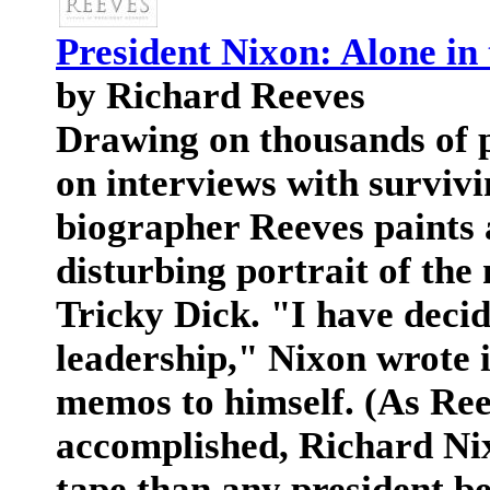
President Nixon: Alone in
by Richard Reeves
Drawing on thousands of p
on interviews with survivi
biographer Reeves paints
disturbing portrait of the
Tricky Dick. "I have deci
leadership," Nixon wrote i
memos to himself. (As Ree
accomplished, Richard Ni
tape than any president be