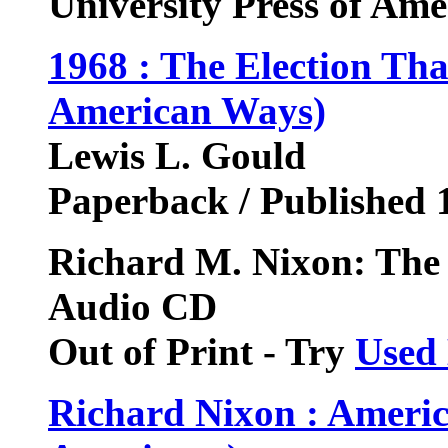
University Press of Am
1968 : The Election Th
American Ways)
Lewis L. Gould
Paperback / Published 
Richard M. Nixon: The
Audio CD
Out of Print - Try
Used
Richard Nixon : Americ