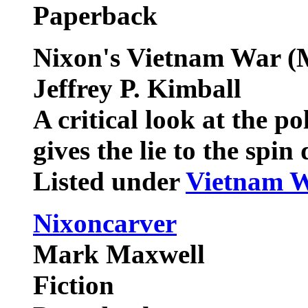
Paperback
Nixon's Vietnam War (
Jeffrey P. Kimball
A critical look at the p
gives the lie to the spin
Listed under
Vietnam 
Nixoncarver
Mark Maxwell
Fiction