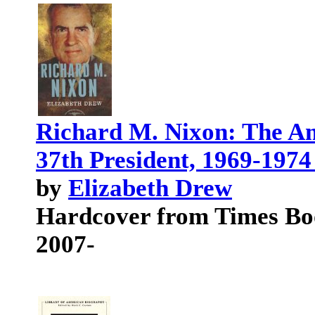
Richard M. Nixon: The Am
37th President, 1969-1974
by
Elizabeth Drew
Hardcover from Times Bo
2007-