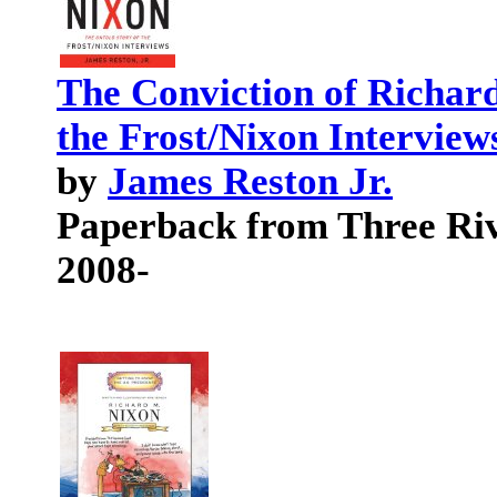
The Conviction of Richard
the Frost/Nixon Interview
by
James Reston Jr.
Paperback from Three Riv
2008-