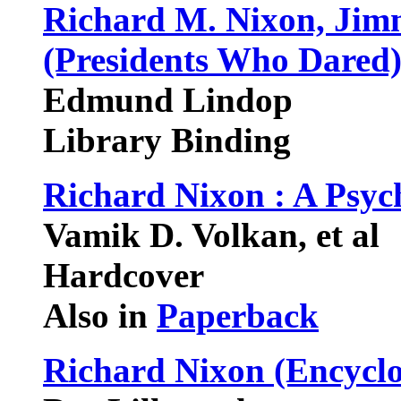
Richard M. Nixon, Jim
(Presidents Who Dared
Edmund Lindop
Library Binding
Richard Nixon : A Psy
Vamik D. Volkan, et al
Hardcover
Also in
Paperback
Richard Nixon (Encyclo