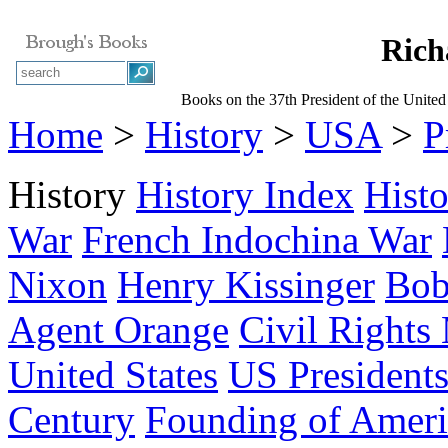
Rich
Books on the 37th President of the United
Home
>
History
>
USA
>
P
History
History Index
Hist
War
French Indochina War
Nixon
Henry Kissinger
Bob
Agent Orange
Civil Right
United States
US President
Century
Founding of Ameri