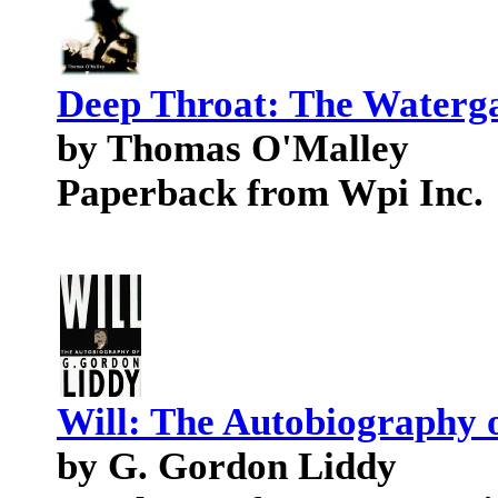
Deep Throat: The Waterg
by Thomas O'Malley
Paperback from Wpi Inc.
Will: The Autobiography 
by G. Gordon Liddy