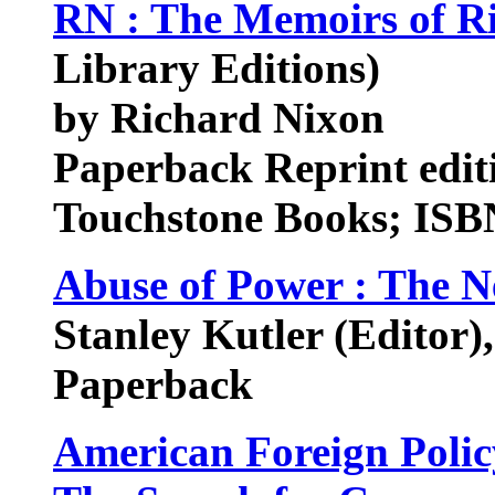
RN : The Memoirs of R
Library Editions)
by Richard Nixon
Paperback Reprint edit
Touchstone Books; ISB
Abuse of Power : The 
Stanley Kutler (Editor)
Paperback
American Foreign Polic