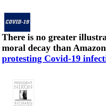
There is no greater illust
moral decay than Amazon
protesting Covid-19 infect