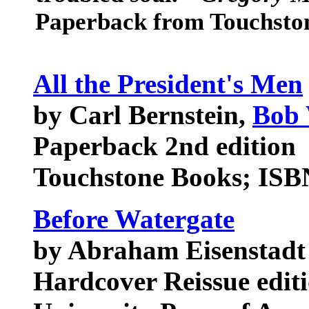
Paperback from Touchsto
All the President's Men
by Carl Bernstein,
Bob
Paperback 2nd edition
Touchstone Books; ISB
Before Watergate
by Abraham Eisenstadt
Hardcover Reissue edit