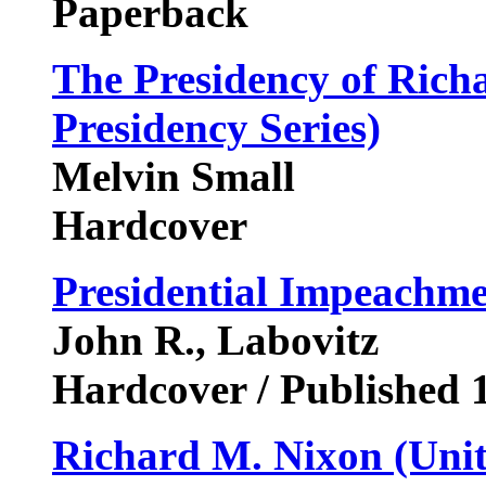
Paperback
The Presidency of Rich
Presidency Series)
Melvin Small
Hardcover
Presidential Impeachm
John R., Labovitz
Hardcover / Published 
Richard M. Nixon (Unite