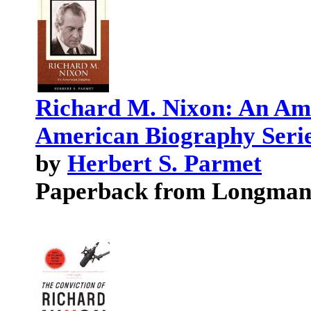
Richard M. Nixon: An Am
American Biography Serie
by
Herbert S. Parmet
Paperback from Longma