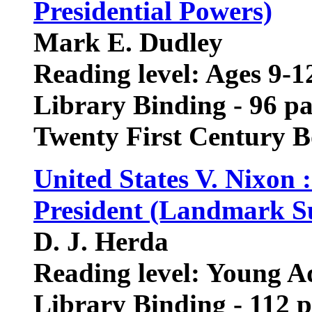
Presidential Powers)
Mark E. Dudley
Reading level: Ages 9-1
Library Binding - 96 p
Twenty First Century 
United States V. Nixon 
President (Landmark S
D. J. Herda
Reading level: Young A
Library Binding - 112 p