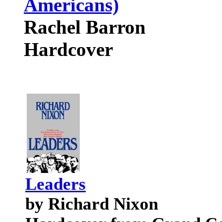
Americans)
Rachel Barron
Hardcover
Leaders
by Richard Nixon