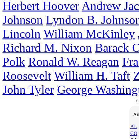
Herbert Hoover
Andrew Ja
Johnson
Lyndon B. Johnso
Lincoln
William McKinley
Richard M. Nixon
Barack 
Polk
Ronald W. Reagan
Fra
Roosevelt
William H. Taft
Z
John Tyler
George Washing
Am
AL
CO