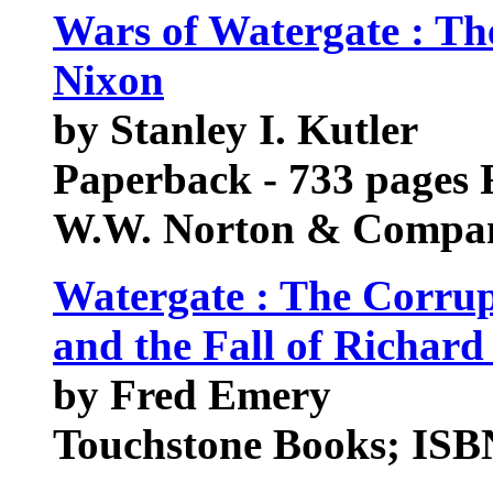
Wars of Watergate : The
Nixon
by Stanley I. Kutler
Paperback - 733 pages 
W.W. Norton & Compan
Watergate : The Corrup
and the Fall of Richard
by Fred Emery
Touchstone Books; ISB