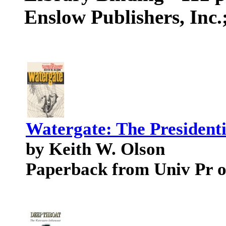
Enslow Publishers, Inc
Watergate: The President
by Keith W. Olson
Paperback from Univ Pr o