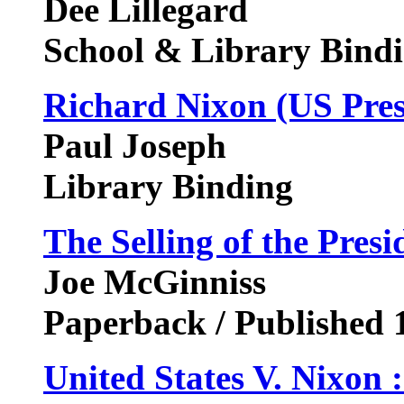
Dee Lillegard
School & Library Bindi
Richard Nixon (US Pres
Paul Joseph
Library Binding
The Selling of the Presi
Joe McGinniss
Paperback / Published 
United States V. Nixon :