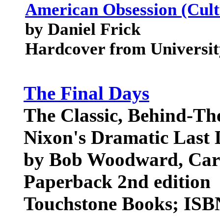
American Obsession (Cul
by Daniel Frick
Hardcover from Universit
The Final Days
The Classic, Behind-Th
Nixon's Dramatic Last 
by Bob Woodward, Carl
Paperback 2nd edition
Touchstone Books; ISB