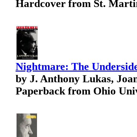
Hardcover from St. Marti
Nightmare: The Underside
by J. Anthony Lukas, Joa
Paperback from Ohio Univ