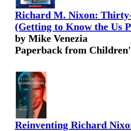
Richard M. Nixon: Thirty
(Getting to Know the Us P
by Mike Venezia
Paperback from Children'
Reinventing Richard Nixon