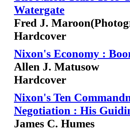
Watergate
Fred J. Maroon(Photog
Hardcover
Nixon's Economy : Boom
Allen J. Matusow
Hardcover
Nixon's Ten Commandme
Negotiation : His Guidin
James C. Humes