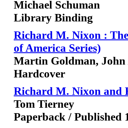
Michael Schuman
Library Binding
Richard M. Nixon : Th
of America Series)
Martin Goldman, John 
Hardcover
Richard M. Nixon and H
Tom Tierney
Paperback / Published 