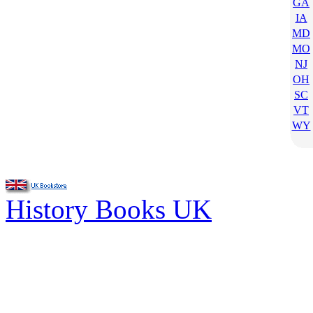
GA
IA
MD
MO
NJ
OH
SC
VT
WY
History Books UK