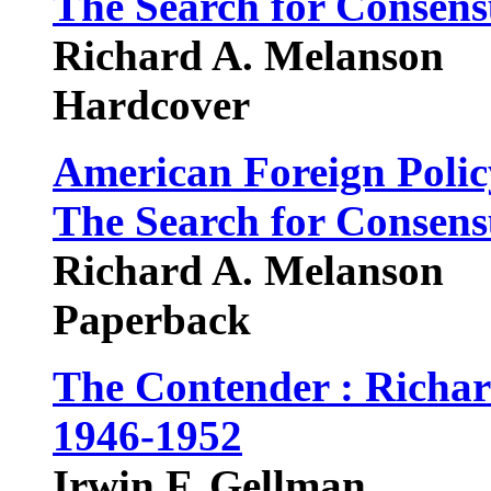
The Search for Consens
Richard A. Melanson
Hardcover
American Foreign Polic
The Search for Consens
Richard A. Melanson
Paperback
The Contender : Richar
1946-1952
Irwin F. Gellman