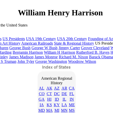
William Henry Harrison
the United States
s
US Presidents
USA 19th Century
USA 20th Century
Founding of A
 Art History
American Railroads
State & Regional History
US Preside
Buren
George Bush
George W Bush
Jimmy Carter
Grover Cleveland
W
Harding
Benjamin Harrison
William H Harrison
Rutherford B. Hayes
H
inley
James Madison
James Monroe
Richard M. Nixon
Barack Obama
 S Truman
John Tyler
George Washington
Woodrow Wilson
American Regional
History
AL
AK
AZ
AR
CA
CO
CT
DC
DE
FL
GA
HI
ID
IL
IN
IA
KS
KY
LA
ME
MD
MA
MI
MN
MS