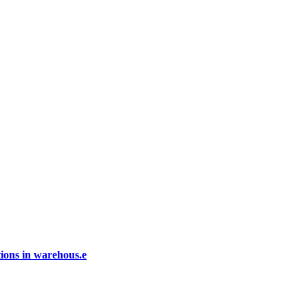
ions in warehous.e