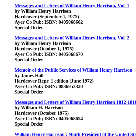
Messages and Letters of William Henry Harrison, Vol. 1
by William Henry Harrison
Hardcover (September 1, 1975)
Ayer Co Pub; ISBN: 0405068662
Special Order
Messages and Letters of William Henry Harrison, Vol. 2
by William Henry Harrison
Hardcover (October 1, 1975)
Ayer Co Pub; ISBN: 0405068670
Special Order
Memoir of the Public Services of William Henry Harrison
by James Hall
Hardcover Repr. 1 edition (June 1972)
Ayer Co Pub; ISBN: 0836953320
Special Order
Messages and Letters of William Henry Harrison 1812-181
by William H. Harrison
Hardcover (October 1975)
Ayer Co Pub; ISBN: 0405068654
Special Order
William Henry Harrison : Ninth President of the United St