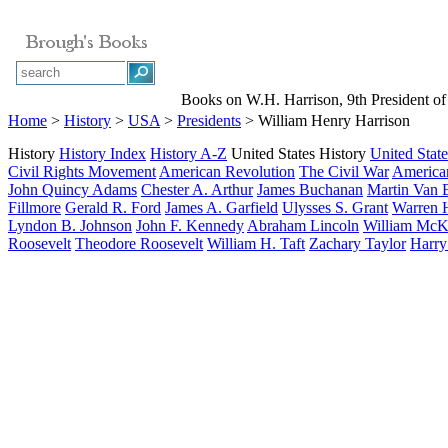
Books on W.H. Harrison, 9th President of 
Home
>
History
>
USA
>
Presidents
> William Henry Harrison
History
History Index
History A-Z
United States History
United State
Civil Rights Movement
American Revolution
The Civil War
American
John Quincy Adams
Chester A. Arthur
James Buchanan
Martin Van 
Fillmore
Gerald R. Ford
James A. Garfield
Ulysses S. Grant
Warren 
Lyndon B. Johnson
John F. Kennedy
Abraham Lincoln
William McK
Roosevelt
Theodore Roosevelt
William H. Taft
Zachary Taylor
Harry