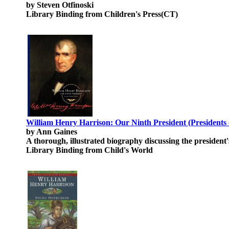
by Steven Otfinoski
Library Binding from Children's Press(CT)
William Henry Harrison: Our Ninth President (Presidents o
by Ann Gaines
A thorough, illustrated biography discussing the president's
Library Binding from Child's World