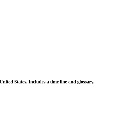
 United States. Includes a time line and glossary.