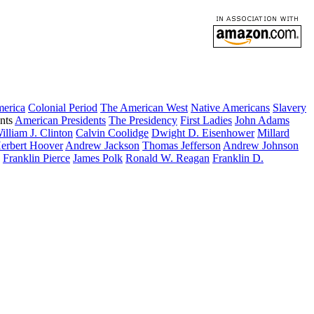
merica
Colonial Period
The American West
Native Americans
Slavery
nts
American Presidents
The Presidency
First Ladies
John Adams
illiam J. Clinton
Calvin Coolidge
Dwight D. Eisenhower
Millard
erbert Hoover
Andrew Jackson
Thomas Jefferson
Andrew Johnson
Franklin Pierce
James Polk
Ronald W. Reagan
Franklin D.