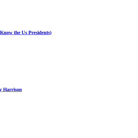
 Know the Us Presidents)
ry Harrison