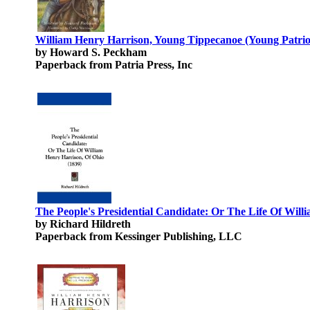
William Henry Harrison, Young Tippecanoe (Young Patriot
by Howard S. Peckham
Paperback from Patria Press, Inc
The People's Presidential Candidate: Or The Life Of Will
by Richard Hildreth
Paperback from Kessinger Publishing, LLC