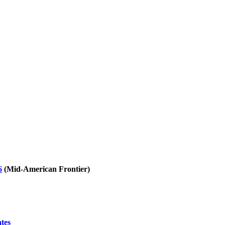
6
(Mid-American Frontier)
ates