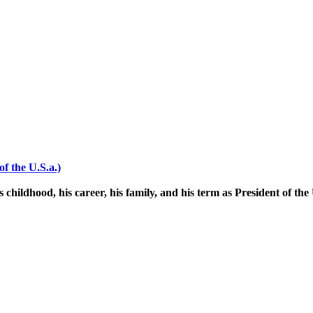
f the U.S.a.)
 childhood, his career, his family, and his term as President of the