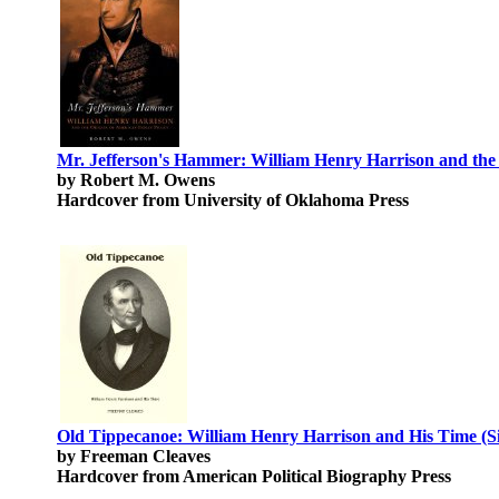
Mr. Jefferson's Hammer: William Henry Harrison and the 
by Robert M. Owens
Hardcover from University of Oklahoma Press
Old Tippecanoe: William Henry Harrison and His Time (Si
by Freeman Cleaves
Hardcover from American Political Biography Press