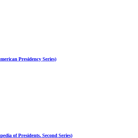
merican Presidency Series)
edia of Presidents. Second Series)