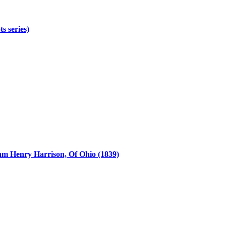
s series)
iam Henry Harrison, Of Ohio (1839)