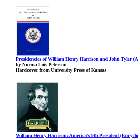
Presidencies of William Henry Harrison and John Tyler (A
by Norma Lois Peterson
Hardcover from University Press of Kansas
William Henry Harrison: America's 9th President (Encyclop