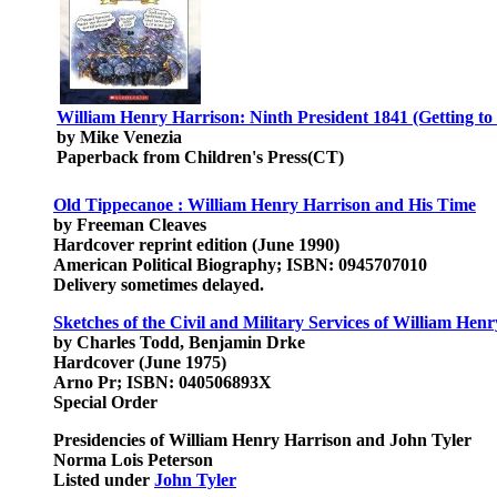
William Henry Harrison: Ninth President 1841 (Getting to
by Mike Venezia
Paperback from Children's Press(CT)
Old Tippecanoe : William Henry Harrison and His Time
by Freeman Cleaves
Hardcover reprint edition (June 1990)
American Political Biography; ISBN: 0945707010
Delivery sometimes delayed.
Sketches of the Civil and Military Services of William Hen
by Charles Todd, Benjamin Drke
Hardcover (June 1975)
Arno Pr; ISBN: 040506893X
Special Order
Presidencies of William Henry Harrison and John Tyler
Norma Lois Peterson
Listed under
John Tyler