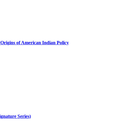
Origins of American Indian Policy
gnature Series)