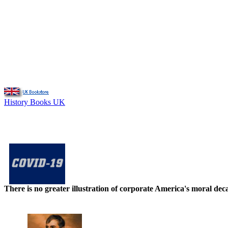
History Books UK
There is no greater illustration of corporate America's moral d