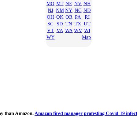
MO
MT
NE
NV
NH
NJ
NM
NY
NC
ND
OH
OK
OR
PA
RI
SC
SD
TN
TX
UT
VT
VA
WA
WV
WI
WY
Map
ecay than Amazon.
Amazon fired manager protesting Covid-19 infect