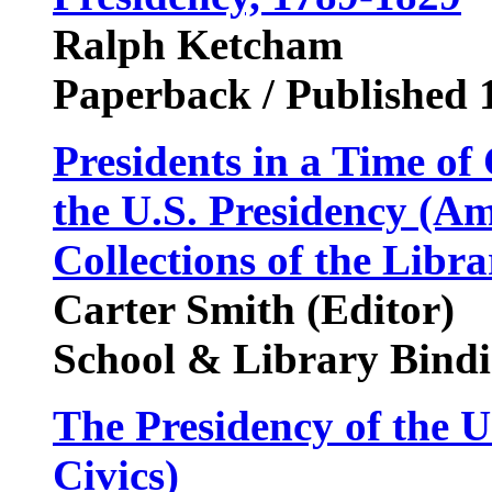
Ralph Ketcham
Paperback / Published 
Presidents in a Time o
the U.S. Presidency (A
Collections of the Libr
Carter Smith (Editor)
School & Library Bindi
The Presidency of the U
Civics)