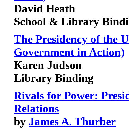
David Heath
School & Library Bind
The Presidency of the U
Government in Action)
Karen Judson
Library Binding
Rivals for Power: Presi
Relations
by
James A. Thurber