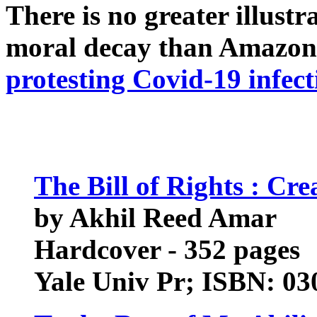
There is no greater illust
moral decay than Amazon
protesting Covid-19 infect
The Bill of Rights : Cr
by Akhil Reed Amar
Hardcover - 352 pages
Yale Univ Pr; ISBN: 0