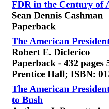
FDR in the Century of 
Sean Dennis Cashman
Paperback
The American Presiden
Robert E. Diclerico
Paperback - 432 pages 5
Prentice Hall; ISBN: 0
The American Presiden
to Bush