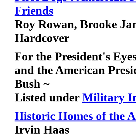
Friends
Roy Rowan, Brooke Jan
Hardcover
For the President's Eyes
and the American Presi
Bush
~
Listed under
Military I
Historic Homes of the 
Irvin Haas