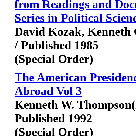
from Readings and Doc
Series in Political Scien
David Kozak, Kenneth C
/ Published 1985
(Special Order)
The American Presidenc
Abroad Vol 3
Kenneth W. Thompson(E
Published 1992
(Special Order)