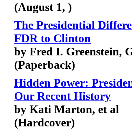
(August 1, )
The Presidential Differ
FDR to Clinton
by Fred I. Greenstein,
(Paperback)
Hidden Power: Presiden
Our Recent History
by Kati Marton, et al
(Hardcover)