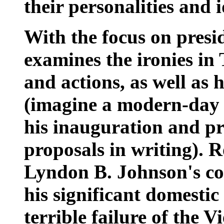
their personalities and 
With the focus on preside
examines the ironies in
and actions, as well as 
(imagine a modern-day 
his inauguration and pre
proposals in writing). R
Lyndon B. Johnson's con
his significant domesti
terrible failure of the 