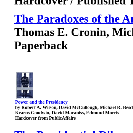
Hardcover / Published 
The Paradoxes of the A
Thomas E. Cronin, Mic
Paperback
Power and the Presidency
by Robert A. Wilson, David McCullough, Michael R. Besch
Kearns Goodwin, David Maraniss, Edmund Morris
Hardcover from PublicAffairs