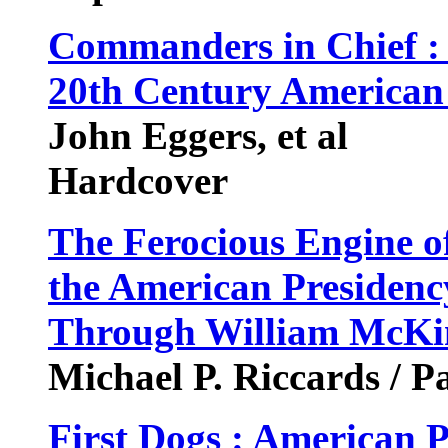
Commanders in Chief 
20th Century American 
John Eggers, et al
Hardcover
The Ferocious Engine o
the American Presidenc
Through William McKin
Michael P. Riccards / P
First Dogs : American P