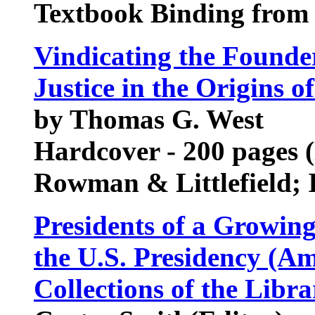
Textbook Binding from
Vindicating the Founder
Justice in the Origins o
by Thomas G. West
Hardcover - 200 pages 
Rowman & Littlefield;
Presidents of a Growin
the U.S. Presidency (A
Collections of the Libr