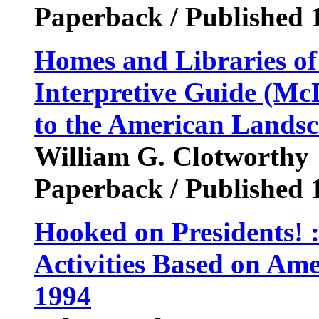
Paperback / Published 
Homes and Libraries of 
Interpretive Guide (
to the American Landsc
William G. Clotworthy
Paperback / Published 
Hooked on Presidents! 
Activities Based on Ame
1994