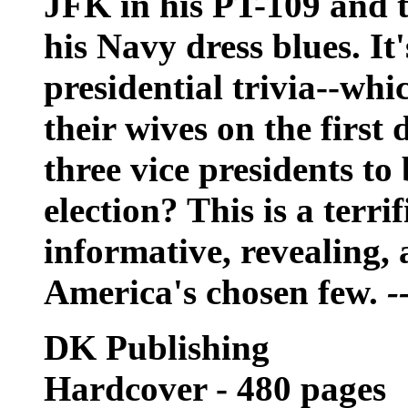
JFK in his PT-109 and th
his Navy dress blues. It'
presidential trivia--whi
their wives on the first
three vice presidents to
election? This is a terri
informative, revealing,
America's chosen few.
-
DK Publishing
Hardcover - 480 pages