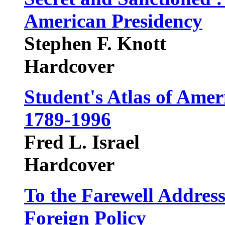
American Presidency
Stephen F. Knott
Hardcover
Student's Atlas of Amer
1789-1996
Fred L. Israel
Hardcover
To the Farewell Addres
Foreign Policy