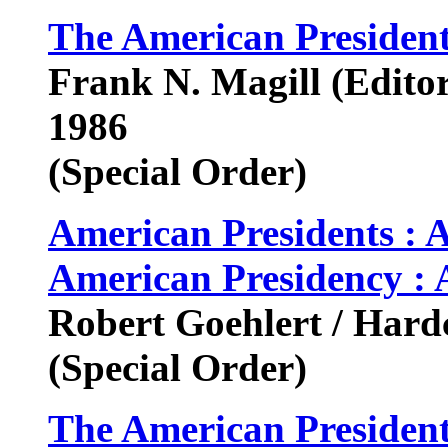
The American Presiden
Frank N. Magill (Editor
1986
(Special Order)
American Presidents : 
American Presidency : 
Robert Goehlert / Hard
(Special Order)
The American President