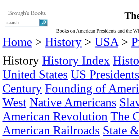
The
Books on American Presidents and the W
Home
>
History
>
USA
>
P
History
History Index
Hist
United States
US President
Century
Founding of Ameri
West
Native Americans
Sla
American Revolution
The C
American Railroads
State &