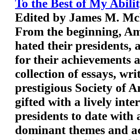
To the Best of My Abili
Edited by James M. Mc
From the beginning, Am
hated their presidents,
for their achievements an
collection of essays, wr
prestigious Society of 
gifted with a lively inte
presidents to date with
dominant themes and ac