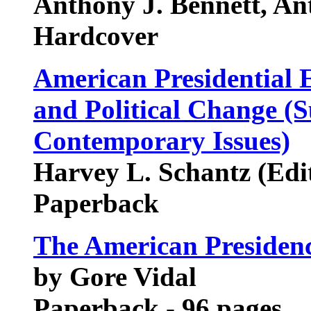
Anthony J. Bennett, An
Hardcover
American Presidential El
and Political Change (S
Contemporary Issues)
Harvey L. Schantz (Edi
Paperback
The American Presiden
by Gore Vidal
Paperback - 96 pages