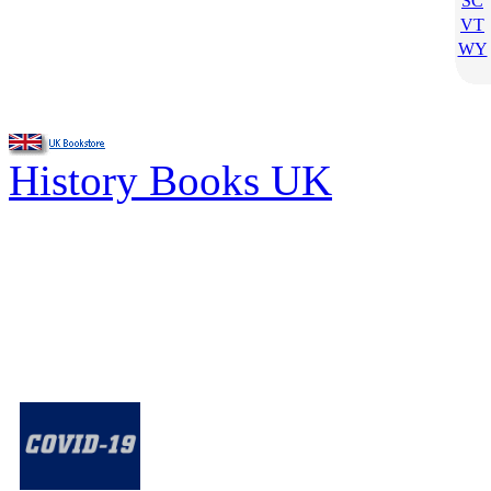
SC
VT
WY
History Books UK