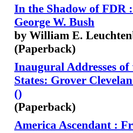
In the Shadow of FDR 
George W. Bush
by William E. Leuchte
(Paperback)
Inaugural Addresses of 
States: Grover Clevela
()
(Paperback)
America Ascendant : Fr