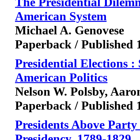
The Presidential Dilemm
American System
Michael A. Genovese
Paperback / Published 
Presidential Elections :
American Politics
Nelson W. Polsby, Aar
Paperback / Published 
Presidents Above Party
Presidency, 1789-1829