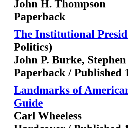
John H. Thompson
Paperback
The Institutional Presi
Politics)
John P. Burke, Stephen
Paperback / Published 
Landmarks of American 
Guide
Carl Wheeless