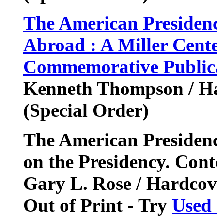
The American Presidenc
Abroad : A Miller Cente
Commemorative Publica
Kenneth Thompson / Ha
(Special Order)
The American Presidenc
on the Presidency. Con
Gary L. Rose / Hardcov
Out of Print - Try
Used