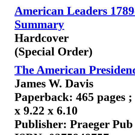
American Leaders 1789-
Summary
Hardcover
(Special Order)
The American Presiden
James W. Davis
Paperback: 465 pages ; 
x 9.22 x 6.10
Publisher: Praeger Pub 