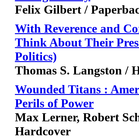
Felix Gilbert / Paperba
With Reverence and Co
Think About Their Pres
Politics)
Thomas S. Langston / H
Wounded Titans : Ameri
Perils of Power
Max Lerner, Robert Sc
Hardcover