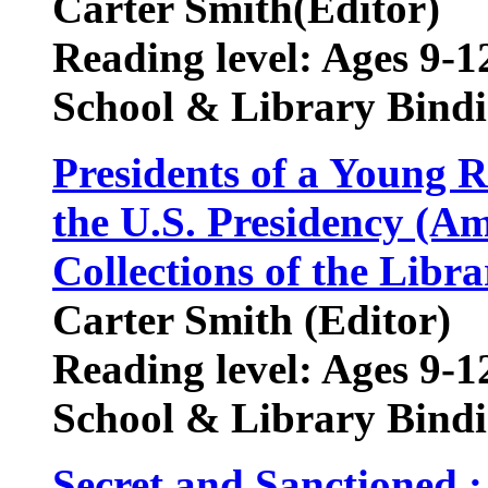
Carter Smith(Editor)
Reading level: Ages 9-1
School & Library Bindi
Presidents of a Young 
the U.S. Presidency (A
Collections of the Libr
Carter Smith (Editor)
Reading level: Ages 9-1
School & Library Bindi
Secret and Sanctioned 