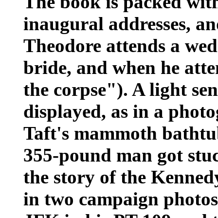
The book is packed with
inaugural addresses, 
Theodore attends a wedd
bride, and when he atte
the corpse"). A light se
displayed, as in a pho
Taft's mammoth bathtub,
355-pound man got stuc
the story of the Kenne
in two campaign photos-