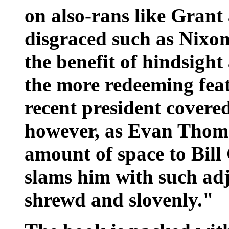
on also-rans like Grant
disgraced such as Nixon,
the benefit of hindsight
the more redeeming fea
recent president covered 
however, as Evan Thoma
amount of space to Bill
slams him with such adj
shrewd and slovenly."