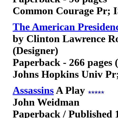
Common Courage Pr; I
The American Presiden
by Clinton Lawrence Ro
(Designer)
Paperback - 266 pages 
Johns Hopkins Univ Pr
Assassins
A Play
John Weidman
Paperback / Published 