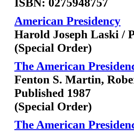
ISBN: 0275948757
American Presidency
Harold Joseph Laski / 
(Special Order)
The American Presidenc
Fenton S. Martin, Rober
Published 1987
(Special Order)
The American Presidency