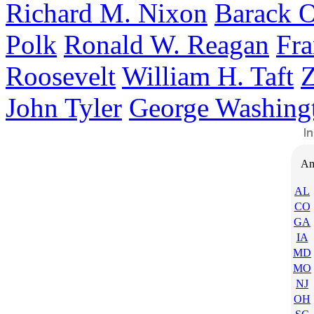
Richard M. Nixon
Barack 
Polk
Ronald W. Reagan
Fra
Roosevelt
William H. Taft
Z
John Tyler
George Washing
Am
AL
CO
GA
IA
MD
MO
NJ
OH