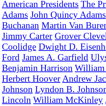
American Presidents
The Pr
Adams
John Quincy Adams
Buchanan
Martin Van Bure
Jimmy Carter
Grover Cleve
Coolidge
Dwight D. Eisen
Ford
James A. Garfield
Uly
Benjamin Harrison
William
Herbert Hoover
Andrew Ja
Johnson
Lyndon B. Johnso
Lincoln
William McKinley