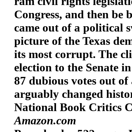
ram civil rights legisla
Congress, and then be 
came out of a political
picture of the Texas dem
its most corrupt. The cl
election to the Senate i
87 dubious votes out of 
arguably changed histo
National Book Critics C
Amazon.com