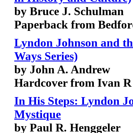
by Bruce J. Schulman
Paperback from Bedford
Lyndon Johnson and th
Ways Series)
by John A. Andrew
Hardcover from Ivan R 
In His Steps: Lyndon 
Mystique
by Paul R. Henggeler