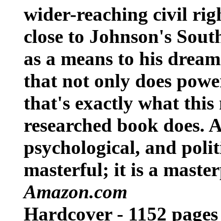
wider-reaching civil righ
close to Johnson's South
as a means to his dream
that not only does power
that's exactly what this
researched book does. A
psychological, and politic
masterful; it is a maste
Amazon.com
Hardcover - 1152 pages V