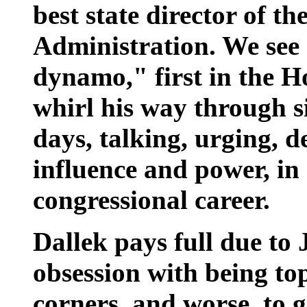
best state director of t
Administration. We see
dynamo," first in the H
whirl his way through s
days, talking, urging, 
influence and power, i
congressional career.
Dallek pays full due to 
obsession with being top
corners, and worse, to g