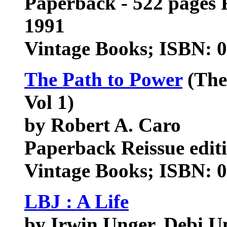
Paperback - 522 pages 
1991
Vintage Books; ISBN: 
The Path to Power
(The
Vol 1)
by Robert A. Caro
Paperback Reissue edit
Vintage Books; ISBN: 
LBJ : A Life
by Irwin Unger, Debi U