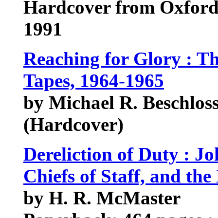
Hardcover from Oxford
1991
Reaching for Glory : T
Tapes, 1964-1965
by Michael R. Beschloss
(Hardcover)
Dereliction of Duty : 
Chiefs of Staff, and th
by H. R. McMaster