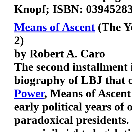
Knopf; ISBN: 0394528
Means of Ascent
(The Y
2)
by Robert A. Caro
The second installment 
biography of LBJ that 
Power
, Means of Ascent 
early political years of
paradoxical presidents