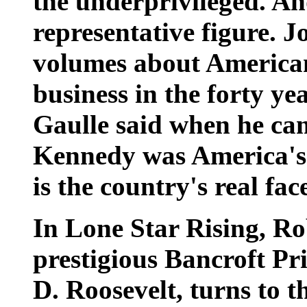
the underprivileged. An
representative figure. J
volumes about American 
business in the forty ye
Gaulle said when he ca
Kennedy was America's
is the country's real fac
In Lone Star Rising, Ro
prestigious Bancroft Pri
D. Roosevelt, turns to t