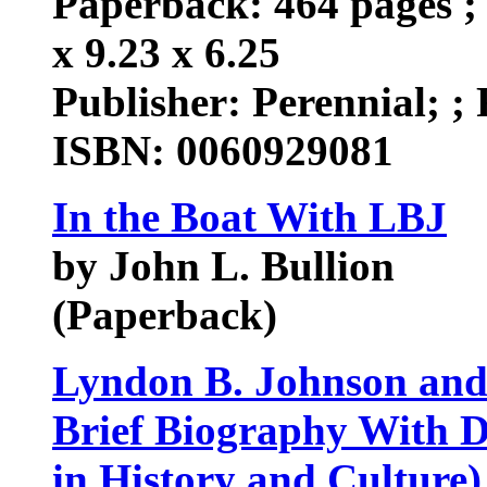
Paperback: 464 pages ; 
x 9.23 x 6.25
Publisher: Perennial; ; 
ISBN: 0060929081
In the Boat With LBJ
by John L. Bullion
(Paperback)
Lyndon B. Johnson and
Brief Biography With D
in History and Culture)