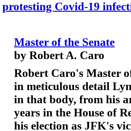
protesting Covid-19 infect
Master of the Senate
by Robert A. Caro
Robert Caro's Master o
in meticulous detail Ly
in that body, from his a
years in the House of Re
his election as JFK's vic