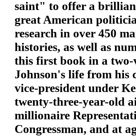
saint" to offer a brillian
great American politici
research in over 450 ma
histories, as well as nu
this first book in a tw
Johnson's life from his 
vice-president under K
twenty-three-year-old a
millionaire Representat
Congressman, and at age