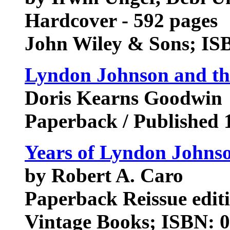
Hardcover - 592 pages
John Wiley & Sons; IS
Lyndon Johnson and t
Doris Kearns Goodwin
Paperback / Published 
Years of Lyndon Johnso
by Robert A. Caro
Paperback Reissue edit
Vintage Books; ISBN: 