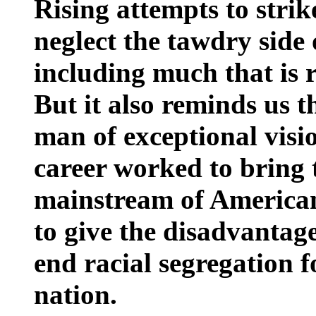
Rising attempts to strik
neglect the tawdry side 
including much that is r
But it also reminds us
man of exceptional visi
career worked to bring 
mainstream of American 
to give the disadvantag
end racial segregation f
nation.