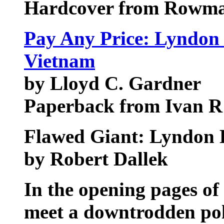
Hardcover from Rowman 
Pay Any Price: Lyndon 
Vietnam
by Lloyd C. Gardner
Paperback from Ivan R 
Flawed Giant: Lyndon 
by Robert Dallek
In the opening pages of
meet a downtrodden poli