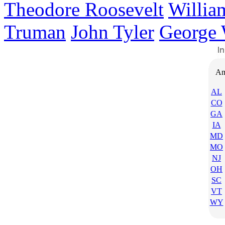
Theodore Roosevelt
Willia
Truman
John Tyler
George 
Am
AL
CO
GA
IA
MD
MO
NJ
OH
SC
VT
WY