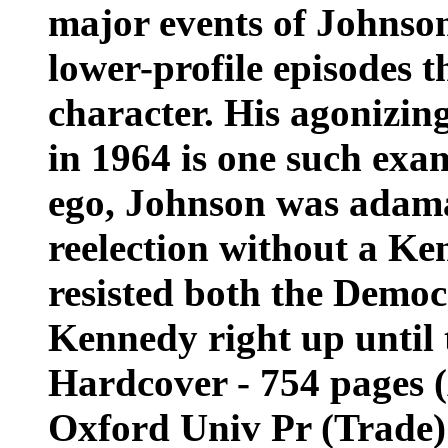
major events of Johnson
lower-profile episodes 
character. His agonizing
in 1964 is one such exam
ego, Johnson was adama
reelection without a Ke
resisted both the Democ
Kennedy right up until
Hardcover - 754 pages (
Oxford Univ Pr (Trade