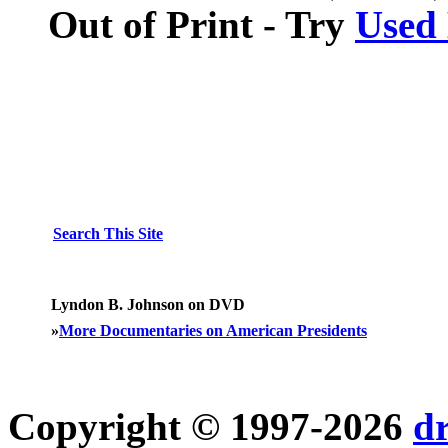
Out of Print - Try
Used
Search This Site
Lyndon B. Johnson on DVD
»
More Documentaries on American Presidents
Copyright © 1997-2026
d