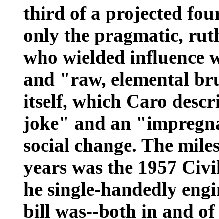
third of a projected fou
only the pragmatic, rut
who wielded influence 
and "raw, elemental bru
itself, which Caro descr
joke" and an "impregna
social change. The mile
years was the 1957 Civi
he single-handedly engi
bill was--both in and of 