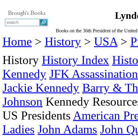
Lynd
Books on the 36th President of the United
Home
>
History
>
USA
>
P
History
History Index
Hist
Kennedy
JFK Assassination
Jackie Kennedy
Barry & T
Johnson
Kennedy Resource
US Presidents
American Pre
Ladies
John Adams
John Q