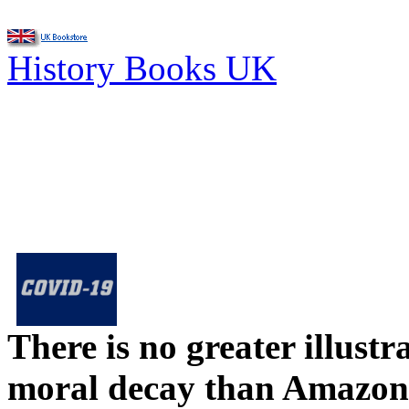
History Books UK
There is no greater illust
moral decay than Amazon