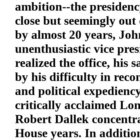
ambition--the presidency
close but seemingly out 
by almost 20 years, Joh
unenthusiastic vice pre
realized the office, his 
by his difficulty in reco
and political expediency.
critically acclaimed Lo
Robert Dallek concentr
House years. In additio