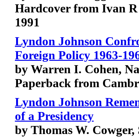
Hardcover from Ivan R 
1991
Lyndon Johnson Confro
Foreign Policy 1963-19
by Warren I. Cohen, N
Paperback from Cambri
Lyndon Johnson Rememb
of a Presidency
by Thomas W. Cowger,