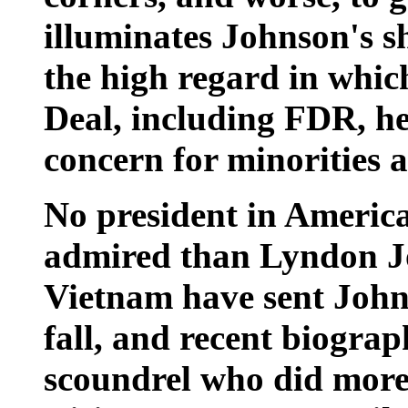
illuminates Johnson's sh
the high regard in whi
Deal, including FDR, he
concern for minorities
No president in American
admired than Lyndon Jo
Vietnam have sent Johns
fall, and recent biogra
scoundrel who did more