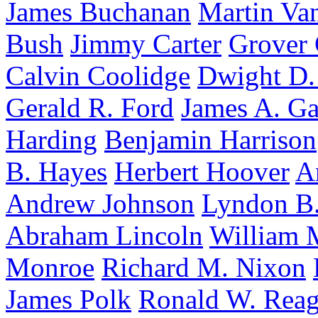
James Buchanan
Martin Va
Bush
Jimmy Carter
Grover 
Calvin Coolidge
Dwight D.
Gerald R. Ford
James A. Ga
Harding
Benjamin Harrison
B. Hayes
Herbert Hoover
A
Andrew Johnson
Lyndon B.
Abraham Lincoln
William 
Monroe
Richard M. Nixon
James Polk
Ronald W. Rea