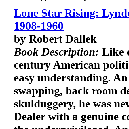
Lone Star Rising: Lynd
1908-1960
by Robert Dallek
Book Description:
Like o
century American polit
easy understanding. An 
swapping, back room de
skulduggery, he was ne
Dealer with a genuine 