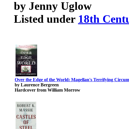
by Jenny Uglow
Listed under
18th Centu
Over the Edge of the World: Magellan's Terrifying Circum
by Laurence Bergreen
Hardcover from William Morrow