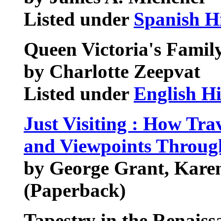
Listed under
Spanish H
Queen Victoria's Famil
by Charlotte Zeepvat
Listed under
English Hi
Just Visiting : How Tra
and Viewpoints Throug
by George Grant, Kare
(Paperback)
Tapestry in the Renaiss