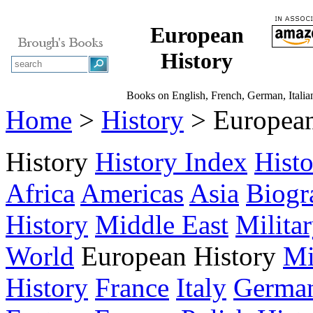
European
History
Books on English, French, German, Italian
Home
>
History
> European
History
History Index
Hist
Africa
Americas
Asia
Biogr
History
Middle East
Milita
World
European History
Mi
History
France
Italy
Germa