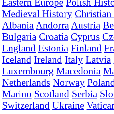
Eastern Europe
Polish Hist
Medieval History
Christian
Albania
Andorra
Austria
Be
Bulgaria
Croatia
Cyprus
Cz
England
Estonia
Finland
Fr
Iceland
Ireland
Italy
Latvia
Luxembourg
Macedonia
Ma
Netherlands
Norway
Polan
Marino
Scotland
Serbia
Slo
Switzerland
Ukraine
Vatica