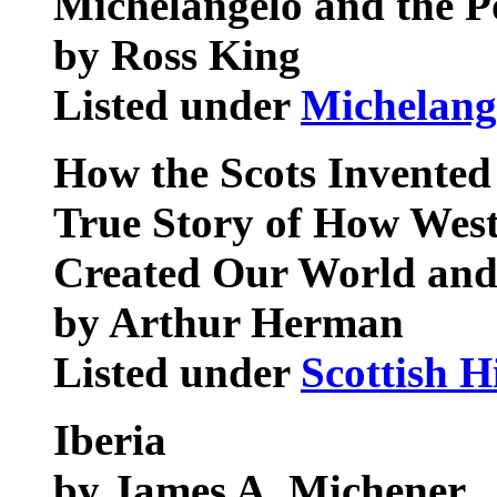
Michelangelo and the P
by Ross King
Listed under
Michelang
How the Scots Invente
True Story of How West
Created Our World and 
by Arthur Herman
Listed under
Scottish H
Iberia
by James A. Michener