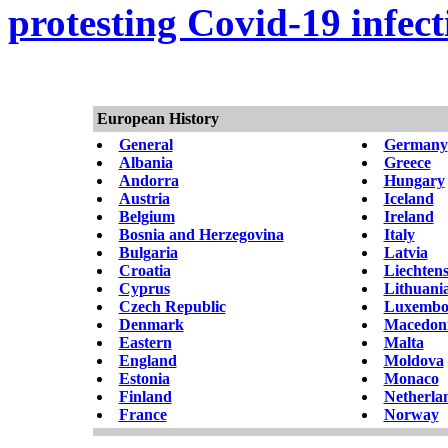
protesting Covid-19 infect
European History
General
Germany
Albania
Greece
Andorra
Hungary
Austria
Iceland
Belgium
Ireland
Bosnia and Herzegovina
Italy
Bulgaria
Latvia
Croatia
Liechtens
Cyprus
Lithuani
Czech Republic
Luxembo
Denmark
Macedon
Eastern
Malta
England
Moldova
Estonia
Monaco
Finland
Netherla
France
Norway