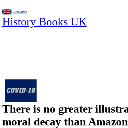
History Books UK
There is no greater illust
moral decay than Amazon