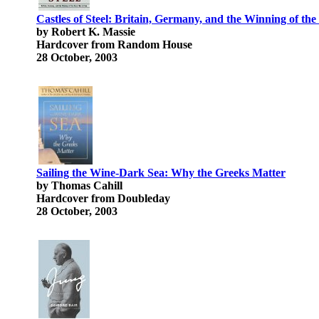
Castles of Steel: Britain, Germany, and the Winning of th
by Robert K. Massie
Hardcover from Random House
28 October, 2003
Sailing the Wine-Dark Sea: Why the Greeks Matter
by Thomas Cahill
Hardcover from Doubleday
28 October, 2003