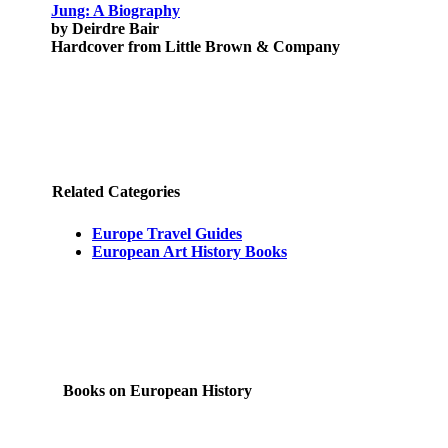
Jung: A Biography
by Deirdre Bair
Hardcover from Little Brown & Company
Related Categories
Europe Travel Guides
European Art History Books
Books on European History