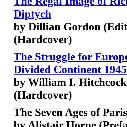
The Regal Image of Ric
Diptych
by Dillian Gordon (Edito
(Hardcover)
The Struggle for Europe
Divided Continent 194
by William I. Hitchcock
(Hardcover)
The Seven Ages of Pari
by Alistair Horne (Pre