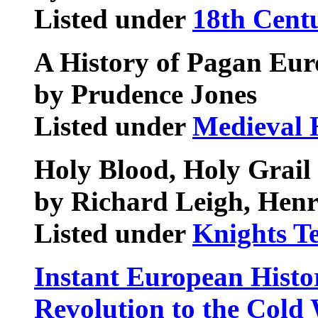
Listed under
18th Centu
A History of Pagan Eur
by Prudence Jones
Listed under
Medieval 
Holy Blood, Holy Grail
by Richard Leigh, Henr
Listed under
Knights T
Instant European Histo
Revolution to the Cold