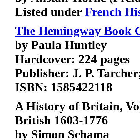
Listed under
French Hi
The Hemingway Book C
by Paula Huntley
Hardcover: 224 pages
Publisher: J. P. Tarcher
ISBN: 1585422118
A History of Britain, V
British 1603-1776
by Simon Schama