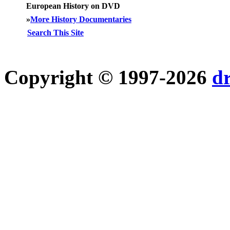
European History on DVD
»
More History Documentaries
Search This Site
Copyright © 1997-2026
d