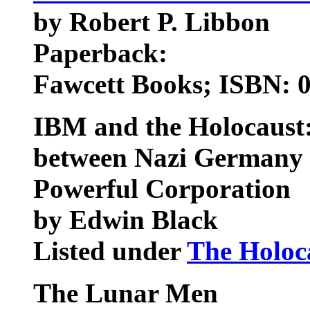
by Robert P. Libbon
Paperback:
Fawcett Books; ISBN: 
IBM and the Holocaust:
between Nazi Germany 
Powerful Corporation
by Edwin Black
Listed under
The Holoc
The Lunar Men