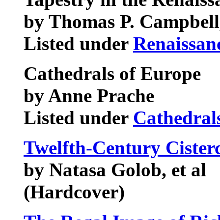
by Thomas P. Campbell,
Listed under
Renaissan
Cathedrals of Europe
by Anne Prache
Listed under
Cathedral
Twelfth-Century Cister
by Natasa Golob, et al
(Hardcover)