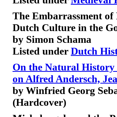
The Embarrassment of R
Dutch Culture in the G
by Simon Schama
Listed under
Dutch His
On the Natural History 
on Alfred Andersch, Je
by Winfried Georg Seb
(Hardcover)