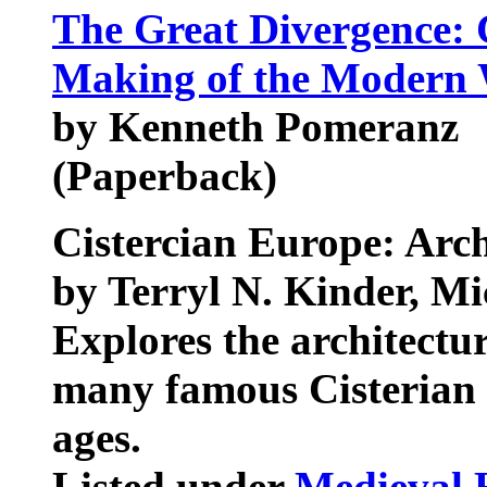
The Great Divergence: 
Making of the Modern
by Kenneth Pomeranz
(Paperback)
Cistercian Europe: Arc
by Terryl N. Kinder, M
Explores the architectur
many famous Cisterian 
ages.
Listed under
Medieval 