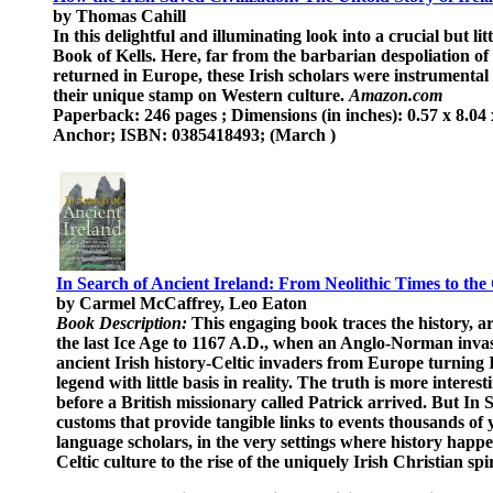
by Thomas Cahill
In this delightful and illuminating look into a crucial but l
Book of Kells. Here, far from the barbarian despoliation of 
returned in Europe, these Irish scholars were instrumental 
their unique stamp on Western culture.
Amazon.com
Paperback: 246 pages ; Dimensions (in inches): 0.57 x 8.04 
Anchor; ISBN: 0385418493; (March )
In Search of Ancient Ireland: From Neolithic Times to the
by Carmel McCaffrey, Leo Eaton
Book Description:
This engaging book traces the history, a
the last Ice Age to 1167 A.D., when an Anglo-Norman invas
ancient Irish history-Celtic invaders from Europe turning I
legend with little basis in reality. The truth is more intere
before a British missionary called Patrick arrived. But In S
customs that provide tangible links to events thousands of y
language scholars, in the very settings where history happen
Celtic culture to the rise of the uniquely Irish Christian sp