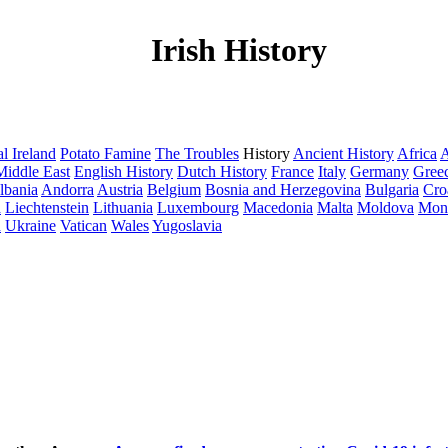
Irish History
l Ireland
Potato Famine
The Troubles
History
Ancient History
Africa
A
Middle East
English History
Dutch History
France
Italy
Germany
Gree
lbania
Andorra
Austria
Belgium
Bosnia and Herzegovina
Bulgaria
Cro
a
Liechtenstein
Lithuania
Luxembourg
Macedonia
Malta
Moldova
Mon
d
Ukraine
Vatican
Wales
Yugoslavia