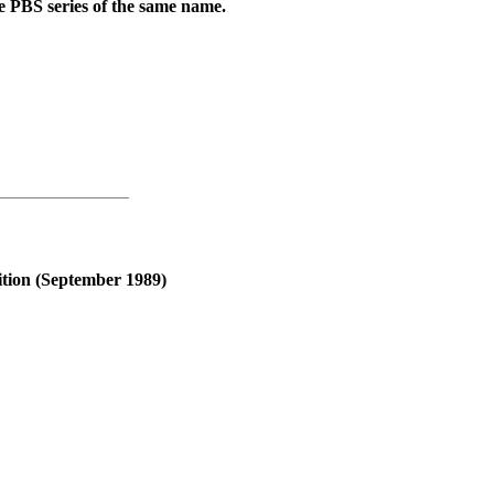
the PBS series of the same name.
ition (September 1989)