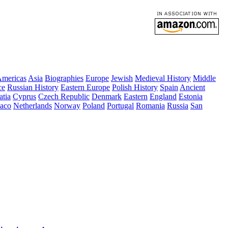
mericas
Asia
Biographies
Europe
Jewish
Medieval History
Middle
ce
Russian History
Eastern Europe
Polish History
Spain
Ancient
atia
Cyprus
Czech Republic
Denmark
Eastern
England
Estonia
aco
Netherlands
Norway
Poland
Portugal
Romania
Russia
San