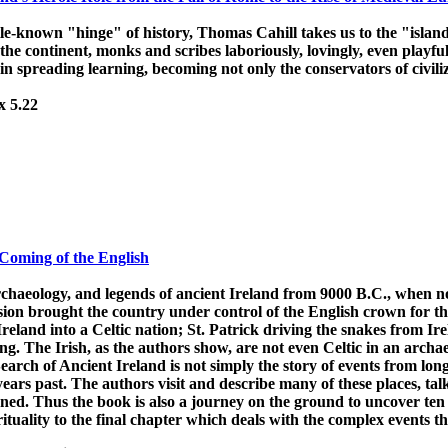
ittle-known "hinge" of history, Thomas Cahill takes us to the "island
the continent, monks and scribes laboriously, lovingly, even playfu
in spreading learning, becoming not only the conservators of civiliz
x 5.22
 Coming of the English
rchaeology, and legends of ancient Ireland from 9000 B.C., when n
ion brought the country under control of the English crown for the
reland into a Celtic nation; St. Patrick driving the snakes from Ir
sting. The Irish, as the authors show, are not even Celtic in an arch
earch of Ancient Ireland is not simply the story of events from lon
ears past. The authors visit and describe many of these places, talk
ed. Thus the book is also a journey on the ground to uncover ten th
irituality to the final chapter which deals with the complex events th