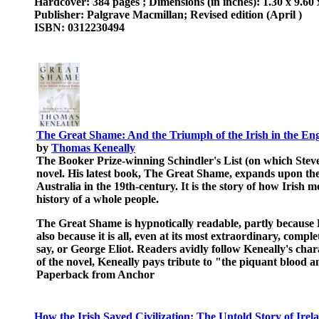
Hardcover: 384 pages ; Dimensions (in inches): 1.30 x 9.60 
Publisher: Palgrave Macmillan; Revised edition (April )
ISBN: 0312230494
The Great Shame: And the Triumph of the Irish in the En
by
Thomas Keneally
The Booker Prize-winning Schindler's List (on which Stev
novel. His latest book, The Great Shame, expands upon the a
Australia in the 19th-century. It is the story of how Irish
history of a whole people.
The Great Shame is hypnotically readable, partly because 
also because it is all, even at its most extraordinary, comp
say, or George Eliot. Readers avidly follow Keneally's chara
of the novel, Keneally pays tribute to "the piquant bloo
Paperback from Anchor
How the Irish Saved Civilization: The Untold Story of Irel