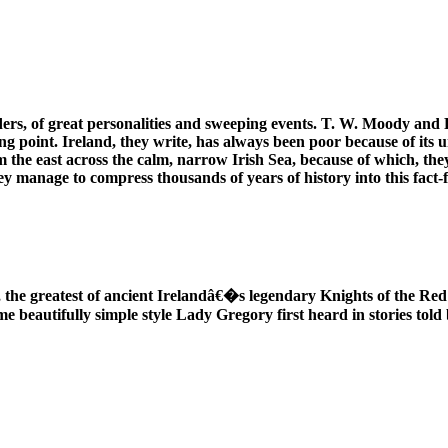
ders, of great personalities and sweeping events. T. W. Moody and F.
tarting point. Ireland, they write, has always been poor because of its
 the east across the calm, narrow Irish Sea, because of which, they
ey manage to compress thousands of years of history into this fact-
, the greatest of ancient Irelandâ€�s legendary Knights of the Re
me beautifully simple style Lady Gregory first heard in stories tol