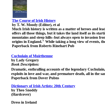
The Course of Irish History
by T. W. Moody (Editor), et al
Much Irish history is written as a matter of heroes and lea
offers all those things, but it takes the land itself as its s
mountains and steep hills--but always open to invasion from
origins in England." While taking a long view of events, th
Paperback from Roberts Rinehart Pub
Cuchulain of Muirthemne
by Lady Gregory
Book Description:
Dramatic, enthralling accounts of the legendary Cuchulain
exploits in love and war, and premature death, all in the sa
Paperback from Dover Pubns
Dictionary of Irish Artists: 20th Century
by Theo Snoddy
(Hardcover)
Dress in Ireland