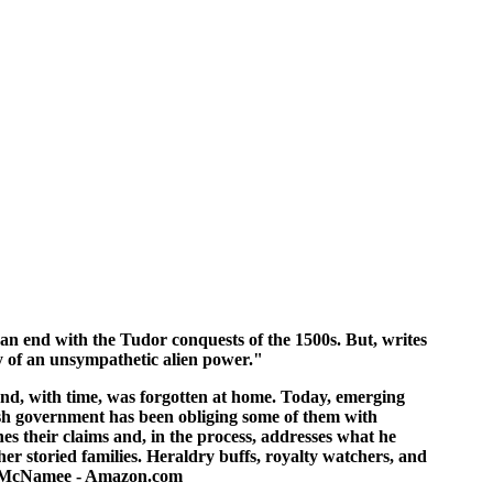
o an end with the Tudor conquests of the 1500s. But, writes
icy of an unsympathetic alien power."
and, with time, was forgotten at home. Today, emerging
rish government has been obliging some of them with
es their claims and, in the process, addresses what he
her storied families. Heraldry buffs, royalty watchers, and
gory McNamee - Amazon.com