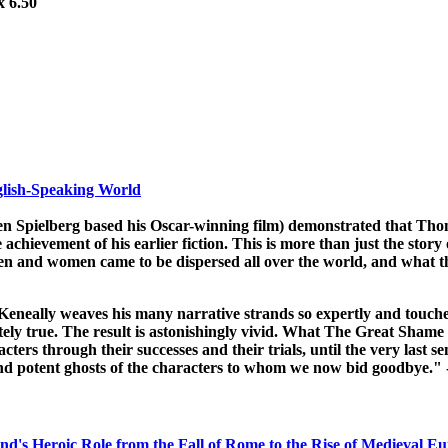
x 6.50
glish-Speaking World
en Spielberg based his Oscar-winning film) demonstrated that Tho
chievement of his earlier fiction. This is more than just the story 
 men and women came to be dispersed all over the world, and what the
Keneally weaves his many narrative strands so expertly and touche
letely true. The result is astonishingly vivid. What The Great Shame
cters through their successes and their trials, until the very last s
d and potent ghosts of the characters to whom we now bid goodbye
and's Heroic Role from the Fall of Rome to the Rise of Medieval Eu