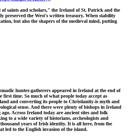
 of saints and scholars," the Ireland of St. Patrick and the
lly preserved the West's written treasury. When stability
ation, but also the shapers of the medieval mind, putting
omadic hunter-gatherers appeared in Ireland at the end of
 first time. So much of what people today accept as
eland and converting its people to Christianity-is myth and
aeological sense. And there were plenty of bishops in Ireland
g ago. Across Ireland today are ancient sites and folk
ing to a wide variety of historians, archeologists and
ousand years of Irish identity. It is all here, from the
at led to the English invasion of the island.