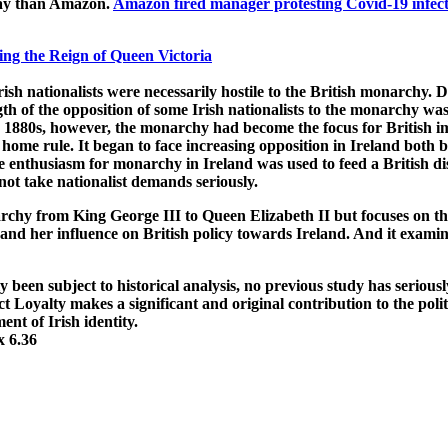
ecay than Amazon.
Amazon fired manager protesting Covid-19 infect
ng the Reign of Queen Victoria
ish nationalists were necessarily hostile to the British monarchy. D
th of the opposition of some Irish nationalists to the monarchy was
e 1880s, however, the monarchy had become the focus for British im
home rule. It began to face increasing opposition in Ireland both be
se enthusiasm for monarchy in Ireland was used to feed a British d
ot take nationalist demands seriously.
rchy from King George III to Queen Elizabeth II but focuses on the 
and and her influence on British policy towards Ireland. And it ex
been subject to historical analysis, no previous study has serious
 Loyalty makes a significant and original contribution to the politi
nt of Irish identity.
x 6.36