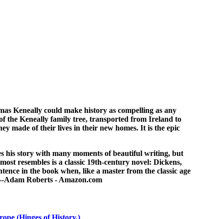
mas Keneally could make history as compelling as any
of the Keneally family tree, transported from Ireland to
y made of their lives in their new homes. It is the epic
s his story with many moments of beautiful writing, but
 most resembles is a classic 19th-century novel: Dickens,
entence in the book when, like a master from the classic age
." --Adam Roberts - Amazon.com
rope (Hinges of History,)