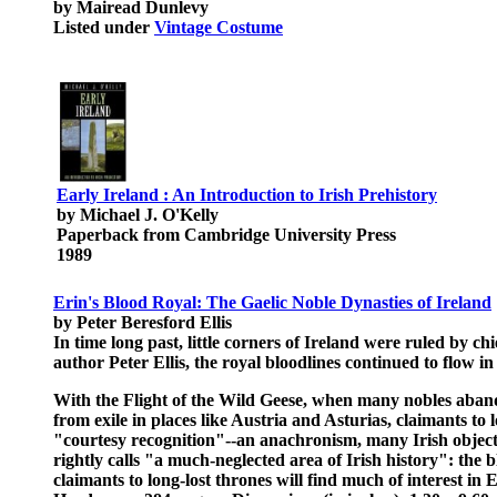
by Mairead Dunlevy
Listed under
Vintage Costume
Early Ireland : An Introduction to Irish Prehistory
by Michael J. O'Kelly
Paperback from Cambridge University Press
1989
Erin's Blood Royal: The Gaelic Noble Dynasties of Ireland
by Peter Beresford Ellis
In time long past, little corners of Ireland were ruled by c
author Peter Ellis, the royal bloodlines continued to flow i
With the Flight of the Wild Geese, when many nobles abando
from exile in places like Austria and Asturias, claimants 
"courtesy recognition"--an anachronism, many Irish object, 
rightly calls "a much-neglected area of Irish history": the
claimants to long-lost thrones will find much of interest 