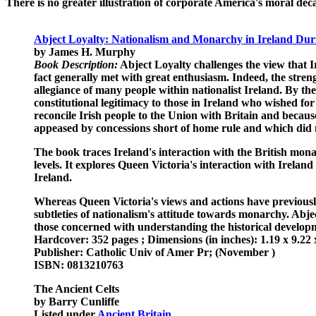
There is no greater illustration of corporate America's moral d
Abject Loyalty: Nationalism and Monarchy in Ireland Duri
by James H. Murphy
Book Description:
Abject Loyalty challenges the view that Ir
fact generally met with great enthusiasm. Indeed, the streng
allegiance of many people within nationalist Ireland. By th
constitutional legitimacy to those in Ireland who wished for 
reconcile Irish people to the Union with Britain and becau
appeased by concessions short of home rule and which did n
The book traces Ireland's interaction with the British mona
levels. It explores Queen Victoria's interaction with Irel
Ireland.
Whereas Queen Victoria's views and actions have previously 
subtleties of nationalism's attitude towards monarchy. Abject
those concerned with understanding the historical developme
Hardcover: 352 pages ; Dimensions (in inches): 1.19 x 9.22 
Publisher: Catholic Univ of Amer Pr; (November )
ISBN: 0813210763
The Ancient Celts
by Barry Cunliffe
Listed under
Ancient Britain