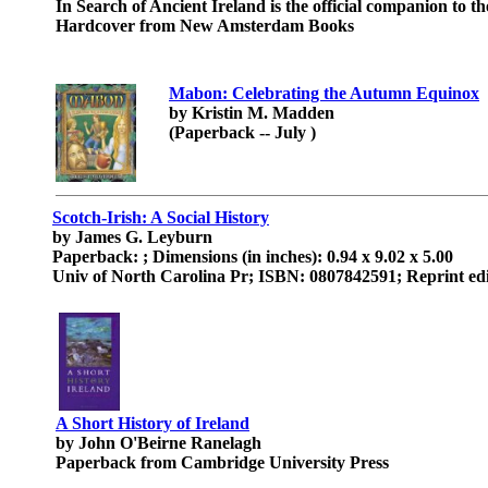
In Search of Ancient Ireland is the official companion to 
Hardcover from New Amsterdam Books
Mabon: Celebrating the Autumn Equinox
by Kristin M. Madden
(Paperback -- July )
Scotch-Irish: A Social History
by James G. Leyburn
Paperback: ; Dimensions (in inches): 0.94 x 9.02 x 5.00
Univ of North Carolina Pr; ISBN: 0807842591; Reprint ed
A Short History of Ireland
by John O'Beirne Ranelagh
Paperback from Cambridge University Press