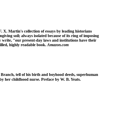
 X. Martin's collection of essays by leading historians
 ungiving soil; always isolated because of its ring of imposing
 write, "our present-day laws and institutions have their
filled, highly readable book.
Amazon.com
d Branch, tell of his birth and boyhood deeds, superhuman
d by her childhood nurse. Preface by W. B. Yeats.