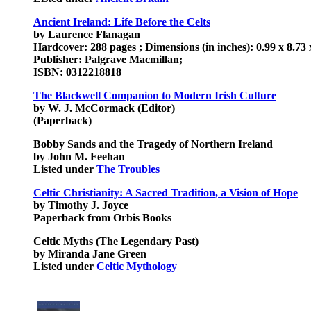
Ancient Ireland: Life Before the Celts
by Laurence Flanagan
Hardcover: 288 pages ; Dimensions (in inches): 0.99 x 8.73 
Publisher: Palgrave Macmillan;
ISBN: 0312218818
The Blackwell Companion to Modern Irish Culture
by W. J. McCormack (Editor)
(Paperback)
Bobby Sands and the Tragedy of Northern Ireland
by John M. Feehan
Listed under
The Troubles
Celtic Christianity: A Sacred Tradition, a Vision of Hope
by Timothy J. Joyce
Paperback from Orbis Books
Celtic Myths (The Legendary Past)
by Miranda Jane Green
Listed under
Celtic Mythology