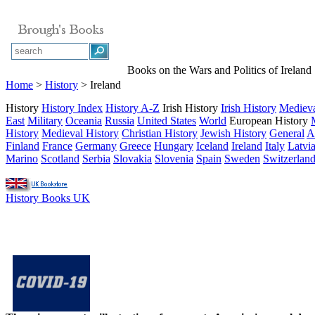
Books on the Wars and Politics of Ireland
Home
>
History
> Ireland
History
History Index
History A-Z
Irish History
Irish History
Medieva
East
Military
Oceania
Russia
United States
World
European History
History
Medieval History
Christian History
Jewish History
General
A
Finland
France
Germany
Greece
Hungary
Iceland
Ireland
Italy
Latvi
Marino
Scotland
Serbia
Slovakia
Slovenia
Spain
Sweden
Switzerlan
History Books UK