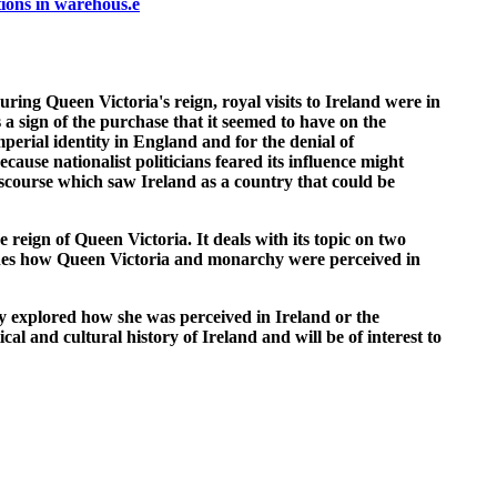
ions in warehous.e
uring Queen Victoria's reign, royal visits to Ireland were in
 a sign of the purchase that it seemed to have on the
perial identity in England and for the denial of
cause nationalist politicians feared its influence might
iscourse which saw Ireland as a country that could be
reign of Queen Victoria. It deals with its topic on two
amines how Queen Victoria and monarchy were perceived in
ly explored how she was perceived in Ireland or the
cal and cultural history of Ireland and will be of interest to