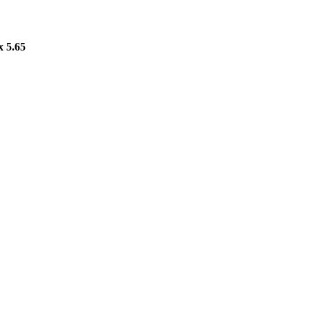
x 5.65