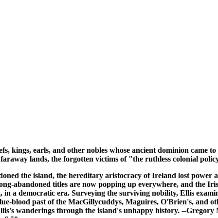
hiefs, kings, earls, and other nobles whose ancient dominion came t
n faraway lands, the forgotten victims of "the ruthless colonial pol
ned the island, the hereditary aristocracy of Ireland lost power 
to long-abandoned titles are now popping up everywhere, and the I
in a democratic era. Surveying the surviving nobility, Ellis examin
 blue-blood past of the MacGillycuddys, Maguires, O'Brien's, and ot
in Ellis's wanderings through the island's unhappy history. --Gre