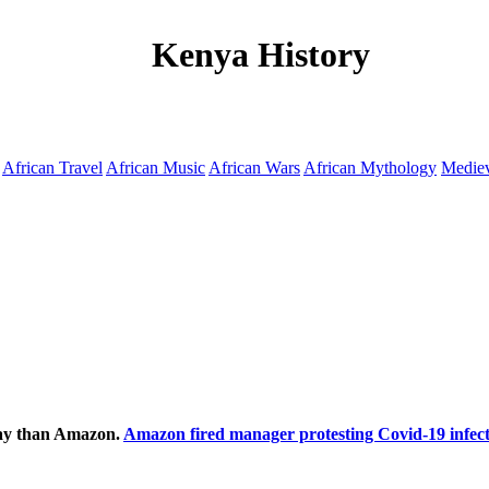
Kenya History
African Travel
African Music
African Wars
African Mythology
Mediev
ecay than Amazon.
Amazon fired manager protesting Covid-19 infect