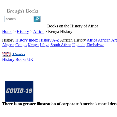
Books on the History of Africa
Home
>
History
>
Africa
> Kenya History
History
History Index
History A-Z
African History
Africa
African Art
Algeria
Congo
Kenya
Libya
South Africa
Uganda
Zimbabwe
History Books UK
There is no greater illustration of corporate America's moral d