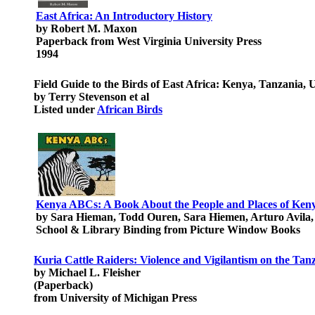
East Africa: An Introductory History
by Robert M. Maxon
Paperback from West Virginia University Press
1994
Field Guide to the Birds of East Africa: Kenya, Tanzania
by Terry Stevenson et al
Listed under
African Birds
Kenya ABCs: A Book About the People and Places of Ken
by Sara Hieman, Todd Ouren, Sara Hiemen, Arturo Avila
School & Library Binding from Picture Window Books
Kuria Cattle Raiders: Violence and Vigilantism on the Tan
by Michael L. Fleisher
(Paperback)
from University of Michigan Press