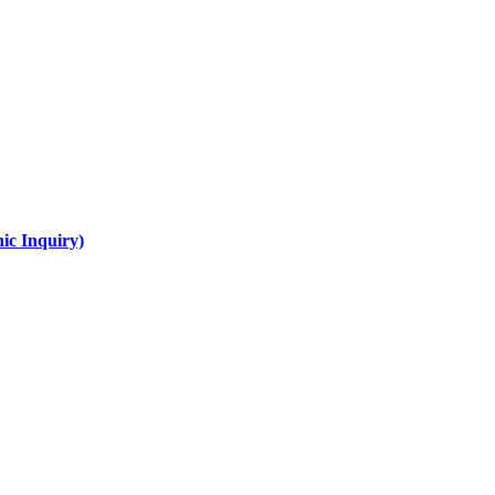
ic Inquiry)