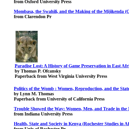
from Oxford University Press
Mombasa, the Swahili, and the Making of the Mijikenda (Ox
from Clarendon Pr
Paradise Lost: A History of Game Preservation in East Afr
by Thomas P. Ofcansky
Paperback from West Virginia University Press
Politics of the Womb : Women, Reproduction, and the Stat
by Lynn M. Thomas
Paperback from University of California Press
Trouble Showed the Way: Women, Men, and Trade in the 
from Indiana University Press
Health, State and Society in Kenya (Rochester Studies in A
from Univ of Rochester Pr