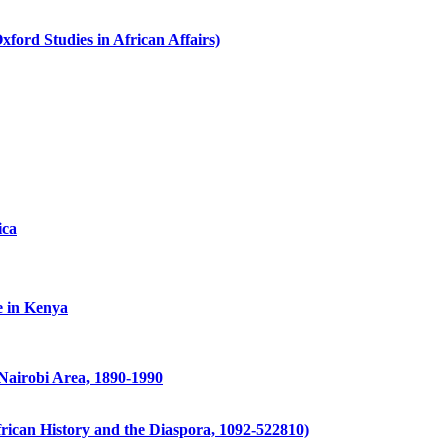
ford Studies in African Affairs)
ica
e in Kenya
Nairobi Area, 1890-1990
frican History and the Diaspora, 1092-522810)