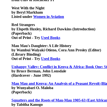
West With the Night
by Beryl Markham
Listed under
Women in Aviation
Red Strangers
by Elspeth Huxley, Richard Dawkins (Introduction)
(Paperback)
Out of Print - Try
Used Books
Mau Mau's Daughter: A Life History
by Wambui Waiyaki Otieno, Cora Ann Presley (Editor)
(Library Binding)
Out of Print - Try
Used Books
Unhappy Valley: Conflict in Kenya & Africa: Book One: St
by Bruce Berman, John Lonsdale
(Hardcover - June 1992)
Mau Mau and Kenya: An Analysis of a Peasant Revolt (Bla
by Wunyabari O. Maloba
(Paperback)
Squatters and the Roots of Mau-Mau 1905-63 (East African
by Tabitha Kanogo