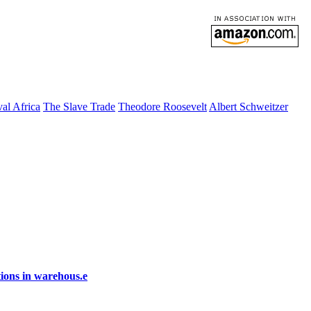
al Africa
The Slave Trade
Theodore Roosevelt
Albert Schweitzer
ions in warehous.e