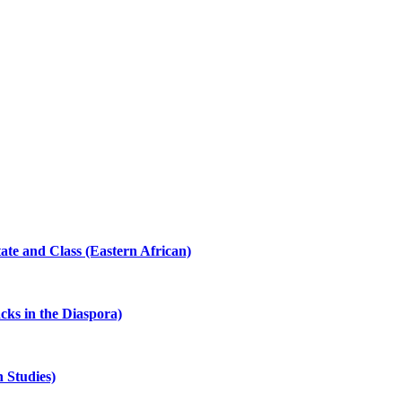
ate and Class (Eastern African)
cks in the Diaspora)
 Studies)