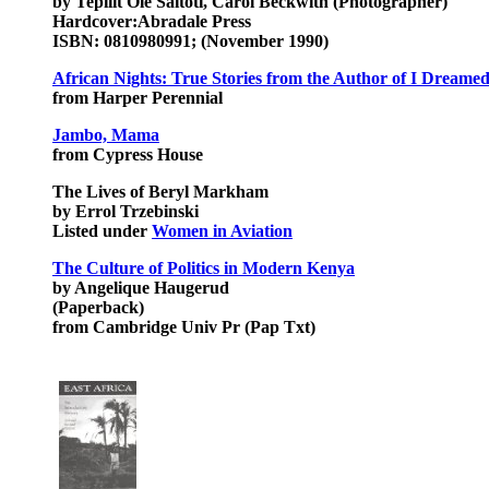
by Tepilit Ole Saitoti, Carol Beckwith (Photographer)
Hardcover:Abradale Press
ISBN: 0810980991; (November 1990)
African Nights: True Stories from the Author of I Dreamed
from Harper Perennial
Jambo, Mama
from Cypress House
The Lives of Beryl Markham
by Errol Trzebinski
Listed under
Women in Aviation
The Culture of Politics in Modern Kenya
by Angelique Haugerud
(Paperback)
from Cambridge Univ Pr (Pap Txt)