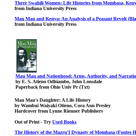
Three Swahili Women: Life Histories from Mombasa, Ken
from Indiana University Press
Mau Mau and Kenya: An Analysis of a Peasant Revolt (Bla
from Indiana University Press
Mau Mau and Nationhood: Arms, Authority, and Narrati
by E. S. Atieno Odhiambo, John Lonsdale
Paperback from Ohio Univ Pr (Txt)
Mau Mau's Daughter: A Life History
by Wambui Waiyaki Otieno, Cora Ann Presley
Hardcover from Lynne Rienner Publishers
Out of Print - Try
Used Books
The History of the Mazru'I Dynasty of Mombasa (Fontes His