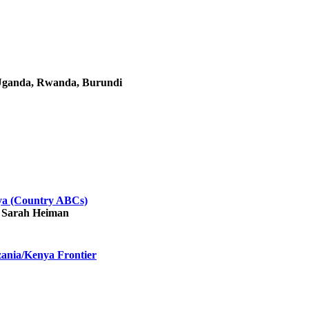
, Uganda, Rwanda, Burundi
ya (Country ABCs)
, Sarah Heiman
zania/Kenya Frontier