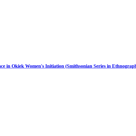
e in Okiek Women's Initiation (Smithsonian Series in Ethnograph