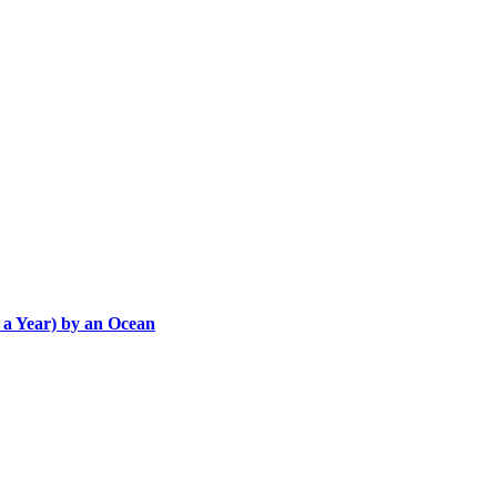
 a Year) by an Ocean