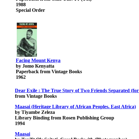
1988
Special Order
Facing Mount Kenya
by Jomo Kenyatta
Paperback from Vintage Books
1962
Dear Exile : The True Story of Two Friends Separated (for
from Vintage Books
Maasai (Heritage Library of African Peoples. East Africa)
by Tiyambe Zeleza
Library Binding from Rosen Publishing Group
1994
Maasai