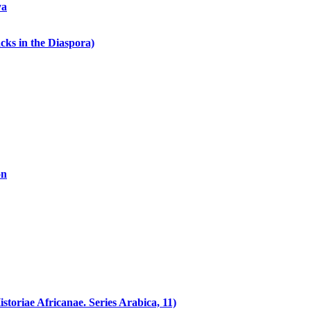
ya
cks in the Diaspora)
on
toriae Africanae. Series Arabica, 11)