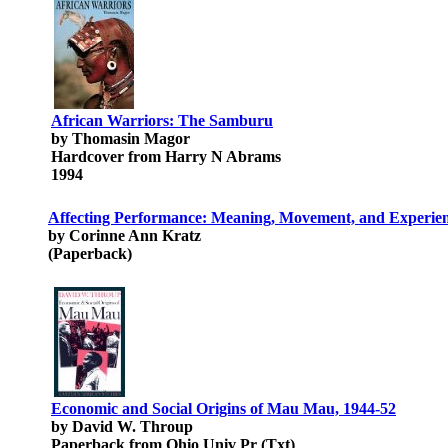
African Warriors: The Samburu
by Thomasin Magor
Hardcover from Harry N Abrams
1994
Affecting Performance: Meaning, Movement, and Experienc
by Corinne Ann Kratz
(Paperback)
Economic and Social Origins of Mau Mau, 1944-52
by David W. Throup
Paperback from Ohio Univ Pr (Txt)