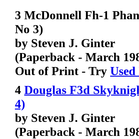
3 McDonnell Fh-1 Phant
No 3)
by Steven J. Ginter
(Paperback - March 19
Out of Print - Try
Used
4
Douglas F3d Skyknigh
4)
by Steven J. Ginter
(Paperback - March 19