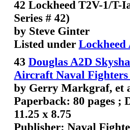
42 Lockheed T2V-1/T-Ia
Series # 42)
by Steve Ginter
Listed under
Lockheed 
43
Douglas A2D Skysha
Aircraft Naval Fighter
by Gerry Markgraf, et 
Paperback: 80 pages ; D
11.25 x 8.75
Publisher: Naval Fighter