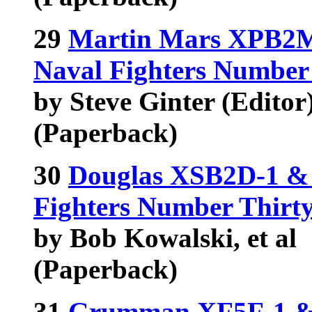
29
Martin Mars XPB2M
Naval Fighters Number
by Steve Ginter (Editor),
(Paperback)
30
Douglas XSB2D-1 & 
Fighters Number Thirt
by Bob Kowalski, et al
(Paperback)
31
Grumman XF5F-1 & 