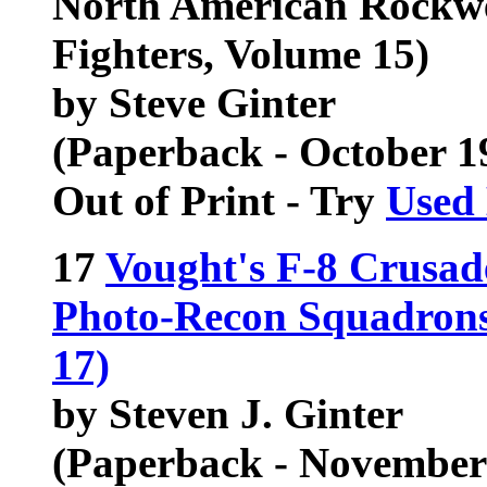
North American Rockwe
Fighters, Volume 15)
by Steve Ginter
(Paperback - October 1
Out of Print - Try
Used
17
Vought's F-8 Crusad
Photo-Recon Squadrons 
17)
by Steven J. Ginter
(Paperback - November