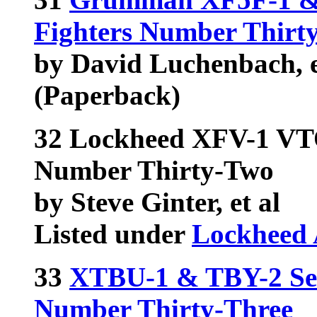
Fighters Number Thirt
by David Luchenbach, e
(Paperback)
32 Lockheed XFV-1 VT
Number Thirty-Two
by Steve Ginter, et al
Listed under
Lockheed 
33
XTBU-1 & TBY-2 Sea
Number Thirty-Three