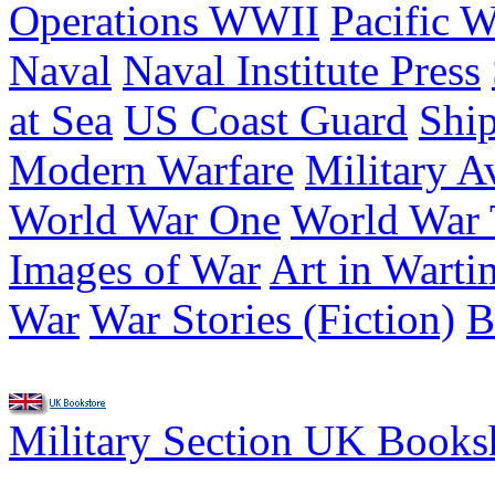
Operations WWII
Pacific W
Naval
Naval Institute Press
at Sea
US Coast Guard
Shi
Modern Warfare
Military A
World War One
World War
Images of War
Art in Warti
War
War Stories (Fiction)
B
Military Section UK Book