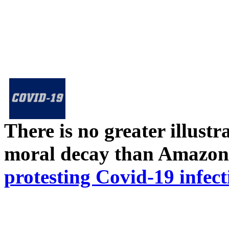
There is no greater illust
moral decay than Amazon
protesting Covid-19 infect