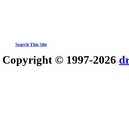
Search This Site
Copyright © 1997-2026
d