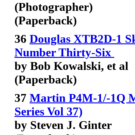
(Photographer)
(Paperback)
36
Douglas XTB2D-1 Sk
Number Thirty-Six
by Bob Kowalski, et al
(Paperback)
37
Martin P4M-1/-1Q Me
Series Vol 37)
by Steven J. Ginter