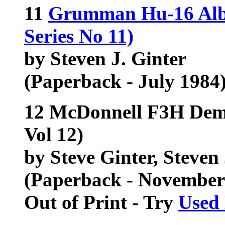
11
Grumman Hu-16 Alba
Series No 11)
by Steven J. Ginter
(Paperback - July 1984
12 McDonnell F3H Demo
Vol 12)
by Steve Ginter, Steven 
(Paperback - November
Out of Print - Try
Used