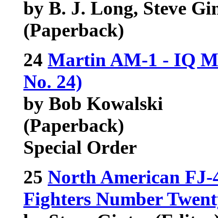
by B. J. Long, Steve Gi
(Paperback)
24
Martin AM-1 - IQ Ma
No. 24)
by Bob Kowalski
(Paperback)
Special Order
25
North American FJ-
Fighters Number Twent