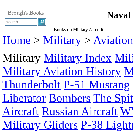
Naval 
Books on Military Aircraft
Home
>
Military
>
Aviatio
Military
Military Index
Mil
Military Aviation History
M
Thunderbolt
P-51 Mustang
Liberator
Bombers
The Spit
Aircraft
Russian Aircraft
WW
Military Gliders
P-38 Light