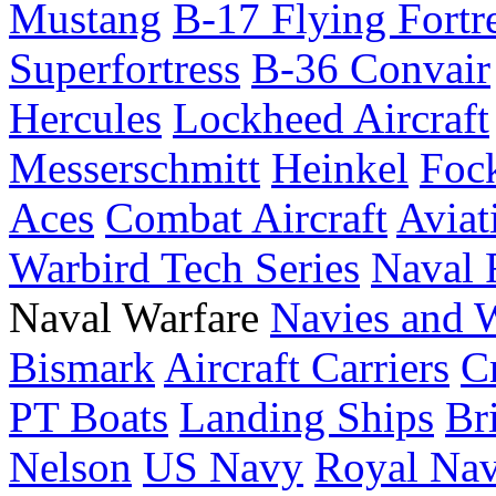
Mustang
B-17 Flying Fortr
Superfortress
B-36 Convair
Hercules
Lockheed Aircraft
Messerschmitt
Heinkel
Foc
Aces
Combat Aircraft
Aviat
Warbird Tech Series
Naval F
Naval Warfare
Navies and 
Bismark
Aircraft Carriers
C
PT Boats
Landing Ships
Br
Nelson
US Navy
Royal Na