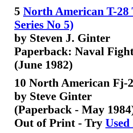
5
North American T-28 
Series No 5)
by Steven J. Ginter
Paperback: Naval Figh
(June 1982)
10 North American Fj-2
by Steve Ginter
(Paperback - May 1984
Out of Print - Try
Used