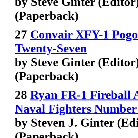
by Steve Ginter (Editor
(Paperback)
27
Convair XFY-1 Pogo
Twenty-Seven
by Steve Ginter (Editor),
(Paperback)
28
Ryan FR-1 Fireball
Naval Fighters Number
by Steven J. Ginter (Edit
(Paperback)