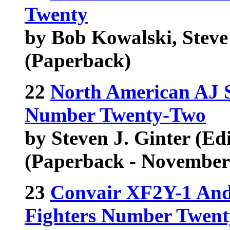
Twenty
by Bob Kowalski, Steve 
(Paperback)
22
North American AJ S
Number Twenty-Two
by Steven J. Ginter (Edi
(Paperback - November
23
Convair XF2Y-1 And
Fighters Number Twent