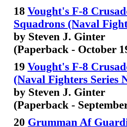
18
Vought's F-8 Crusad
Squadrons (Naval Fight
by Steven J. Ginter
(Paperback - October 1
19
Vought's F-8 Crusad
(Naval Fighters Series 
by Steven J. Ginter
(Paperback - September
20
Grumman Af Guardi