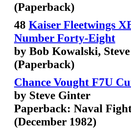
(Paperback)
48
Kaiser Fleetwings X
Number Forty-Eight
by Bob Kowalski, Steve 
(Paperback)
Chance Vought F7U Cutl
by Steve Ginter
Paperback: Naval Figh
(December 1982)