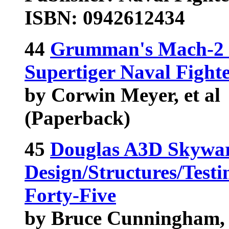
ISBN: 0942612434
44
Grumman's Mach-2 I
Supertiger Naval Figh
by Corwin Meyer, et al
(Paperback)
45
Douglas A3D Skywar
Design/Structures/Test
Forty-Five
by Bruce Cunningham, 