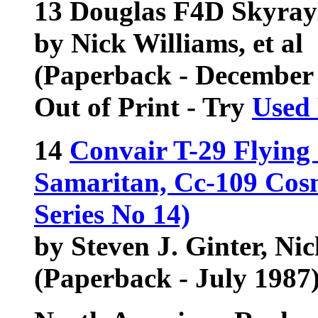
13 Douglas F4D Skyray
by Nick Williams, et al
(Paperback - December
Out of Print - Try
Used
14
Convair T-29 Flying
Samaritan, Cc-109 Cosm
Series No 14)
by Steven J. Ginter, Ni
(Paperback - July 1987