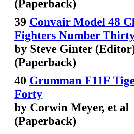
(Paperback)
39
Convair Model 48 Ch
Fighters Number Thirt
by Steve Ginter (Editor),
(Paperback)
40
Grumman F11F Tiger
Forty
by Corwin Meyer, et al
(Paperback)