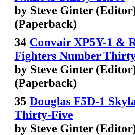
by Steve Ginter (Editor),
(Paperback)
34
Convair XP5Y-1 & R
Fighters Number Thirt
by Steve Ginter (Editor),
(Paperback)
35
Douglas F5D-1 Skyl
Thirty-Five
by Steve Ginter (Edito