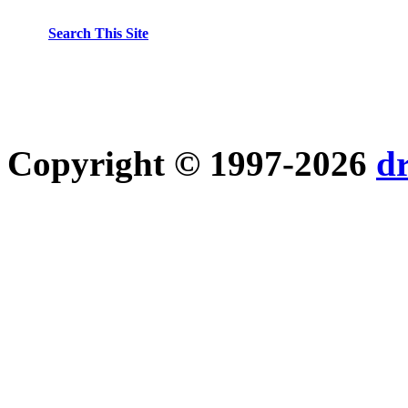
Search This Site
Copyright © 1997-2026
d