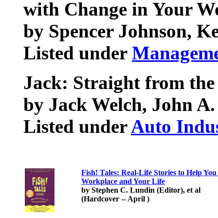
with Change in Your Wo
by Spencer Johnson, K
Listed under
Manageme
Jack: Straight from the
by Jack Welch, John A.
Listed under
Auto Indu
Fish! Tales: Real-Life Stories to Help Y
Workplace and Your Life
by Stephen C. Lundin (Editor), et al
(Hardcover -- April )