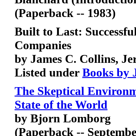
(Paperback -- 1983)
Built to Last: Successfu
Companies
by James C. Collins, Je
Listed under
Books by 
The Skeptical Environm
State of the World
by Bjorn Lomborg
(Paperback -- Septembe