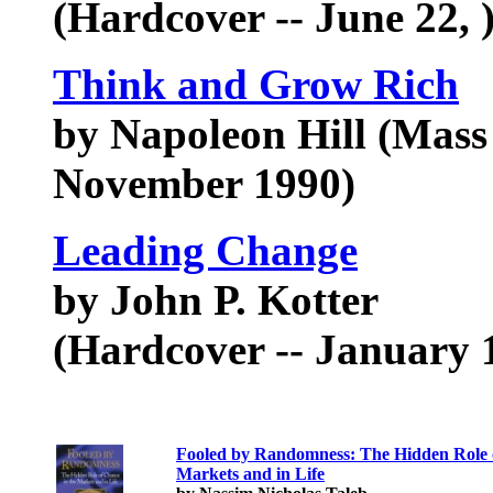
(Hardcover -- June 22, 
Think and Grow Rich
by Napoleon Hill (Mass
November 1990)
Leading Change
by John P. Kotter
(Hardcover -- January 1
Fooled by Randomness: The Hidden Role o
Markets and in Life