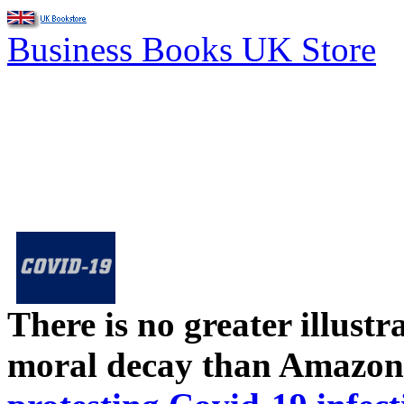
Business Books UK Store
There is no greater illust
moral decay than Amazon