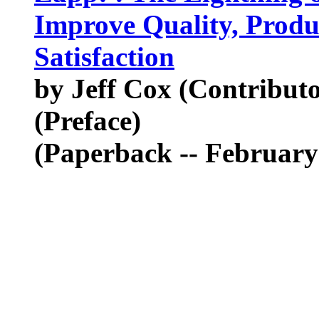
Improve Quality, Produ
Satisfaction
by Jeff Cox (Contribut
(Preface)
(Paperback -- February