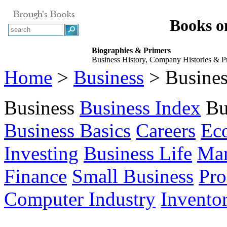
Books o
Biographies & Primers
Business History, Company Histories & Pro
Home
>
Business
> Busines
Business
Business Index
Bu
Business Basics
Careers
Ec
Investing
Business Life
Ma
Finance
Small Business
Pro
Computer Industry
Invento