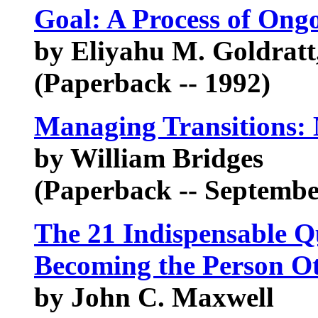
Goal: A Process of On
by Eliyahu M. Goldratt
(Paperback -- 1992)
Managing Transitions:
by William Bridges
(Paperback -- Septembe
The 21 Indispensable Qu
Becoming the Person Ot
by John C. Maxwell