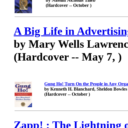
by Nassim Nicholas Taleb
(Hardcover -- October )
A Big Life in Advertisi
by Mary Wells Lawrenc
(Hardcover -- May 7, )
Gung Ho! Turn On the People in Any Orga
by Kenneth H. Blanchard, Sheldon Bowles 
(Hardcover -- October )
Zapp! : The Lightning