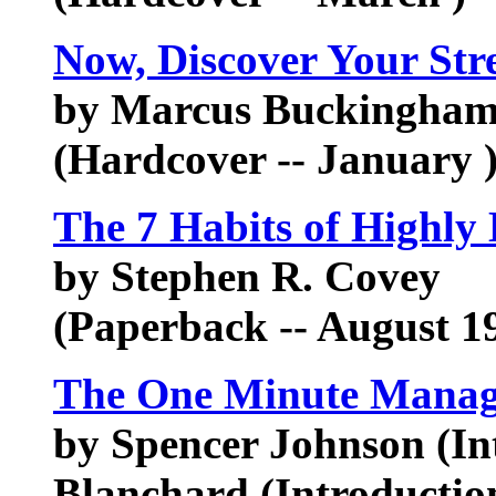
Now, Discover Your Str
by Marcus Buckingham,
(Hardcover -- January 
The 7 Habits of Highly 
by Stephen R. Covey
(Paperback -- August 1
The One Minute Manag
by Spencer Johnson (In
Blanchard (Introductio