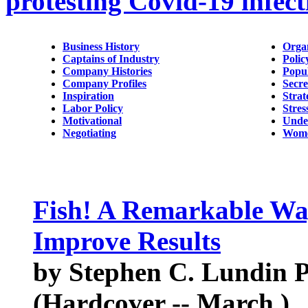
protesting Covid-19 infect
Business History
Orga
Captains of Industry
Polic
Company Histories
Popu
Company Profiles
Secre
Inspiration
Strat
Labor Policy
Stres
Motivational
Unde
Negotiating
Wome
Fish! A Remarkable Wa
Improve Results
by Stephen C. Lundin Ph
(Hardcover -- March )