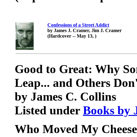
Confessions of a Street Addict
by James J. Cramer, Jim J. Cramer
(Hardcover -- May 13, )
Good to Great: Why S
Leap... and Others Don'
by James C. Collins
Listed under
Books by 
Who Moved My Cheese?