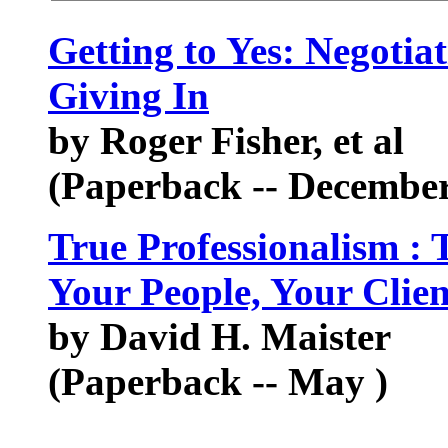
Getting to Yes: Negoti
Giving In
by Roger Fisher, et al
(Paperback -- December
True Professionalism :
Your People, Your Clie
by David H. Maister
(Paperback -- May )