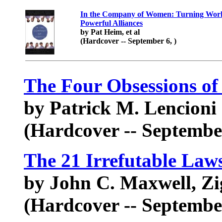
In the Company of Women: Turning Workp
Powerful Alliances
by Pat Heim, et al
(Hardcover -- September 6, )
The Four Obsessions of
by Patrick M. Lencioni
(Hardcover -- September
The 21 Irrefutable Law
by John C. Maxwell, Zi
(Hardcover -- September