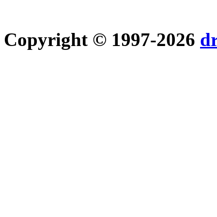
Copyright © 1997-2026
d