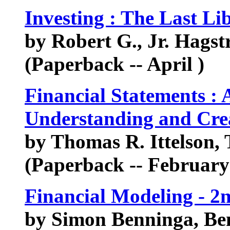
Investing : The Last Li
by Robert G., Jr. Hags
(Paperback -- April )
Financial Statements : 
Understanding and Crea
by Thomas R. Ittelson, 
(Paperback -- February
Financial Modeling - 2
by Simon Benninga, Be