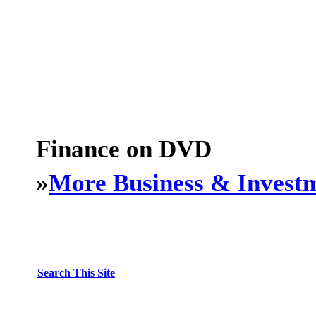
Finance on DVD
»
More Business & Invest
Search This Site