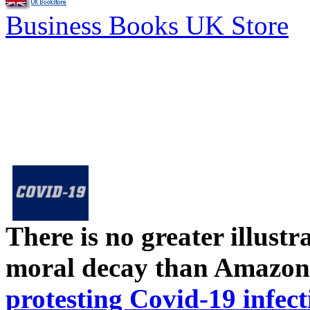
Business Books UK Store
There is no greater illust
moral decay than Amazon
protesting Covid-19 infect