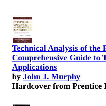
Technical Analysis of the
Comprehensive Guide to 
Applications
by
John J. Murphy
Hardcover from Prentice 