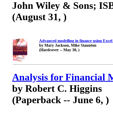
John Wiley & Sons; ISB
(August 31, )
Advanced modelling in finance using Exc
by Mary Jackson, Mike Staunton
(Hardcover -- May 30, )
Analysis for Financial
by Robert C. Higgins
(Paperback -- June 6, )