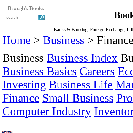
Book
Banks & Banking, Foreign Exchange, Inflat
Home
>
Business
> Financ
Business
Business Index
Bu
Business Basics
Careers
Ec
Investing
Business Life
Ma
Finance
Small Business
Pro
Computer Industry
Invento