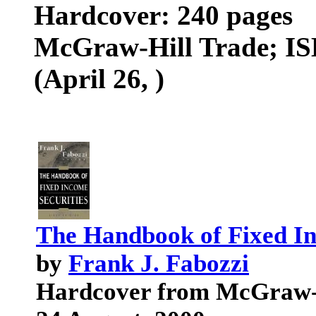
Hardcover: 240 pages
McGraw-Hill Trade; ISB
(April 26, )
The Handbook of Fixed Inc
by
Frank J. Fabozzi
Hardcover from McGraw-