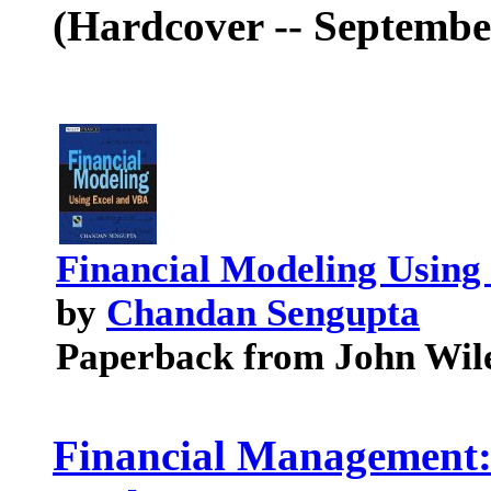
(Hardcover -- September
Financial Modeling Using
by
Chandan Sengupta
Paperback from John Wil
Financial Management: 