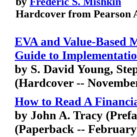
by
Frederic S. Mishkin
Hardcover from Pearson 
EVA and Value-Based M
Guide to Implementati
by S. David Young, Ste
(Hardcover -- November
How to Read A Financi
by John A. Tracy (Prefa
(Paperback -- February 