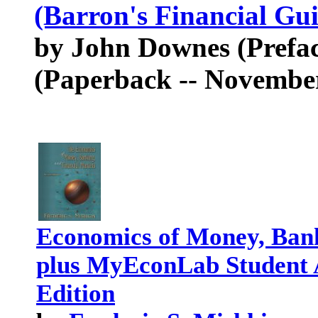
(Barron's Financial Gui
by John Downes (Preface
(Paperback -- November
Economics of Money, Bank
plus MyEconLab Student A
Edition