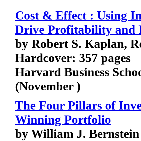
Cost & Effect : Using I
Drive Profitability and
by Robert S. Kaplan, 
Hardcover: 357 pages
Harvard Business Scho
(November )
The Four Pillars of Inve
Winning Portfolio
by William J. Bernstein