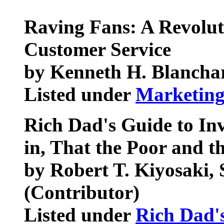
Raving Fans: A Revolu
Customer Service
by Kenneth H. Blanchar
Listed under
Marketin
Rich Dad's Guide to Inv
in, That the Poor and t
by Robert T. Kiyosaki,
(Contributor)
Listed under
Rich Dad'