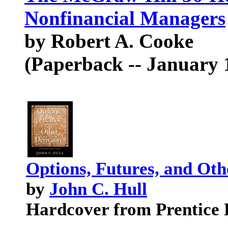
Nonfinancial Managers
by Robert A. Cooke
(Paperback -- January 
Options, Futures, and Othe
by
John C. Hull
Hardcover from Prentice 