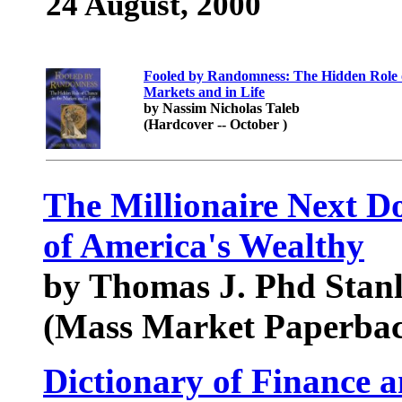
24 August, 2000
Fooled by Randomness: The Hidden Role o
Markets and in Life
by Nassim Nicholas Taleb
(Hardcover -- October )
The Millionaire Next Do
of America's Wealthy
by Thomas J. Phd Stanl
(Mass Market Paperbac
Dictionary of Finance 