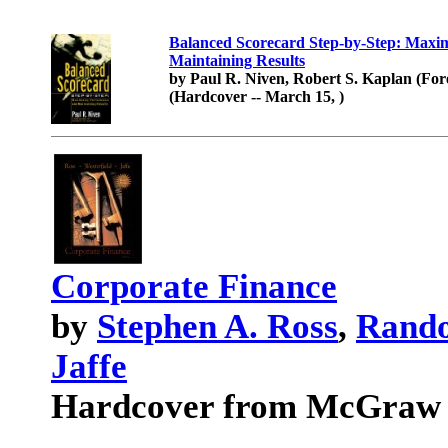
Balanced Scorecard Step-by-Step: Maxi
Maintaining Results
by Paul R. Niven, Robert S. Kaplan (Fo
(Hardcover -- March 15, )
Corporate Finance
by
Stephen A. Ross
,
Rando
Jaffe
Hardcover from McGraw H