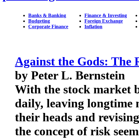
Banks & Banking
Finance & Investing
Budgeting
Foreign Exchange
Corporate Finance
Inflation
Against the Gods: The 
by Peter L. Bernstein
With the stock market 
daily, leaving longtime
their heads and revising 
the concept of risk seem