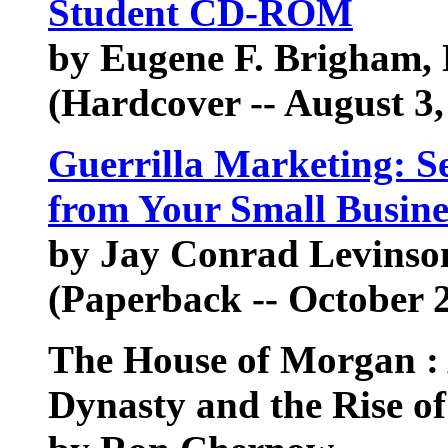
Student CD-ROM
by Eugene F. Brigham,
(Hardcover -- August 3,
Guerrilla Marketing: Se
from Your Small Busine
by Jay Conrad Levinso
(Paperback -- October 2
The House of Morgan :
Dynasty and the Rise o