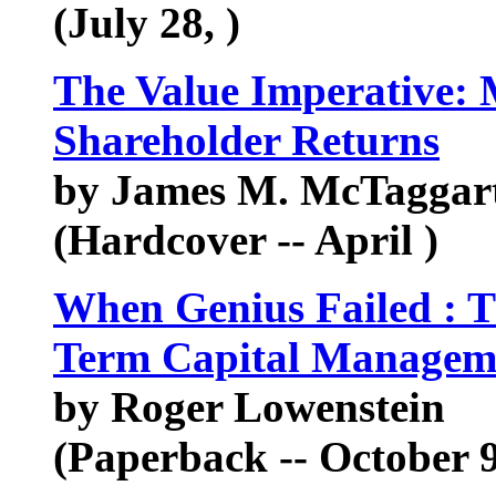
(July 28, )
The Value Imperative: 
Shareholder Returns
by James M. McTaggart,
(Hardcover -- April )
When Genius Failed : T
Term Capital Managem
by Roger Lowenstein
(Paperback -- October 9