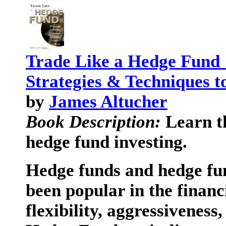
Trade Like a Hedge Fund :
Strategies & Techniques t
by
James Altucher
Book Description:
Learn th
hedge fund investing.
Hedge funds and hedge fun
been popular in the finan
flexibility, aggressiveness