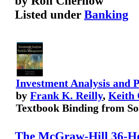
by Ron Chernow
Listed under
Banking
Investment Analysis and 
by
Frank K. Reilly
,
Keith
Textbook Binding from So
The McGraw-Hill 36-Ho