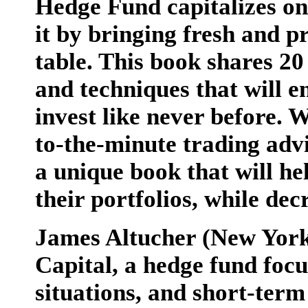
Hedge Fund capitalizes on
it by bringing fresh and pr
table. This book shares 20
and techniques that will e
invest like never before. 
to-the-minute trading adv
a unique book that will he
their portfolios, while dec
James Altucher (New York
Capital, a hedge fund focu
situations, and short-term 