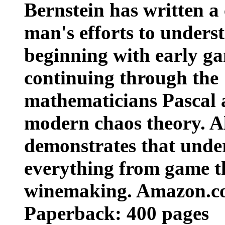
Bernstein has written a
man's efforts to unders
beginning with early ga
continuing through the
mathematicians Pascal 
modern chaos theory. A
demonstrates that under
everything from game th
winemaking. Amazon.
Paperback: 400 pages