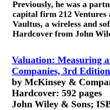
Previously, he was a part
capital firm 212 Venture
Vaultus, a wireless and s
Hardcover from John Wil
Valuation: Measuring a
Companies, 3rd Editio
by McKinsey & Company
Hardcover: 592 pages
John Wiley & Sons; ISB