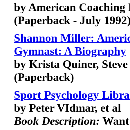
by American Coaching 
(Paperback - July 1992
Shannon Miller: Ameri
Gymnast: A Biography
by Krista Quiner, Stev
(Paperback)
Sport Psychology Libra
by Peter VIdmar, et al
Book Description:
Want 