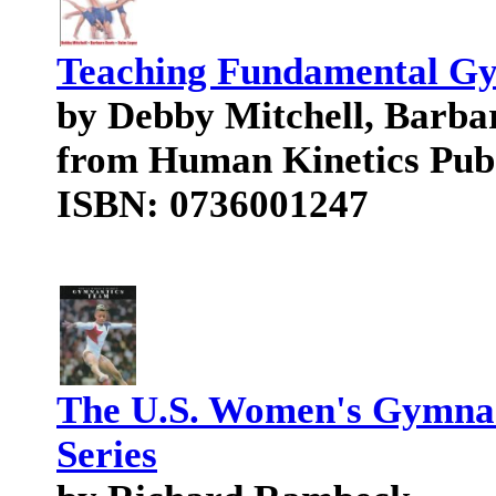
Teaching Fundamental Gym
by Debby Mitchell, Barba
from Human Kinetics Pub
ISBN: 0736001247
The U.S. Women's Gymnas
Series