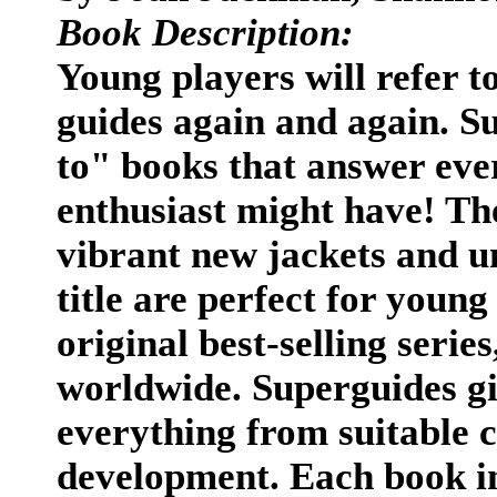
Book Description:
Young players will refer t
guides again and again. S
to" books that answer eve
enthusiast might have! Th
vibrant new jackets and u
title are perfect for young
original best-selling series
worldwide. Superguides gi
everything from suitable c
development. Each book in