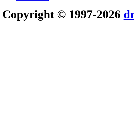
Copyright © 1997-2026
d