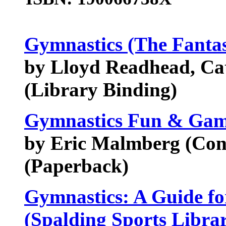
Gymnastics (The Fantas
by Lloyd Readhead, Cat
(Library Binding)
Gymnastics Fun & Gam
by Eric Malmberg (Contr
(Paperback)
Gymnastics: A Guide fo
(Spalding Sports Libra