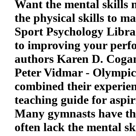
Want the mental skills 
the physical skills to 
Sport Psychology Libra
to improving your perf
authors Karen D. Cogan
Peter Vidmar - Olympic
combined their experien
teaching guide for aspir
Many gymnasts have the 
often lack the mental sk