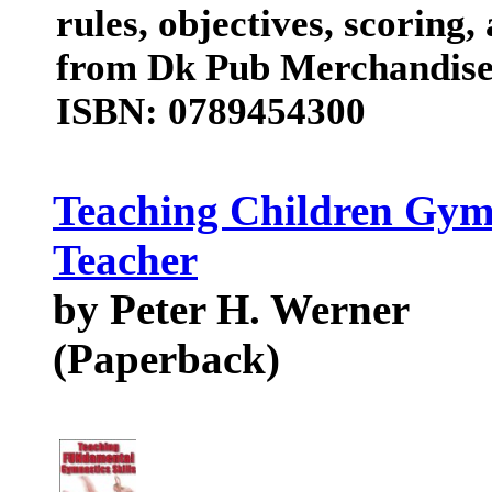
rules, objectives, scoring
from Dk Pub Merchandis
ISBN: 0789454300
Teaching Children Gym
Teacher
by Peter H. Werner
(Paperback)