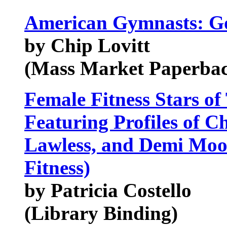
American Gymnasts: G
by Chip Lovitt
(Mass Market Paperba
Female Fitness Stars of
Featuring Profiles of C
Lawless, and Demi Moo
Fitness)
by Patricia Costello
(Library Binding)