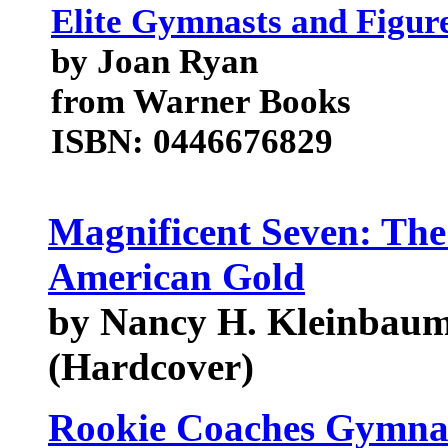
Elite Gymnasts and Figur
by Joan Ryan
from Warner Books
ISBN: 0446676829
Magnificent Seven: The
American Gold
by Nancy H. Kleinbaum,
(Hardcover)
Rookie Coaches Gymnas