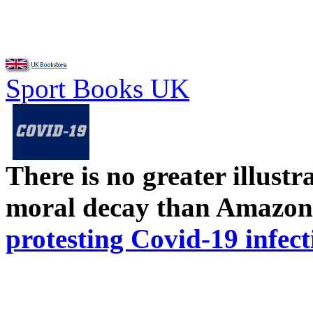
Sport Books UK
There is no greater illust
moral decay than Amazon
protesting Covid-19 infect