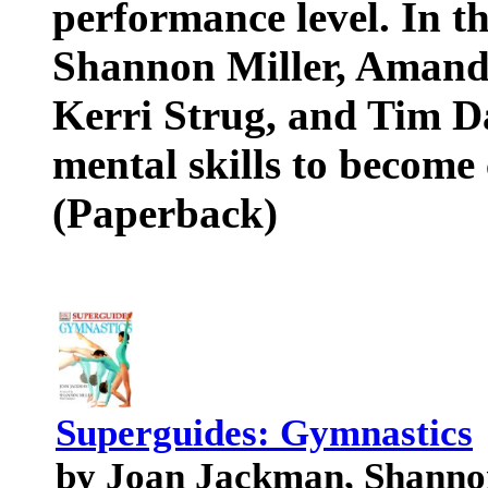
performance level. In t
Shannon Miller, Amanda
Kerri Strug, and Tim D
mental skills to become
(Paperback)
Superguides: Gymnastics
by Joan Jackman, Shanno