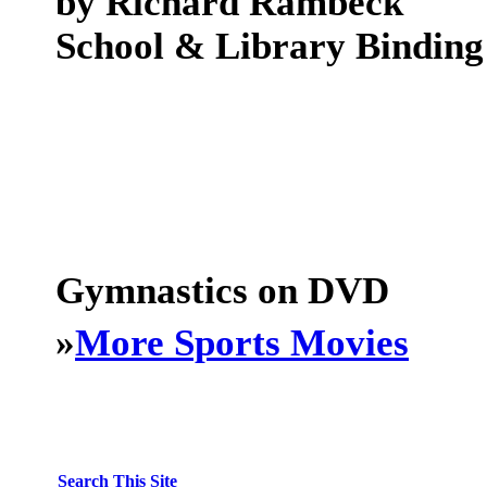
by Richard Rambeck
School & Library Binding
Gymnastics on DVD
»
More Sports Movies
Search This Site