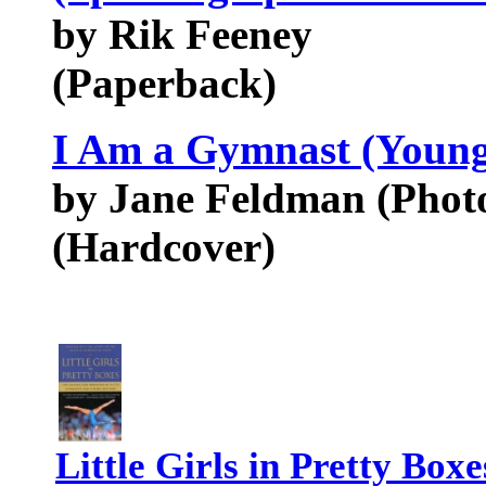
by Rik Feeney
(Paperback)
I Am a Gymnast (Youn
by Jane Feldman (Phot
(Hardcover)
Little Girls in Pretty Bo