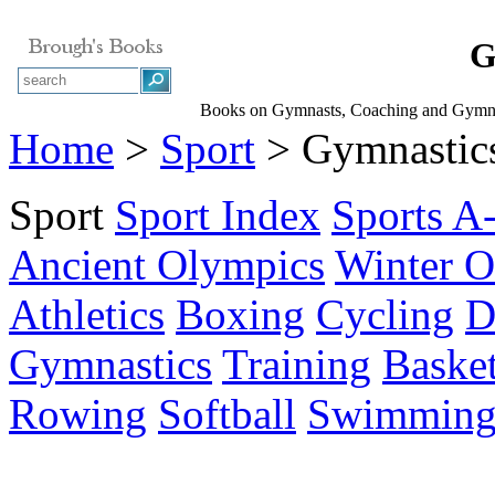
G
Books on Gymnasts, Coaching and Gymnas
Home
>
Sport
> Gymnastic
Sport
Sport Index
Sports A
Ancient Olympics
Winter O
Athletics
Boxing
Cycling
D
Gymnastics
Training
Basket
Rowing
Softball
Swimmin