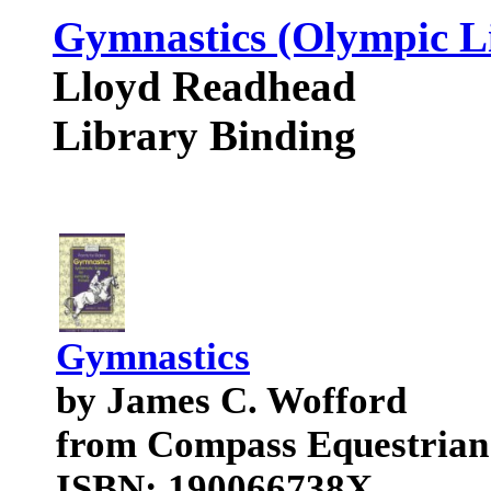
Gymnastics (Olympic L
Lloyd Readhead
Library Binding
Gymnastics
by James C. Wofford
from Compass Equestrian
ISBN: 190066738X