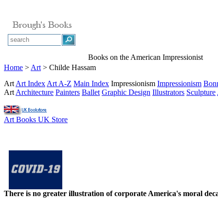
Books on the American Impressionist
Home
>
Art
> Childe Hassam
Art
Art Index
Art A-Z
Main Index
Impressionism
Impressionism
Bon
Art
Architecture
Painters
Ballet
Graphic Design
Illustrators
Sculpture
Art Books UK Store
There is no greater illustration of corporate America's moral d