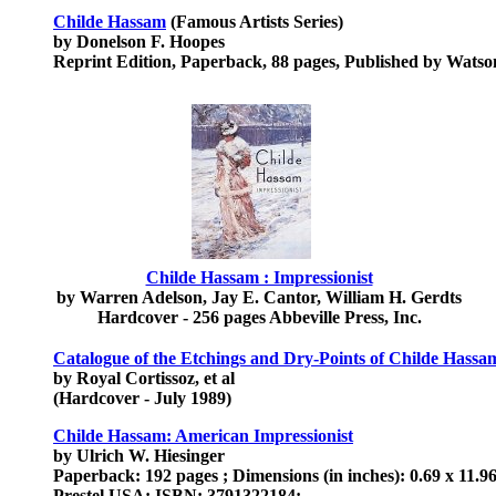
Childe Hassam
(Famous Artists Series)
by Donelson F. Hoopes
Reprint Edition, Paperback, 88 pages, Published by Watso
Childe Hassam : Impressionist
by Warren Adelson, Jay E. Cantor, William H. Gerdts
Hardcover - 256 pages Abbeville Press, Inc.
Catalogue of the Etchings and Dry-Points of Childe Hassa
by Royal Cortissoz, et al
(Hardcover - July 1989)
Childe Hassam: American Impressionist
by Ulrich W. Hiesinger
Paperback: 192 pages ; Dimensions (in inches): 0.69 x 11.96
Prestel USA; ISBN: 3791322184;