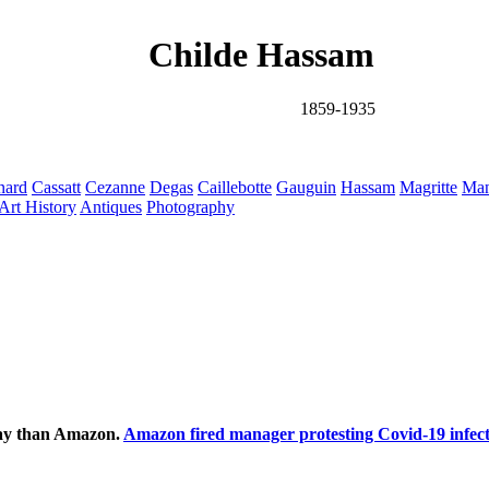
Childe Hassam
1859-1935
nard
Cassatt
Cezanne
Degas
Caillebotte
Gauguin
Hassam
Magritte
Man
Art History
Antiques
Photography
ecay than Amazon.
Amazon fired manager protesting Covid-19 infect