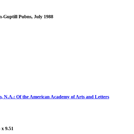
n-Guptill Pubns, July 1988
m, N.A.: Of the American Academy of Arts and Letters
 x 9.51