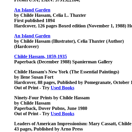
An Island Garden
by Childe Hassam, Celia L. Thaxter
First published 1894
Hardcover, 126 pages Boxed edition (November 1, 1988) H
An Island Garden
by Childe Hassam (Illustrator), Celia Thaxter (Author)
(Hardcover)
Childe Hassam, 1859-1935
Paperback (December 1988) Spanierman Gallery
Childe Hassam's New York (The Essential Paintings)
by Ilene Susan Fort
Hardcover, 88 pages, Published by Pomegranate, October 
Out of Print - Try
Used Books
Ninety-Four Prints by Childe Hassam
by Childe Hassam
Paperback, Dover Pubns, June 1980
Out of Print - Try
Used Books
Leaders of American Impressionism: Mary Cassatt, Child
43 pages, Published by Arno Press