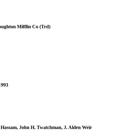
oughton Mifflin Co (Trd)
1993
e Hassam, John H. Twatchman, J. Alden Weir