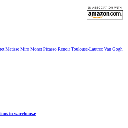
et
Matisse
Miro
Monet
Picasso
Renoir
Toulouse-Lautrec
Van Gogh
ions in warehous.e