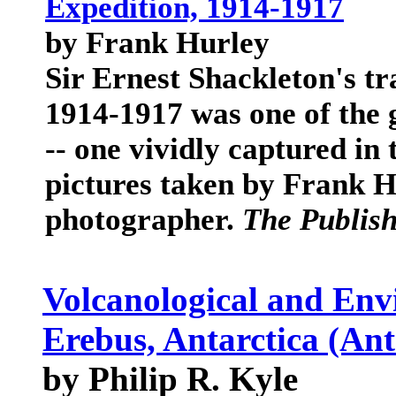
Expedition, 1914-1917
by Frank Hurley
Sir Ernest Shackleton's tr
1914-1917 was one of the 
-- one vividly captured in
pictures taken by Frank Hu
photographer.
The Publis
Volcanological and Env
Erebus, Antarctica (Ant
by Philip R. Kyle