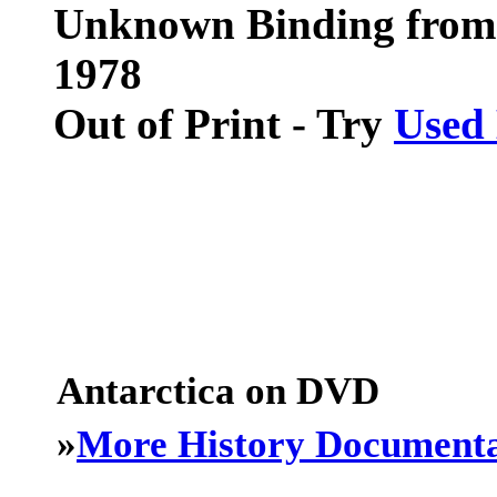
Unknown Binding from
1978
Out of Print - Try
Used
Antarctica on DVD
»
More History Documenta