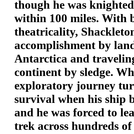
though he was knighted
within 100 miles. With 
theatricality, Shackleto
accomplishment by land
Antarctica and traveling
continent by sledge. Wh
exploratory journey tur
survival when his ship 
and he was forced to le
trek across hundreds of