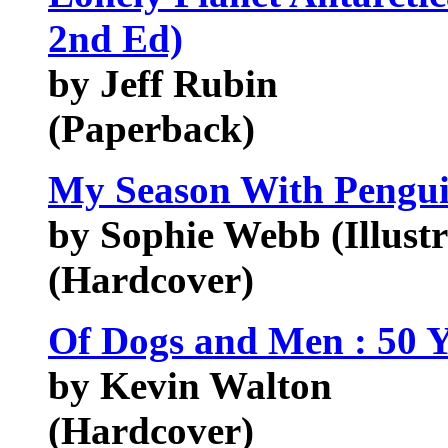
2nd Ed)
by Jeff Rubin
(Paperback)
My Season With Penguin
by Sophie Webb (Illustr
(Hardcover)
Of Dogs and Men : 50 Ye
by Kevin Walton
(Hardcover)