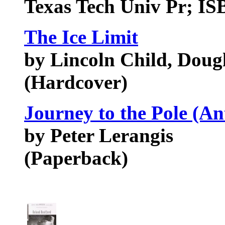
Texas Tech Univ Pr; I
The Ice Limit
by Lincoln Child, Dougl
(Hardcover)
Journey to the Pole (Ant
by Peter Lerangis
(Paperback)