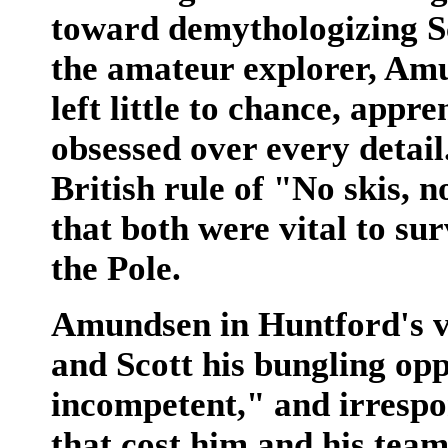
toward demythologizing Sc
the amateur explorer, Amu
left little to chance, appr
obsessed over every detail.
British rule of "No skis,
that both were vital to su
the Pole.
Amundsen in Huntford's vi
and Scott his bungling oppo
incompetent," and irrespon
that cost him and his teamm