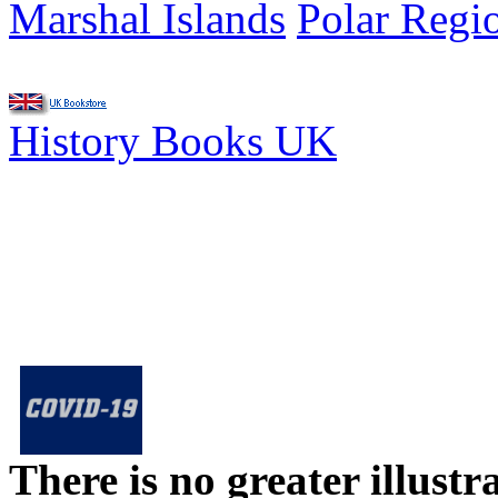
Marshal Islands
Polar Regi
History Books UK
There is no greater illust