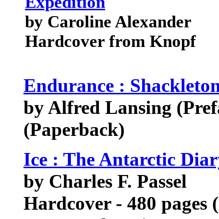
Expedition
by Caroline Alexander
Hardcover from Knopf
Endurance : Shackleton
by Alfred Lansing (Pref
(Paperback)
Ice : The Antarctic Diar
by Charles F. Passel
Hardcover - 480 pages 