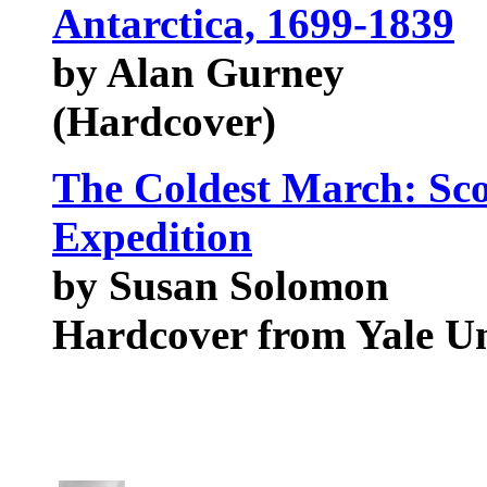
Antarctica, 1699-1839
by Alan Gurney
(Hardcover)
The Coldest March: Scot
Expedition
by Susan Solomon
Hardcover from Yale U