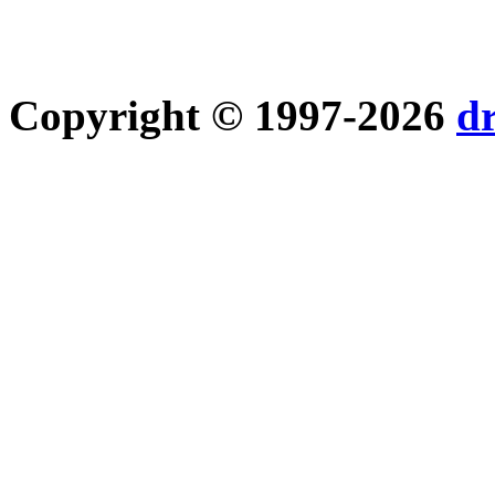
Copyright © 1997-2026
d