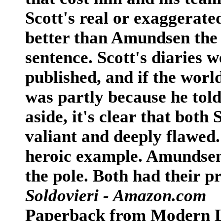
Scott's real or exaggerate
better than Amundsen the 
sentence. Scott's diaries 
published, and if the world
was partly because he told
aside, it's clear that bot
valiant and deeply flawed. 
heroic example. Amundsen 
the pole. Both had their 
Soldovieri - Amazon.com
Paperback from Modern 