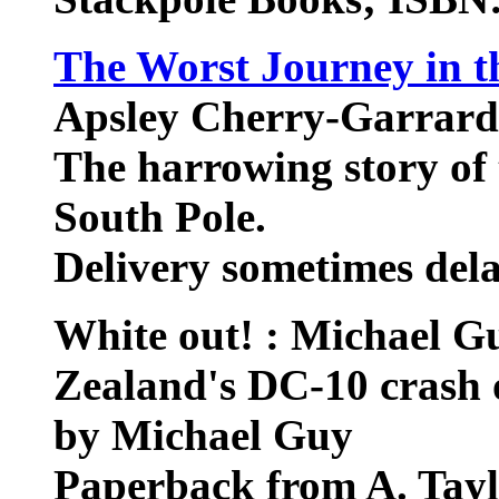
The Worst Journey in t
Apsley Cherry-Garrard
The harrowing story of 
South Pole.
Delivery sometimes del
White out! : Michael Gu
Zealand's DC-10 crash
by Michael Guy
Paperback from A. Tay