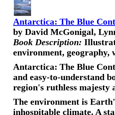
Antarctica: The Blue Cont
by David McGonigal, Ly
Book Description:
Illustra
environment, geography, w
Antarctica: The Blue Conti
and easy-to-understand boo
region's ruthless majesty
The environment is Earth's
inhospitable climate. A st