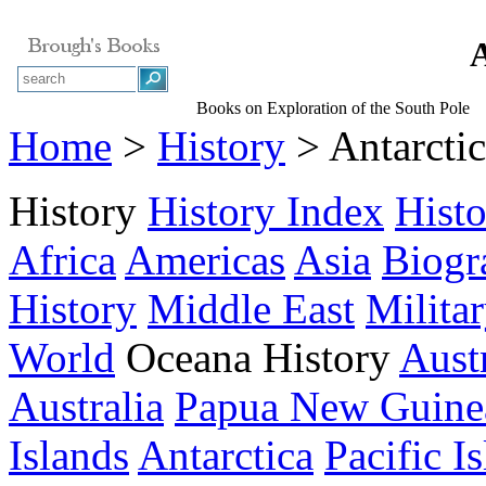
A
Books on Exploration of the South Pole
Home
>
History
> Antarcti
History
History Index
Hist
Africa
Americas
Asia
Biogr
History
Middle East
Milita
World
Oceana History
Austr
Australia
Papua New Guine
Islands
Antarctica
Pacific I