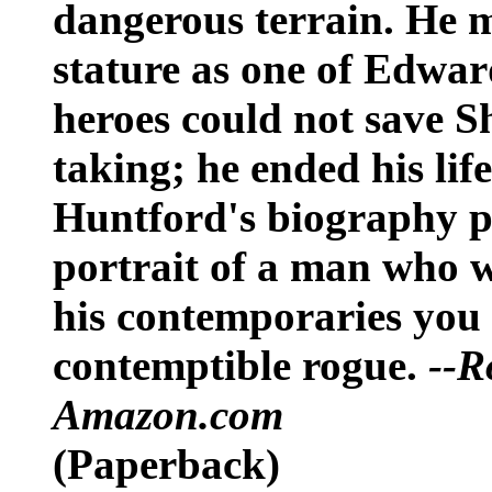
dangerous terrain. He m
stature as one of Edwar
heroes could not save S
taking; he ended his lif
Huntford's biography pr
portrait of a man who 
his contemporaries you 
contemptible rogue.
--R
Amazon.com
(Paperback)