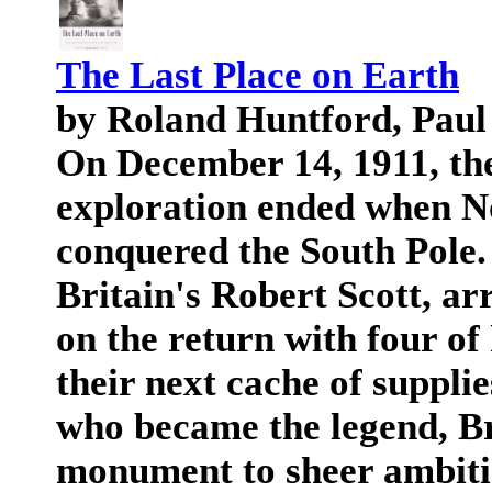
The Last Place on Earth
by Roland Huntford, Paul
On December 14, 1911, the 
exploration ended when 
conquered the South Pole. 
Britain's Robert Scott, ar
on the return with four of
their next cache of supplies
who became the legend, Bri
monument to sheer ambitio