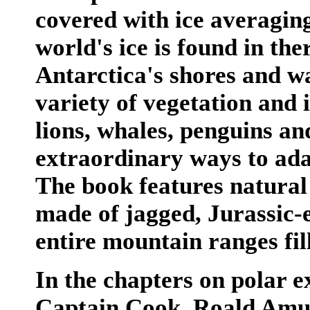
covered with ice averaging
world's ice is found in ther
Antarctica's shores and w
variety of vegetation and i
lions, whales, penguins an
extraordinary ways to adap
The book features natural
made of jagged, Jurassic-e
entire mountain ranges fil
In the chapters on polar e
Captain Cook, Roald Amun