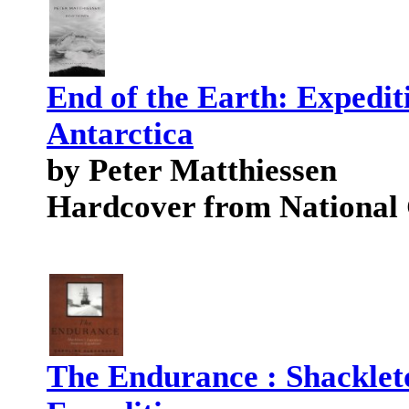
End of the Earth: Expedit
Antarctica
by Peter Matthiessen
Hardcover from National
The Endurance : Shacklet