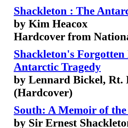
Shackleton : The Antarc
by Kim Heacox
Hardcover from Nation
Shackleton's Forgotten
Antarctic Tragedy
by Lennard Bickel, Rt.
(Hardcover)
South: A Memoir of th
by Sir Ernest Shackleto