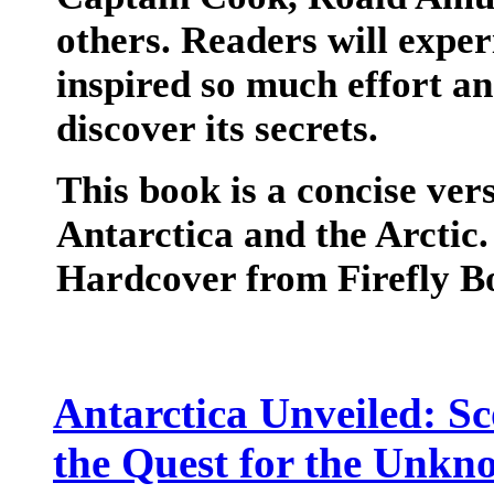
others. Readers will exper
inspired so much effort an
discover its secrets.
This book is a concise ver
Antarctica and the Arctic
Hardcover from Firefly B
Antarctica Unveiled: Sc
the Quest for the Unkn