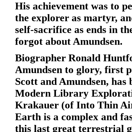
His achievement was to pe
the explorer as martyr, and
self-sacrifice as ends in 
forgot about Amundsen.
Biographer Ronald Huntfor
Amundsen to glory, first p
Scott and Amundsen, has b
Modern Library Explorati
Krakauer (of Into Thin Ai
Earth is a complex and fas
this last great terrestrial 