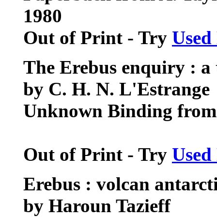
1980
Out of Print - Try
Used
The Erebus enquiry : a t
by C. H. N. L'Estrange
Unknown Binding from A
Out of Print - Try
Used
Erebus : volcan antarct
by Haroun Tazieff