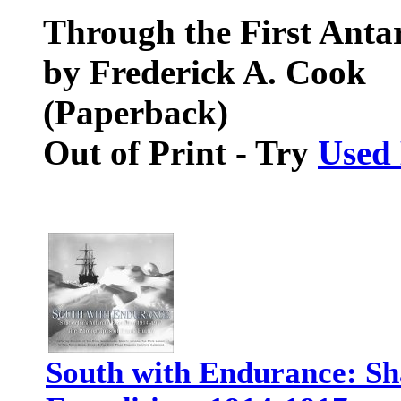
Through the First Antar
by Frederick A. Cook
(Paperback)
Out of Print - Try
Used
South with Endurance: Sha