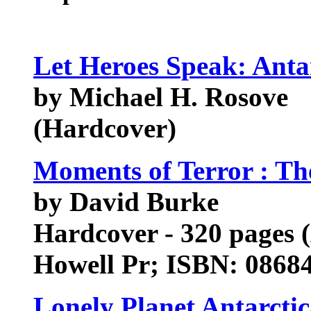
Let Heroes Speak: Anta
by Michael H. Rosove
(Hardcover)
Moments of Terror : The
by David Burke
Hardcover - 320 pages (
Howell Pr; ISBN: 0868
Lonely Planet Antarctic