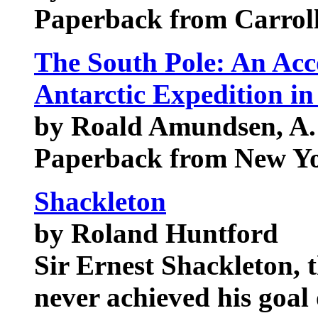
Paperback from Carrol
The South Pole: An Acc
Antarctic Expedition i
by Roald Amundsen, A.
Paperback from New Yo
Shackleton
by Roland Huntford
Sir Ernest Shackleton, t
never achieved his goal 