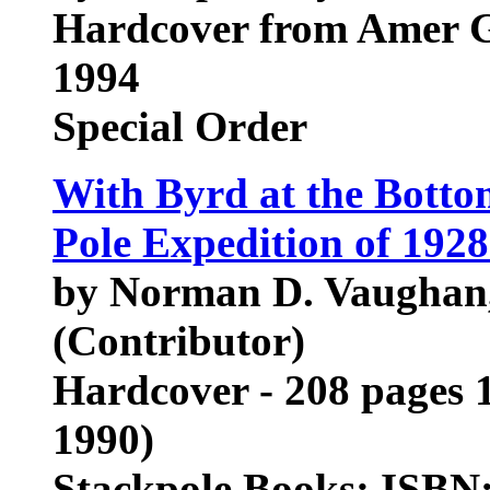
Hardcover from Amer G
1994
Special Order
With Byrd at the Botto
Pole Expedition of 192
by Norman D. Vaughan,
(Contributor)
Hardcover - 208 pages 1
1990)
Stackpole Books; ISBN