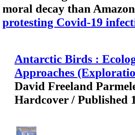
moral decay than Amazon
protesting Covid-19 infect
Antarctic Birds : Ecolo
Approaches (Exploratio
David Freeland Parmele
Hardcover / Published 