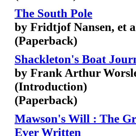
The South Pole
by Fridtjof Nansen, et a
(Paperback)
Shackleton's Boat Jour
by Frank Arthur Worsl
(Introduction)
(Paperback)
Mawson's Will : The Gre
Ever Written