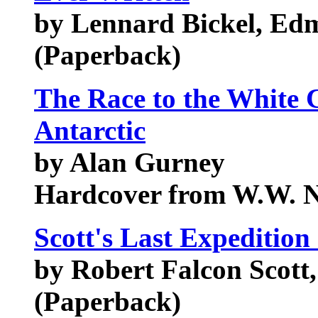
by Lennard Bickel, Ed
(Paperback)
The Race to the White C
Antarctic
by Alan Gurney
Hardcover from W.W. 
Scott's Last Expedition
by Robert Falcon Scott
(Paperback)