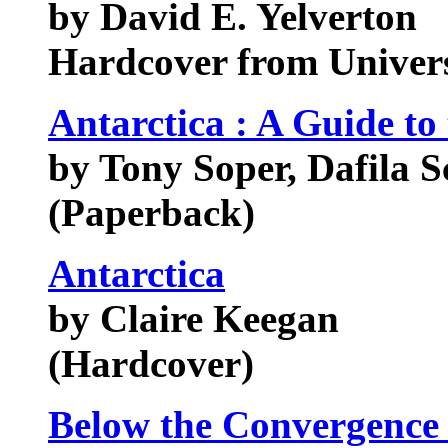
by David E. Yelverton
Hardcover from Univers
Antarctica : A Guide to 
by Tony Soper, Dafila Sc
(Paperback)
Antarctica
by Claire Keegan
(Hardcover)
Below the Convergence