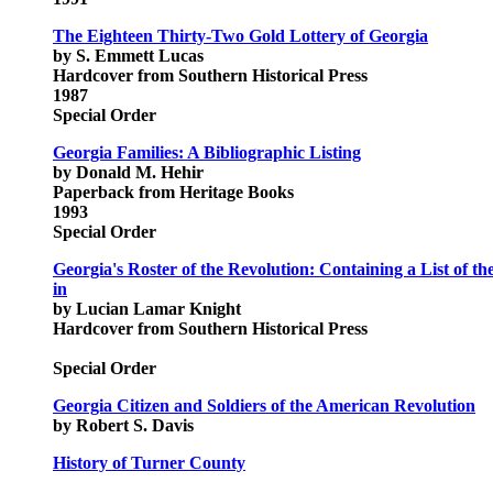
The Eighteen Thirty-Two Gold Lottery of Georgia
by S. Emmett Lucas
Hardcover from Southern Historical Press
1987
Special Order
Georgia Families: A Bibliographic Listing
by Donald M. Hehir
Paperback from Heritage Books
1993
Special Order
Georgia's Roster of the Revolution: Containing a List of t
in
by Lucian Lamar Knight
Hardcover from Southern Historical Press
Special Order
Georgia Citizen and Soldiers of the American Revolution
by Robert S. Davis
History of Turner County