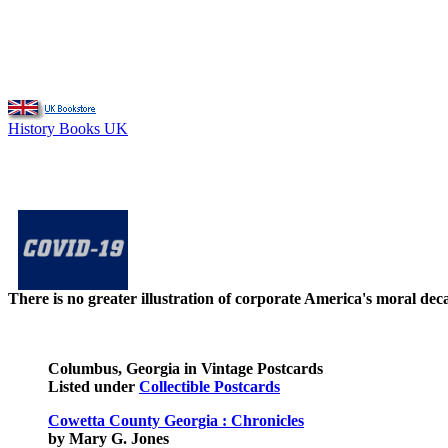
History Books UK
There is no greater illustration of corporate America's moral d
Columbus, Georgia in Vintage Postcards
Listed under
Collectible Postcards
Cowetta County Georgia : Chronicles
by Mary G. Jones