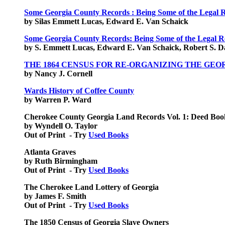
Some Georgia County Records : Being Some of the Legal R
by Silas Emmett Lucas, Edward E. Van Schaick
Some Georgia County Records: Being Some of the Legal R
by S. Emmett Lucas, Edward E. Van Schaick, Robert S. D
THE 1864 CENSUS FOR RE-ORGANIZING THE GEO
by Nancy J. Cornell
Wards History of Coffee County
by Warren P. Ward
Cherokee County Georgia Land Records Vol. 1: Deed Bo
by Wyndell O. Taylor
Out of Print - Try
Used Books
Atlanta Graves
by Ruth Birmingham
Out of Print - Try
Used Books
The Cherokee Land Lottery of Georgia
by James F. Smith
Out of Print - Try
Used Books
The 1850 Census of Georgia Slave Owners