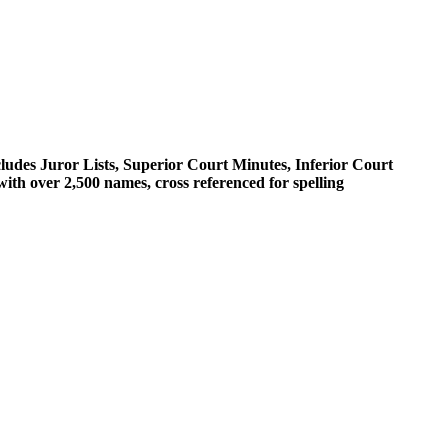
cludes Juror Lists, Superior Court Minutes, Inferior Court
th over 2,500 names, cross referenced for spelling