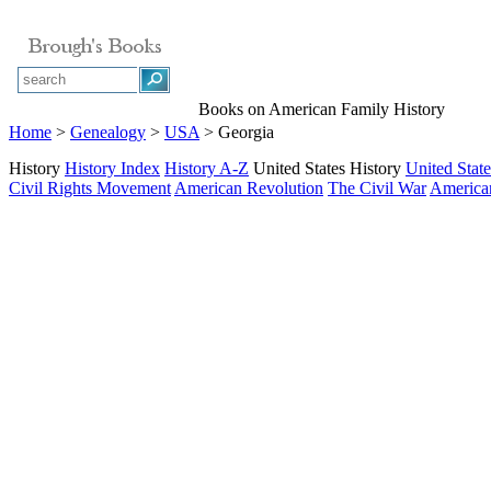
Books on American Family History
Home
>
Genealogy
>
USA
> Georgia
History
History Index
History A-Z
United States History
United State
Civil Rights Movement
American Revolution
The Civil War
American