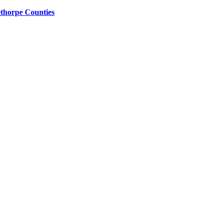
ethorpe Counties