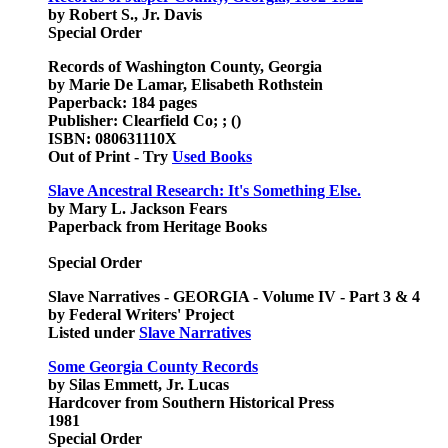
by Robert S., Jr. Davis
Special Order
Records of Washington County, Georgia
by Marie De Lamar, Elisabeth Rothstein
Paperback: 184 pages
Publisher: Clearfield Co; ; ()
ISBN: 080631110X
Out of Print - Try
Used Books
Slave Ancestral Research: It's Something Else.
by Mary L. Jackson Fears
Paperback from Heritage Books
Special Order
Slave Narratives - GEORGIA - Volume IV - Part 3 & 4
by Federal Writers' Project
Listed under
Slave Narratives
Some Georgia County Records
by Silas Emmett, Jr. Lucas
Hardcover from Southern Historical Press
1981
Special Order