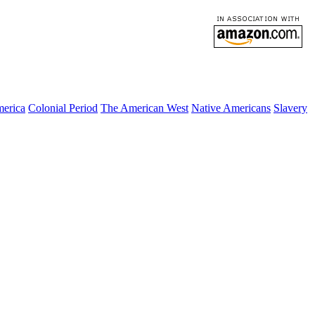
merica
Colonial Period
The American West
Native Americans
Slavery