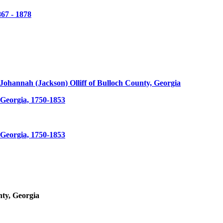
67 - 1878
d Johannah (Jackson) Olliff of Bulloch County, Georgia
Georgia, 1750-1853
Georgia, 1750-1853
nty, Georgia