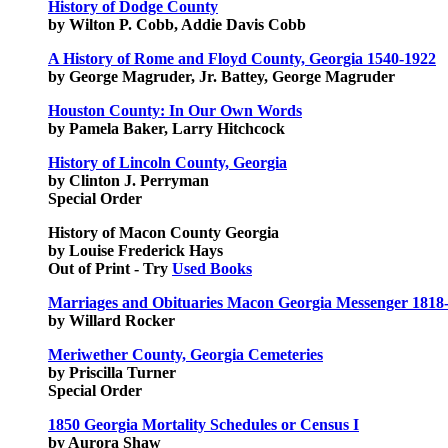
History of Dodge County
by Wilton P. Cobb, Addie Davis Cobb
A History of Rome and Floyd County, Georgia 1540-1922
by George Magruder, Jr. Battey, George Magruder
Houston County: In Our Own Words
by Pamela Baker, Larry Hitchcock
History of Lincoln County, Georgia
by Clinton J. Perryman
Special Order
History of Macon County Georgia
by Louise Frederick Hays
Out of Print - Try
Used Books
Marriages and Obituaries Macon Georgia Messenger 1818
by Willard Rocker
Meriwether County, Georgia Cemeteries
by Priscilla Turner
Special Order
1850 Georgia Mortality Schedules or Census I
by Aurora Shaw