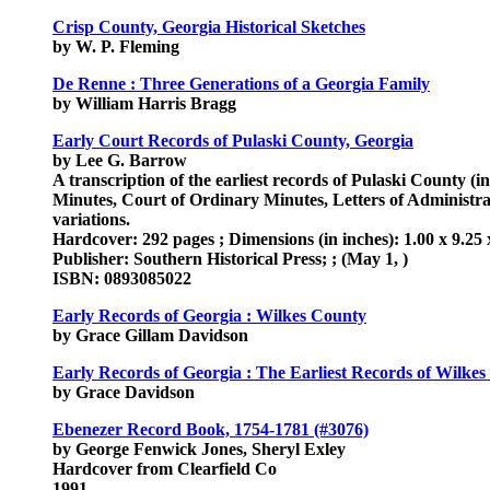
Crisp County, Georgia Historical Sketches
by W. P. Fleming
De Renne : Three Generations of a Georgia Family
by William Harris Bragg
Early Court Records of Pulaski County, Georgia
by Lee G. Barrow
A transcription of the earliest records of Pulaski County 
Minutes, Court of Ordinary Minutes, Letters of Administrat
variations.
Hardcover: 292 pages ; Dimensions (in inches): 1.00 x 9.25 
Publisher: Southern Historical Press; ; (May 1, )
ISBN: 0893085022
Early Records of Georgia : Wilkes County
by Grace Gillam Davidson
Early Records of Georgia : The Earliest Records of Wilkes
by Grace Davidson
Ebenezer Record Book, 1754-1781 (#3076)
by George Fenwick Jones, Sheryl Exley
Hardcover from Clearfield Co
1991