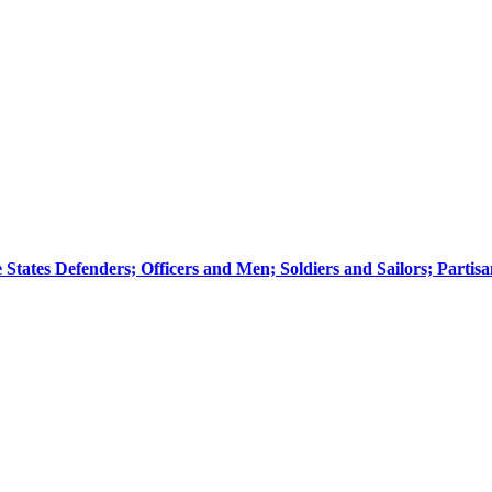
he States Defenders; Officers and Men; Soldiers and Sailors; Parti