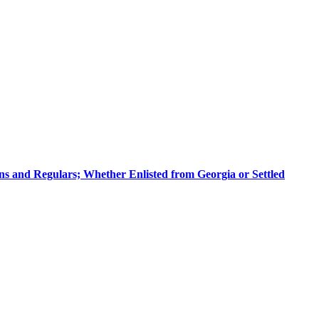
sans and Regulars; Whether Enlisted from Georgia or Settled