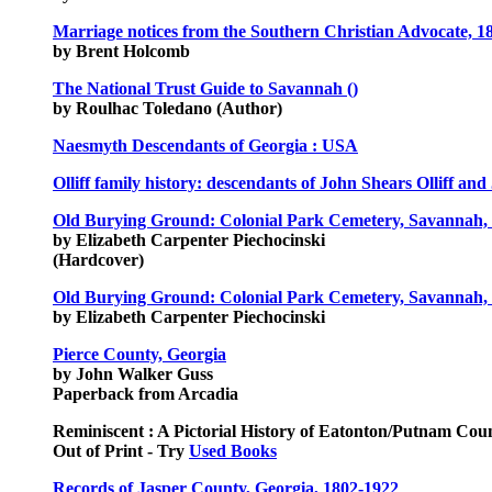
Marriage notices from the Southern Christian Advocate, 18
by Brent Holcomb
The National Trust Guide to Savannah ()
by Roulhac Toledano (Author)
Naesmyth Descendants of Georgia : USA
Olliff family history: descendants of John Shears Olliff an
Old Burying Ground: Colonial Park Cemetery, Savannah, 
by Elizabeth Carpenter Piechocinski
(Hardcover)
Old Burying Ground: Colonial Park Cemetery, Savannah, 
by Elizabeth Carpenter Piechocinski
Pierce County, Georgia
by John Walker Guss
Paperback from Arcadia
Reminiscent : A Pictorial History of Eatonton/Putnam Cou
Out of Print - Try
Used Books
Records of Jasper County, Georgia, 1802-1922