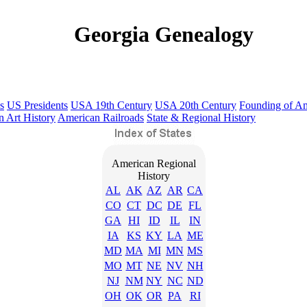
Georgia Genealogy
s
US Presidents
USA 19th Century
USA 20th Century
Founding of A
 Art History
American Railroads
State & Regional History
American Regional
History
AL
AK
AZ
AR
CA
CO
CT
DC
DE
FL
GA
HI
ID
IL
IN
IA
KS
KY
LA
ME
MD
MA
MI
MN
MS
MO
MT
NE
NV
NH
NJ
NM
NY
NC
ND
OH
OK
OR
PA
RI