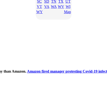
SC
SD
TN
TX
UT
VT
VA
WA
WV
WI
WY
Map
ecay than Amazon.
Amazon fired manager protesting Covid-19 infect