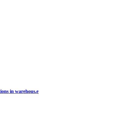
ions in warehous.e