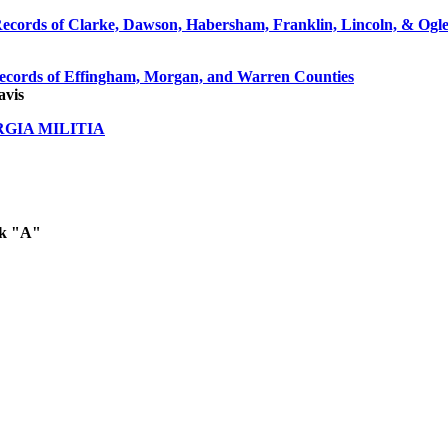
ecords of Clarke, Dawson, Habersham, Franklin, Lincoln, & Ogl
ecords of Effingham, Morgan, and Warren Counties
avis
RGIA MILITIA
ok "A"