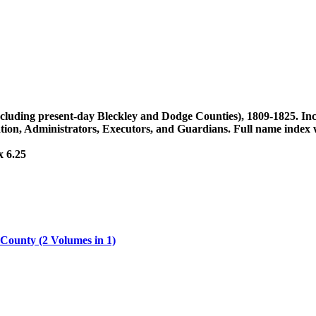
(including present-day Bleckley and Dodge Counties), 1809-1825. In
ion, Administrators, Executors, and Guardians. Full name index wi
x 6.25
 County (2 Volumes in 1)