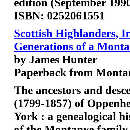
edition (September 199
ISBN: 0252061551
Scottish Highlanders, I
Generations of a Mont
by James Hunter
Paperback from Montana
The ancestors and des
(1799-1857) of Oppenh
York : a genealogical h
of the Montanye family