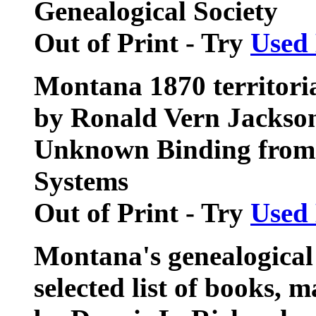
Genealogical Society
Out of Print - Try
Used
Montana 1870 territoria
by Ronald Vern Jackso
Unknown Binding from 
Systems
Out of Print - Try
Used
Montana's genealogical 
selected list of books, 