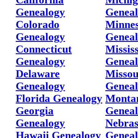
Genealogy
Genea
Colorado
Minnes
Genealogy
Genea
Connecticut
Missis
Genealogy
Genea
Delaware
Missou
Genealogy
Genea
Florida Genealogy
Monta
Georgia
Genea
Genealogy
Nebra
Hawaii Genealogy
Genea