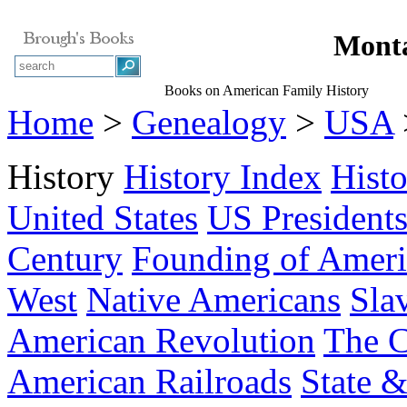
Monta
Books on American Family History
Home
>
Genealogy
>
USA
History
History Index
Hist
United States
US President
Century
Founding of Ameri
West
Native Americans
Sla
American Revolution
The C
American Railroads
State &