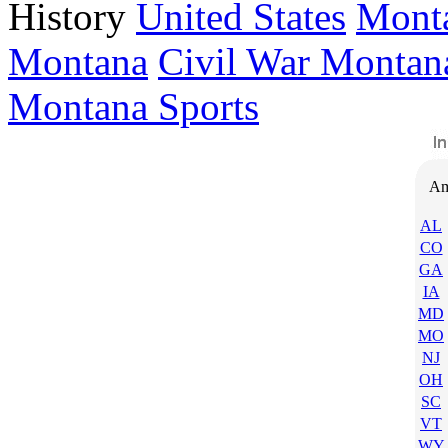
History
United States
Mont
Montana
Civil War Montan
Montana Sports
Am
AL
CO
GA
IA
MD
MO
NJ
OH
SC
VT
WY