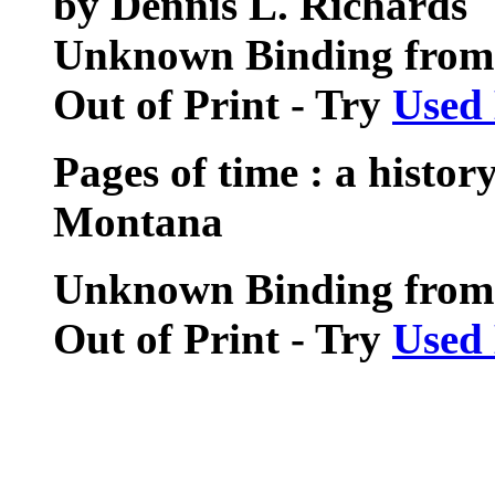
by Dennis L. Richards
Unknown Binding from 
Out of Print - Try
Used
Pages of time : a histo
Montana
Unknown Binding from
Out of Print - Try
Used