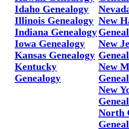
Idaho Genealogy
Nevad
Illinois Genealogy
New H
Indiana Genealogy
Genea
Iowa Genealogy
New Je
Kansas Genealogy
Genea
Kentucky
New M
Genealogy
Genea
New Y
Genea
North 
Genea