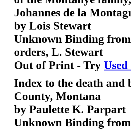
Johannes de la Montag
by Lois Stewart
Unknown Binding from 
orders, L. Stewart
Out of Print - Try
Used
Index to the death and 
County, Montana
by Paulette K. Parpart
Unknown Binding from