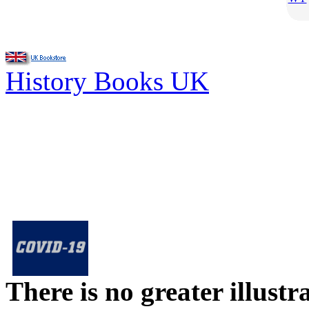
History Books UK
There is no greater illust