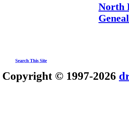
North 
Genea
Search This Site
Copyright © 1997-2026
d