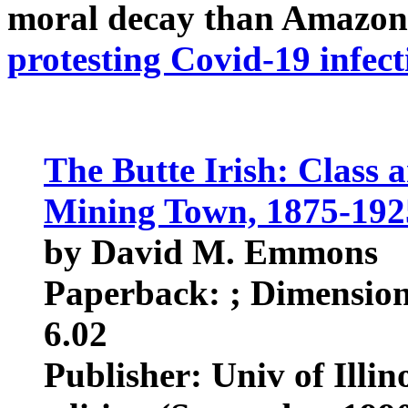
moral decay than Amazon
protesting Covid-19 infect
The Butte Irish: Class 
Mining Town, 1875-192
by David M. Emmons
Paperback: ; Dimensions
6.02
Publisher: Univ of Illin