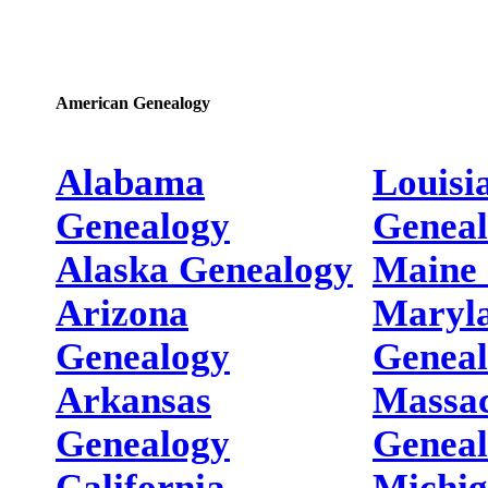
American Genealogy
Alabama
Louisi
Genealogy
Genea
Alaska Genealogy
Maine 
Arizona
Maryl
Genealogy
Genea
Arkansas
Massac
Genealogy
Genea
California
Michi