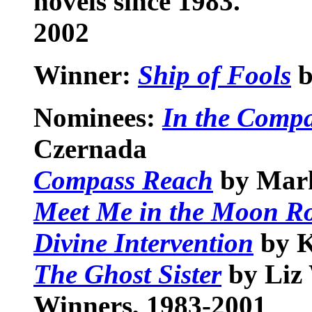
novels since 1983.
2002
Winner:
Ship of Fools
b
Nominees:
In the Compa
Czernada
Compass Reach
by Mar
Meet Me in the Moon 
Divine Intervention
by 
The Ghost Sister
by Liz
Winners, 1983-2001