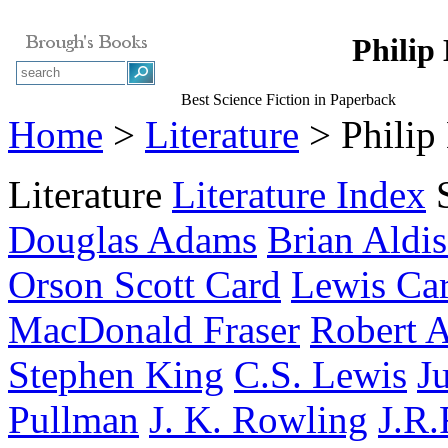
Philip
Best Science Fiction in Paperback
Home
>
Literature
> Philip
Literature
Literature Index
Douglas Adams
Brian Aldis
Orson Scott Card
Lewis Car
MacDonald Fraser
Robert A
Stephen King
C.S. Lewis
J
Pullman
J. K. Rowling
J.R.