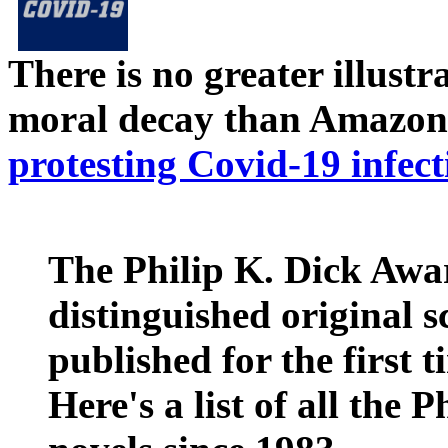
There is no greater illust
moral decay than Amazon
protesting Covid-19 infect
The Philip K. Dick Awar
distinguished original s
published for the first t
Here's a list of all the