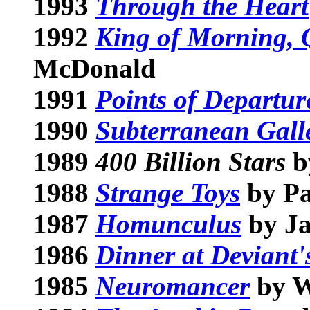
1993
Through the Heart
1992
King of Morning, 
McDonald
1991
Points of Departur
1990
Subterranean Gall
1989
400 Billion Stars
b
1988
Strange Toys
by Pa
1987
Homunculus
by Ja
1986
Dinner at Deviant'
1985
Neuromancer
by W