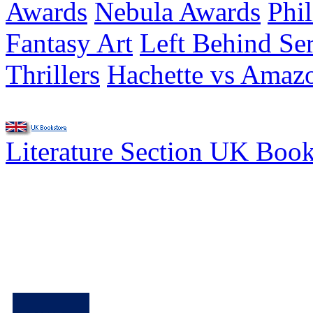
Awards
Nebula Awards
Phi
Fantasy Art
Left Behind Ser
Thrillers
Hachette vs Amaz
Literature Section UK Boo