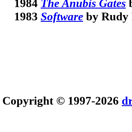
1984
The Anubis Gates
b
1983
Software
by Rudy
Copyright © 1997-2026
d