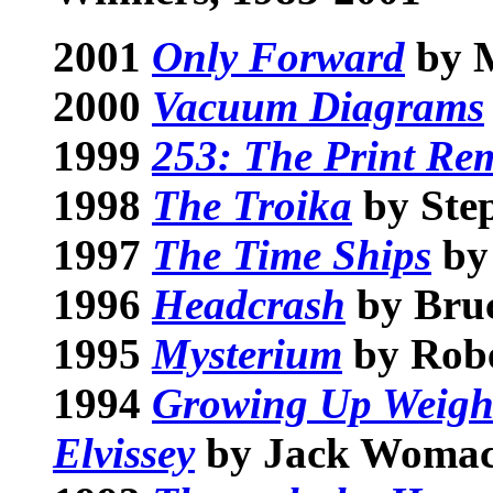
2001
Only Forward
by M
2000
Vacuum Diagrams
1999
253: The Print Re
1998
The Troika
by St
1997
The Time Ships
by
1996
Headcrash
by Bru
1995
Mysterium
by Robe
1994
Growing Up Weight
Elvissey
by Jack Woma