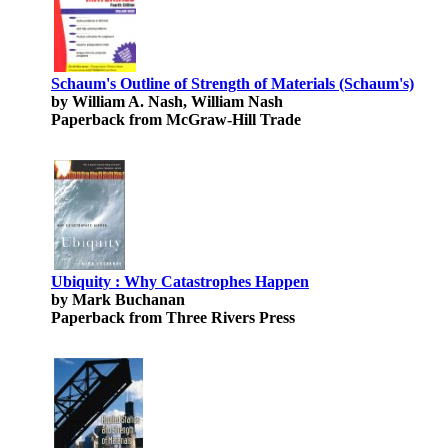
Schaum's Outline of Strength of Materials (Schaum's)
by William A. Nash, William Nash
Paperback from McGraw-Hill Trade
Ubiquity : Why Catastrophes Happen
by Mark Buchanan
Paperback from Three Rivers Press