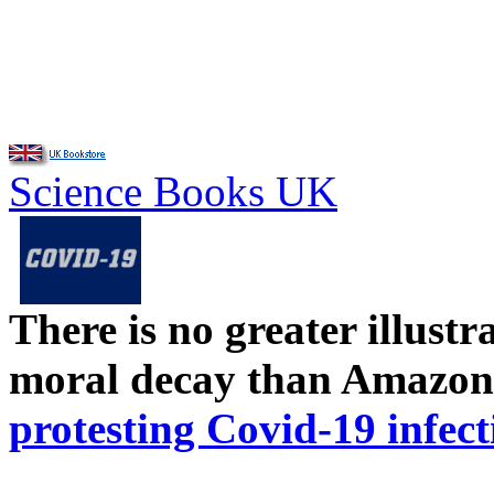
Science Books UK
There is no greater illust
moral decay than Amazon
protesting Covid-19 infect