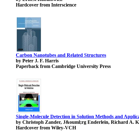
Hardcover from Interscience
Carbon Nanotubes and Related Structures
by Peter J. F. Harris
Paperback from Cambridge University Press
Single-Molecule Detection in Solution Methods and Applic
by Christoph Zander, J&ouml;rg Enderlein, Richard A. K
Hardcover from Wiley-VCH