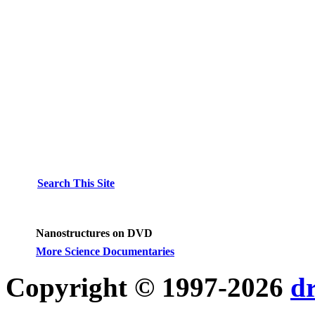
Search This Site
Nanostructures on DVD
More Science Documentaries
Copyright © 1997-2026
d