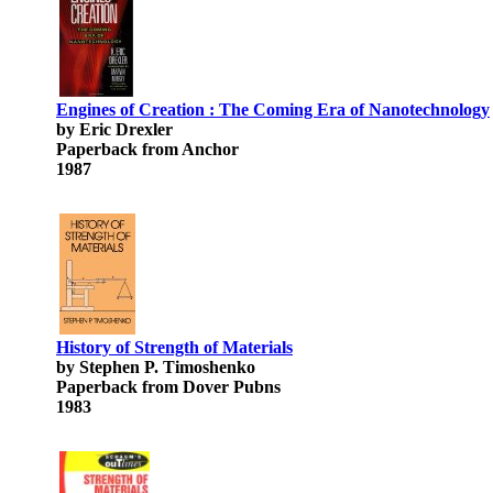
Engines of Creation : The Coming Era of Nanotechnology
by Eric Drexler
Paperback from Anchor
1987
History of Strength of Materials
by Stephen P. Timoshenko
Paperback from Dover Pubns
1983