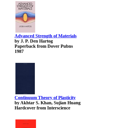
Advanced Strength of Materials
by J. P. Den Hartog
Paperback from Dover Pubns
1987
Continuum Theory of Plasticity
by Akhtar S. Khan, Sujian Huang
Hardcover from Interscience