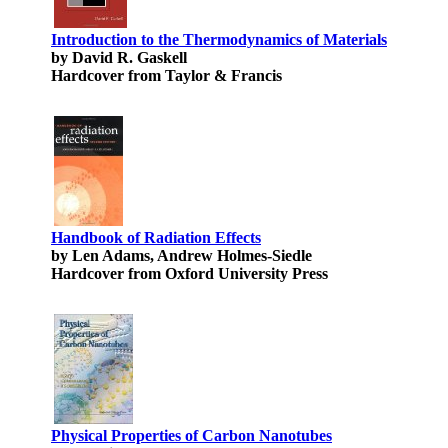
Introduction to the Thermodynamics of Materials
by David R. Gaskell
Hardcover from Taylor & Francis
Handbook of Radiation Effects
by Len Adams, Andrew Holmes-Siedle
Hardcover from Oxford University Press
Physical Properties of Carbon Nanotubes