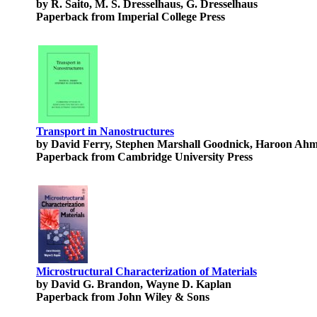
by R. Saito, M. S. Dresselhaus, G. Dresselhaus
Paperback from Imperial College Press
Transport in Nanostructures
by David Ferry, Stephen Marshall Goodnick, Haroon Ahma
Paperback from Cambridge University Press
Microstructural Characterization of Materials
by David G. Brandon, Wayne D. Kaplan
Paperback from John Wiley & Sons