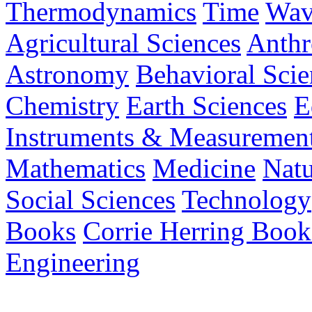
Thermodynamics
Time
Wav
Agricultural Sciences
Anthr
Astronomy
Behavioral Scie
Chemistry
Earth Sciences
E
Instruments & Measuremen
Mathematics
Medicine
Nat
Social Sciences
Technology
Books
Corrie Herring Book
Engineering