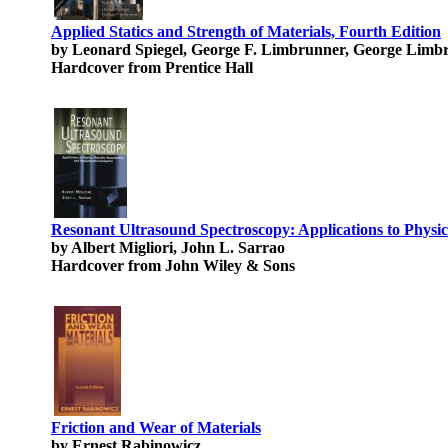
Applied Statics and Strength of Materials, Fourth Edition
by Leonard Spiegel, George F. Limbrunner, George Limb
Hardcover from Prentice Hall
Resonant Ultrasound Spectroscopy: Applications to Physi
by Albert Migliori, John L. Sarrao
Hardcover from John Wiley & Sons
Friction and Wear of Materials
by Ernest Rabinowicz