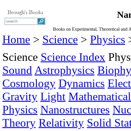
Nan
Books on Experimental, Theoretical and 
Home
>
Science
>
Physics
>
Science
Science Index
Phys
Sound
Astrophysics
Biophy
Cosmology
Dynamics
Elec
Gravity
Light
Mathematical
Physics
Nanostructures
Nuc
Theory
Relativity
Solid Sta