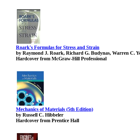
Roark's Formulas for Stress and Strain
by Raymond J. Roark, Richard G. Budynas, Warren C. 
Hardcover from McGraw-Hill Professional
Mechanics of Materials (5th Edition)
by Russell C. Hibbeler
Hardcover from Prentice Hall