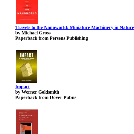
Travels to the Nanoworld: Miniature Machinery in Natur
by Michael Gross
Paperback from Perseus Publishing
Impact
by Werner Goldsmith
Paperback from Dover Pubns